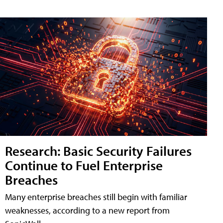
Research: Basic Security Failures
Continue to Fuel Enterprise
Breaches
Many enterprise breaches still begin with familiar
weaknesses, according to a new report from