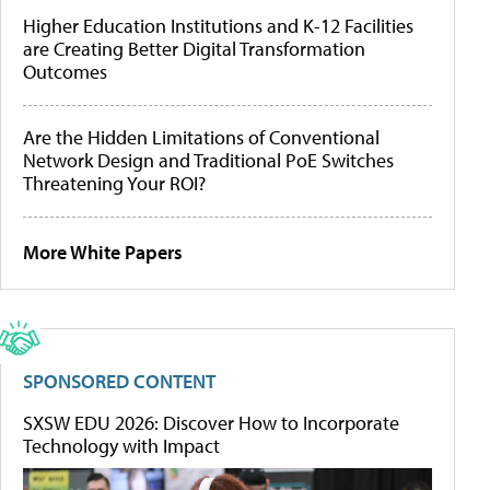
Higher Education Institutions and K-12 Facilities
are Creating Better Digital Transformation
Outcomes
Are the Hidden Limitations of Conventional
Network Design and Traditional PoE Switches
Threatening Your ROI?
More White Papers
SPONSORED CONTENT
SXSW EDU 2026: Discover How to Incorporate
Technology with Impact