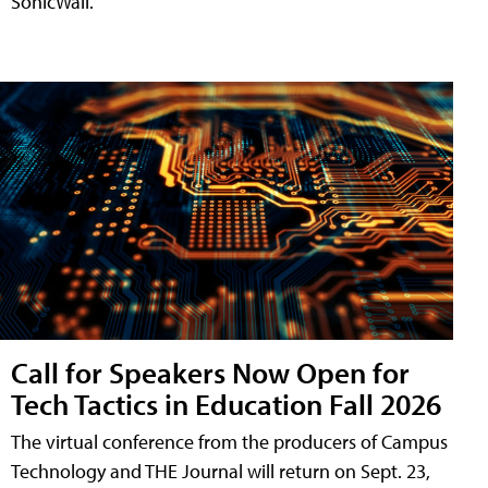
SonicWall.
Call for Speakers Now Open for
Tech Tactics in Education Fall 2026
The virtual conference from the producers of Campus
Technology and THE Journal will return on Sept. 23,