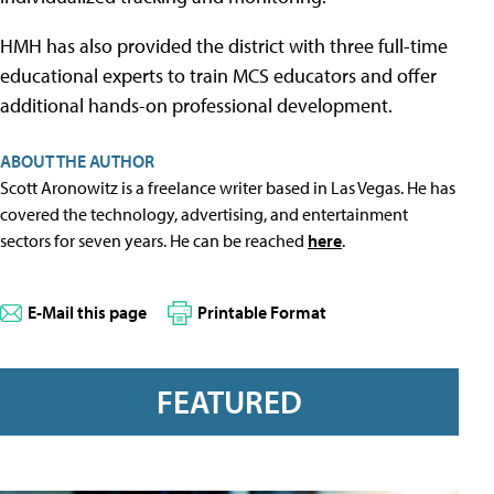
HMH has also provided the district with three full-time
educational experts to train MCS educators and offer
additional hands-on professional development.
ABOUT THE AUTHOR
Scott Aronowitz is a freelance writer based in Las Vegas. He has
covered the technology, advertising, and entertainment
sectors for seven years. He can be reached
here
.
E-Mail this page
Printable Format
FEATURED