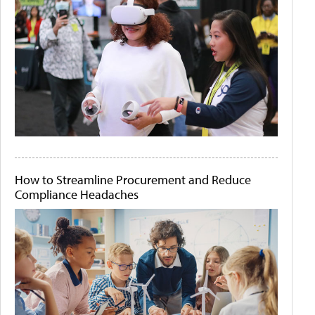
How to Streamline Procurement and Reduce
Compliance Headaches