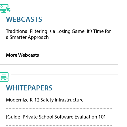
WEBCASTS
Traditional Filtering Is a Losing Game. It’s Time for
a Smarter Approach
More Webcasts
WHITEPAPERS
Modernize K-12 Safety Infrastructure
[Guide] Private School Software Evaluation 101