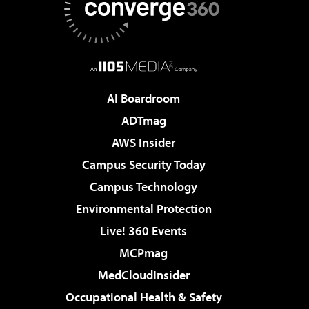
AI Boardroom
ADTmag
AWS Insider
Campus Security Today
Campus Technology
Environmental Protection
Live! 360 Events
MCPmag
MedCloudInsider
Occupational Health & Safety