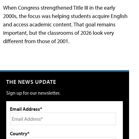
When Congress strengthened Title III in the early
2000s, the focus was helping students acquire English
and access academic content. That goal remains
important, but the classrooms of 2026 look very
different from those of 2001.
THE NEWS UPDATE
Sign up for our newsletter.
Email Address*
Country*