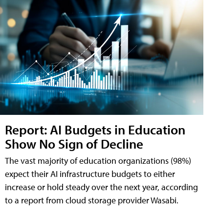
Report: AI Budgets in Education
Show No Sign of Decline
The vast majority of education organizations (98%)
expect their AI infrastructure budgets to either
increase or hold steady over the next year, according
to a report from cloud storage provider Wasabi.