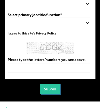
Select primary job title/function*
I agree to this site's
Privacy Policy
Please type the letters/numbers you see above.