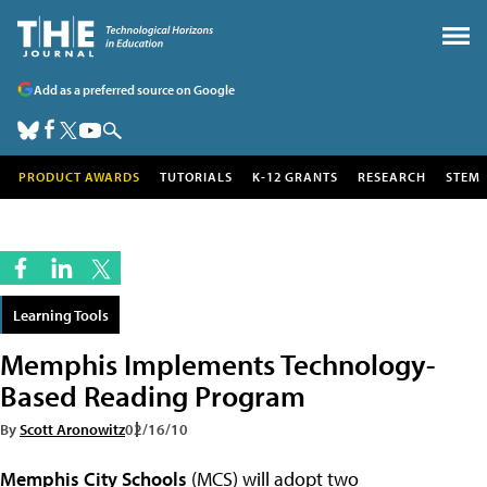
Add as a preferred source on Google
PRODUCT AWARDS
TUTORIALS
K-12 GRANTS
RESEARCH
STEM
Learning Tools
Memphis Implements Technology-
Based Reading Program
By
Scott Aronowitz
02/16/10
Memphis City Schools
(MCS) will adopt two