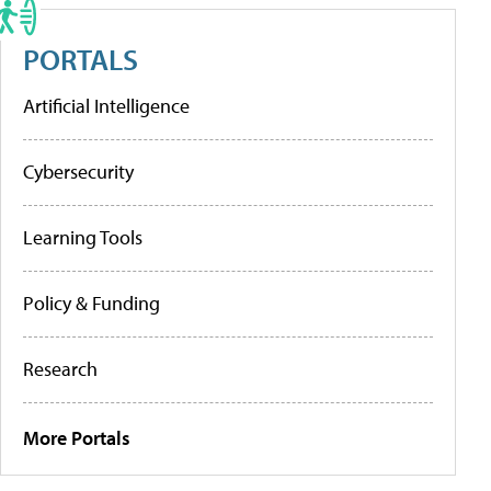
PORTALS
Artificial Intelligence
Cybersecurity
Learning Tools
Policy & Funding
Research
More Portals