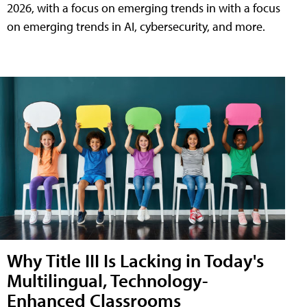
2026, with a focus on emerging trends in with a focus
on emerging trends in AI, cybersecurity, and more.
Why Title III Is Lacking in Today's
Multilingual, Technology-
Enhanced Classrooms