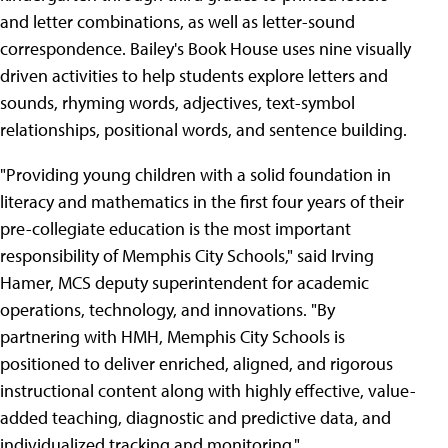
and letter combinations, as well as letter-sound
correspondence. Bailey's Book House uses nine visually
driven activities to help students explore letters and
sounds, rhyming words, adjectives, text-symbol
relationships, positional words, and sentence building.
"Providing young children with a solid foundation in
literacy and mathematics in the first four years of their
pre-collegiate education is the most important
responsibility of Memphis City Schools," said Irving
Hamer, MCS deputy superintendent for academic
operations, technology, and innovations. "By
partnering with HMH, Memphis City Schools is
positioned to deliver enriched, aligned, and rigorous
instructional content along with highly effective, value-
added teaching, diagnostic and predictive data, and
individualized tracking and monitoring."