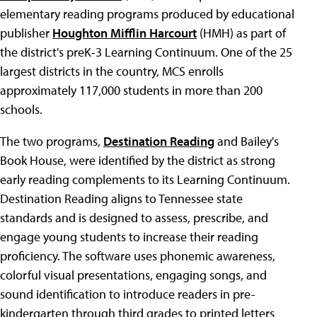
elementary reading programs produced by educational
publisher
Houghton Mifflin Harcourt
(HMH) as part of
the district's preK-3 Learning Continuum. One of the 25
largest districts in the country, MCS enrolls
approximately 117,000 students in more than 200
schools.
The two programs,
Destination Reading
and Bailey's
Book House, were identified by the district as strong
early reading complements to its Learning Continuum.
Destination Reading aligns to Tennessee state
standards and is designed to assess, prescribe, and
engage young students to increase their reading
proficiency. The software uses phonemic awareness,
colorful visual presentations, engaging songs, and
sound identification to introduce readers in pre-
kindergarten through third grades to printed letters