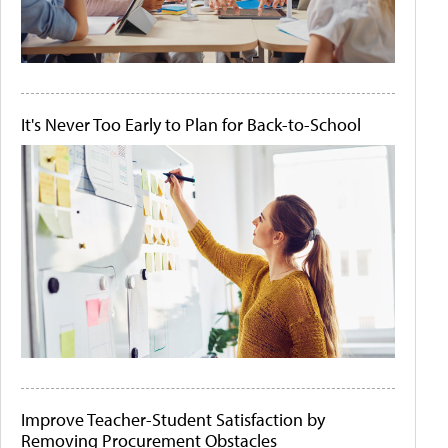
It's Never Too Early to Plan for Back-to-School
Improve Teacher-Student Satisfaction by
Removing Procurement Obstacles