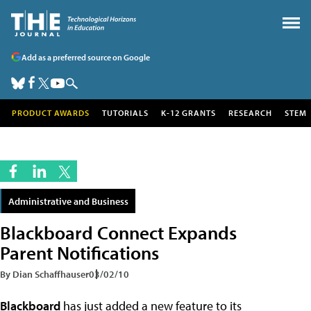
Add as a preferred source on Google
PRODUCT AWARDS
TUTORIALS
K-12 GRANTS
RESEARCH
STEM
Administrative and Business
Blackboard Connect Expands
Parent Notifications
By Dian Schaffhauser
03/02/10
Blackboard
has just added a new feature to its