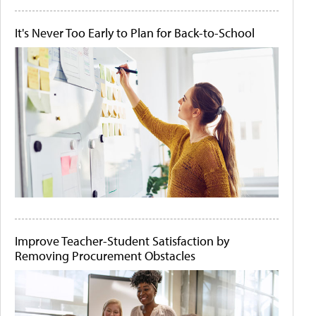
It's Never Too Early to Plan for Back-to-School
Improve Teacher-Student Satisfaction by
Removing Procurement Obstacles