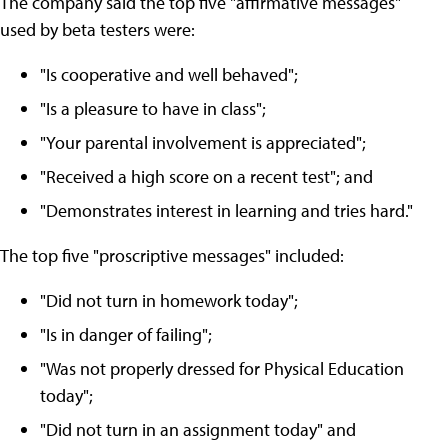
The company said the top five "affirmative messages"
used by beta testers were:
"Is cooperative and well behaved";
"Is a pleasure to have in class";
"Your parental involvement is appreciated";
"Received a high score on a recent test"; and
"Demonstrates interest in learning and tries hard."
The top five "proscriptive messages" included:
"Did not turn in homework today";
"Is in danger of failing";
"Was not properly dressed for Physical Education
today";
"Did not turn in an assignment today" and