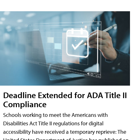
Deadline Extended for ADA Title II
Compliance
Schools working to meet the Americans with
Disabilities Act Title II regulations for digital
accessibility have received a temporary reprieve: The