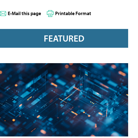
E-Mail this page
Printable Format
FEATURED