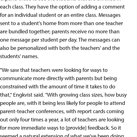
each class. They have the option of adding a comment
for an individual student or an entire class. Messages
sent to a student's home from more than one teacher
are bundled together; parents receive no more than
one message per student per day. The messages can
also be personalized with both the teachers' and the
students' names.
"We saw that teachers were looking for ways to
communicate more directly with parents but being
constrained with the amount of time it takes to do
that," Engkvist said. "With growing class sizes, how busy
people are, with it being less likely for people to attend
parent-teacher conferences, with report cards coming
out only four times a year, a lot of teachers are looking
for more immediate ways to [provide] feedback. So it
seemed a natural extension of what we've been doing