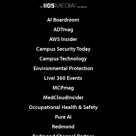
AI Boardroom
ADTmag
AWS Insider
Campus Security Today
Campus Technology
Environmental Protection
Live! 360 Events
MCPmag
MedCloudInsider
Occupational Health & Safety
Pure AI
Redmond