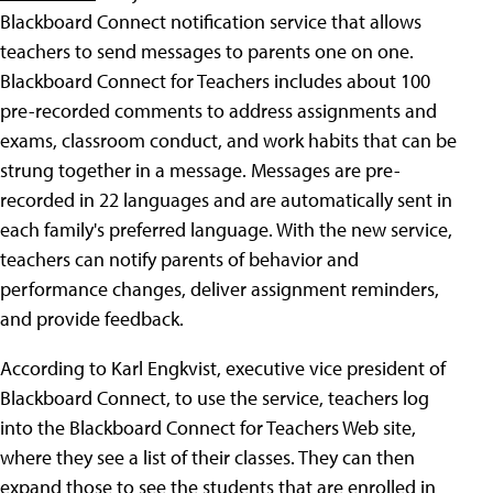
Blackboard Connect notification service that allows
teachers to send messages to parents one on one.
Blackboard Connect for Teachers includes about 100
pre-recorded comments to address assignments and
exams, classroom conduct, and work habits that can be
strung together in a message. Messages are pre-
recorded in 22 languages and are automatically sent in
each family's preferred language. With the new service,
teachers can notify parents of behavior and
performance changes, deliver assignment reminders,
and provide feedback.
According to Karl Engkvist, executive vice president of
Blackboard Connect, to use the service, teachers log
into the Blackboard Connect for Teachers Web site,
where they see a list of their classes. They can then
expand those to see the students that are enrolled in