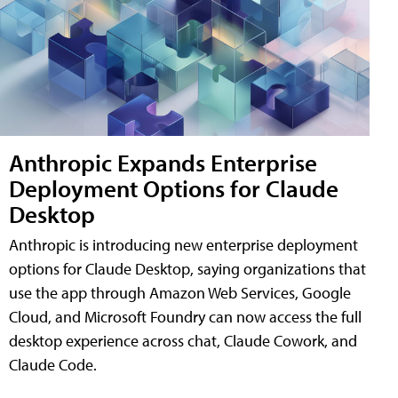
Anthropic Expands Enterprise
Deployment Options for Claude
Desktop
Anthropic is introducing new enterprise deployment
options for Claude Desktop, saying organizations that
use the app through Amazon Web Services, Google
Cloud, and Microsoft Foundry can now access the full
desktop experience across chat, Claude Cowork, and
Claude Code.