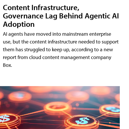
Content Infrastructure,
Governance Lag Behind Agentic AI
Adoption
AI agents have moved into mainstream enterprise
use, but the content infrastructure needed to support
them has struggled to keep up, according to a new
report from cloud content management company
Box.