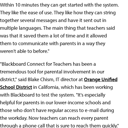
Within 10 minutes they can get started with the system.
They like the ease of use. They like how they can string
together several messages and have it sent out in
multiple languages. The main thing that teachers said
was that it saved them a lot of time and it allowed
them to communicate with parents in a way they
weren't able to before."
"Blackboard Connect for Teachers has been a
tremendous tool for parental involvement in our
district," said Blake Chism, IT director at
Orange Unified
School District
in California, which has been working
with Blackboard to test the system. "It's especially
helpful for parents in our lower-income schools and
those who don't have regular access to e-mail during
the workday. Now teachers can reach every parent
through a phone call that is sure to reach them quickly."