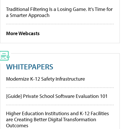
Traditional Filtering Is a Losing Game. It’s Time for
a Smarter Approach
More Webcasts
WHITEPAPERS
Modernize K-12 Safety Infrastructure
[Guide] Private School Software Evaluation 101
Higher Education Institutions and K-12 Facilities
are Creating Better Digital Transformation
Outcomes