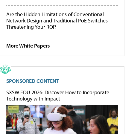
Are the Hidden Limitations of Conventional
Network Design and Traditional PoE Switches
Threatening Your ROI?
More White Papers
SPONSORED CONTENT
SXSW EDU 2026: Discover How to Incorporate
Technology with Impact