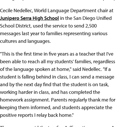
Cecile Nedellec, World Language Department chair at
Junipero Serra High School
in the San Diego Unified
School District, used the service to send 2,500
messages last year to families representing various
cultures and languages.
"This is the first time in five years as a teacher that I've
been able to reach all my students' families, regardless
of the language spoken at home," said Nedellec. "If a
student is falling behind in class, I can send a message
and by the next day find that the student is on task,
working harder in class, and has completed the
homework assignment. Parents regularly thank me for
keeping them informed, and students appreciate the
positive reports I relay back home."