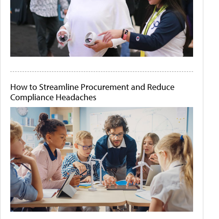
How to Streamline Procurement and Reduce
Compliance Headaches