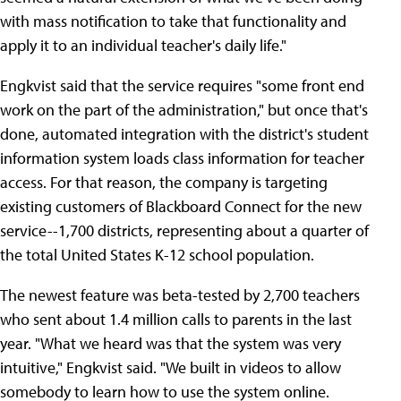
with mass notification to take that functionality and
apply it to an individual teacher's daily life."
Engkvist said that the service requires "some front end
work on the part of the administration," but once that's
done, automated integration with the district's student
information system loads class information for teacher
access. For that reason, the company is targeting
existing customers of Blackboard Connect for the new
service--1,700 districts, representing about a quarter of
the total United States K-12 school population.
The newest feature was beta-tested by 2,700 teachers
who sent about 1.4 million calls to parents in the last
year. "What we heard was that the system was very
intuitive," Engkvist said. "We built in videos to allow
somebody to learn how to use the system online.