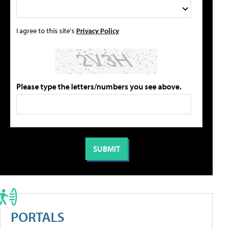
I agree to this site's
Privacy Policy
Please type the letters/numbers you see above.
PORTALS