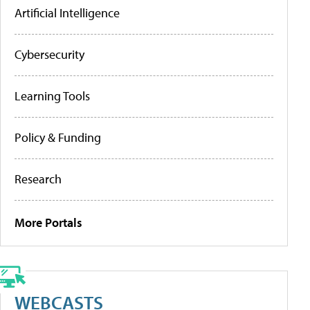
Artificial Intelligence
Cybersecurity
Learning Tools
Policy & Funding
Research
More Portals
WEBCASTS