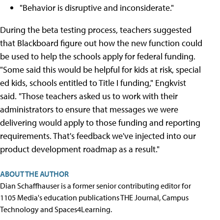
"Behavior is disruptive and inconsiderate."
During the beta testing process, teachers suggested
that Blackboard figure out how the new function could
be used to help the schools apply for federal funding.
"Some said this would be helpful for kids at risk, special
ed kids, schools entitled to Title I funding," Engkvist
said. "Those teachers asked us to work with their
administrators to ensure that messages we were
delivering would apply to those funding and reporting
requirements. That's feedback we've injected into our
product development roadmap as a result."
ABOUT THE AUTHOR
Dian Schaffhauser is a former senior contributing editor for
1105 Media's education publications THE Journal, Campus
Technology and Spaces4Learning.