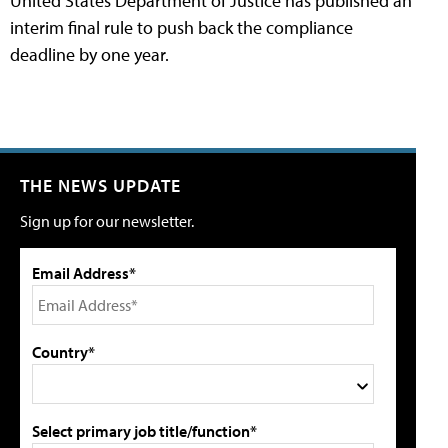
United States Department of Justice has published an
interim final rule to push back the compliance
deadline by one year.
THE NEWS UPDATE
Sign up for our newsletter.
Email Address*
Country*
Select primary job title/function*