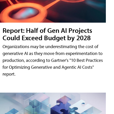
Report: Half of Gen AI Projects
Could Exceed Budget by 2028
Organizations may be underestimating the cost of
generative AI as they move from experimentation to
production, according to Gartner's "10 Best Practices
for Optimizing Generative and Agentic AI Costs"
report.