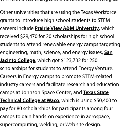
Other universities that are using the Texas Workforce
grants to introduce high school students to STEM
careers include
Prairie View A&M University
, which
received $29,470 for 20 scholarships for high school
students to attend renewable energy camps targeting
engineering, math, science, and energy issues;
San
Jacinto College
, which got $123,732 for 250
scholarships for students to attend Energy Venture:
Careers in Energy camps to promote STEM-related
industry careers and facilitate research and education
camps at Johnson Space Center; and
Texas State
Technical College at Waco
, which is using $50,400 to
pay for 80 scholarships for participants among four
camps to gain hands-on experience in aerospace,
supercomputing, welding, or Web site design.