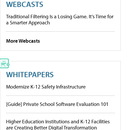
WEBCASTS
Traditional Filtering Is a Losing Game. It’s Time for
a Smarter Approach
More Webcasts
WHITEPAPERS
Modernize K-12 Safety Infrastructure
[Guide] Private School Software Evaluation 101
Higher Education Institutions and K-12 Facilities
are Creating Better Digital Transformation