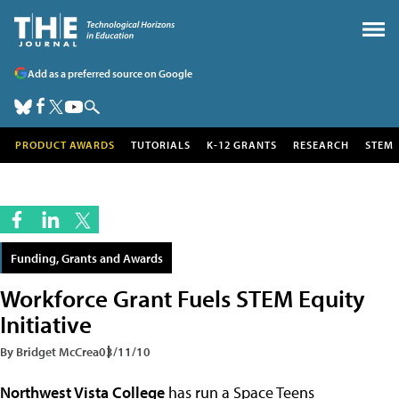
Add as a preferred source on Google
PRODUCT AWARDS
TUTORIALS
K-12 GRANTS
RESEARCH
STEM
Funding, Grants and Awards
Workforce Grant Fuels STEM Equity
Initiative
By Bridget McCrea
03/11/10
Northwest Vista College
has run a Space Teens