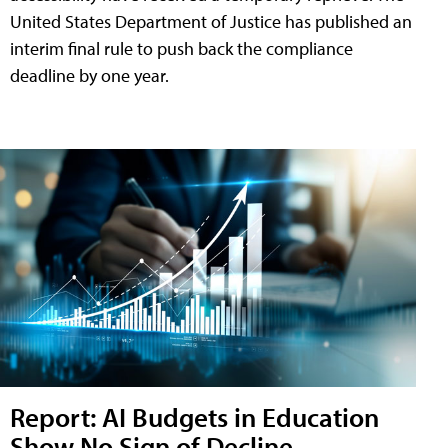
United States Department of Justice has published an
interim final rule to push back the compliance
deadline by one year.
Report: AI Budgets in Education
Show No Sign of Decline