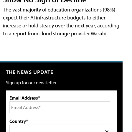
The vast majority of education organizations (98%)
expect their AI infrastructure budgets to either
increase or hold steady over the next year, according
to a report from cloud storage provider Wasabi.
THE NEWS UPDATE
Sign up for our newsletter.
Email Address*
Country*