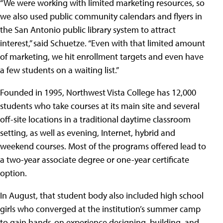
“We were working with limited marketing resources, so
we also used public community calendars and flyers in
the San Antonio public library system to attract
interest,” said Schuetze. “Even with that limited amount
of marketing, we hit enrollment targets and even have
a few students on a waiting list.”
Founded in 1995, Northwest Vista College has 12,000
students who take courses at its main site and several
off-site locations in a traditional daytime classroom
setting, as well as evening, Internet, hybrid and
weekend courses. Most of the programs offered lead to
a two-year associate degree or one-year certificate
option.
In August, that student body also included high school
girls who converged at the institution’s summer camp
to gain hands-on experience designing, building, and