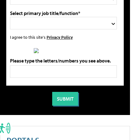
Select primary job title/function*
I agree to this site's
Privacy Policy
Please type the letters/numbers you see above.