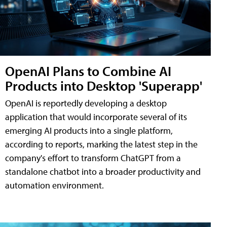
OpenAI Plans to Combine AI
Products into Desktop 'Superapp'
OpenAI is reportedly developing a desktop
application that would incorporate several of its
emerging AI products into a single platform,
according to reports, marking the latest step in the
company's effort to transform ChatGPT from a
standalone chatbot into a broader productivity and
automation environment.