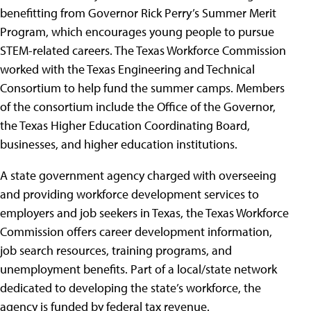
benefitting from Governor Rick Perry’s Summer Merit
Program, which encourages young people to pursue
STEM-related careers. The Texas Workforce Commission
worked with the Texas Engineering and Technical
Consortium to help fund the summer camps. Members
of the consortium include the Office of the Governor,
the Texas Higher Education Coordinating Board,
businesses, and higher education institutions.
A state government agency charged with overseeing
and providing workforce development services to
employers and job seekers in Texas, the Texas Workforce
Commission offers career development information,
job search resources, training programs, and
unemployment benefits. Part of a local/state network
dedicated to developing the state’s workforce, the
agency is funded by federal tax revenue.