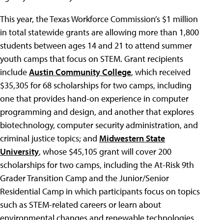
This year, the Texas Workforce Commission’s $1 million
in total statewide grants are allowing more than 1,800
students between ages 14 and 21 to attend summer
youth camps that focus on STEM. Grant recipients
include
Austin Community College
, which received
$35,305 for 68 scholarships for two camps, including
one that provides hand-on experience in computer
programming and design, and another that explores
biotechnology, computer security administration, and
criminal justice topics; and
Midwestern State
University
, whose $45,105 grant will cover 200
scholarships for two camps, including the At-Risk 9th
Grader Transition Camp and the Junior/Senior
Residential Camp in which participants focus on topics
such as STEM-related careers or learn about
environmental changes and renewable technologies.