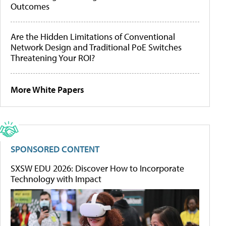
Outcomes
Are the Hidden Limitations of Conventional
Network Design and Traditional PoE Switches
Threatening Your ROI?
More White Papers
SPONSORED CONTENT
SXSW EDU 2026: Discover How to Incorporate
Technology with Impact