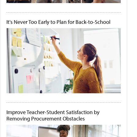
It's Never Too Early to Plan for Back-to-School
Improve Teacher-Student Satisfaction by
Removing Procurement Obstacles