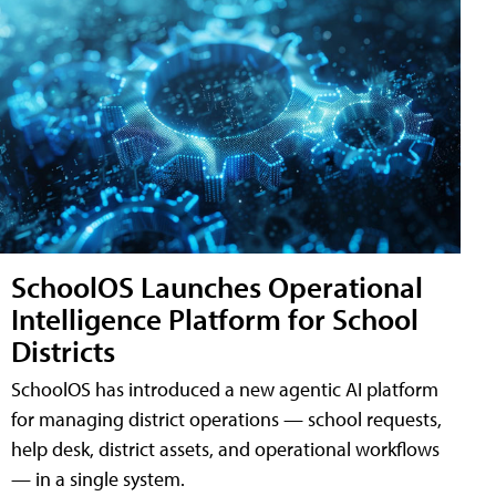
SchoolOS Launches Operational
Intelligence Platform for School
Districts
SchoolOS has introduced a new agentic AI platform
for managing district operations — school requests,
help desk, district assets, and operational workflows
— in a single system.