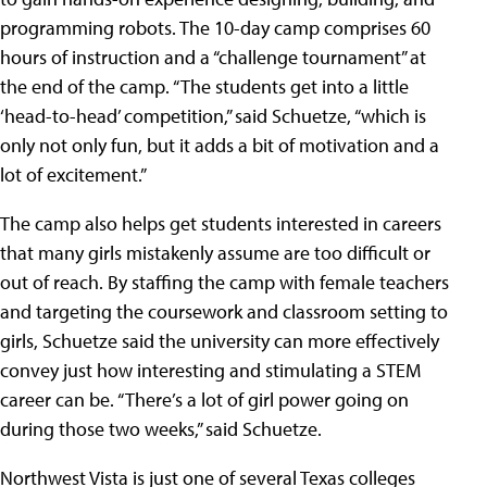
programming robots. The 10-day camp comprises 60
hours of instruction and a “challenge tournament” at
the end of the camp. “The students get into a little
‘head-to-head’ competition,” said Schuetze, “which is
only not only fun, but it adds a bit of motivation and a
lot of excitement.”
The camp also helps get students interested in careers
that many girls mistakenly assume are too difficult or
out of reach. By staffing the camp with female teachers
and targeting the coursework and classroom setting to
girls, Schuetze said the university can more effectively
convey just how interesting and stimulating a STEM
career can be. “There’s a lot of girl power going on
during those two weeks,” said Schuetze.
Northwest Vista is just one of several Texas colleges