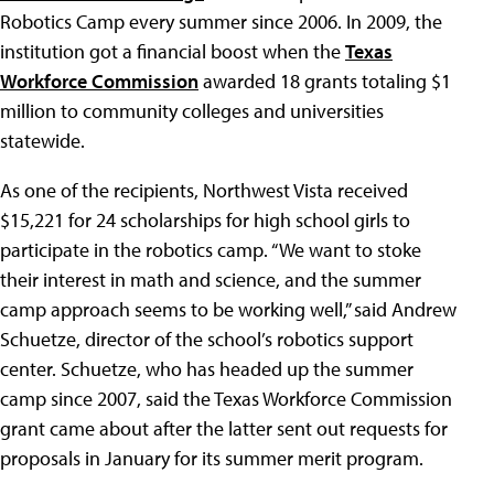
Robotics Camp every summer since 2006. In 2009, the
institution got a financial boost when the
Texas
Workforce Commission
awarded 18 grants totaling $1
million to community colleges and universities
statewide.
As one of the recipients, Northwest Vista received
$15,221 for 24 scholarships for high school girls to
participate in the robotics camp. “We want to stoke
their interest in math and science, and the summer
camp approach seems to be working well,” said Andrew
Schuetze, director of the school’s robotics support
center. Schuetze, who has headed up the summer
camp since 2007, said the Texas Workforce Commission
grant came about after the latter sent out requests for
proposals in January for its summer merit program.