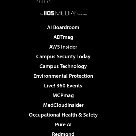
AI Boardroom
ADTmag
AWS Insider
Campus Security Today
Campus Technology
Environmental Protection
Live! 360 Events
MCPmag
MedCloudInsider
Occupational Health & Safety
Pure AI
Redmond