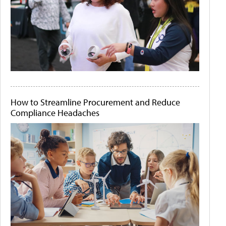
How to Streamline Procurement and Reduce
Compliance Headaches