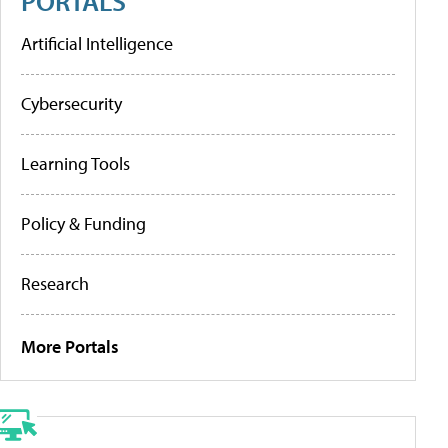
PORTALS
Artificial Intelligence
Cybersecurity
Learning Tools
Policy & Funding
Research
More Portals