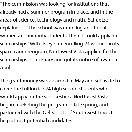
“The commission was looking for institutions that
already had a summer program in place, and in the
areas of science, technology and math,” Schuetze
explained. “If the school was enrolling additional
women and minority students, then it could apply for
scholarships.” With its eye on enrolling 24 women in its
space camp program, Northwest Vista applied for the
scholarships in February and got its notice of award in
April.
The grant money was awarded in May and set aside to
cover the tuition for 24 high school students who
would apply for the scholarships. Northwest Vista
began marketing the program in late spring, and
partnered with the Girl Scouts of Southwest Texas to
help attract potential candidates.