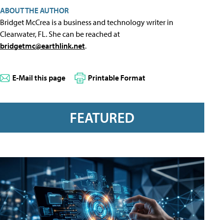
ABOUT THE AUTHOR
Bridget McCrea is a business and technology writer in
Clearwater, FL. She can be reached at
bridgetmc@earthlink.net
.
E-Mail this page
Printable Format
FEATURED