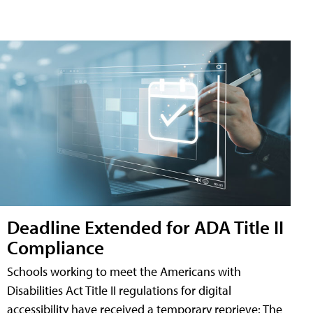
Deadline Extended for ADA Title II
Compliance
Schools working to meet the Americans with
Disabilities Act Title II regulations for digital
accessibility have received a temporary reprieve: The