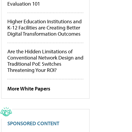
Evaluation 101
Higher Education Institutions and
K-12 Facilities are Creating Better
Digital Transformation Outcomes
Are the Hidden Limitations of
Conventional Network Design and
Traditional PoE Switches
Threatening Your ROI?
More White Papers
SPONSORED CONTENT