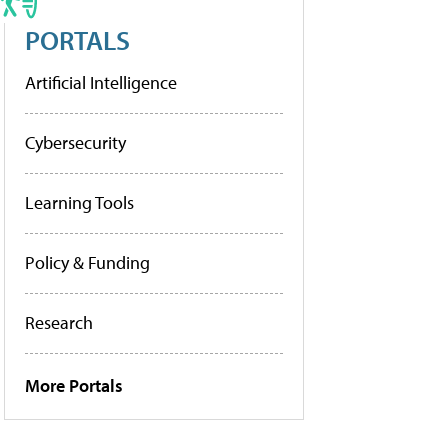
PORTALS
Artificial Intelligence
Cybersecurity
Learning Tools
Policy & Funding
Research
More Portals