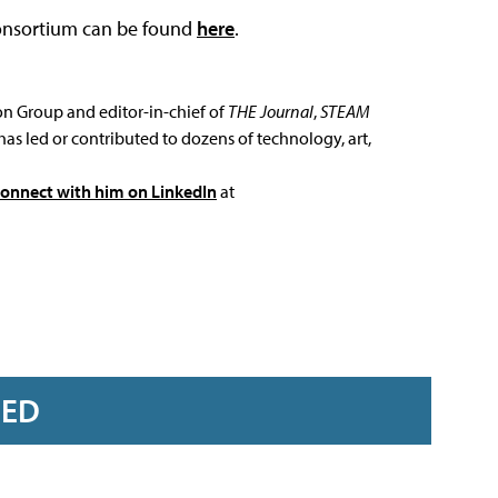
Consortium can be found
here
.
ion Group and editor-in-chief of
THE Journal
,
STEAM
has led or contributed to dozens of technology, art,
connect with him on LinkedIn
at
RED