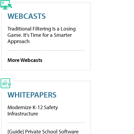
WEBCASTS
Traditional Filtering Is a Losing
Game. It’s Time for a Smarter
Approach
More Webcasts
WHITEPAPERS
Modernize K-12 Safety
Infrastructure
[Guide] Private School Software