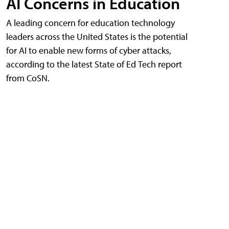
AI Concerns in Education
A leading concern for education technology
leaders across the United States is the potential
for AI to enable new forms of cyber attacks,
according to the latest State of Ed Tech report
from CoSN.