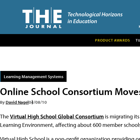
PRODUCT AWARDS
T
Learning Management Systems
Online School Consortium Moves
By
David Nagel
04/08/10
The
Virtual High School Global Consortium
is migrating i
Learning Environment, affecting about 600 member schools
Virtual High School is a non-profit organization providing 