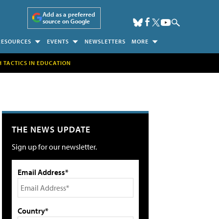
Add as a preferred
source on Google
RESOURCES
EVENTS
NEWSLETTERS
MORE
H TACTICS IN EDUCATION
THE NEWS UPDATE
Sign up for our newsletter.
Email Address*
Country*