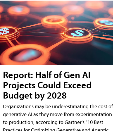
Report: Half of Gen AI
Projects Could Exceed
Budget by 2028
Organizations may be underestimating the cost of
generative AI as they move from experimentation
to production, according to Gartner's "10 Best
Practices for Optimizing Generative and Agentic