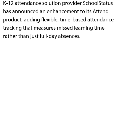
K-12 attendance solution provider SchoolStatus
has announced an enhancement to its Attend
product, adding flexible, time-based attendance
tracking that measures missed learning time
rather than just full-day absences.