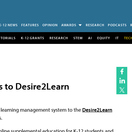
K-12 NEWS
FEATURES
OPINION
AWARDS
RESEARCH
PODCASTS
UTORIALS
K-12 GRANTS
RESEARCH
STEM
AI
EQUITY
IT
TEC
 to Desire2Learn
ts learning management system to the
Desire2Learn
.
online supplemental education for K-12 students and