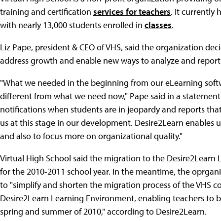
training and certification
services for teachers
. It currentl
with nearly 13,000 students enrolled in
classes
.
Liz Pape, president & CEO of VHS, said the organization de
address growth and enable new ways to analyze and report
"What we needed in the beginning from our eLearning soft
different from what we need now," Pape said in a statement 
notifications when students are in jeopardy and reports tha
us at this stage in our development. Desire2Learn enables us
and also to focus more on organizational quality."
Virtual High School said the migration to the Desire2Lear
for the 2010-2011 school year. In the meantime, the oprgani
to "simplify and shorten the migration process of the VHS c
Desire2Learn Learning Environment, enabling teachers to b
spring and summer of 2010," according to Desire2Learn.