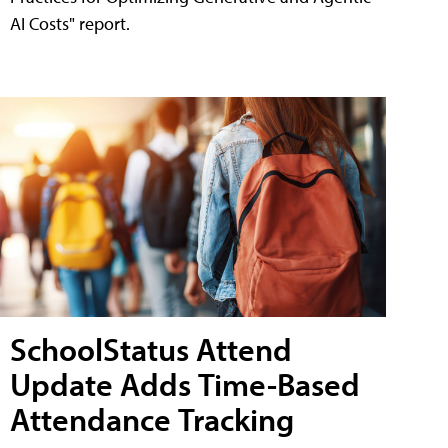
AI Costs" report.
SchoolStatus Attend
Update Adds Time-Based
Attendance Tracking