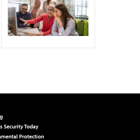
g
 Security Today
nmental Protection