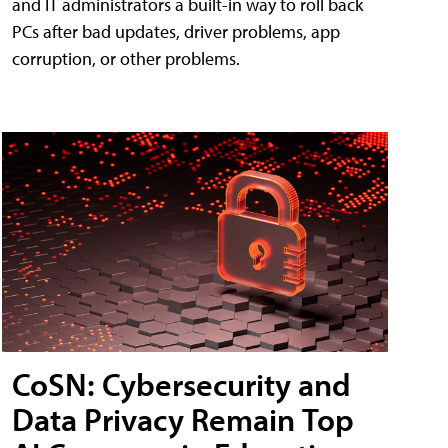
and IT administrators a built-in way to roll back
PCs after bad updates, driver problems, app
corruption, or other problems.
CoSN: Cybersecurity and
Data Privacy Remain Top