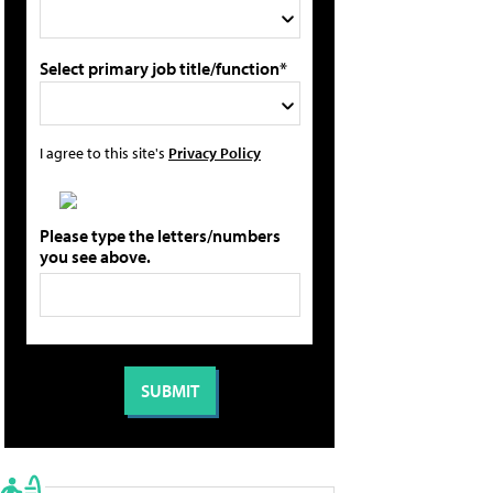
Select primary job title/function*
I agree to this site's
Privacy Policy
Please type the letters/numbers
you see above.