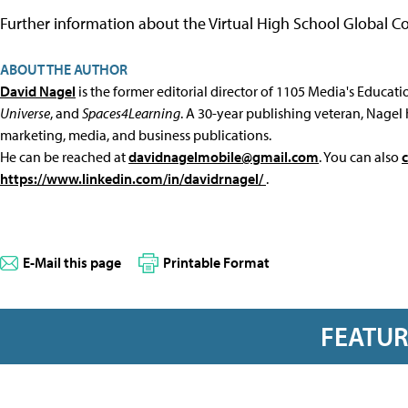
Further information about the Virtual High School Global 
ABOUT THE AUTHOR
David Nagel
is the former editorial director of 1105 Media's Educat
Universe
, and
Spaces4Learning
. A 30-year publishing veteran, Nagel 
marketing, media, and business publications.
He can be reached at
davidnagelmobile@gmail.com
. You can also
https://www.linkedin.com/in/davidrnagel/
.
E-Mail this page
Printable Format
FEATU