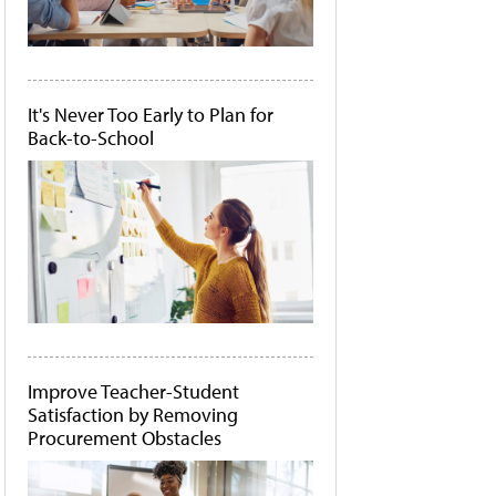
It's Never Too Early to Plan for
Back-to-School
Improve Teacher-Student
Satisfaction by Removing
Procurement Obstacles