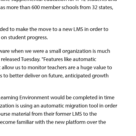
y has more than 600 member schools from 32 states,
cided to make the move to a new LMS in order to
 on student progress.
ware when we were a small organization is much
released Tuesday. "Features like automatic
t allow us to monitor teachers are a huge value to
 to better deliver on future, anticipated growth
n Learning Environment would be completed in time
zation is using an automatic migration tool in order
ourse material from their former LMS to the
ecome familiar with the new platform over the