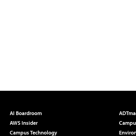
AI Boardroom
ADTma
AWS Insider
Campus
Campus Technology
Enviro