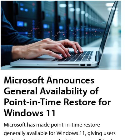
Microsoft Announces
General Availability of
Point-in-Time Restore for
Windows 11
Microsoft has made point-in-time restore
generally available for Windows 11, giving users