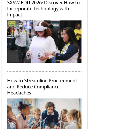
SXSW EDU 2026: Discover How to
Incorporate Technology with
Impact
How to Streamline Procurement
and Reduce Compliance
Headaches