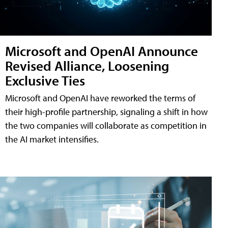
Microsoft and OpenAI Announce
Revised Alliance, Loosening
Exclusive Ties
Microsoft and OpenAI have reworked the terms of
their high-profile partnership, signaling a shift in how
the two companies will collaborate as competition in
the AI market intensifies.