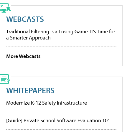
WEBCASTS
Traditional Filtering Is a Losing Game. It’s Time for
a Smarter Approach
More Webcasts
WHITEPAPERS
Modernize K-12 Safety Infrastructure
[Guide] Private School Software Evaluation 101