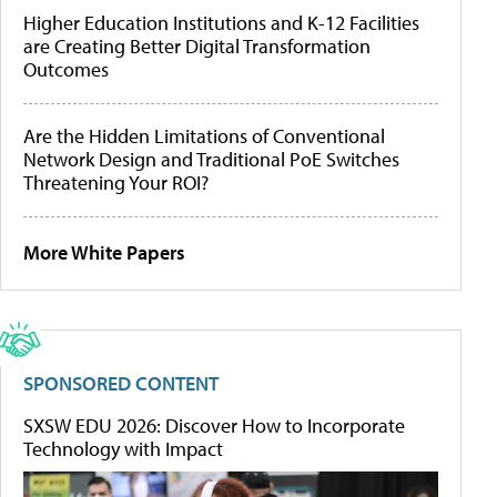
Higher Education Institutions and K-12 Facilities
are Creating Better Digital Transformation
Outcomes
Are the Hidden Limitations of Conventional
Network Design and Traditional PoE Switches
Threatening Your ROI?
More White Papers
SPONSORED CONTENT
SXSW EDU 2026: Discover How to Incorporate
Technology with Impact