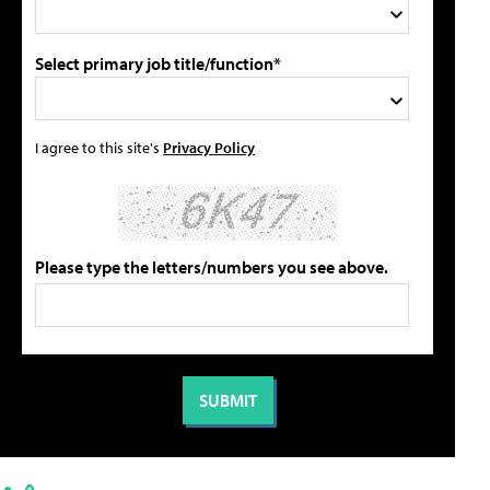
Select primary job title/function*
I agree to this site's
Privacy Policy
Please type the letters/numbers you see above.