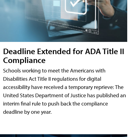
Deadline Extended for ADA Title II
Compliance
Schools working to meet the Americans with
Disabilities Act Title II regulations for digital
accessibility have received a temporary reprieve: The
United States Department of Justice has published an
interim final rule to push back the compliance
deadline by one year.