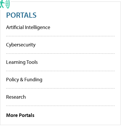
PORTALS
Artificial Intelligence
Cybersecurity
Learning Tools
Policy & Funding
Research
More Portals