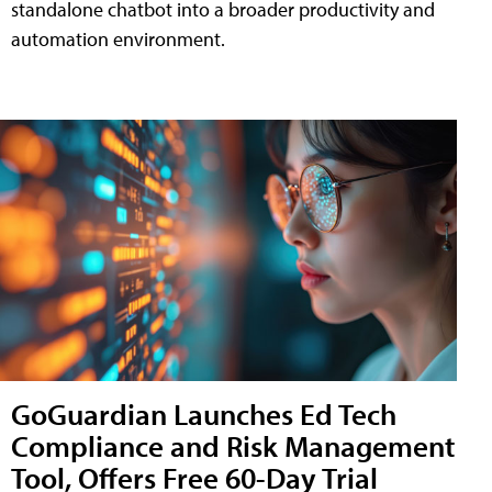
standalone chatbot into a broader productivity and
automation environment.
GoGuardian Launches Ed Tech
Compliance and Risk Management
Tool, Offers Free 60-Day Trial