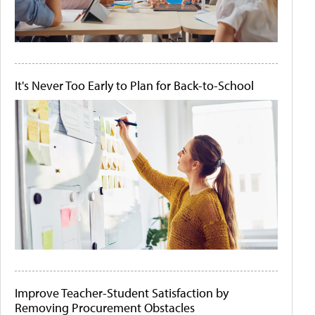
It's Never Too Early to Plan for Back-to-School
Improve Teacher-Student Satisfaction by
Removing Procurement Obstacles