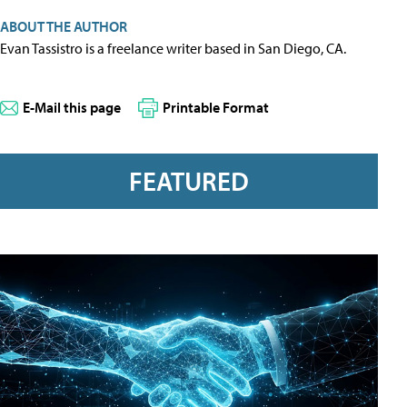
ABOUT THE AUTHOR
Evan Tassistro is a freelance writer based in San Diego, CA.
E-Mail this page
Printable Format
FEATURED