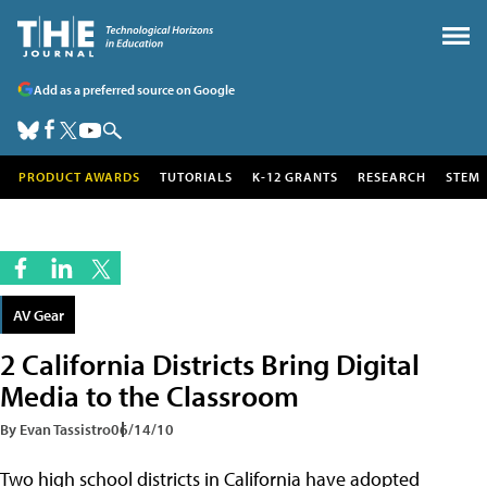
Add as a preferred source on Google
PRODUCT AWARDS
TUTORIALS
K-12 GRANTS
RESEARCH
STEM
AV Gear
2 California Districts Bring Digital
Media to the Classroom
By Evan Tassistro
06/14/10
Two high school districts in California have adopted