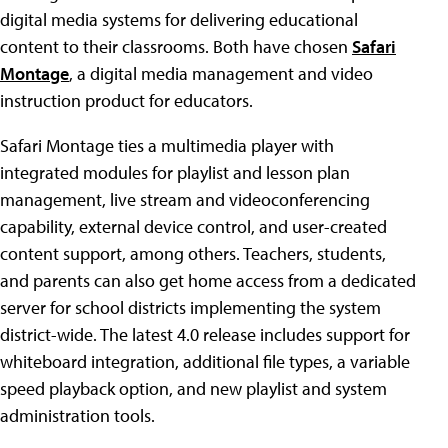
digital media systems for delivering educational
content to their classrooms. Both have chosen
Safari
Montage
, a digital media management and video
instruction product for educators.
Safari Montage ties a multimedia player with
integrated modules for playlist and lesson plan
management, live stream and videoconferencing
capability, external device control, and user-created
content support, among others. Teachers, students,
and parents can also get home access from a dedicated
server for school districts implementing the system
district-wide. The latest 4.0 release includes support for
whiteboard integration, additional file types, a variable
speed playback option, and new playlist and system
administration tools.