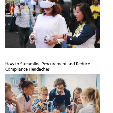
How to Streamline Procurement and Reduce
Compliance Headaches