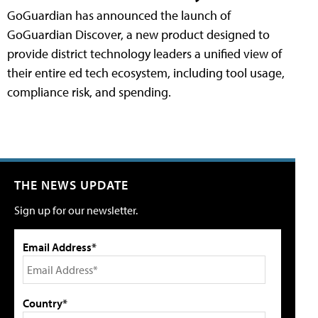
GoGuardian has announced the launch of
GoGuardian Discover, a new product designed to
provide district technology leaders a unified view of
their entire ed tech ecosystem, including tool usage,
compliance risk, and spending.
THE NEWS UPDATE
Sign up for our newsletter.
Email Address*
Country*