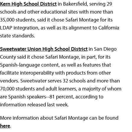
Kern High School District
in Bakersfield, serving 29
schools and other educational sites with more than
35,000 students, said it chose Safari Montage for its
LDAP integration, as well as its alignment to California
state standards.
Sweetwater Union High School District
in San Diego
County said it chose Safari Montage, in part, for its
Spanish-language content, as well as features that
facilitate interoperability with products from other
vendors. Sweetwater serves 32 schools and more than
70,000 students and adult learners, a majority of whom
are Spanish speakers--81 percent, according to
information released last week.
More information about Safari Montage can be found
here
.