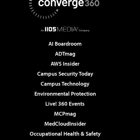
AI Boardroom
ADTmag
AWS Insider
Campus Security Today
Campus Technology
Environmental Protection
Live! 360 Events
MCPmag
MedCloudInsider
Occupational Health & Safety