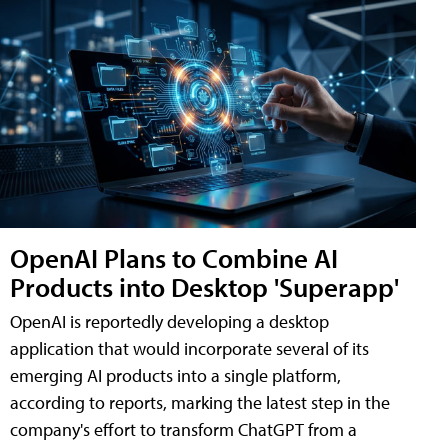
OpenAI Plans to Combine AI
Products into Desktop 'Superapp'
OpenAI is reportedly developing a desktop
application that would incorporate several of its
emerging AI products into a single platform,
according to reports, marking the latest step in the
company's effort to transform ChatGPT from a