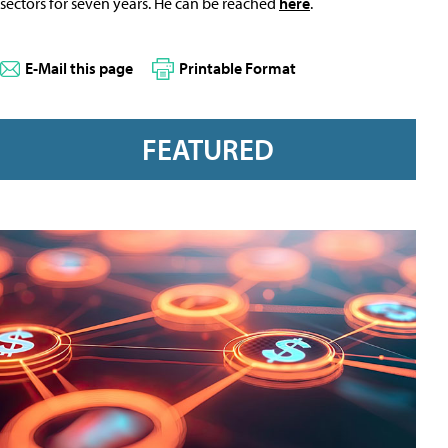
sectors for seven years. He can be reached
here
.
E-Mail this page
Printable Format
FEATURED