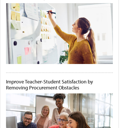
Improve Teacher-Student Satisfaction by
Removing Procurement Obstacles