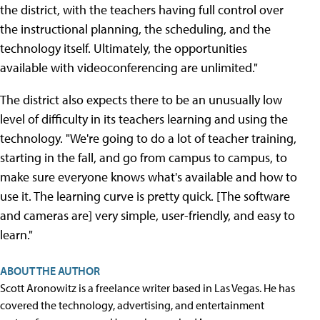
the district, with the teachers having full control over
the instructional planning, the scheduling, and the
technology itself. Ultimately, the opportunities
available with videoconferencing are unlimited."
The district also expects there to be an unusually low
level of difficulty in its teachers learning and using the
technology. "We're going to do a lot of teacher training,
starting in the fall, and go from campus to campus, to
make sure everyone knows what's available and how to
use it. The learning curve is pretty quick. [The software
and cameras are] very simple, user-friendly, and easy to
learn."
ABOUT THE AUTHOR
Scott Aronowitz is a freelance writer based in Las Vegas. He has
covered the technology, advertising, and entertainment