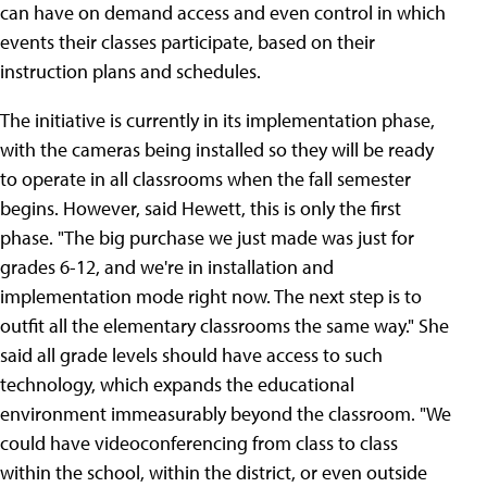
can have on demand access and even control in which
events their classes participate, based on their
instruction plans and schedules.
The initiative is currently in its implementation phase,
with the cameras being installed so they will be ready
to operate in all classrooms when the fall semester
begins. However, said Hewett, this is only the first
phase. "The big purchase we just made was just for
grades 6-12, and we're in installation and
implementation mode right now. The next step is to
outfit all the elementary classrooms the same way." She
said all grade levels should have access to such
technology, which expands the educational
environment immeasurably beyond the classroom. "We
could have videoconferencing from class to class
within the school, within the district, or even outside