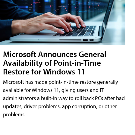
Microsoft Announces General
Availability of Point-in-Time
Restore for Windows 11
Microsoft has made point-in-time restore generally
available for Windows 11, giving users and IT
administrators a built-in way to roll back PCs after bad
updates, driver problems, app corruption, or other
problems.