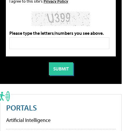
I agree to this site's
Privacy Policy
Please type the letters/numbers you see above.
PORTALS
Artificial Intelligence