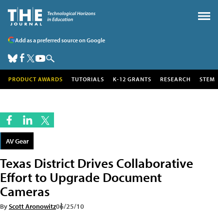
Add as a preferred source on Google
PRODUCT AWARDS
TUTORIALS
K-12 GRANTS
RESEARCH
STEM
AV Gear
Texas District Drives Collaborative
Effort to Upgrade Document
Cameras
By
Scott Aronowitz
06/25/10