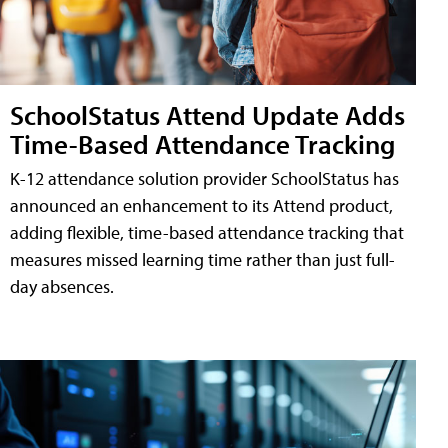
SchoolStatus Attend Update Adds
Time-Based Attendance Tracking
K-12 attendance solution provider SchoolStatus has
announced an enhancement to its Attend product,
adding flexible, time-based attendance tracking that
measures missed learning time rather than just full-
day absences.