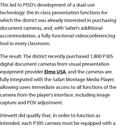
This led to PISD's development of a dual-use
technology: the in-class presentation functions for
which the district was already interested in purchasing
document cameras, and, with Safari's additional
accommodation, a fully-functional videoconferencing
tool in every classroom.
The result: The district recently purchased 1,800 P30S
digital document cameras from visual presentation
equipment provider
Elmo USA
, and the cameras are
fully integrated with the Safari Montage Media Player,
allowing users immediate access to all functions of the
camera from the player's interface, including image
capture and POV adjustment.
(Hewett did qualify that, in order to function as
intended, each P30S camera must be equipped with a