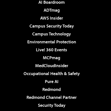
AI Boardroom
ADTmag
AWS Insider
Campus Security Today
Campus Technology
Environmental Protection
Live! 360 Events
MCPmag
MedCloudInsider
Occupational Health & Safety
Pure AI
Redmond
Redmond Channel Partner
Security Today