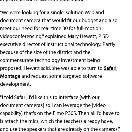
"We were looking for a single-solution Web and
document camera that would fit our budget and also
meet our need for real-time 30 fps full-motion
videoconferencing," explained Mary Hewett, PISD
executive director of instructional technology. Partly
because of the size of the district and the
commensurate technology investment being
proposed, Hewett said, she was able to turn to
Safari
Montage
and request some targeted software
development.
"I told Safari, I'd like this to interface [with our
document cameras] so I can leverage the [video
capability] that's on the Elmo P30S. Then all I'd have to
is attach the mics, which the teachers already have,
and use the speakers that are already on the cameras."