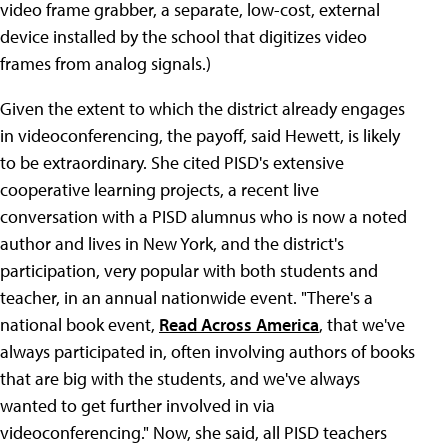
video frame grabber, a separate, low-cost, external
device installed by the school that digitizes video
frames from analog signals.)
Given the extent to which the district already engages
in videoconferencing, the payoff, said Hewett, is likely
to be extraordinary. She cited PISD's extensive
cooperative learning projects, a recent live
conversation with a PISD alumnus who is now a noted
author and lives in New York, and the district's
participation, very popular with both students and
teacher, in an annual nationwide event. "There's a
national book event,
Read Across America
, that we've
always participated in, often involving authors of books
that are big with the students, and we've always
wanted to get further involved in via
videoconferencing." Now, she said, all PISD teachers