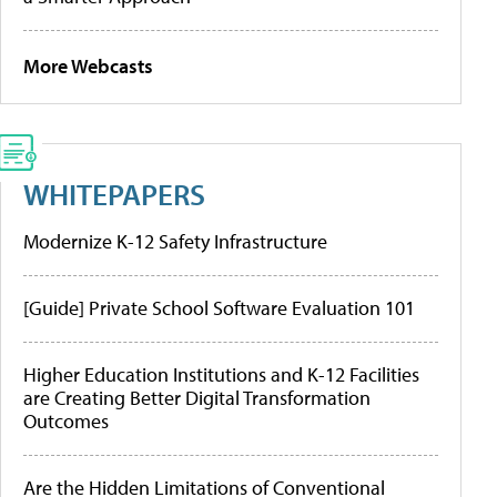
More Webcasts
WHITEPAPERS
Modernize K-12 Safety Infrastructure
[Guide] Private School Software Evaluation 101
Higher Education Institutions and K-12 Facilities
are Creating Better Digital Transformation
Outcomes
Are the Hidden Limitations of Conventional