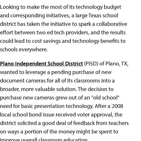
Looking to make the most of its technology budget
and corresponding initiatives, a large Texas school
district has taken the initiative to spark a collaborative
effort between two ed tech providers, and the results
could lead to cost savings and technology benefits to
schools everywhere.
Plano Independent School District
(PISD) of Plano, TX,
wanted to leverage a pending purchase of new
document cameras for all of its classrooms into a
broader, more valuable solution. The decision to
purchase new cameras grew out of an "old school"
need for basic presentation technology. After a 2008
local school bond issue received voter approval, the
district solicited a good deal of feedback from teachers
on ways a portion of the money might be spent to
improve overall classroom education.