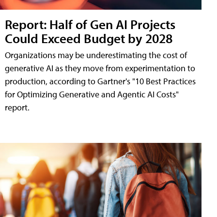
Report: Half of Gen AI Projects
Could Exceed Budget by 2028
Organizations may be underestimating the cost of
generative AI as they move from experimentation to
production, according to Gartner's "10 Best Practices
for Optimizing Generative and Agentic AI Costs"
report.