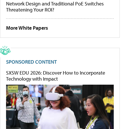
Network Design and Traditional PoE Switches
Threatening Your ROI?
More White Papers
SPONSORED CONTENT
SXSW EDU 2026: Discover How to Incorporate
Technology with Impact