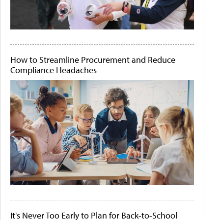
How to Streamline Procurement and Reduce
Compliance Headaches
It's Never Too Early to Plan for Back-to-School