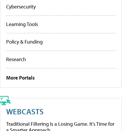
Cybersecurity
Learning Tools
Policy & Funding
Research
More Portals
WEBCASTS
Traditional Filtering Is a Losing Game. It’s Time for
a Smarter Approach