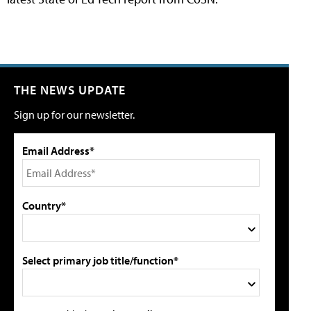
THE NEWS UPDATE
Sign up for our newsletter.
Email Address*
Country*
Select primary job title/function*