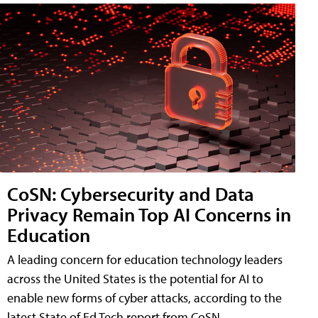
CoSN: Cybersecurity and Data
Privacy Remain Top AI Concerns in
Education
A leading concern for education technology leaders
across the United States is the potential for AI to
enable new forms of cyber attacks, according to the
latest State of Ed Tech report from CoSN.