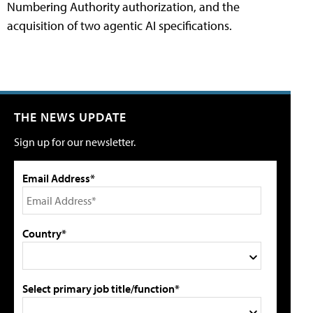
Numbering Authority authorization, and the
acquisition of two agentic AI specifications.
THE NEWS UPDATE
Sign up for our newsletter.
Email Address*
Country*
Select primary job title/function*