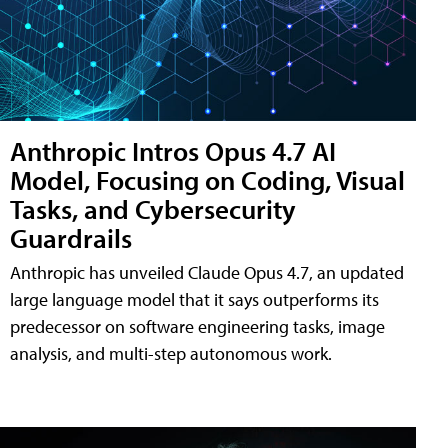
Anthropic Intros Opus 4.7 AI
Model, Focusing on Coding, Visual
Tasks, and Cybersecurity
Guardrails
Anthropic has unveiled Claude Opus 4.7, an updated
large language model that it says outperforms its
predecessor on software engineering tasks, image
analysis, and multi-step autonomous work.