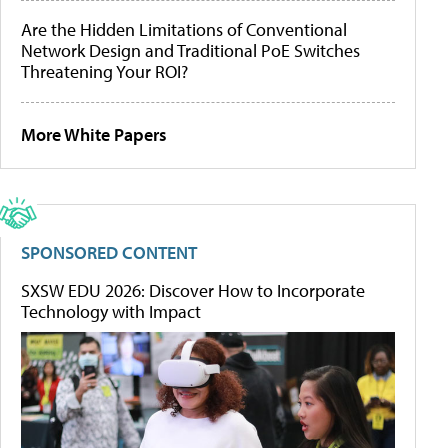
Are the Hidden Limitations of Conventional
Network Design and Traditional PoE Switches
Threatening Your ROI?
More White Papers
SPONSORED CONTENT
SXSW EDU 2026: Discover How to Incorporate
Technology with Impact