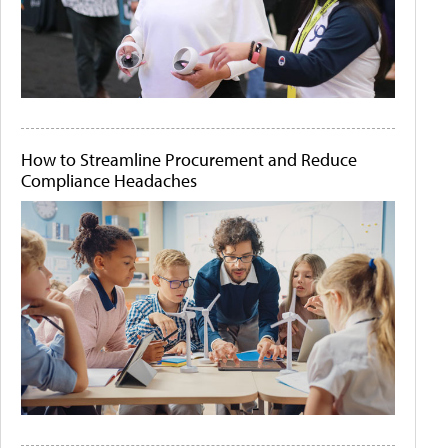
How to Streamline Procurement and Reduce
Compliance Headaches