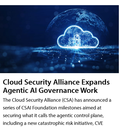
Cloud Security Alliance Expands
Agentic AI Governance Work
The Cloud Security Alliance (CSA) has announced a
series of CSAI Foundation milestones aimed at
securing what it calls the agentic control plane,
including a new catastrophic risk initiative, CVE