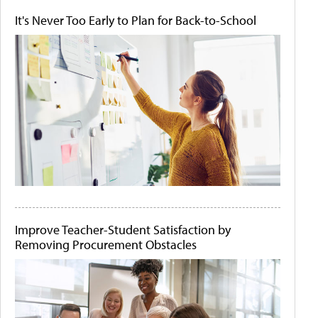
It's Never Too Early to Plan for Back-to-School
Improve Teacher-Student Satisfaction by
Removing Procurement Obstacles