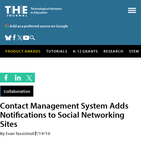
Add as a preferred source on Google
PRODUCT AWARDS
TUTORIALS
K-12 GRANTS
RESEARCH
STEM
Collaboration
Contact Management System Adds
Notifications to Social Networking
Sites
By Evan Tassistro
07/19/10