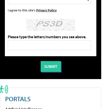
I agree to this site's
Privacy Policy
Please type the letters/numbers you see above.
PORTALS