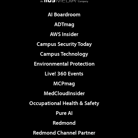
AI Boardroom
ADTmag
AWS Insider
Campus Security Today
Campus Technology
Environmental Protection
Live! 360 Events
MCPmag
MedCloudInsider
Occupational Health & Safety
Pure AI
Redmond
Redmond Channel Partner