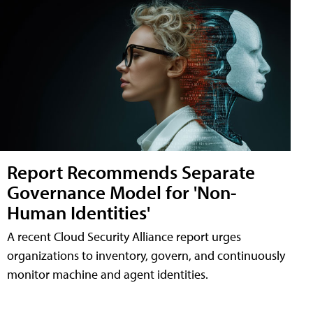
Report Recommends Separate
Governance Model for 'Non-
Human Identities'
A recent Cloud Security Alliance report urges
organizations to inventory, govern, and continuously
monitor machine and agent identities.