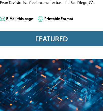
Evan Tassistro is a freelance writer based in San Diego, CA.
E-Mail this page
Printable Format
FEATURED