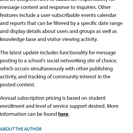
message content and response to inquiries. Other
features include a user-subscribable events calendar
and reports that can be filtered by a specific date range
and display details about users and groups as well as
knowledge base and visitor viewing activity.
The latest update includes functionality for message
posting to a school's social networking site of choice,
which occurs simultaneously with other publishing
activity, and tracking of community interest in the
posted content.
Annual subscription pricing is based on student
enrollment and level of service support desired. More
information can be found
here
.
ABOUT THE AUTHOR