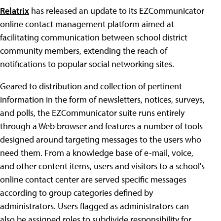
Relatrix
has released an update to its EZCommunicator
online contact management platform aimed at
facilitating communication between school district
community members, extending the reach of
notifications to popular social networking sites.
Geared to distribution and collection of pertinent
information in the form of newsletters, notices, surveys,
and polls, the EZCommunicator suite runs entirely
through a Web browser and features a number of tools
designed around targeting messages to the users who
need them. From a knowledge base of e-mail, voice,
and other content items, users and visitors to a school's
online contact center are served specific messages
according to group categories defined by
administrators. Users flagged as administrators can
also be assigned roles to subdivide responsibility for