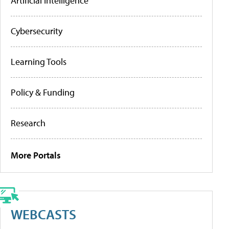
Artificial Intelligence
Cybersecurity
Learning Tools
Policy & Funding
Research
More Portals
WEBCASTS