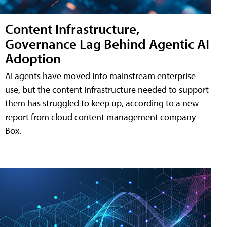
Content Infrastructure,
Governance Lag Behind Agentic AI
Adoption
AI agents have moved into mainstream enterprise
use, but the content infrastructure needed to support
them has struggled to keep up, according to a new
report from cloud content management company
Box.