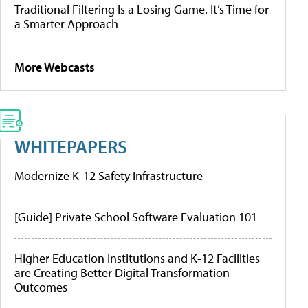
Traditional Filtering Is a Losing Game. It’s Time for
a Smarter Approach
More Webcasts
WHITEPAPERS
Modernize K-12 Safety Infrastructure
[Guide] Private School Software Evaluation 101
Higher Education Institutions and K-12 Facilities
are Creating Better Digital Transformation
Outcomes