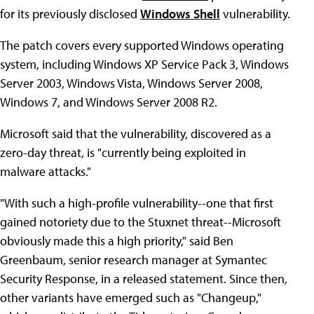
for its previously disclosed
Windows Shell
vulnerability.
The patch covers every supported Windows operating
system, including Windows XP Service Pack 3, Windows
Server 2003, Windows Vista, Windows Server 2008,
Windows 7, and Windows Server 2008 R2.
Microsoft said that the vulnerability, discovered as a
zero-day threat, is "currently being exploited in
malware attacks."
"With such a high-profile vulnerability--one that first
gained notoriety due to the Stuxnet threat--Microsoft
obviously made this a high priority," said Ben
Greenbaum, senior research manager at Symantec
Security Response, in a released statement. Since then,
other variants have emerged such as "Changeup,"