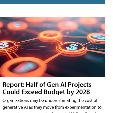
Report: Half of Gen AI Projects
Could Exceed Budget by 2028
Organizations may be underestimating the cost of
generative AI as they move from experimentation to