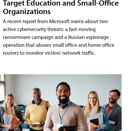
Target Education and Small-Office
Organizations
A recent report from Microsoft warns about two
active cybersecurity threats: a fast-moving
ransomware campaign and a Russian espionage
operation that abuses small office and home office
routers to monitor victims' network traffic.