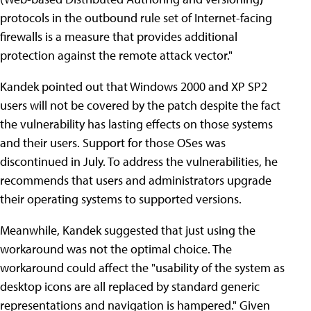
protocols in the outbound rule set of Internet-facing
firewalls is a measure that provides additional
protection against the remote attack vector."
Kandek pointed out that Windows 2000 and XP SP2
users will not be covered by the patch despite the fact
the vulnerability has lasting effects on those systems
and their users. Support for those OSes was
discontinued in July. To address the vulnerabilities, he
recommends that users and administrators upgrade
their operating systems to supported versions.
Meanwhile, Kandek suggested that just using the
workaround was not the optimal choice. The
workaround could affect the "usability of the system as
desktop icons are all replaced by standard generic
representations and navigation is hampered." Given