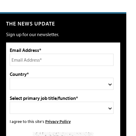
THE NEWS UPDATE
Sign up for our newsletter.
Email Address*
Country*
Select primary job title/function*
I agree to this site's
Privacy Policy