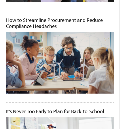
How to Streamline Procurement and Reduce
Compliance Headaches
It's Never Too Early to Plan for Back-to-School