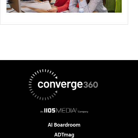
AI Boardroom
ADTmag