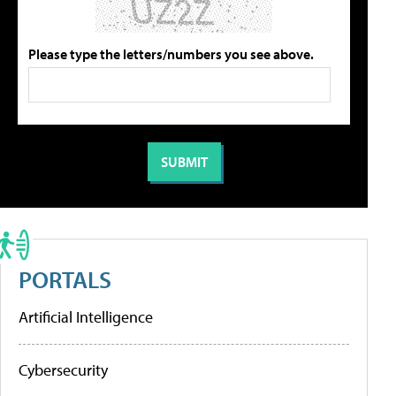
Please type the letters/numbers you see above.
PORTALS
Artificial Intelligence
Cybersecurity