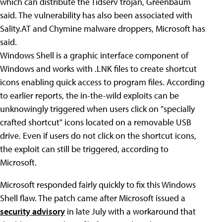
which can distribute the Tidserv trojan, Greenbaum
said. The vulnerability has also been associated with
Sality.AT and Chymine malware droppers, Microsoft has
said.
Windows Shell is a graphic interface component of
Windows and works with .LNK files to create shortcut
icons enabling quick access to program files. According
to earlier reports, the in-the-wild exploits can be
unknowingly triggered when users click on "specially
crafted shortcut" icons located on a removable USB
drive. Even if users do not click on the shortcut icons,
the exploit can still be triggered, according to
Microsoft.
Microsoft responded fairly quickly to fix this Windows
Shell flaw. The patch came after Microsoft issued a
security advisory
in late July with a workaround that