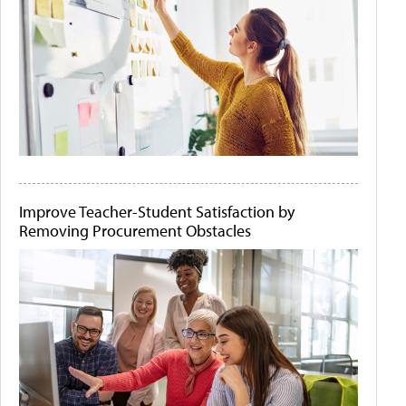
Improve Teacher-Student Satisfaction by
Removing Procurement Obstacles