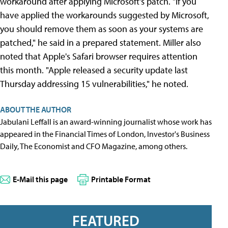
workaround after applying Microsoft's patch. "If you
have applied the workarounds suggested by Microsoft,
you should remove them as soon as your systems are
patched," he said in a prepared statement. Miller also
noted that Apple's Safari browser requires attention
this month. "Apple released a security update last
Thursday addressing 15 vulnerabilities," he noted.
ABOUT THE AUTHOR
Jabulani Leffall is an award-winning journalist whose work has
appeared in the Financial Times of London, Investor's Business
Daily, The Economist and CFO Magazine, among others.
E-Mail this page
Printable Format
FEATURED