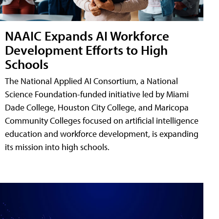
NAAIC Expands AI Workforce
Development Efforts to High
Schools
The National Applied AI Consortium, a National
Science Foundation-funded initiative led by Miami
Dade College, Houston City College, and Maricopa
Community Colleges focused on artificial intelligence
education and workforce development, is expanding
its mission into high schools.