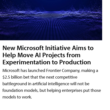
New Microsoft Initiative Aims to
Help Move AI Projects from
Experimentation to Production
Microsoft has launched Frontier Company, making a
$2.5 billion bet that the next competitive
battleground in artificial intelligence will not be
foundation models, but helping enterprises put those
models to work.