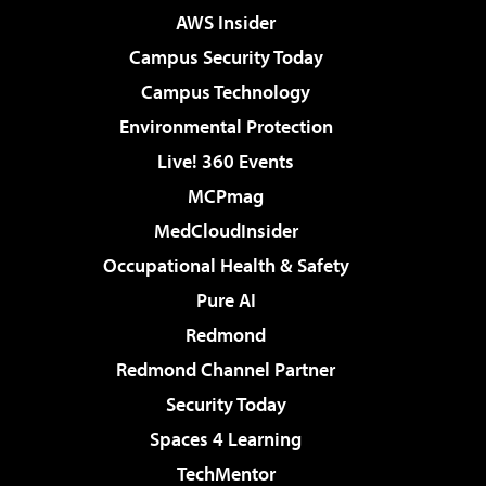
AWS Insider
Campus Security Today
Campus Technology
Environmental Protection
Live! 360 Events
MCPmag
MedCloudInsider
Occupational Health & Safety
Pure AI
Redmond
Redmond Channel Partner
Security Today
Spaces 4 Learning
TechMentor