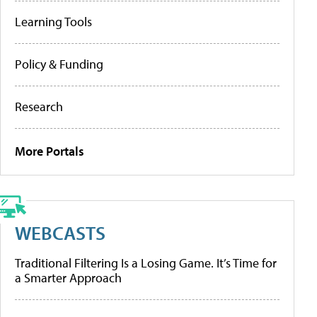
Learning Tools
Policy & Funding
Research
More Portals
WEBCASTS
Traditional Filtering Is a Losing Game. It’s Time for
a Smarter Approach