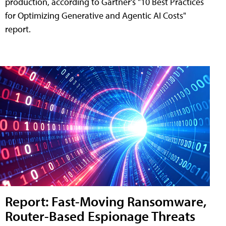
production, according to Gartner's "10 Best Practices
for Optimizing Generative and Agentic AI Costs"
report.
Report: Fast-Moving Ransomware,
Router-Based Espionage Threats