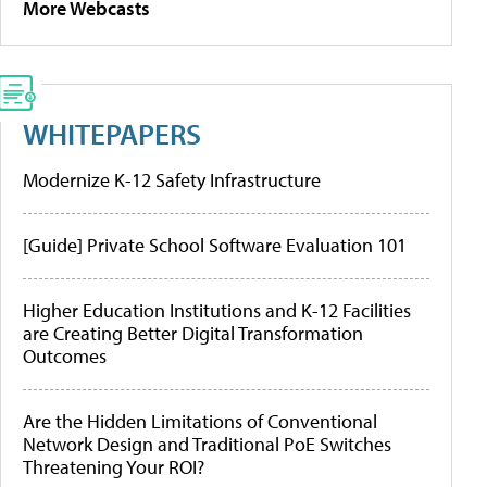
More Webcasts
WHITEPAPERS
Modernize K-12 Safety Infrastructure
[Guide] Private School Software Evaluation 101
Higher Education Institutions and K-12 Facilities
are Creating Better Digital Transformation
Outcomes
Are the Hidden Limitations of Conventional
Network Design and Traditional PoE Switches
Threatening Your ROI?