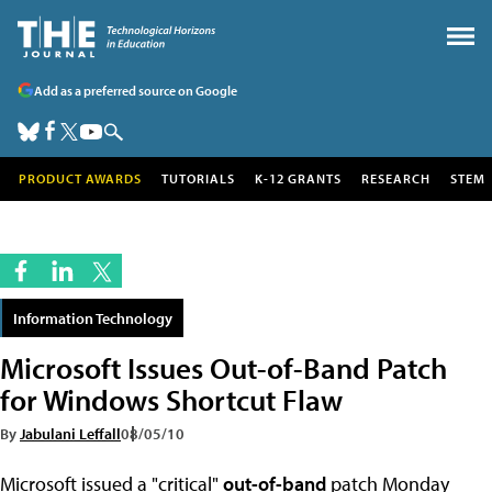
Add as a preferred source on Google
PRODUCT AWARDS
TUTORIALS
K-12 GRANTS
RESEARCH
STEM
Information Technology
Microsoft Issues Out-of-Band Patch
for Windows Shortcut Flaw
By
Jabulani Leffall
08/05/10
Microsoft issued a "critical"
out-of-band
patch Monday