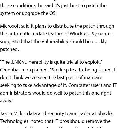
those conditions, he said it's just best to patch the
system or upgrade the OS.
Microsoft said it plans to distribute the patch through
the automatic update feature of Windows. Symantec
suggested that the vulnerability should be quickly
patched.
"The .LNK vulnerability is quite trivial to exploit,"
Greenbaum explained. "So despite a fix being issued, I
don't think we've seen the last piece of malware
seeking to take advantage of it. Computer users and IT
administrators would do well to patch this one right
away."
Jason Miller, data and security team leader at Shavlik
Technologies, noted that IT pros should remove the