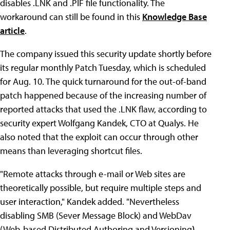
disables .LNK and .PIF file functionality. The
workaround can still be found in this
Knowledge Base
article
.
The company issued this security update shortly before
its regular monthly Patch Tuesday, which is scheduled
for Aug. 10. The quick turnaround for the out-of-band
patch happened because of the increasing number of
reported attacks that used the .LNK flaw, according to
security expert Wolfgang Kandek, CTO at Qualys. He
also noted that the exploit can occur through other
means than leveraging shortcut files.
"Remote attacks through e-mail or Web sites are
theoretically possible, but require multiple steps and
user interaction," Kandek added. "Nevertheless
disabling SMB (Sever Message Block) and WebDav
(Web-based Distributed Authoring and Versioning
)