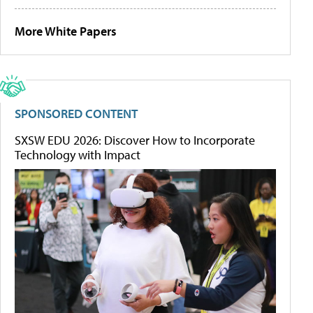
More White Papers
SPONSORED CONTENT
SXSW EDU 2026: Discover How to Incorporate
Technology with Impact