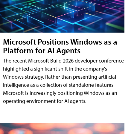
Microsoft Positions Windows as a
Platform for AI Agents
The recent Microsoft Build 2026 developer conference
highlighted a significant shift in the company's
Windows strategy. Rather than presenting artificial
intelligence as a collection of standalone features,
Microsoft is increasingly positioning Windows as an
operating environment for AI agents.