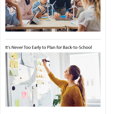
It's Never Too Early to Plan for Back-to-School