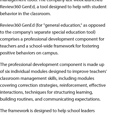
Review360 GenEd, a tool designed to help with student
behavior in the classroom.
Review360 GenEd (for "general education," as opposed
to the company's separate special education tool)
comprises a professional development component for
teachers and a school-wide framework for fostering
positive behaviors on campus.
The professional development component is made up
of six individual modules designed to improve teachers'
classroom management skills, including modules
covering correction strategies, reinforcement, effective
interactions, techniques for structuring learning,
building routines, and communicating expectations.
The framework is designed to help school leaders