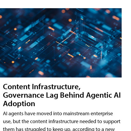
Content Infrastructure,
Governance Lag Behind Agentic AI
Adoption
AI agents have moved into mainstream enterprise
use, but the content infrastructure needed to support
them has struggled to keep up, according to a new