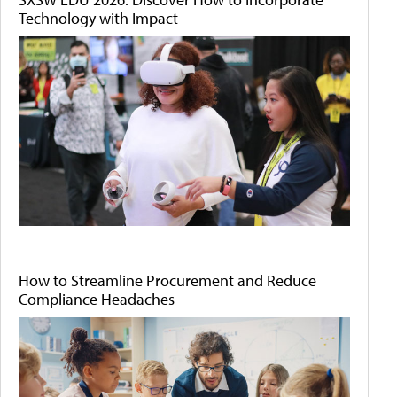
Technology with Impact
How to Streamline Procurement and Reduce
Compliance Headaches