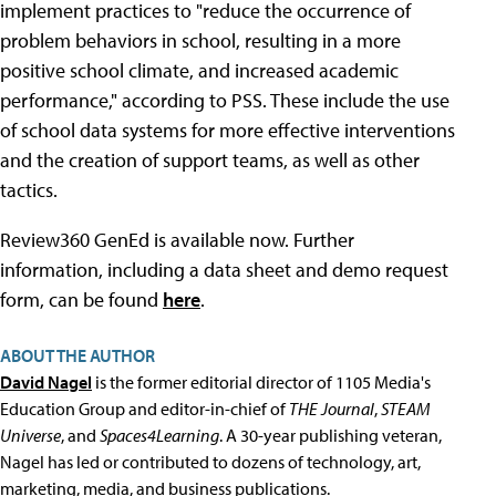
implement practices to "reduce the occurrence of
problem behaviors in school, resulting in a more
positive school climate, and increased academic
performance," according to PSS. These include the use
of school data systems for more effective interventions
and the creation of support teams, as well as other
tactics.
Review360 GenEd is available now. Further
information, including a data sheet and demo request
form, can be found
here
.
ABOUT THE AUTHOR
David Nagel
is the former editorial director of 1105 Media's
Education Group and editor-in-chief of
THE Journal
,
STEAM
Universe
, and
Spaces4Learning
. A 30-year publishing veteran,
Nagel has led or contributed to dozens of technology, art,
marketing, media, and business publications.