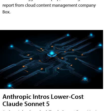
report from cloud content management company
Box.
Anthropic Intros Lower-Cost
Claude Sonnet 5