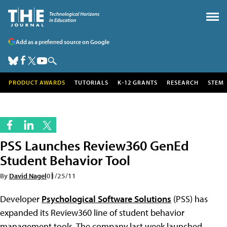
Add as a preferred source on Google
PRODUCT AWARDS
TUTORIALS
K-12 GRANTS
RESEARCH
STEM
PSS Launches Review360 GenEd
Student Behavior Tool
By
David Nagel
01/25/11
Developer
Psychological Software Solutions
(PSS) has
expanded its Review360 line of student behavior
management tools. The company last week launched