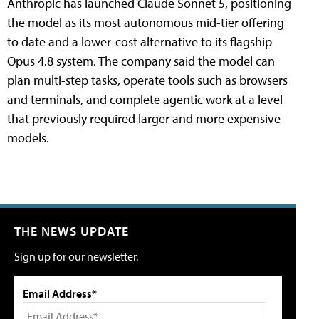
Anthropic has launched Claude Sonnet 5, positioning
the model as its most autonomous mid-tier offering
to date and a lower-cost alternative to its flagship
Opus 4.8 system. The company said the model can
plan multi-step tasks, operate tools such as browsers
and terminals, and complete agentic work at a level
that previously required larger and more expensive
models.
THE NEWS UPDATE
Sign up for our newsletter.
Email Address*