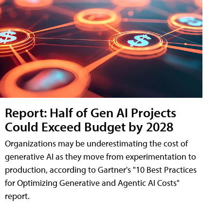
Report: Half of Gen AI Projects
Could Exceed Budget by 2028
Organizations may be underestimating the cost of
generative AI as they move from experimentation to
production, according to Gartner's "10 Best Practices
for Optimizing Generative and Agentic AI Costs"
report.