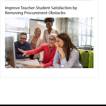
Improve Teacher-Student Satisfaction by
Removing Procurement Obstacles