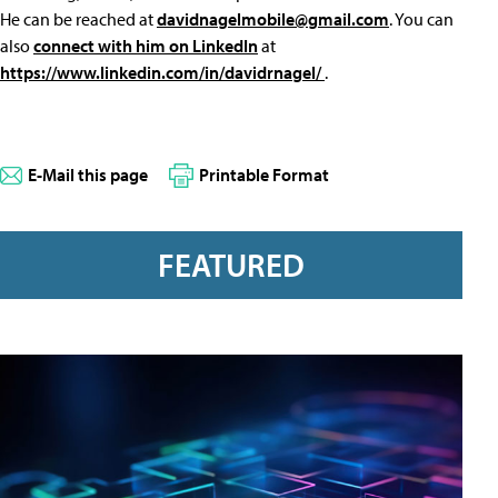
He can be reached at
davidnagelmobile@gmail.com
. You can
also
connect with him on LinkedIn
at
https://www.linkedin.com/in/davidrnagel/
.
E-Mail this page
Printable Format
FEATURED