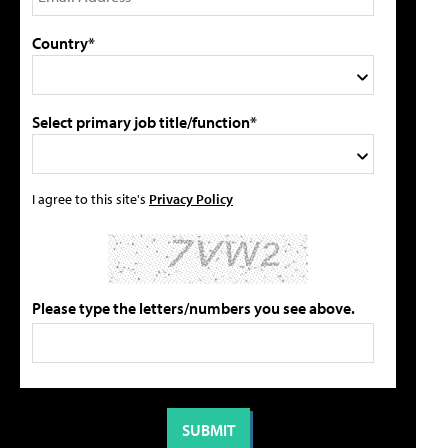
Country*
Select primary job title/function*
I agree to this site's
Privacy Policy
Please type the letters/numbers you see above.