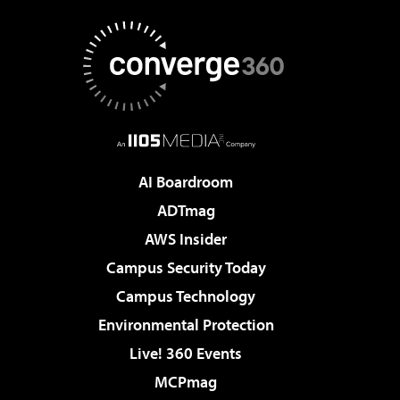
AI Boardroom
ADTmag
AWS Insider
Campus Security Today
Campus Technology
Environmental Protection
Live! 360 Events
MCPmag