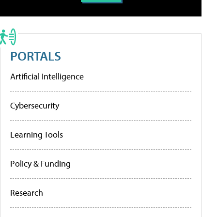
PORTALS
Artificial Intelligence
Cybersecurity
Learning Tools
Policy & Funding
Research