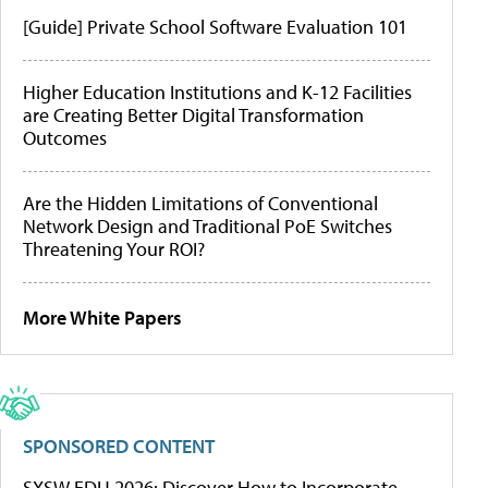
[Guide] Private School Software Evaluation 101
Higher Education Institutions and K-12 Facilities
are Creating Better Digital Transformation
Outcomes
Are the Hidden Limitations of Conventional
Network Design and Traditional PoE Switches
Threatening Your ROI?
More White Papers
SPONSORED CONTENT
SXSW EDU 2026: Discover How to Incorporate