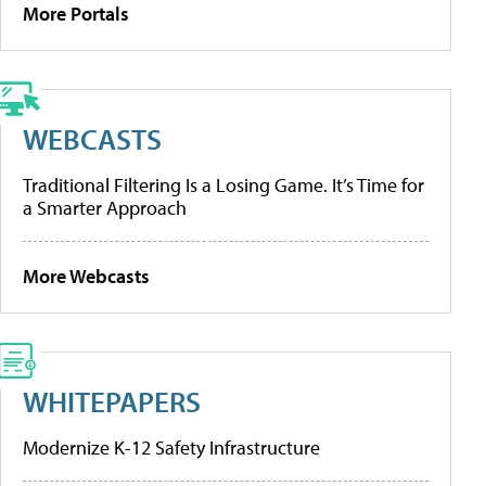
More Portals
WEBCASTS
Traditional Filtering Is a Losing Game. It’s Time for
a Smarter Approach
More Webcasts
WHITEPAPERS
Modernize K-12 Safety Infrastructure