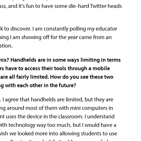
lass, and it's fun to have some die-hard Twitter heads
k to discover. I am constantly polling my educator
ing I am showing off for the year came from an
ation.
mix? Handhelds are in some ways limiting in terms
rs have to access their tools through a mobile
 are all fairly limited. How do you see these two
g with each other in the future?
. I agree that handhelds are limited, but they are
king around most of them with mini computers in
nt uses the device in the classroom. I understand
with technology way too much, but I would have a
y wish we looked more into allowing students to use