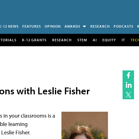
K-12 NEWS
FEATURES
OPINION
AWARDS
RESEARCH
PODCASTS
UTORIALS
K-12 GRANTS
RESEARCH
STEM
AI
EQUITY
IT
TEC
ns with Leslie Fisher
s in your classrooms is a
ible learning
eslie Fisher.