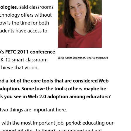
nologies
, said classrooms
chnology offers without
ow is the time for both
tudents have access to
k's
FETC 2011 conference
Leslie Fisher, director of Fisher Technologies
he K-12 smart classroom
hieve that vision.
d a lot of the core tools that are considered Web
 adoption. Some love the tools; others maybe be
ends you see in Web 2.0 adoption among educators?
k two things are important here.
m with the most important job, period: educating our
 important sites to them? I can understand not