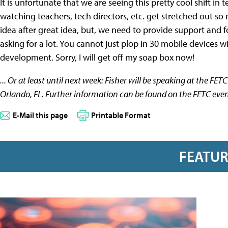
It is unfortunate that we are seeing this pretty cool shift 
watching teachers, tech directors, etc. get stretched out so
idea after great idea, but, we need to provide support and fo
asking for a lot. You cannot just plop in 30 mobile devices w
development. Sorry, I will get off my soap box now!
... Or at least until next week: Fisher will be speaking at the FE
Orlando, FL. Further information can be found on the FETC even
E-Mail this page
Printable Format
FEATU