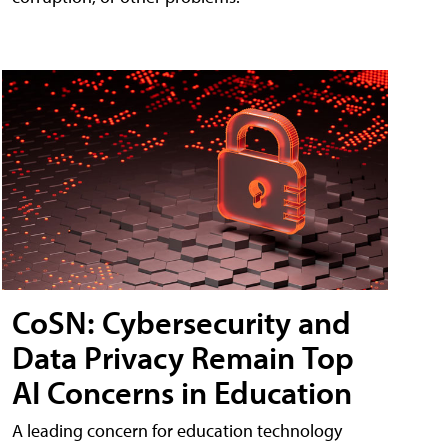
CoSN: Cybersecurity and
Data Privacy Remain Top
AI Concerns in Education
A leading concern for education technology