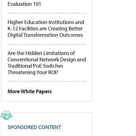
Evaluation 101
Higher Education Institutions and
K-12 Facilities are Creating Better
Digital Transformation Outcomes
Are the Hidden Limitations of
Conventional Network Design and
Traditional PoE Switches
Threatening Your ROI?
More White Papers
SPONSORED CONTENT