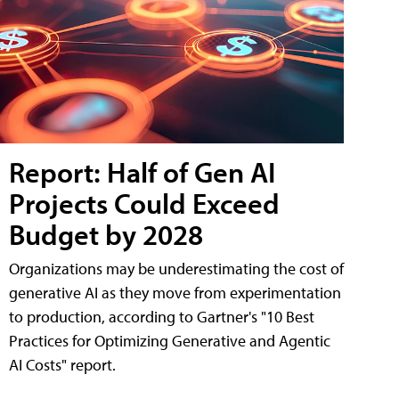
Report: Half of Gen AI
Projects Could Exceed
Budget by 2028
Organizations may be underestimating the cost of
generative AI as they move from experimentation
to production, according to Gartner's "10 Best
Practices for Optimizing Generative and Agentic
AI Costs" report.