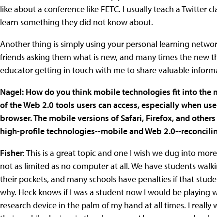
like about a conference like FETC. I usually teach a Twitter c
learn something they did not know about.
Another thing is simply using your personal learning networ
friends asking them what is new, and many times the new th
educator getting in touch with me to share valuable inform
Nagel: How do you think mobile technologies fit into the 
of the Web 2.0 tools users can access, especially when use
browser. The mobile versions of Safari, Firefox, and others
high-profile technologies--mobile and Web 2.0--reconcilin
Fisher
: This is a great topic and one I wish we dug into more
not as limited as no computer at all. We have students wal
their pockets, and many schools have penalties if that stude
why. Heck knows if I was a student now I would be playing 
research device in the palm of my hand at all times. I reall