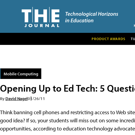
PRODUCT AWARDS
T
Mobile Computing
Opening Up to Ed Tech: 5 Questio
By
David Nagel
01/26/11
Think banning cell phones and restricting access to Web site
good idea? If so, your students will miss out on some incred
opportunities, according to education technology advocate L