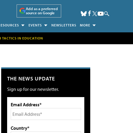
Add as a preferred
source on Google
RESOURCES
EVENTS
NEWSLETTERS
MORE
H TACTICS IN EDUCATION
THE NEWS UPDATE
Sign up for our newsletter.
Email Address*
Country*