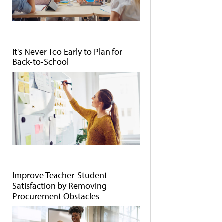
It's Never Too Early to Plan for
Back-to-School
Improve Teacher-Student
Satisfaction by Removing
Procurement Obstacles