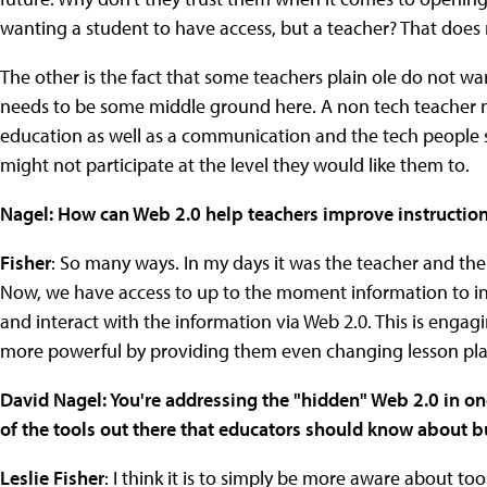
wanting a student to have access, but a teacher? That doe
The other is the fact that some teachers plain ole do not wa
needs to be some middle ground here. A non tech teacher ne
education as well as a communication and the tech people s
might not participate at the level they would like them to.
Nagel: How can Web 2.0 help teachers improve instructio
Fisher
: So many ways. In my days it was the teacher and th
Now, we have access to up to the moment information to in
and interact with the information via Web 2.0. This is eng
more powerful by providing them even changing lesson pla
David Nagel: You're addressing the "hidden" Web 2.0 in o
of the tools out there that educators should know about b
Leslie Fisher
: I think it is to simply be more aware about to