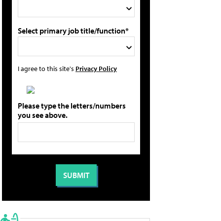
Select primary job title/function*
I agree to this site's
Privacy Policy
Please type the letters/numbers
you see above.