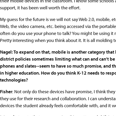
their mobile devices in the classroom. I know some schools 
support, it has been well worth the effort.
My guess for the future is we will not say Web 2.0, mobile, etc
Web, the video camera, etc. being accessed via the portable 
often do you use your phone to talk? You might be using it 
Pretty interesting when you think about it. It is all molding t
Nagel: To expand on that, mobile is another category that 
district policies sometimes limiting what can and can't b
phones and slates--seem to have so much promise, and they
in higher education. How do you think K-12 needs to resp
technologies?
Fisher
: Not only do these devices have promise, I think the
they use for their research and collaboration. I can underst
devices the student already feels comfortable with, and it 