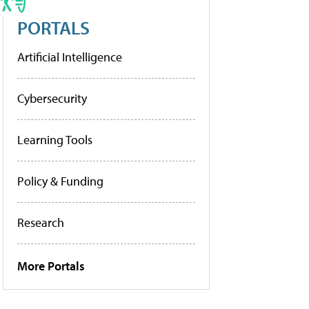
PORTALS
Artificial Intelligence
Cybersecurity
Learning Tools
Policy & Funding
Research
More Portals