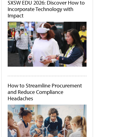
SXSW EDU 2026: Discover How to
Incorporate Technology with
Impact
How to Streamline Procurement
and Reduce Compliance
Headaches