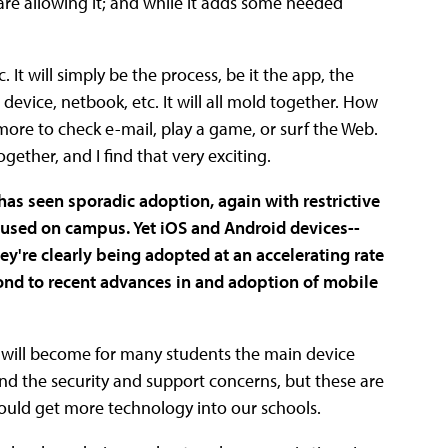
are allowing it; and while it adds some needed
. It will simply be the process, be it the app, the
device, netbook, etc. It will all mold together. How
more to check e-mail, play a game, or surf the Web.
ogether, and I find that very exciting.
has seen sporadic adoption, again with restrictive
e used on campus. Yet iOS and Android devices--
're clearly being adopted at an accelerating rate
ond to recent advances in and adoption of mobile
y will become for many students the main device
and the security and support concerns, but these are
would get more technology into our schools.