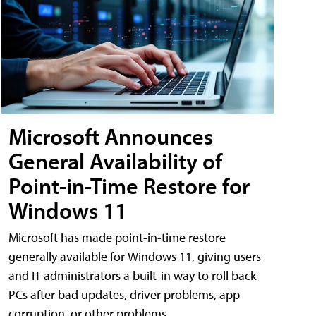
Microsoft Announces
General Availability of
Point-in-Time Restore for
Windows 11
Microsoft has made point-in-time restore
generally available for Windows 11, giving users
and IT administrators a built-in way to roll back
PCs after bad updates, driver problems, app
corruption, or other problems.