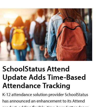
SchoolStatus Attend
Update Adds Time-Based
Attendance Tracking
K-12 attendance solution provider SchoolStatus
has announced an enhancement to its Attend