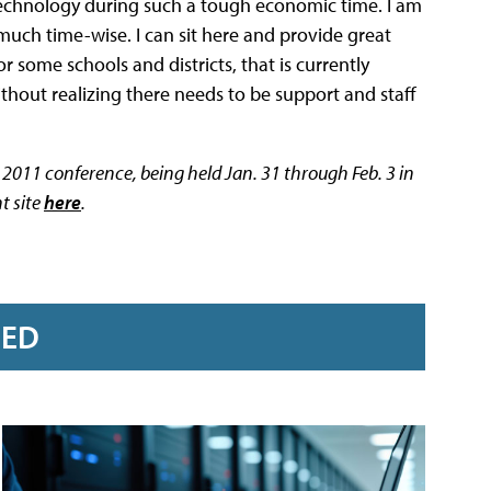
in technology during such a tough economic time. I am
 much time-wise. I can sit here and provide great
r some schools and districts, that is currently
ithout realizing there needs to be support and staff
TC 2011 conference, being held Jan. 31 through Feb. 3 in
t site
here
.
RED