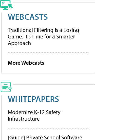
WEBCASTS
Traditional Filtering Is a Losing
Game. It’s Time for a Smarter
Approach
More Webcasts
WHITEPAPERS
Modernize K-12 Safety
Infrastructure
[Guide] Private School Software