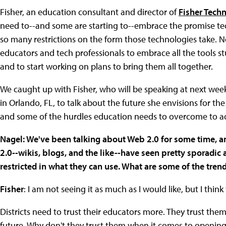
Fisher, an education consultant and director of
Fisher Tech
need to--and some are starting to--embrace the promise te
so many restrictions on the form those technologies take. N
educators and tech professionals to embrace all the tools s
and to start working on plans to bring them all together.
We caught up with Fisher, who will be speaking at next wee
in Orlando, FL, to talk about the future she envisions for t
and some of the hurdles education needs to overcome to ac
Nagel: We've been talking about Web 2.0 for some time, an
2.0--wikis, blogs, and the like--have seen pretty sporadic
restricted in what they can use. What are some of the tr
Fisher
: I am not seeing it as much as I would like, but I thin
Districts need to trust their educators more. They trust the
future. Why don't they trust them when it comes to opening