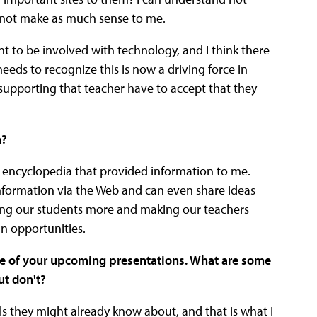
s not make as much sense to me.
nt to be involved with technology, and I think there
eds to recognize this is now a driving force in
upporting that teacher have to accept that they
n?
e encyclopedia that provided information to me.
formation via the Web and can even share ideas
aging our students more and making our teachers
n opportunities.
ne of your upcoming presentations. What are some
ut don't?
ols they might already know about, and that is what I