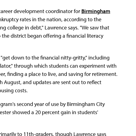
 career development coordinator for
Birmingham
kruptcy rates in the nation, according to the
ng college in debt," Lawrence says. "We saw that
the district began offering a financial literacy
.
get down to the financial nitty-gritty," including
mulator," through which students can experiment with
r, finding a place to live, and saving for retirement.
h August, and updates are sent out to reflect
using costs.
program's second year of use by Birmingham City
ester showed a 20 percent gain in students'
 primarily to 11th-graders, though Lawrence says