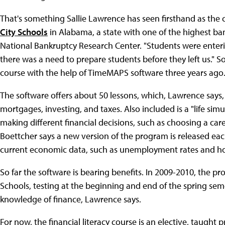
That's something Sallie Lawrence has seen firsthand as the
City Schools
in Alabama, a state with one of the highest ban
National Bankruptcy Research Center. "Students were enteri
there was a need to prepare students before they left us." So 
course with the help of TimeMAPS software three years ago
The software offers about 50 lessons, which, Lawrence says, "
mortgages, investing, and taxes. Also included is a "life si
making different financial decisions, such as choosing a caree
Boettcher says a new version of the program is released eac
current economic data, such as unemployment rates and ho
So far the software is bearing benefits. In 2009-2010, the 
Schools, testing at the beginning and end of the spring sem
knowledge of finance, Lawrence says.
For now, the financial literacy course is an elective, taught