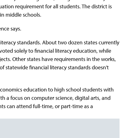
uation requirement for all students. The district is
in middle schools.
ence says.
 literacy standards. About two dozen states currently
ed solely to financial literacy education, while
jects. Other states have requirements in the works,
of statewide financial literacy standards doesn't
 economics education to high school students with
th a focus on computer science, digital arts, and
ts can attend full-time, or part-time as a