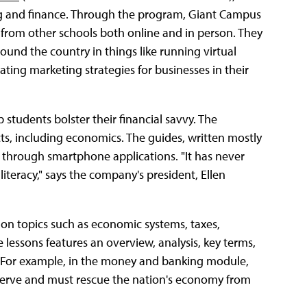
ing and finance. Through the program, Giant Campus
 from other schools both online and in person. They
und the country in things like running virtual
ating marketing strategies for businesses in their
students bolster their financial savvy. The
s, including economics. The guides, written mostly
r through smartphone applications. "It has never
teracy," says the company's president, Ellen
on topics such as economic systems, taxes,
 lessons features an overview, analysis, key terms,
. For example, in the money and banking module,
eserve and must rescue the nation's economy from