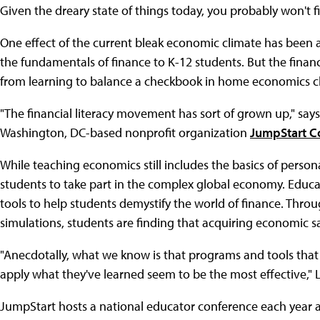
Given the dreary state of things today, you probably won't 
One effect of the current bleak economic climate has been 
the fundamentals of finance to K-12 students. But the finan
from learning to balance a checkbook in home economics cl
"The financial literacy movement has sort of grown up," says
Washington, DC-based nonprofit organization
JumpStart Co
While teaching economics still includes the basics of perso
students to take part in the complex global economy. Educat
tools to help students demystify the world of finance. Thro
simulations, students are finding that acquiring economic sa
"Anecdotally, what we know is that programs and tools tha
apply what they've learned seem to be the most effective," L
JumpStart hosts a national educator conference each year 