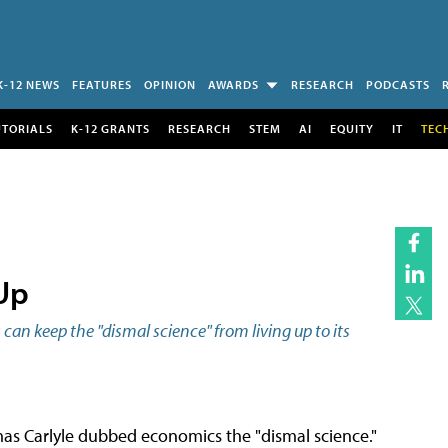
K-12 NEWS
FEATURES
OPINION
AWARDS
RESEARCH
PODCASTS
UTORIALS
K-12 GRANTS
RESEARCH
STEM
AI
EQUITY
IT
TEC
Up
an keep the "dismal science" from living up to its
mas Carlyle dubbed economics the "dismal science."