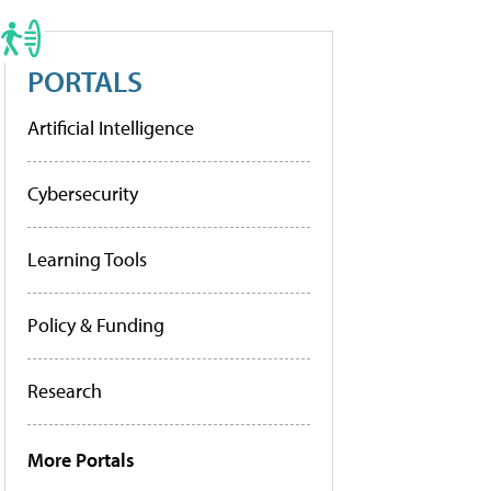
PORTALS
Artificial Intelligence
Cybersecurity
Learning Tools
Policy & Funding
Research
More Portals