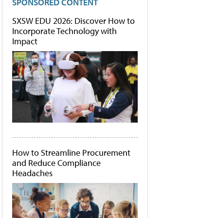
SPONSORED CONTENT
SXSW EDU 2026: Discover How to
Incorporate Technology with
Impact
How to Streamline Procurement
and Reduce Compliance
Headaches