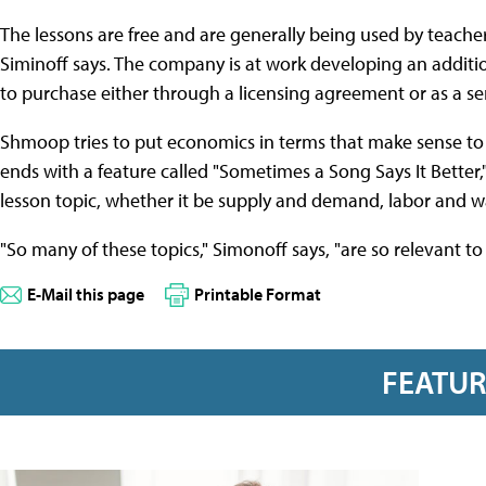
The lessons are free and are generally being used by teache
Siminoff says. The company is at work developing an additio
to purchase either through a licensing agreement or as a ser
Shmoop tries to put economics in terms that make sense to 
ends with a feature called "Sometimes a Song Says It Better,
lesson topic, whether it be supply and demand, labor and w
"So many of these topics," Simonoff says, "are so relevant to
E-Mail this page
Printable Format
FEATU