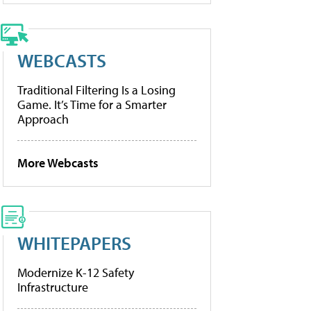
WEBCASTS
Traditional Filtering Is a Losing
Game. It’s Time for a Smarter
Approach
More Webcasts
WHITEPAPERS
Modernize K-12 Safety
Infrastructure