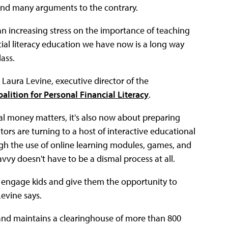
find many arguments to the contrary.
an increasing stress on the importance of teaching
cial literacy education we have now is a long way
ass.
 Laura Levine, executive director of the
alition for Personal Financial Literacy
.
nal money matters, it's also now about preparing
ors are turning to a host of interactive educational
ugh the use of online learning modules, games, and
vvy doesn't have to be a dismal process at all.
t engage kids and give them the opportunity to
evine says.
and maintains a clearinghouse of more than 800