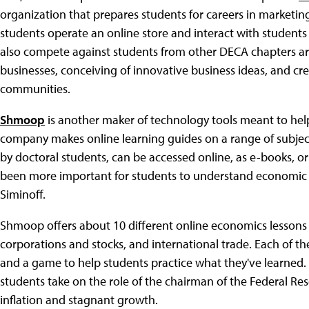
organization that prepares students for careers in market
students operate an online store and interact with students
also compete against students from other DECA chapters aro
businesses, conceiving of innovative business ideas, and cre
communities.
Shmoop
is another maker of technology tools meant to help 
company makes online learning guides on a range of subject
by doctoral students, can be accessed online, as e-books, o
been more important for students to understand economic li
Siminoff.
Shmoop offers about 10 different online economics lessons 
corporations and stocks, and international trade. Each of the
and a game to help students practice what they've learned
students take on the role of the chairman of the Federal R
inflation and stagnant growth.