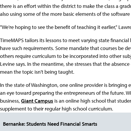
there is an effort within the district to make the class a grad
also using some of the more basic elements of the software 
"We're hoping to see the benefit of teaching it earlier," Lawr
TimeMAPS tailors its lessons to meet varying state financial
have such requirements. Some mandate that courses be devot
others require curriculum to be incorporated into other sub
Levine says. In the meantime, she stresses that the absence 
mean the topic isn't being taught.
In the state of Washington, one online provider is bringing
an eye toward preparing the entrepreneurs of the future. Wi
business,
Giant Campus
is an online high school that studen
supplement to their regular high school curriculum.
Bernanke: Students Need Financial Smarts