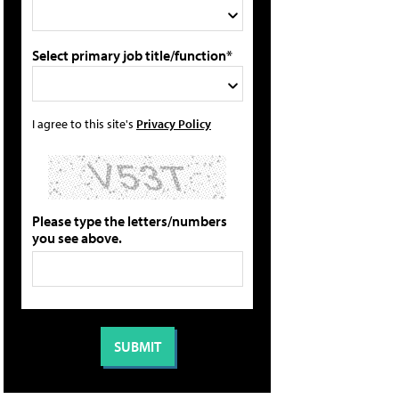
Select primary job title/function*
I agree to this site's
Privacy Policy
Please type the letters/numbers
you see above.