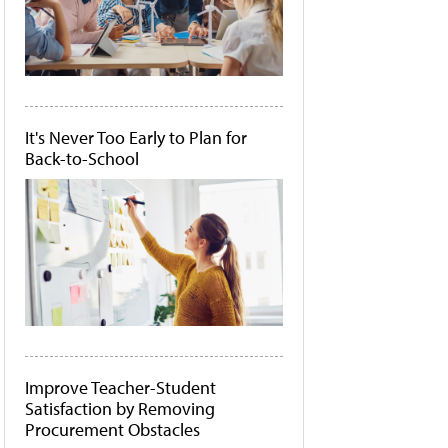
It's Never Too Early to Plan for
Back-to-School
Improve Teacher-Student
Satisfaction by Removing
Procurement Obstacles