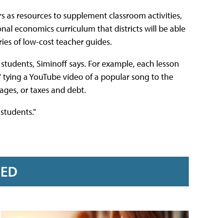
rs as resources to supplement classroom activities,
nal economics curriculum that districts will be able
ies of low-cost teacher guides.
students, Siminoff says. For example, each lesson
" tying a YouTube video of a popular song to the
ages, or taxes and debt.
 students."
RED