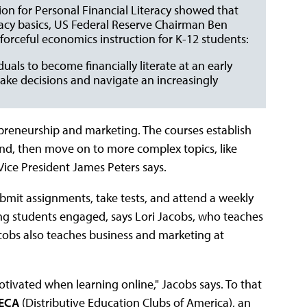
tion for Personal Financial Literacy showed that
eracy basics, US Federal Reserve Chairman Ben
forceful economics instruction for K-12 students:
duals to become financially literate at an early
make decisions and navigate an increasingly
repreneurship and marketing. The courses establish
nd, then move on to more complex topics, like
ice President James Peters says.
submit assignments, take tests, and attend a weekly
ping students engaged, says Lori Jacobs, who teaches
obs also teaches business and marketing at
otivated when learning online," Jacobs says. To that
ECA
(Distributive Education Clubs of America), an