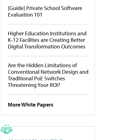
[Guide] Private School Software
Evaluation 101
Higher Education Institutions and
K-12 Facilities are Creating Better
Digital Transformation Outcomes
Are the Hidden Limitations of
Conventional Network Design and
Traditional PoE Switches
Threatening Your ROI?
More White Papers