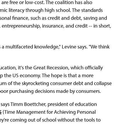
are free or low-cost. The coalition has also
ic literacy through high school. The standards
sonal finance, such as credit and debt, saving and
 entrepreneurship, insurance, and credit -- in short,
s a multifaceted knowledge," Levine says. "We think
cation, it's the Great Recession, which officially
op the US economy. The hope is that a more
turn of the skyrocketing consumer debt and collapse
 poor purchasing decisions made by consumers.
," says Timm Boettcher, president of education
S
(Time Management for Achieving Personal
hey're coming out of school without the tools to