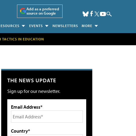
Add as a preferred
source on Google
RESOURCES
EVENTS
NEWSLETTERS
MORE
H TACTICS IN EDUCATION
THE NEWS UPDATE
Sign up for our newsletter.
Email Address*
Country*