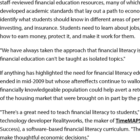
staff-reviewed financial education resources, many of which 
developed academic standards that lay out a path to econom
identify what students should know in different areas of per
investing, and insurance. Students need to learn about jobs,
how to earn money, protect it, and make it work for them.
"We have always taken the approach that financial literacy i
financial education can't be taught as isolated topics."
If anything has highlighted the need for financial literacy edu
ended in mid-2009 but whose aftereffects continue to wall
financially knowledgeable population could help avert a re
of the housing market that were brought on in part by the
"There's a great need to teach financial literacy to students
technology developer Realityworks, the maker of
TimeMAP
Success), a software-based financial literacy curriculum. "T
make thoughtful economic decisions."