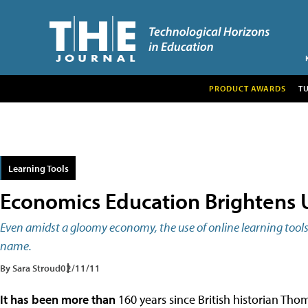
PRODUCT AWARDS
T
Learning Tools
Economics Education Brightens 
Even amidst a gloomy economy, the use of online learning tools c
name.
By Sara Stroud
02/11/11
It has been more than
160 years since British historian Tho