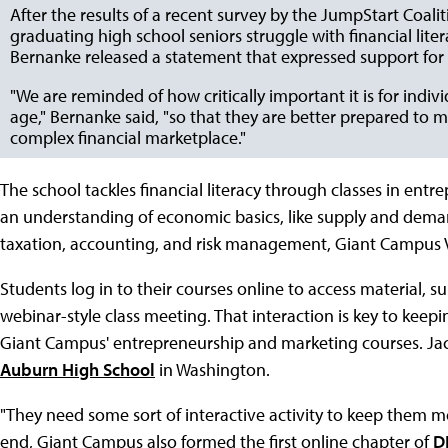
After the results of a recent survey by the JumpStart Coali
graduating high school seniors struggle with financial lit
Bernanke released a statement that expressed support for 
"We are reminded of how critically important it is for indivi
age," Bernanke said, "so that they are better prepared to 
complex financial marketplace."
The school tackles financial literacy through classes in ent
an understanding of economic basics, like supply and dema
taxation, accounting, and risk management, Giant Campus V
Students log in to their courses online to access material, 
webinar-style class meeting. That interaction is key to kee
Giant Campus' entrepreneurship and marketing courses. Jac
Auburn High School
in Washington.
"They need some sort of interactive activity to keep them m
end, Giant Campus also formed the first online chapter of
D