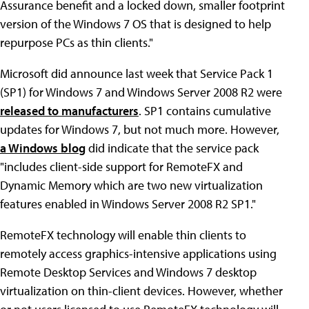
Assurance benefit and a locked down, smaller footprint
version of the Windows 7 OS that is designed to help
repurpose PCs as thin clients."
Microsoft did announce last week that Service Pack 1
(SP1) for Windows 7 and Windows Server 2008 R2 were
released to manufacturers
. SP1 contains cumulative
updates for Windows 7, but not much more. However,
a Windows blog
did indicate that the service pack
"includes client-side support for RemoteFX and
Dynamic Memory which are two new virtualization
features enabled in Windows Server 2008 R2 SP1."
RemoteFX technology will enable thin clients to
remotely access graphics-intensive applications using
Remote Desktop Services and Windows 7 desktop
virtualization on thin-client devices. However, whether