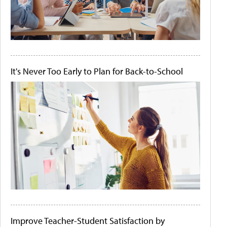
It's Never Too Early to Plan for Back-to-School
Improve Teacher-Student Satisfaction by