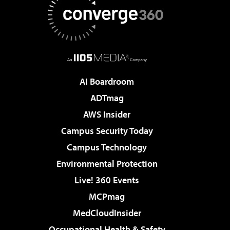
AI Boardroom
ADTmag
AWS Insider
Campus Security Today
Campus Technology
Environmental Protection
Live! 360 Events
MCPmag
MedCloudInsider
Occupational Health & Safety