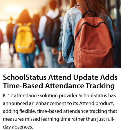
SchoolStatus Attend Update Adds
Time-Based Attendance Tracking
K-12 attendance solution provider SchoolStatus has
announced an enhancement to its Attend product,
adding flexible, time-based attendance tracking that
measures missed learning time rather than just full-
day absences.