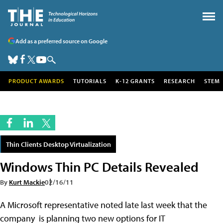
Add as a preferred source on Google
PRODUCT AWARDS
TUTORIALS
K-12 GRANTS
RESEARCH
STEM
Thin Clients Desktop Virtualization
Windows Thin PC Details Revealed
By
Kurt Mackie
02/16/11
A Microsoft representative noted late last week that the
company is planning two new options for IT