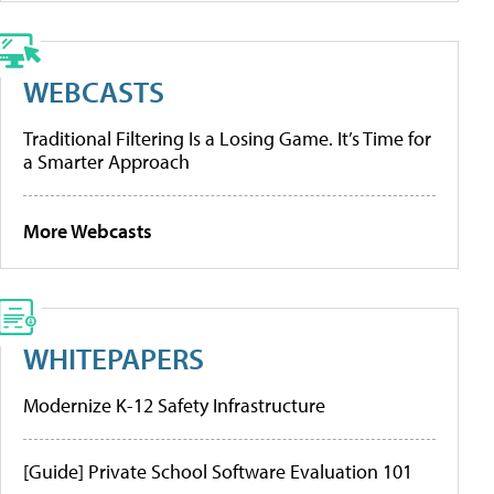
WEBCASTS
Traditional Filtering Is a Losing Game. It’s Time for
a Smarter Approach
More Webcasts
WHITEPAPERS
Modernize K-12 Safety Infrastructure
[Guide] Private School Software Evaluation 101