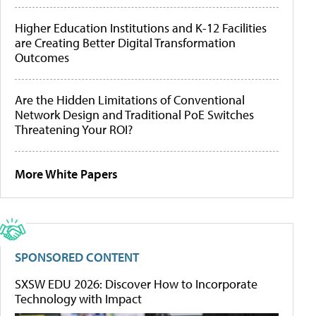
Higher Education Institutions and K-12 Facilities
are Creating Better Digital Transformation
Outcomes
Are the Hidden Limitations of Conventional
Network Design and Traditional PoE Switches
Threatening Your ROI?
More White Papers
SPONSORED CONTENT
SXSW EDU 2026: Discover How to Incorporate
Technology with Impact