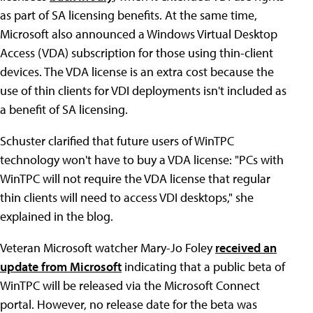
as part of SA licensing benefits. At the same time,
Microsoft also announced a Windows Virtual Desktop
Access (VDA) subscription for those using thin-client
devices. The VDA license is an extra cost because the
use of thin clients for VDI deployments isn't included as
a benefit of SA licensing.
Schuster clarified that future users of WinTPC
technology won't have to buy a VDA license: "PCs with
WinTPC will not require the VDA license that regular
thin clients will need to access VDI desktops," she
explained in the blog.
Veteran Microsoft watcher Mary-Jo Foley
received an
update from Microsoft
indicating that a public beta of
WinTPC will be released via the Microsoft Connect
portal. However, no release date for the beta was