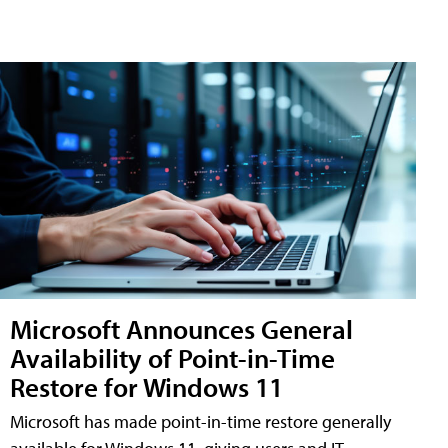
Microsoft Announces General
Availability of Point-in-Time
Restore for Windows 11
Microsoft has made point-in-time restore generally