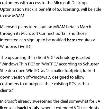
customers with access to the Microsoft Desktop
Optimization Pack, a benefit of SA licensing, will be able
to use MBAM.
Microsoft plans to roll out an MBAM beta in March
through its Microsoft Connect portal, and those
interested can sign up to be notified
here
(requires a
Windows Live ID).
The upcoming thin-client VDI technology is called
"Windows Thin PC," or "WinTPC," according to Schuster.
She described WinTPC as "a smaller footprint, locked
down version of Windows 7, designed to allow
customers to repurpose their existing PCs as thin
clients."
Microsoft already sweetened the deal somewhat for SA
licensees
back in July
, when it extended VDI use rights