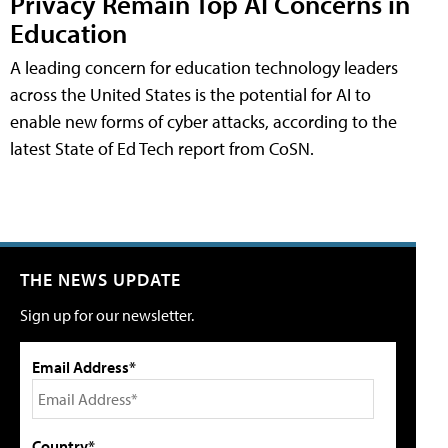
Privacy Remain Top AI Concerns in
Education
A leading concern for education technology leaders
across the United States is the potential for AI to
enable new forms of cyber attacks, according to the
latest State of Ed Tech report from CoSN.
THE NEWS UPDATE
Sign up for our newsletter.
Email Address*
Country*