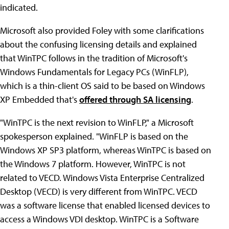
indicated.
Microsoft also provided Foley with some clarifications
about the confusing licensing details and explained
that WinTPC follows in the tradition of Microsoft's
Windows Fundamentals for Legacy PCs (WinFLP),
which is a thin-client OS said to be based on Windows
XP Embedded that's
offered through SA licensing
.
"WinTPC is the next revision to WinFLP," a Microsoft
spokesperson explained. "WinFLP is based on the
Windows XP SP3 platform, whereas WinTPC is based on
the Windows 7 platform. However, WinTPC is not
related to VECD. Windows Vista Enterprise Centralized
Desktop (VECD) is very different from WinTPC. VECD
was a software license that enabled licensed devices to
access a Windows VDI desktop. WinTPC is a Software