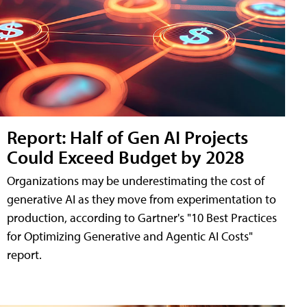
Report: Half of Gen AI Projects
Could Exceed Budget by 2028
Organizations may be underestimating the cost of
generative AI as they move from experimentation to
production, according to Gartner's "10 Best Practices
for Optimizing Generative and Agentic AI Costs"
report.