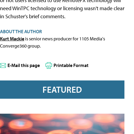
or not users licensed to use RemoteFX technology will
need WinTPC technology or licensing wasn't made clear
in Schuster's brief comments.
ABOUT THE AUTHOR
Kurt Mackie
is senior news producer for 1105 Media's
Converge360 group.
E-Mail this page
Printable Format
FEATURED