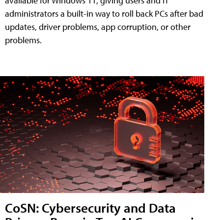
available for Windows 11, giving users and IT
administrators a built-in way to roll back PCs after bad
updates, driver problems, app corruption, or other
problems.
CoSN: Cybersecurity and Data