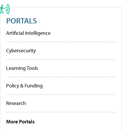
PORTALS
Artificial Intelligence
Cybersecurity
Learning Tools
Policy & Funding
Research
More Portals