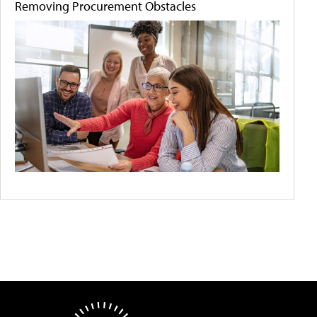
Removing Procurement Obstacles