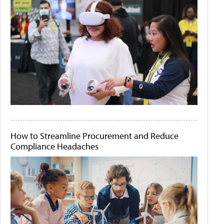
How to Streamline Procurement and Reduce
Compliance Headaches