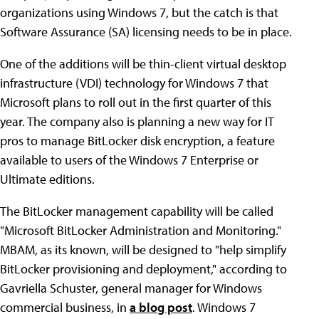
organizations using Windows 7, but the catch is that
Software Assurance (SA) licensing needs to be in place.
One of the additions will be thin-client virtual desktop
infrastructure (VDI) technology for Windows 7 that
Microsoft plans to roll out in the first quarter of this
year. The company also is planning a new way for IT
pros to manage BitLocker disk encryption, a feature
available to users of the Windows 7 Enterprise or
Ultimate editions.
The BitLocker management capability will be called
"Microsoft BitLocker Administration and Monitoring."
MBAM, as its known, will be designed to "help simplify
BitLocker provisioning and deployment," according to
Gavriella Schuster, general manager for Windows
commercial business, in
a blog post
. Windows 7