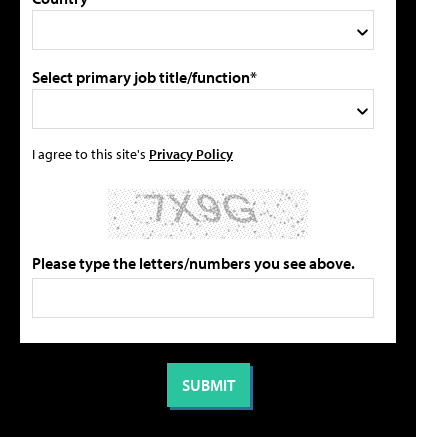
Select primary job title/function*
I agree to this site's
Privacy Policy
Please type the letters/numbers you see above.