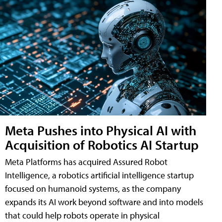
Meta Pushes into Physical AI with
Acquisition of Robotics AI Startup
Meta Platforms has acquired Assured Robot
Intelligence, a robotics artificial intelligence startup
focused on humanoid systems, as the company
expands its AI work beyond software and into models
that could help robots operate in physical