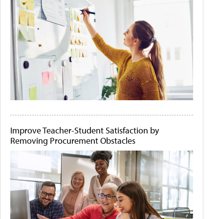
Improve Teacher-Student Satisfaction by
Removing Procurement Obstacles