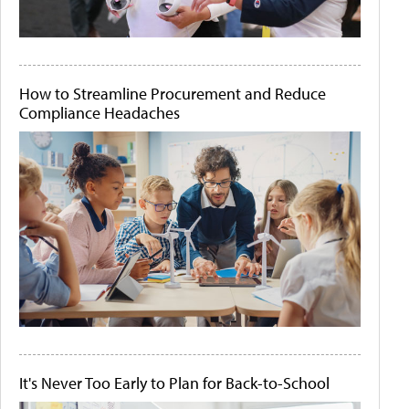
How to Streamline Procurement and Reduce
Compliance Headaches
It's Never Too Early to Plan for Back-to-School