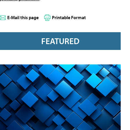
E-Mail this page
Printable Format
FEATURED