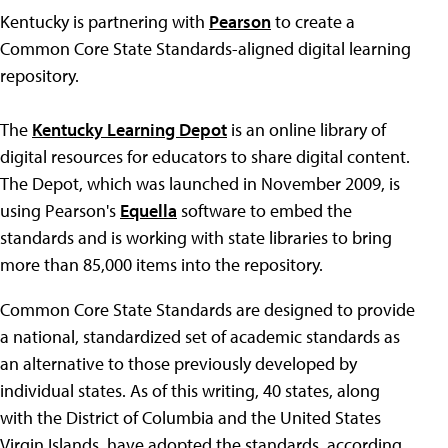
Kentucky is partnering with
Pearson
to create a
Common Core State Standards-aligned digital learning
repository.
The
Kentucky Learning Depot
is an online library of
digital resources for educators to share digital content.
The Depot, which was launched in November 2009, is
using Pearson's
Equella
software to embed the
standards and is working with state libraries to bring
more than 85,000 items into the repository.
Common Core State Standards are designed to provide
a national, standardized set of academic standards as
an alternative to those previously developed by
individual states. As of this writing, 40 states, along
with the District of Columbia and the United States
Virgin Islands, have adopted the standards, according