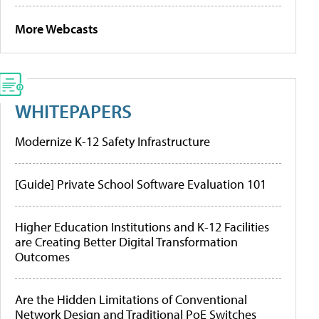
More Webcasts
WHITEPAPERS
Modernize K-12 Safety Infrastructure
[Guide] Private School Software Evaluation 101
Higher Education Institutions and K-12 Facilities
are Creating Better Digital Transformation
Outcomes
Are the Hidden Limitations of Conventional
Network Design and Traditional PoE Switches