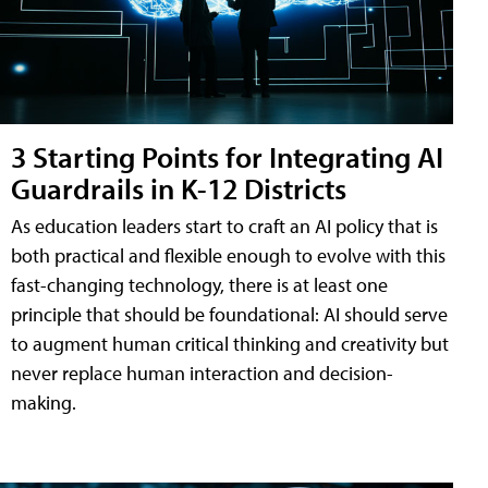
3 Starting Points for Integrating AI
Guardrails in K-12 Districts
As education leaders start to craft an AI policy that is
both practical and flexible enough to evolve with this
fast-changing technology, there is at least one
principle that should be foundational: AI should serve
to augment human critical thinking and creativity but
never replace human interaction and decision-
making.