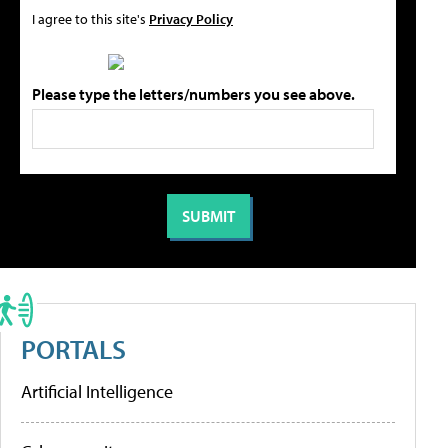
I agree to this site's
Privacy Policy
Please type the letters/numbers you see above.
PORTALS
Artificial Intelligence