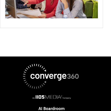
AI Boardroom