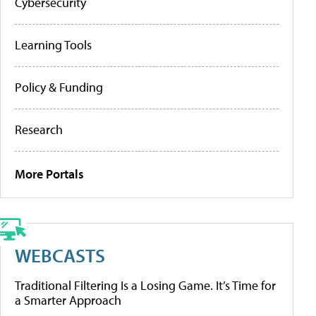
Cybersecurity
Learning Tools
Policy & Funding
Research
More Portals
WEBCASTS
Traditional Filtering Is a Losing Game. It’s Time for
a Smarter Approach