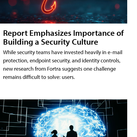
Report Emphasizes Importance of
Building a Security Culture
While security teams have invested heavily in e-mail
protection, endpoint security, and identity controls,
new research from Fortra suggests one challenge
remains difficult to solve: users.