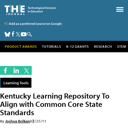
Add as a preferred source on Google
PRODUCT AWARDS
TUTORIALS
K-12 GRANTS
RESEARCH
STEM
Learning Tools
Kentucky Learning Repository To
Align with Common Core State
Standards
By
Joshua Bolkan
02/25/11