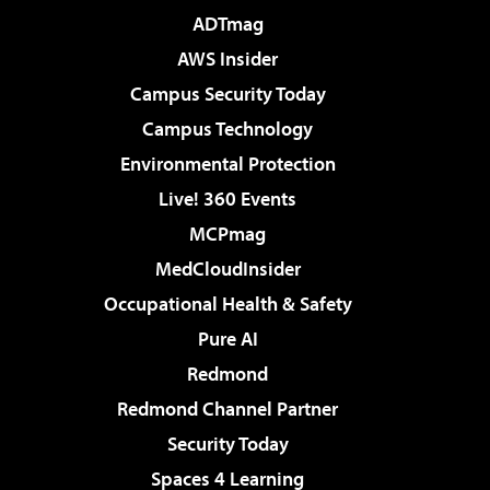
ADTmag
AWS Insider
Campus Security Today
Campus Technology
Environmental Protection
Live! 360 Events
MCPmag
MedCloudInsider
Occupational Health & Safety
Pure AI
Redmond
Redmond Channel Partner
Security Today
Spaces 4 Learning