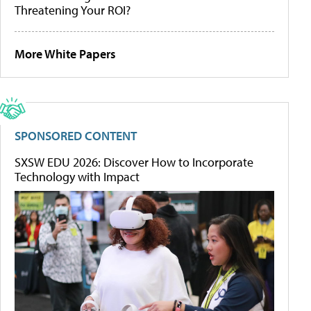
Threatening Your ROI?
More White Papers
SPONSORED CONTENT
SXSW EDU 2026: Discover How to Incorporate
Technology with Impact