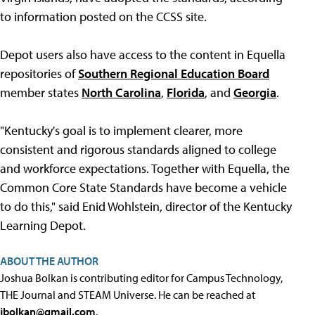
to information posted on the CCSS site.
Depot users also have access to the content in Equella
repositories of
Southern Regional Education Board
member states
North Carolina
,
Florida
, and
Georgia
.
"Kentucky's goal is to implement clearer, more
consistent and rigorous standards aligned to college
and workforce expectations. Together with Equella, the
Common Core State Standards have become a vehicle
to do this," said Enid Wohlstein, director of the Kentucky
Learning Depot.
ABOUT THE AUTHOR
Joshua Bolkan is contributing editor for Campus Technology,
THE Journal and STEAM Universe. He can be reached at
jbolkan@gmail.com
.