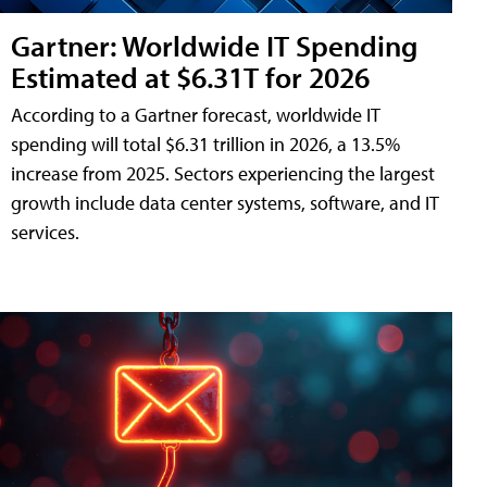
Gartner: Worldwide IT Spending
Estimated at $6.31T for 2026
According to a Gartner forecast, worldwide IT
spending will total $6.31 trillion in 2026, a 13.5%
increase from 2025. Sectors experiencing the largest
growth include data center systems, software, and IT
services.