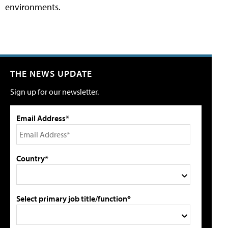
environments.
THE NEWS UPDATE
Sign up for our newsletter.
Email Address*
Country*
Select primary job title/function*