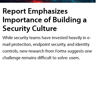
Report Emphasizes
Importance of Building a
Security Culture
While security teams have invested heavily in e-
mail protection, endpoint security, and identity
controls, new research from Fortra suggests one
challenge remains difficult to solve: users.