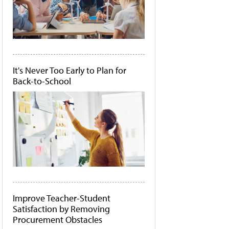
It's Never Too Early to Plan for
Back-to-School
Improve Teacher-Student
Satisfaction by Removing
Procurement Obstacles