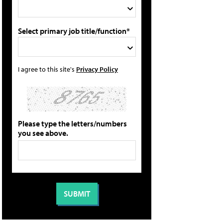
Select primary job title/function*
I agree to this site's
Privacy Policy
Please type the letters/numbers
you see above.