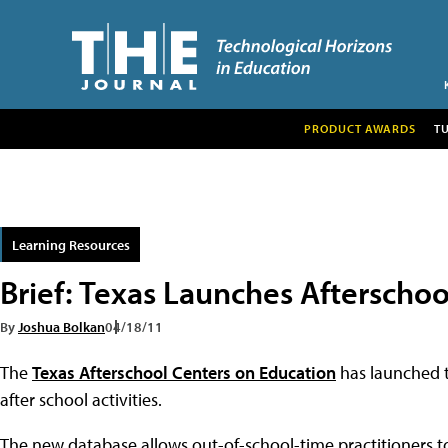
PRODUCT AWARDS
T
Learning Resources
Brief: Texas Launches Afterschoo
By
Joshua Bolkan
04/18/11
The
Texas Afterschool Centers on Education
has launched 
after school activities.
The new database allows out-of-school-time practitioners to