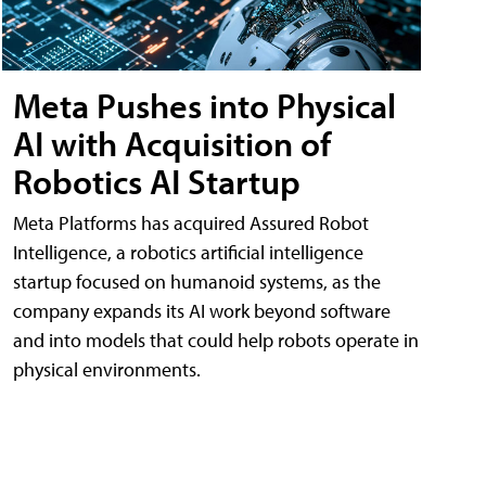
Meta Pushes into Physical
AI with Acquisition of
Robotics AI Startup
Meta Platforms has acquired Assured Robot
Intelligence, a robotics artificial intelligence
startup focused on humanoid systems, as the
company expands its AI work beyond software
and into models that could help robots operate in
physical environments.