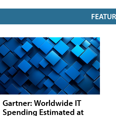
FEATU
Gartner: Worldwide IT
Spending Estimated at