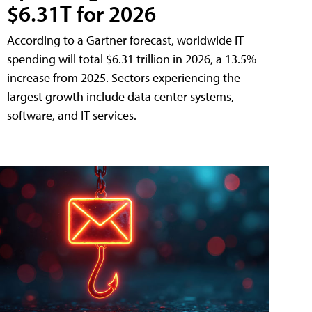
$6.31T for 2026
According to a Gartner forecast, worldwide IT
spending will total $6.31 trillion in 2026, a 13.5%
increase from 2025. Sectors experiencing the
largest growth include data center systems,
software, and IT services.