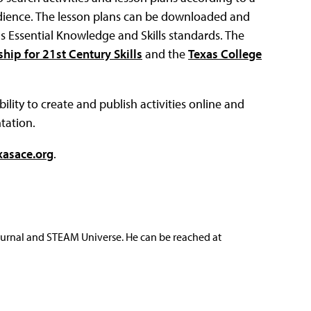
r audience. The lesson plans can be downloaded and
s Essential Knowledge and Skills standards. The
ship for 21st Century Skills
and the
Texas College
ility to create and publish activities online and
tation.
xasace.org
.
ournal and STEAM Universe. He can be reached at