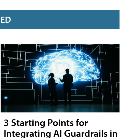
RED
3 Starting Points for
Integrating AI Guardrails in