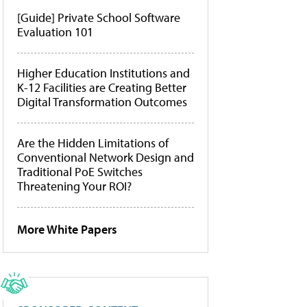
[Guide] Private School Software
Evaluation 101
Higher Education Institutions and
K-12 Facilities are Creating Better
Digital Transformation Outcomes
Are the Hidden Limitations of
Conventional Network Design and
Traditional PoE Switches
Threatening Your ROI?
More White Papers