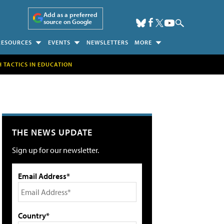
Add as a preferred
source on Google
RESOURCES
EVENTS
NEWSLETTERS
MORE
H TACTICS IN EDUCATION
THE NEWS UPDATE
Sign up for our newsletter.
Email Address*
Country*