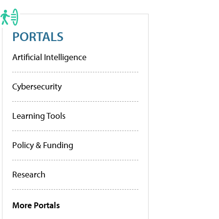
PORTALS
Artificial Intelligence
Cybersecurity
Learning Tools
Policy & Funding
Research
More Portals