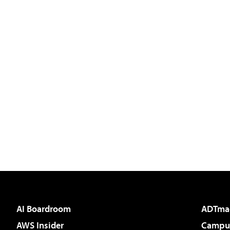
AI Boardroom
ADTma
AWS Insider
Campus