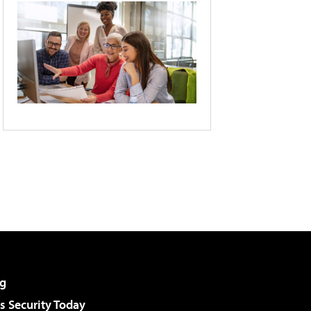
g
 Security Today