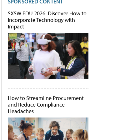
SPONSORED CONTENT
SXSW EDU 2026: Discover How to
Incorporate Technology with
Impact
How to Streamline Procurement
and Reduce Compliance
Headaches