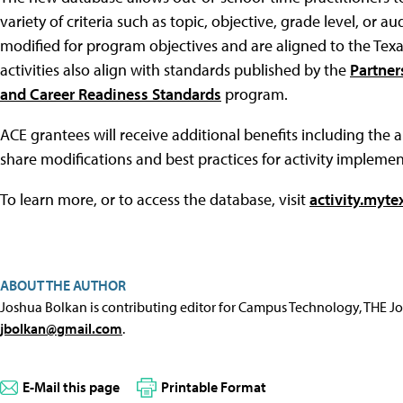
variety of criteria such as topic, objective, grade level, o
modified for program objectives and are aligned to the Texa
activities also align with standards published by the
Partner
and Career Readiness Standards
program.
ACE grantees will receive additional benefits including the ab
share modifications and best practices for activity implemen
To learn more, or to access the database, visit
activity.myte
ABOUT THE AUTHOR
Joshua Bolkan is contributing editor for Campus Technology, THE J
jbolkan@gmail.com
.
E-Mail this page
Printable Format