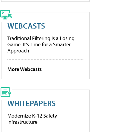
WEBCASTS
Traditional Filtering Is a Losing
Game. It’s Time for a Smarter
Approach
More Webcasts
WHITEPAPERS
Modernize K-12 Safety
Infrastructure