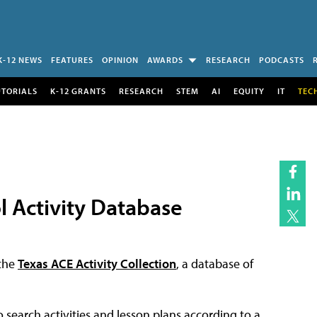
K-12 NEWS
FEATURES
OPINION
AWARDS
RESEARCH
PODCASTS
UTORIALS
K-12 GRANTS
RESEARCH
STEM
AI
EQUITY
IT
TEC
l Activity Database
the
Texas ACE Activity Collection
, a database of
 search activities and lesson plans according to a