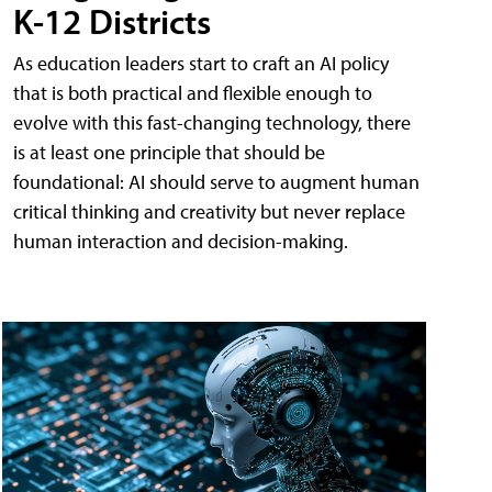
K-12 Districts
As education leaders start to craft an AI policy
that is both practical and flexible enough to
evolve with this fast-changing technology, there
is at least one principle that should be
foundational: AI should serve to augment human
critical thinking and creativity but never replace
human interaction and decision-making.