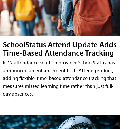
SchoolStatus Attend Update Adds
Time-Based Attendance Tracking
K-12 attendance solution provider SchoolStatus has
announced an enhancement to its Attend product,
adding flexible, time-based attendance tracking that
measures missed learning time rather than just full-
day absences.