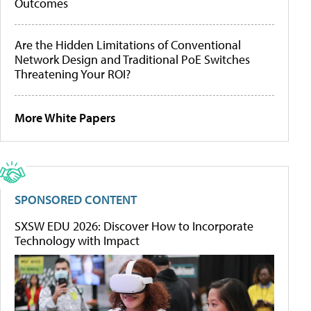
Outcomes
Are the Hidden Limitations of Conventional
Network Design and Traditional PoE Switches
Threatening Your ROI?
More White Papers
SPONSORED CONTENT
SXSW EDU 2026: Discover How to Incorporate
Technology with Impact