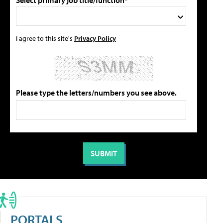
Select primary job title/function*
I agree to this site's
Privacy Policy
Please type the letters/numbers you see above.
PORTALS