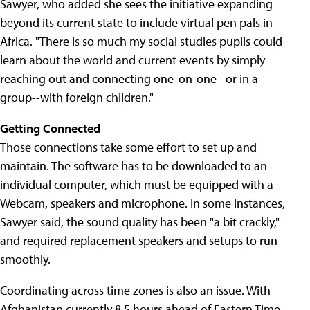
Sawyer, who added she sees the initiative expanding
beyond its current state to include virtual pen pals in
Africa. "There is so much my social studies pupils could
learn about the world and current events by simply
reaching out and connecting one-on-one--or in a
group--with foreign children."
Getting Connected
Those connections take some effort to set up and
maintain. The software has to be downloaded to an
individual computer, which must be equipped with a
Webcam, speakers and microphone. In some instances,
Sawyer said, the sound quality has been "a bit crackly,"
and required replacement speakers and setups to run
smoothly.
Coordinating across time zones is also an issue. With
Afghanistan currently 8.5 hours ahead of Eastern Time,