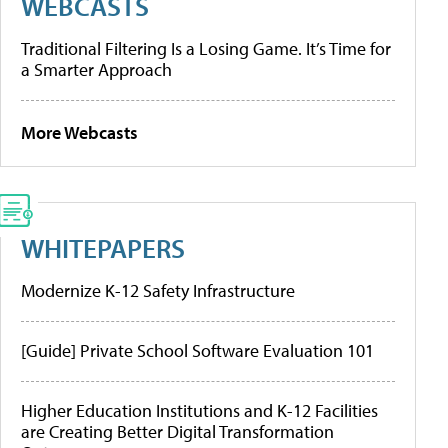
WEBCASTS
Traditional Filtering Is a Losing Game. It’s Time for
a Smarter Approach
More Webcasts
WHITEPAPERS
Modernize K-12 Safety Infrastructure
[Guide] Private School Software Evaluation 101
Higher Education Institutions and K-12 Facilities
are Creating Better Digital Transformation