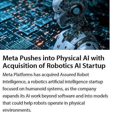
Meta Pushes into Physical AI with
Acquisition of Robotics AI Startup
Meta Platforms has acquired Assured Robot
Intelligence, a robotics artificial intelligence startup
focused on humanoid systems, as the company
expands its AI work beyond software and into models
that could help robots operate in physical
environments.