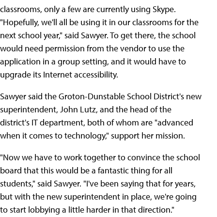
classrooms, only a few are currently using Skype.
"Hopefully, we'll all be using it in our classrooms for the
next school year," said Sawyer. To get there, the school
would need permission from the vendor to use the
application in a group setting, and it would have to
upgrade its Internet accessibility.
Sawyer said the Groton-Dunstable School District's new
superintendent, John Lutz, and the head of the
district's IT department, both of whom are "advanced
when it comes to technology," support her mission.
"Now we have to work together to convince the school
board that this would be a fantastic thing for all
students," said Sawyer. "I've been saying that for years,
but with the new superintendent in place, we're going
to start lobbying a little harder in that direction."