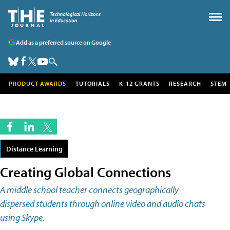
Add as a preferred source on Google
PRODUCT AWARDS
TUTORIALS
K-12 GRANTS
RESEARCH
STEM
Distance Learning
Creating Global Connections
A middle school teacher connects geographically
dispersed students through online video and audio chats
using Skype.