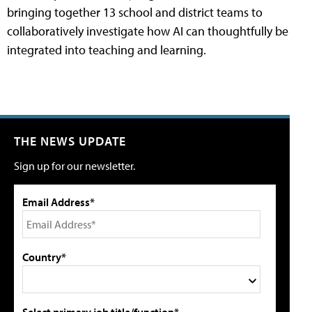
bringing together 13 school and district teams to
collaboratively investigate how AI can thoughtfully be
integrated into teaching and learning.
THE NEWS UPDATE
Sign up for our newsletter.
Email Address*
Country*