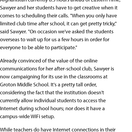
Sawyer and her students have to get creative when it
comes to scheduling their calls. "When you only have
limited club time after school, it can get pretty tricky,"
said Sawyer. "On occasion we've asked the students
overseas to wait up for us a few hours in order for
everyone to be able to participate."
Already convinced of the value of the online
communications for her after-school club, Sawyer is
now campaigning for its use in the classrooms at
Groton Middle School. It's a pretty tall order,
considering the fact that the institution doesn't
currently allow individual students to access the
Internet during school hours; nor does it have a
campus-wide WiFi setup.
While teachers do have Internet connections in their