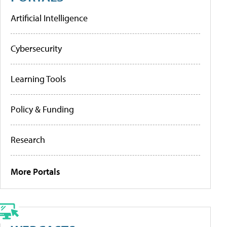
Artificial Intelligence
Cybersecurity
Learning Tools
Policy & Funding
Research
More Portals