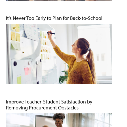
It's Never Too Early to Plan for Back-to-School
Improve Teacher-Student Satisfaction by
Removing Procurement Obstacles