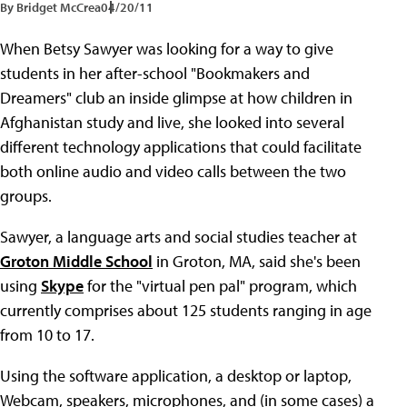
By Bridget McCrea
04/20/11
When Betsy Sawyer was looking for a way to give
students in her after-school "Bookmakers and
Dreamers" club an inside glimpse at how children in
Afghanistan study and live, she looked into several
different technology applications that could facilitate
both online audio and video calls between the two
groups.
Sawyer, a language arts and social studies teacher at
Groton Middle School
in Groton, MA, said she's been
using
Skype
for the "virtual pen pal" program, which
currently comprises about 125 students ranging in age
from 10 to 17.
Using the software application, a desktop or laptop,
Webcam, speakers, microphones, and (in some cases) a