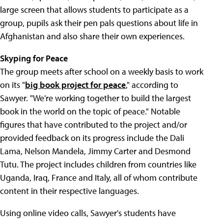
large screen that allows students to participate as a
group, pupils ask their pen pals questions about life in
Afghanistan and also share their own experiences.
Skyping for Peace
The group meets after school on a weekly basis to work
on its "
big book project for peace
," according to
Sawyer. "We're working together to build the largest
book in the world on the topic of peace." Notable
figures that have contributed to the project and/or
provided feedback on its progress include the Dali
Lama, Nelson Mandela, Jimmy Carter and Desmond
Tutu. The project includes children from countries like
Uganda, Iraq, France and Italy, all of whom contribute
content in their respective languages.
Using online video calls, Sawyer's students have