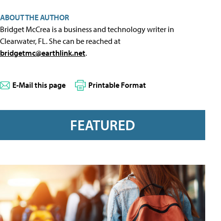
ABOUT THE AUTHOR
Bridget McCrea is a business and technology writer in
Clearwater, FL. She can be reached at
bridgetmc@earthlink.net
.
E-Mail this page
Printable Format
FEATURED