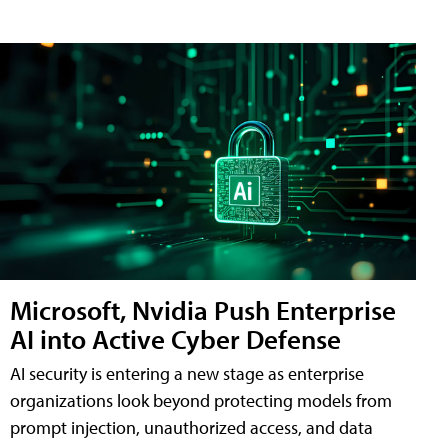
Microsoft, Nvidia Push Enterprise
AI into Active Cyber Defense
AI security is entering a new stage as enterprise
organizations look beyond protecting models from
prompt injection, unauthorized access, and data