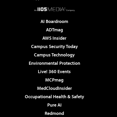
AI Boardroom
ADTmag
AWS Insider
Campus Security Today
Campus Technology
Environmental Protection
Live! 360 Events
MCPmag
MedCloudInsider
Occupational Health & Safety
Pure AI
Redmond