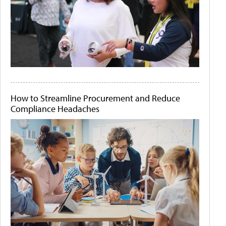
How to Streamline Procurement and Reduce
Compliance Headaches