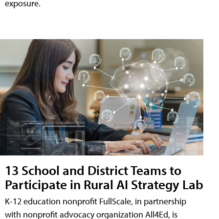
exposure.
13 School and District Teams to
Participate in Rural AI Strategy Lab
K-12 education nonprofit FullScale, in partnership
with nonprofit advocacy organization All4Ed, is