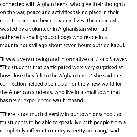
connected with Afghan teens, who give their thoughts
on the war, peace and activities taking place in their
countries and in their individual lives. The initial call
was led by a volunteer in Afghanistan who had
gathered a small group of boys who reside in a
mountainous village about seven hours outside Kabul.
"It was a very moving and informative call," said Sawyer.
"The students that participated were very surprised at
how close they felt to the Afghan teens." She said the
connection helped open up an entirely new world for
the American students, who live in a small town that
has never experienced war firsthand.
"There is not much diversity in our town or school, so
for students to be able to speak live with people from a
completely different country is pretty amazing," said