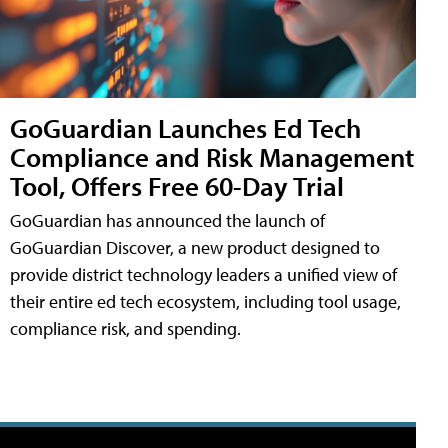
GoGuardian Launches Ed Tech
Compliance and Risk Management
Tool, Offers Free 60-Day Trial
GoGuardian has announced the launch of
GoGuardian Discover, a new product designed to
provide district technology leaders a unified view of
their entire ed tech ecosystem, including tool usage,
compliance risk, and spending.