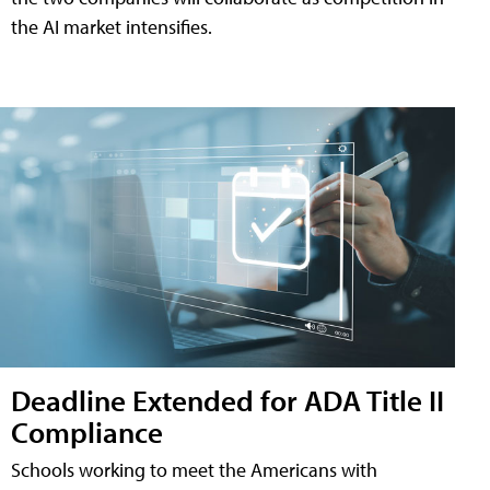
the AI market intensifies.
Deadline Extended for ADA Title II
Compliance
Schools working to meet the Americans with