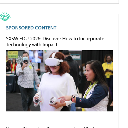
SPONSORED CONTENT
SXSW EDU 2026: Discover How to Incorporate
Technology with Impact