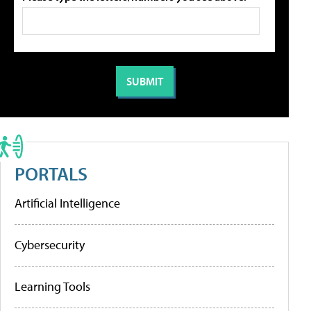
PORTALS
Artificial Intelligence
Cybersecurity
Learning Tools