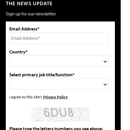
THE NEWS UPDATE
Sign up for our newsletter.
Email Address*
Country*
Select primary job title/function*
I agree to this site's
Privacy Policy
Please type the letters/numbers you see above.