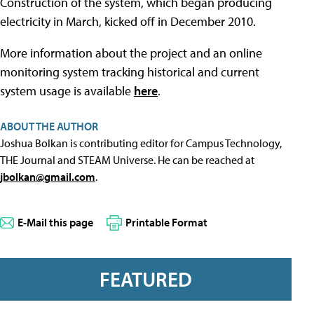
Construction of the system, which began producing
electricity in March, kicked off in December 2010.
More information about the project and an online
monitoring system tracking historical and current
system usage is available
here
.
ABOUT THE AUTHOR
Joshua Bolkan is contributing editor for Campus Technology,
THE Journal and STEAM Universe. He can be reached at
jbolkan@gmail.com
.
E-Mail this page
Printable Format
FEATURED