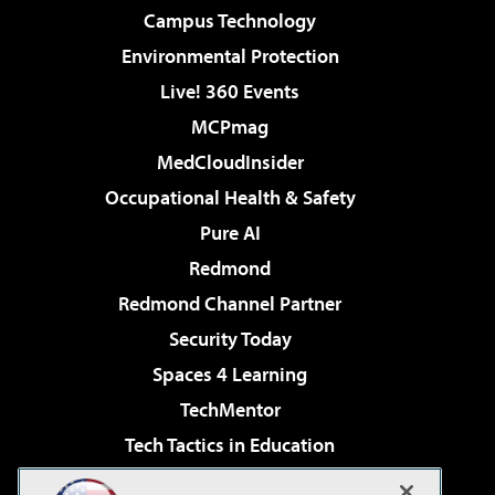
Campus Technology
Environmental Protection
Live! 360 Events
MCPmag
MedCloudInsider
Occupational Health & Safety
Pure AI
Redmond
Redmond Channel Partner
Security Today
Spaces 4 Learning
TechMentor
Tech Tactics in Education
The AI Pivot