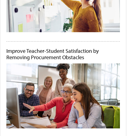
Improve Teacher-Student Satisfaction by
Removing Procurement Obstacles