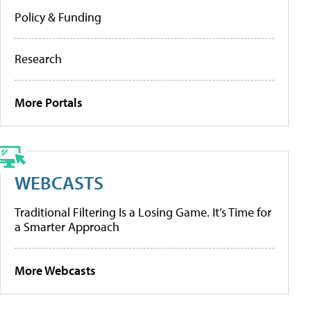
Policy & Funding
Research
More Portals
WEBCASTS
Traditional Filtering Is a Losing Game. It’s Time for
a Smarter Approach
More Webcasts