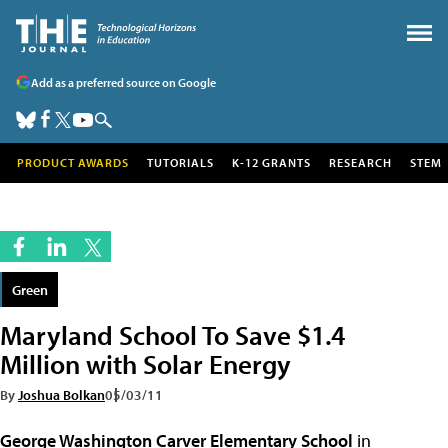
Add as a preferred source on Google
PRODUCT AWARDS
TUTORIALS
K-12 GRANTS
RESEARCH
STEM
Green
Maryland School To Save $1.4
Million with Solar Energy
By
Joshua Bolkan
05/03/11
George Washington Carver Elementary School
in