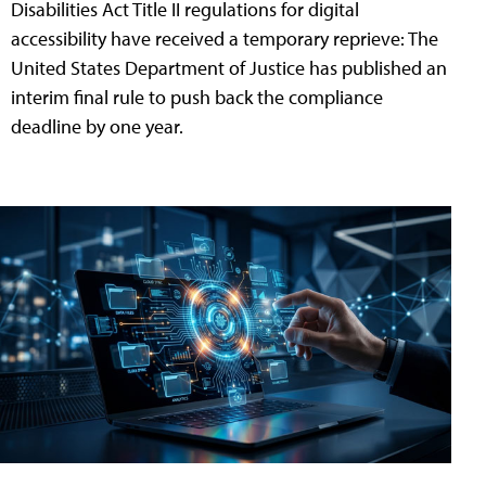
Disabilities Act Title II regulations for digital
accessibility have received a temporary reprieve: The
United States Department of Justice has published an
interim final rule to push back the compliance
deadline by one year.