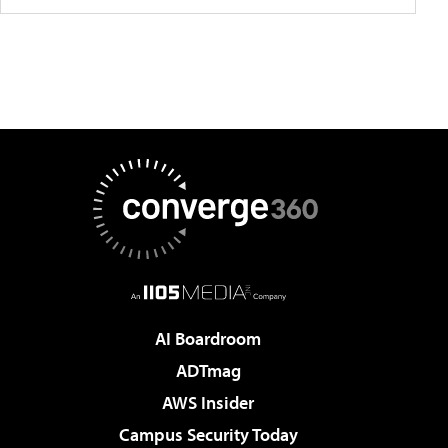
AI Boardroom
ADTmag
AWS Insider
Campus Security Today