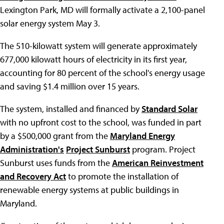
Lexington Park, MD will formally activate a 2,100-panel
solar energy system May 3.
The 510-kilowatt system will generate approximately
677,000 kilowatt hours of electricity in its first year,
accounting for 80 percent of the school's energy usage
and saving $1.4 million over 15 years.
The system, installed and financed by
Standard Solar
with no upfront cost to the school, was funded in part
by a $500,000 grant from the
Maryland Energy
Administration's
Project Sunburst
program. Project
Sunburst uses funds from the
American Reinvestment
and Recovery Act
to promote the installation of
renewable energy systems at public buildings in
Maryland.