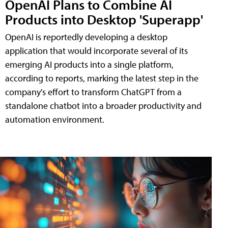
OpenAI Plans to Combine AI
Products into Desktop 'Superapp'
OpenAI is reportedly developing a desktop
application that would incorporate several of its
emerging AI products into a single platform,
according to reports, marking the latest step in the
company's effort to transform ChatGPT from a
standalone chatbot into a broader productivity and
automation environment.