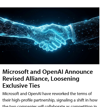
Microsoft and OpenAI Announce
Revised Alliance, Loosening
Exclusive Ties
Microsoft and OpenAI have reworked the terms of
their high-profile partnership, signaling a shift in how
the two companies will collaborate as competition in