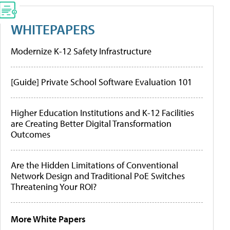
WHITEPAPERS
Modernize K-12 Safety Infrastructure
[Guide] Private School Software Evaluation 101
Higher Education Institutions and K-12 Facilities
are Creating Better Digital Transformation
Outcomes
Are the Hidden Limitations of Conventional
Network Design and Traditional PoE Switches
Threatening Your ROI?
More White Papers