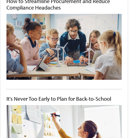
How to Streamline Procurement and Reduce
Compliance Headaches
It's Never Too Early to Plan for Back-to-School