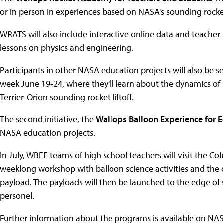
or in person in experiences based on NASA's sounding rocke
WRATS will also include interactive online data and teacher 
lessons on physics and engineering.
Participants in other NASA education projects will also be sel
week June 19-24, where they'll learn about the dynamics of
Terrier-Orion sounding rocket liftoff.
The second initiative, the
Wallops Balloon Experience for 
NASA education projects.
In July, WBEE teams of high school teachers will visit the Colu
weeklong workshop with balloon science activities and the o
payload. The payloads will then be launched to the edge o
personel.
Further information about the programs is available on NAS