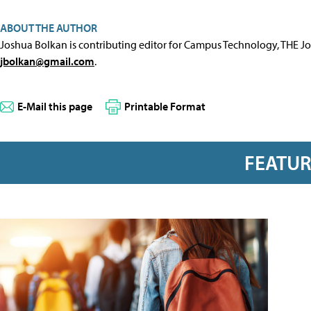
ABOUT THE AUTHOR
Joshua Bolkan is contributing editor for Campus Technology, THE J
jbolkan@gmail.com
.
E-Mail this page
Printable Format
FEATU