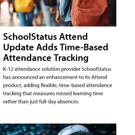
SchoolStatus Attend
Update Adds Time-Based
Attendance Tracking
K-12 attendance solution provider SchoolStatus
has announced an enhancement to its Attend
product, adding flexible, time-based attendance
tracking that measures missed learning time
rather than just full-day absences.