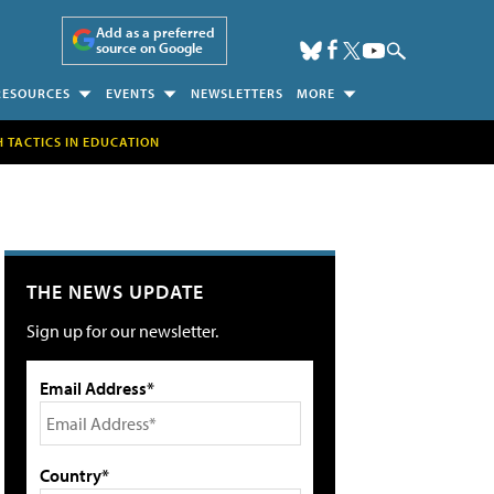
Add as a preferred
source on Google
RESOURCES
EVENTS
NEWSLETTERS
MORE
H TACTICS IN EDUCATION
THE NEWS UPDATE
Sign up for our newsletter.
Email Address*
Country*