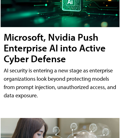
Microsoft, Nvidia Push
Enterprise AI into Active
Cyber Defense
AI security is entering a new stage as enterprise
organizations look beyond protecting models
from prompt injection, unauthorized access, and
data exposure.