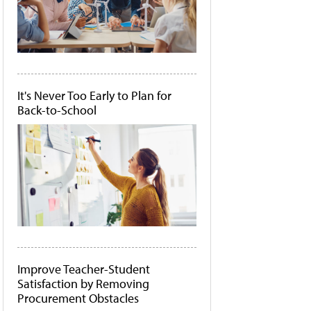
It's Never Too Early to Plan for
Back-to-School
Improve Teacher-Student
Satisfaction by Removing
Procurement Obstacles