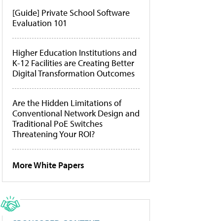
[Guide] Private School Software
Evaluation 101
Higher Education Institutions and
K-12 Facilities are Creating Better
Digital Transformation Outcomes
Are the Hidden Limitations of
Conventional Network Design and
Traditional PoE Switches
Threatening Your ROI?
More White Papers