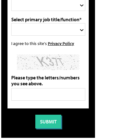
Select primary job title/function*
I agree to this site's
Privacy Policy
Please type the letters/numbers
you see above.