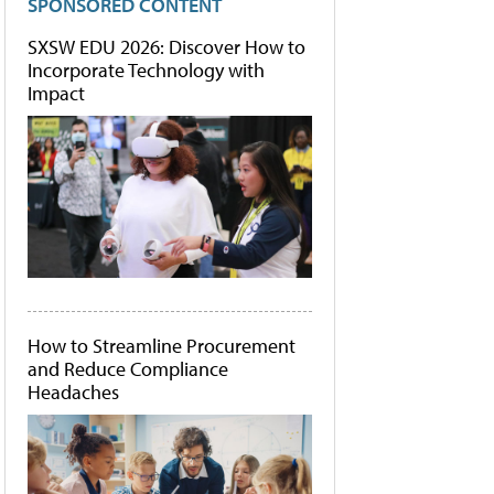
SPONSORED CONTENT
SXSW EDU 2026: Discover How to
Incorporate Technology with
Impact
How to Streamline Procurement
and Reduce Compliance
Headaches