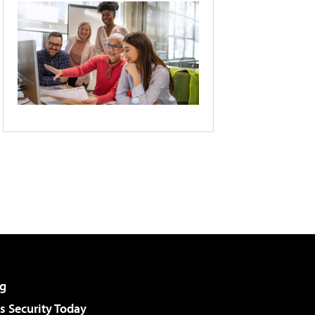
g
 Security Today