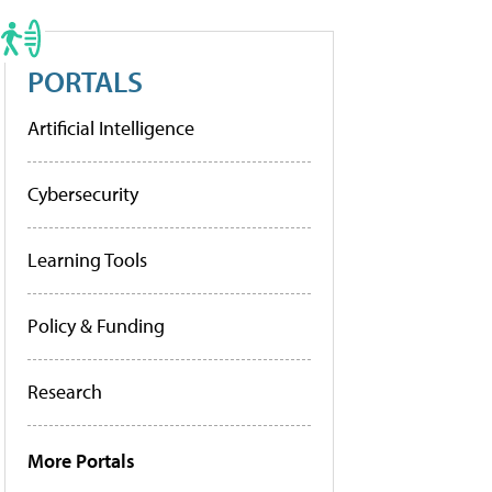
PORTALS
Artificial Intelligence
Cybersecurity
Learning Tools
Policy & Funding
Research
More Portals