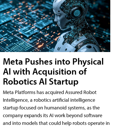
Meta Pushes into Physical
AI with Acquisition of
Robotics AI Startup
Meta Platforms has acquired Assured Robot
Intelligence, a robotics artificial intelligence
startup focused on humanoid systems, as the
company expands its AI work beyond software
and into models that could help robots operate in