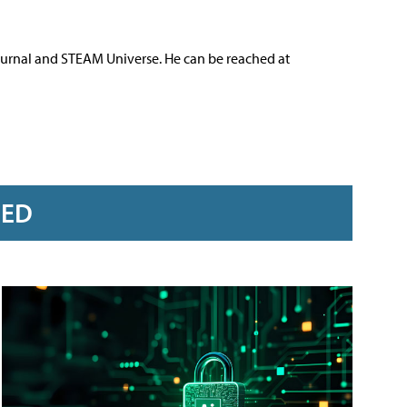
ournal and STEAM Universe. He can be reached at
RED