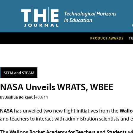
PRODUCT AWARDS
T
STEM and STEAM
NASA Unveils WRATS, WBEE
By
Joshua Bolkan
05/03/11
NASA
has unveiled two new flight initiatives from the
Wallop
and teachers to interact with administration scientists and 
The
Wallops Rocket Academy for Teachers and Students
wi