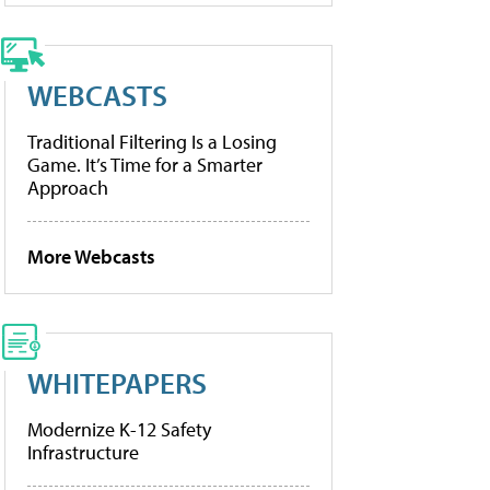
WEBCASTS
Traditional Filtering Is a Losing
Game. It’s Time for a Smarter
Approach
More Webcasts
WHITEPAPERS
Modernize K-12 Safety
Infrastructure