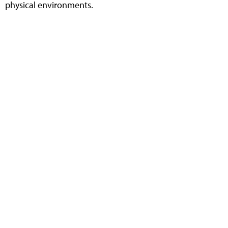
physical environments.