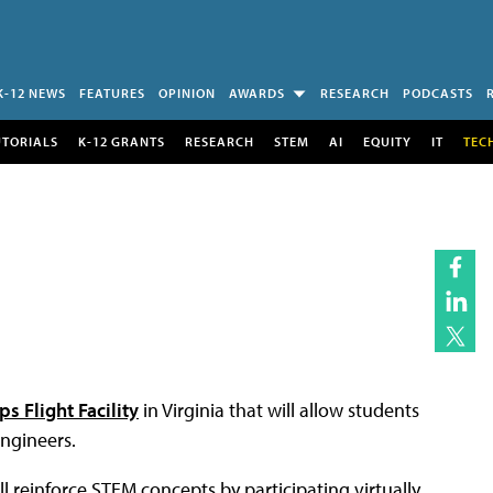
K-12 NEWS
FEATURES
OPINION
AWARDS
RESEARCH
PODCASTS
UTORIALS
K-12 GRANTS
RESEARCH
STEM
AI
EQUITY
IT
TEC
s Flight Facility
in Virginia that will allow students
engineers.
ll reinforce STEM concepts by participating virtually