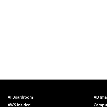
AI Boardroom
ADTma
AWS Insider
Campus