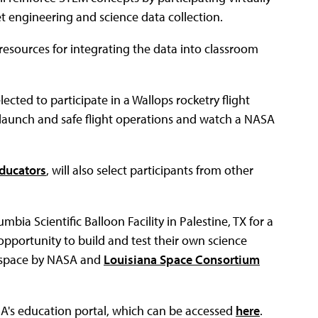
t engineering and science data collection.
resources for integrating the data into classroom
ected to participate in a Wallops rocketry flight
 launch and safe flight operations and watch a NASA
Educators
, will also select participants from other
mbia Scientific Balloon Facility in Palestine, TX for a
pportunity to build and test their own science
f space by NASA and
Louisiana Space Consortium
A's education portal, which can be accessed
here
.