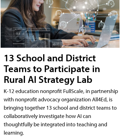
13 School and District
Teams to Participate in
Rural AI Strategy Lab
K-12 education nonprofit FullScale, in partnership
with nonprofit advocacy organization All4Ed, is
bringing together 13 school and district teams to
collaboratively investigate how AI can
thoughtfully be integrated into teaching and
learning.