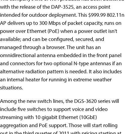
with the release of the DAP-3525, an access point
intended for outdoor deployment. This $999.99 802.11n
AP delivers up to 300 Mbps of packet capacity, runs on
power over Ethernet (PoE) when a power outlet isn't
available; and can be configured, secured, and
managed through a browser. The unit has an
omnidirectional antenna embedded in the front panel
and connectors for two optional N-type antennas if an
alternative radiation pattern is needed. It also includes
an internal heater for running in extreme weather
situations.
Among the new switch lines, the DGS-3620 series will
include five switches to support voice and video
streaming with 10 gigabit Ethernet (10GbE)
aggregation and PoE support. Those will start rolling
out in the third quarter of 2011 with pricing starting at