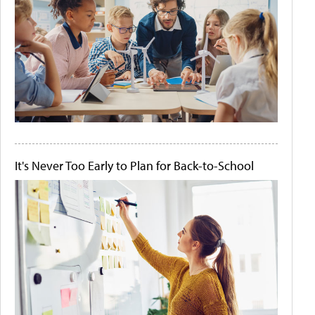
It's Never Too Early to Plan for Back-to-School