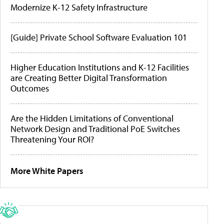
Modernize K-12 Safety Infrastructure
[Guide] Private School Software Evaluation 101
Higher Education Institutions and K-12 Facilities
are Creating Better Digital Transformation
Outcomes
Are the Hidden Limitations of Conventional
Network Design and Traditional PoE Switches
Threatening Your ROI?
More White Papers