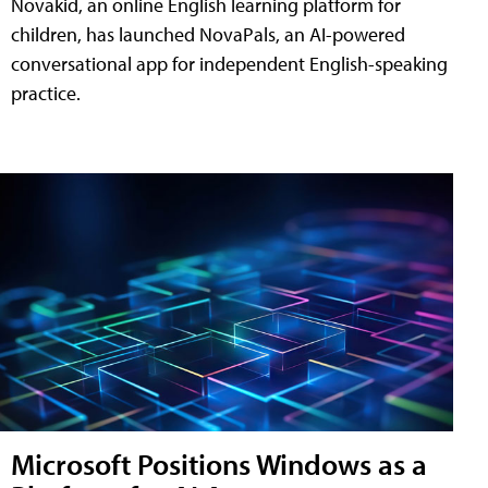
Novakid, an online English learning platform for
children, has launched NovaPals, an AI-powered
conversational app for independent English-speaking
practice.
Microsoft Positions Windows as a