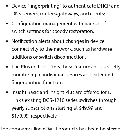
Device "fingerprinting" to authenticate DHCP and
DNS servers, routers/gateways, and clients;
Configuration management with backup of
switch settings for speedy restoration;
Notification alerts about changes in device
connectivity to the network, such as hardware
additions or switch disconnection.
The Plus edition offers those features plus security
monitoring of individual devices and extended
fingerprinting functions.
Insight Basic and Insight Plus are offered for D-
Link's existing DGS-1210 series switches through
yearly subscriptions starting at $49.99 and
$179.99, respectively.
The company's line of WiFi products has been bolstered