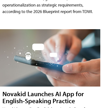
operationalization as strategic requirements,
according to the 2026 Blueprint report from TDWI.
Novakid Launches AI App for
English-Speaking Practice