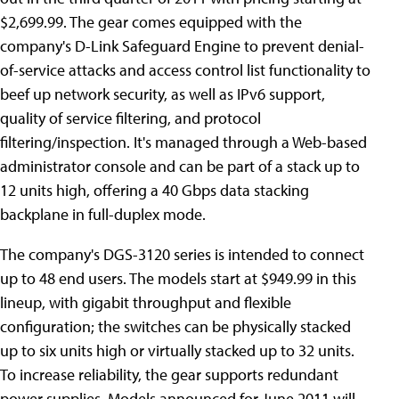
$2,699.99. The gear comes equipped with the
company's D-Link Safeguard Engine to prevent denial-
of-service attacks and access control list functionality to
beef up network security, as well as IPv6 support,
quality of service filtering, and protocol
filtering/inspection. It's managed through a Web-based
administrator console and can be part of a stack up to
12 units high, offering a 40 Gbps data stacking
backplane in full-duplex mode.
The company's DGS-3120 series is intended to connect
up to 48 end users. The models start at $949.99 in this
lineup, with gigabit throughput and flexible
configuration; the switches can be physically stacked
up to six units high or virtually stacked up to 32 units.
To increase reliability, the gear supports redundant
power supplies. Models announced for June 2011 will