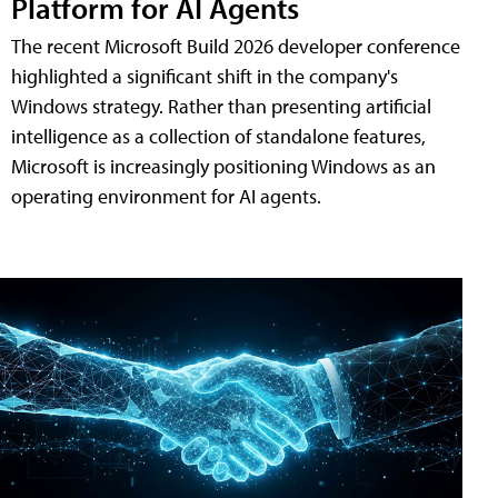
Platform for AI Agents
The recent Microsoft Build 2026 developer conference
highlighted a significant shift in the company's
Windows strategy. Rather than presenting artificial
intelligence as a collection of standalone features,
Microsoft is increasingly positioning Windows as an
operating environment for AI agents.