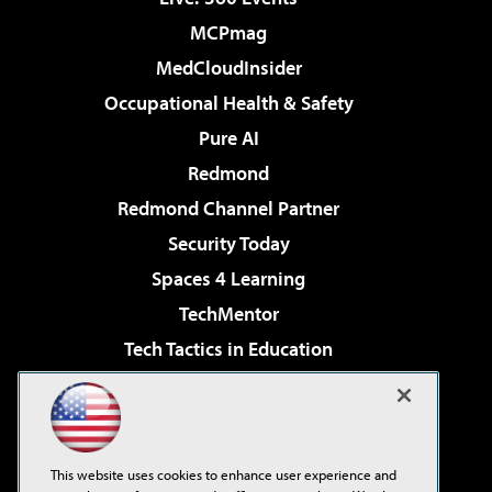
MCPmag
MedCloudInsider
Occupational Health & Safety
Pure AI
Redmond
Redmond Channel Partner
Security Today
Spaces 4 Learning
TechMentor
Tech Tactics in Education
The AI Pivot
Virtualization & Cloud Review
Visual Studio Magazine
This website uses cookies to enhance user experience and
Visual Studio Live!