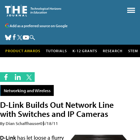
Add as a preferred source on Google
PRODUCT AWARDS
TUTORIALS
K-12 GRANTS
RESEARCH
STEM
Networking and Wireless
D-Link Builds Out Network Line
with Switches and IP Cameras
By Dian Schaffhauser
05/18/11
D-Link
has let loose a flurry