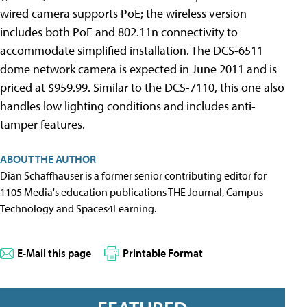
wired camera supports PoE; the wireless version
includes both PoE and 802.11n connectivity to
accommodate simplified installation. The DCS-6511
dome network camera is expected in June 2011 and is
priced at $959.99. Similar to the DCS-7110, this one also
handles low lighting conditions and includes anti-
tamper features.
ABOUT THE AUTHOR
Dian Schaffhauser is a former senior contributing editor for
1105 Media's education publications THE Journal, Campus
Technology and Spaces4Learning.
E-Mail this page
Printable Format