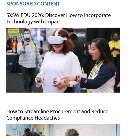
SPONSORED CONTENT
SXSW EDU 2026: Discover How to Incorporate
Technology with Impact
How to Streamline Procurement and Reduce
Compliance Headaches