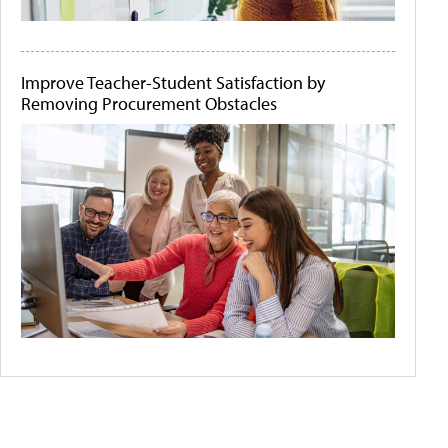
Improve Teacher-Student Satisfaction by
Removing Procurement Obstacles