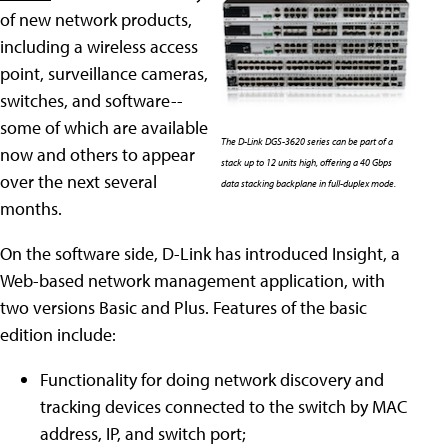
of new network products,
including a wireless access
point, surveillance cameras,
switches, and software--
some of which are available
The D-Link DGS-3620 series can be part of a
now and others to appear
stack up to 12 units high, offering a 40 Gbps
over the next several
data stacking backplane in full-duplex mode.
months.
On the software side, D-Link has introduced Insight, a
Web-based network management application, with
two versions Basic and Plus. Features of the basic
edition include:
Functionality for doing network discovery and
tracking devices connected to the switch by MAC
address, IP, and switch port;