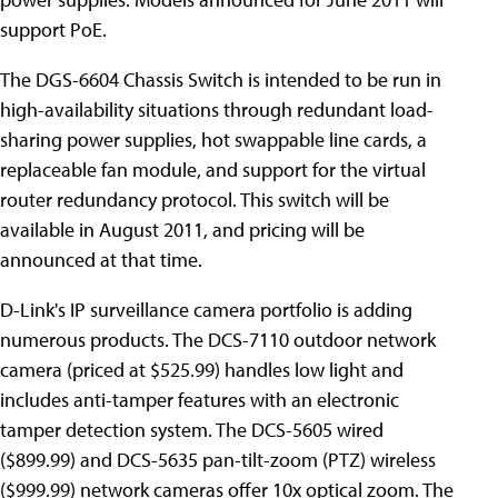
support PoE.
The DGS-6604 Chassis Switch is intended to be run in
high-availability situations through redundant load-
sharing power supplies, hot swappable line cards, a
replaceable fan module, and support for the virtual
router redundancy protocol. This switch will be
available in August 2011, and pricing will be
announced at that time.
D-Link's IP surveillance camera portfolio is adding
numerous products. The DCS-7110 outdoor network
camera (priced at $525.99) handles low light and
includes anti-tamper features with an electronic
tamper detection system. The DCS-5605 wired
($899.99) and DCS-5635 pan-tilt-zoom (PTZ) wireless
($999.99) network cameras offer 10x optical zoom. The