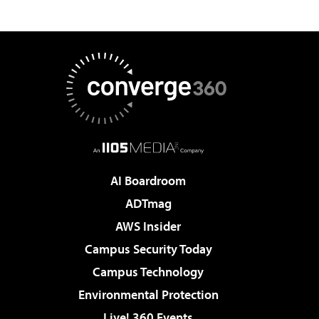
AI Boardroom
ADTmag
AWS Insider
Campus Security Today
Campus Technology
Environmental Protection
Live! 360 Events