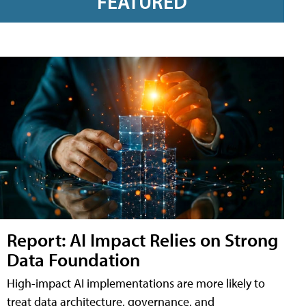
FEATURED
Report: AI Impact Relies on Strong
Data Foundation
High-impact AI implementations are more likely to
treat data architecture, governance, and