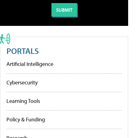
PORTALS
Artificial Intelligence
Cybersecurity
Learning Tools
Policy & Funding
Research