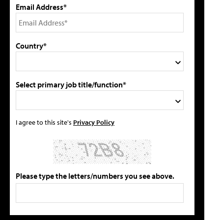
Email Address*
Country*
Select primary job title/function*
I agree to this site's
Privacy Policy
Please type the letters/numbers you see above.