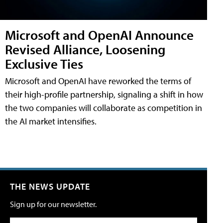
Microsoft and OpenAI Announce
Revised Alliance, Loosening
Exclusive Ties
Microsoft and OpenAI have reworked the terms of
their high-profile partnership, signaling a shift in how
the two companies will collaborate as competition in
the AI market intensifies.
THE NEWS UPDATE
Sign up for our newsletter.