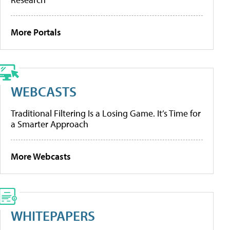
More Portals
WEBCASTS
Traditional Filtering Is a Losing Game. It’s Time for
a Smarter Approach
More Webcasts
WHITEPAPERS