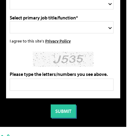
Select primary job title/function*
I agree to this site's
Privacy Policy
Please type the letters/numbers you see above.