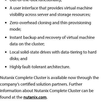
A user interface that provides virtual machine
visibility across server and storage resources;
Zero-overhead cloning and thin provisioning
mode;
Instant backup and recovery of virtual machine
data on the cluster;
Local solid-state drives with data-tiering to hard
disks; and
Highly fault-tolerant architecture.
Nutanix Complete Cluster is available now through the
company’s certified solution partners. Further
information about Nutanix Complete Cluster can be
found at the
nutanix.com
.