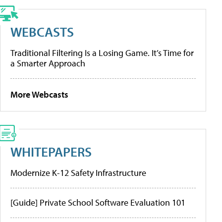
WEBCASTS
Traditional Filtering Is a Losing Game. It’s Time for
a Smarter Approach
More Webcasts
WHITEPAPERS
Modernize K-12 Safety Infrastructure
[Guide] Private School Software Evaluation 101