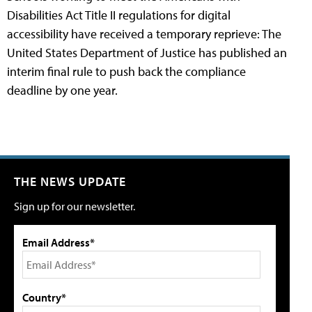
Disabilities Act Title II regulations for digital
accessibility have received a temporary reprieve: The
United States Department of Justice has published an
interim final rule to push back the compliance
deadline by one year.
THE NEWS UPDATE
Sign up for our newsletter.
Email Address*
Country*