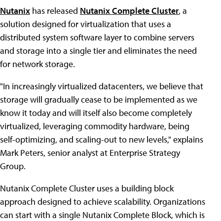
Nutanix
has released
Nutanix Complete Cluster
, a
solution designed for virtualization that uses a
distributed system software layer to combine servers
and storage into a single tier and eliminates the need
for network storage.
"In increasingly virtualized datacenters, we believe that
storage will gradually cease to be implemented as we
know it today and will itself also become completely
virtualized, leveraging commodity hardware, being
self-optimizing, and scaling-out to new levels," explains
Mark Peters, senior analyst at Enterprise Strategy
Group.
Nutanix Complete Cluster uses a building block
approach designed to achieve scalability. Organizations
can start with a single Nutanix Complete Block, which is