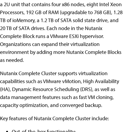
a 2U unit that contains four x86 nodes, eight Intel Xeon
Processors, 192 GB of RAM (upgradable to 768 GB), 1.28
TB of ioMemory, a 1.2 TB of SATA solid state drive, and
20 TB of SATA drives. Each node in the Nutanix
Complete Block runs a VMware ESXi hypervisor.
Organizations can expand their virtualization
environment by adding more Nutanix Complete Blocks
as needed.
Nutanix Complete Cluster supports virtualization
capabilities such as VMware vMotion, High Availability
(HA), Dynamic Resource Scheduling (DRS), as well as
data management features such as fast VM cloning,
capacity optimization, and converged backup.
Key features of Nutanix Complete Cluster include:
Out-of-the-box functionality;