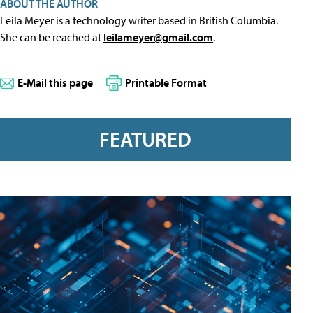
ABOUT THE AUTHOR
Leila Meyer is a technology writer based in British Columbia.
She can be reached at
leilameyer@gmail.com
.
E-Mail this page
Printable Format
FEATURED