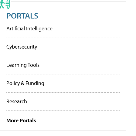
PORTALS
Artificial Intelligence
Cybersecurity
Learning Tools
Policy & Funding
Research
More Portals