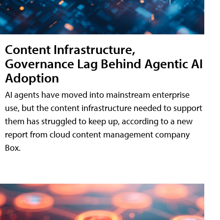
Content Infrastructure,
Governance Lag Behind Agentic AI
Adoption
AI agents have moved into mainstream enterprise
use, but the content infrastructure needed to support
them has struggled to keep up, according to a new
report from cloud content management company
Box.