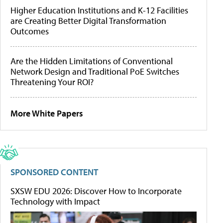
Higher Education Institutions and K-12 Facilities
are Creating Better Digital Transformation
Outcomes
Are the Hidden Limitations of Conventional
Network Design and Traditional PoE Switches
Threatening Your ROI?
More White Papers
SPONSORED CONTENT
SXSW EDU 2026: Discover How to Incorporate
Technology with Impact