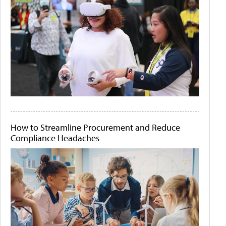
How to Streamline Procurement and Reduce
Compliance Headaches