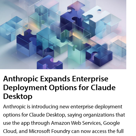
Anthropic Expands Enterprise
Deployment Options for Claude
Desktop
Anthropic is introducing new enterprise deployment
options for Claude Desktop, saying organizations that
use the app through Amazon Web Services, Google
Cloud, and Microsoft Foundry can now access the full