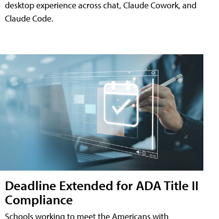
desktop experience across chat, Claude Cowork, and
Claude Code.
Deadline Extended for ADA Title II
Compliance
Schools working to meet the Americans with