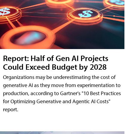
Report: Half of Gen AI Projects
Could Exceed Budget by 2028
Organizations may be underestimating the cost of
generative AI as they move from experimentation to
production, according to Gartner's "10 Best Practices
for Optimizing Generative and Agentic AI Costs"
report.