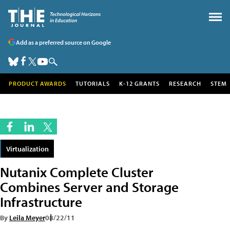
Add as a preferred source on Google
PRODUCT AWARDS
TUTORIALS
K-12 GRANTS
RESEARCH
STEM
Virtualization
Nutanix Complete Cluster
Combines Server and Storage
Infrastructure
By
Leila Meyer
08/22/11