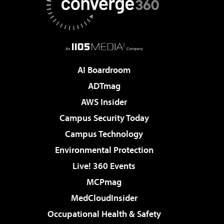
AI Boardroom
ADTmag
AWS Insider
Campus Security Today
Campus Technology
Environmental Protection
Live! 360 Events
MCPmag
MedCloudInsider
Occupational Health & Safety