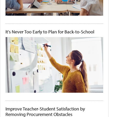
It's Never Too Early to Plan for Back-to-School
Improve Teacher-Student Satisfaction by
Removing Procurement Obstacles