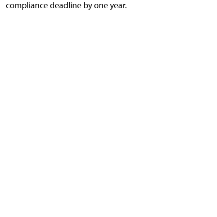
compliance deadline by one year.