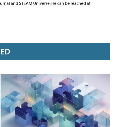
ournal and STEAM Universe. He can be reached at
RED