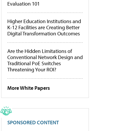
Evaluation 101
Higher Education Institutions and
K-12 Facilities are Creating Better
Digital Transformation Outcomes
Are the Hidden Limitations of
Conventional Network Design and
Traditional PoE Switches
Threatening Your ROI?
More White Papers
SPONSORED CONTENT