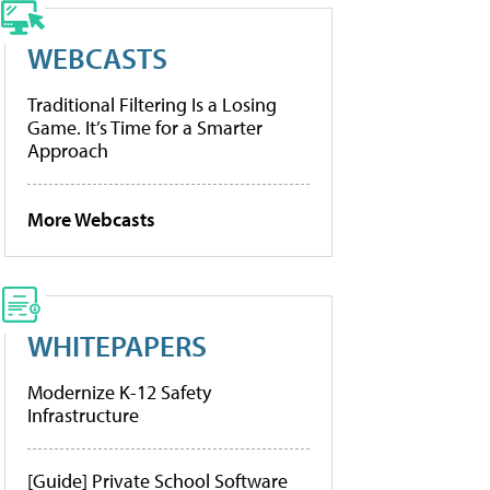
WEBCASTS
Traditional Filtering Is a Losing
Game. It’s Time for a Smarter
Approach
More Webcasts
WHITEPAPERS
Modernize K-12 Safety
Infrastructure
[Guide] Private School Software