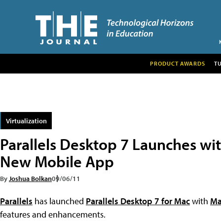
PRODUCT AWARDS
T
Virtualization
Parallels Desktop 7 Launches wit
New Mobile App
By
Joshua Bolkan
09/06/11
Parallels
has launched
Parallels Desktop 7 for Mac
with
Ma
features and enhancements.