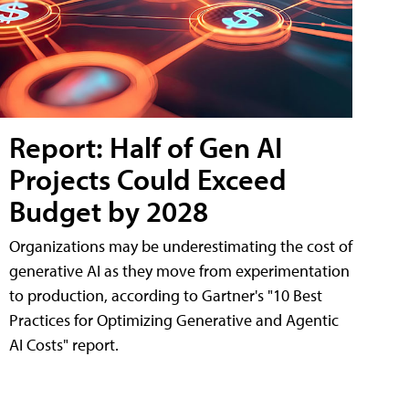
Report: Half of Gen AI
Projects Could Exceed
Budget by 2028
Organizations may be underestimating the cost of
generative AI as they move from experimentation
to production, according to Gartner's "10 Best
Practices for Optimizing Generative and Agentic
AI Costs" report.