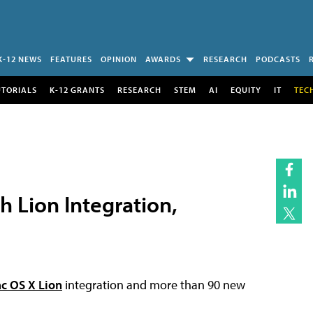
K-12 NEWS
FEATURES
OPINION
AWARDS
RESEARCH
PODCASTS
UTORIALS
K-12 GRANTS
RESEARCH
STEM
AI
EQUITY
IT
TEC
h Lion Integration,
c OS X Lion
integration and more than 90 new