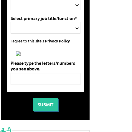
Select primary job title/function*
I agree to this site's
Privacy Policy
Please type the letters/numbers
you see above.