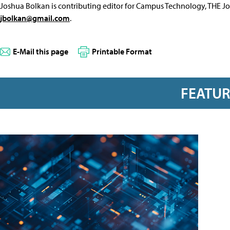
Joshua Bolkan is contributing editor for Campus Technology, THE J
jbolkan@gmail.com
.
E-Mail this page
Printable Format
FEATU