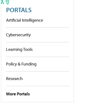
PORTALS
Artificial Intelligence
Cybersecurity
Learning Tools
Policy & Funding
Research
More Portals