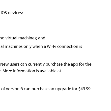
 iOS devices;
nd virtual machines; and
tual machines only when a Wi-Fi connection is
e. New users can currently purchase the app for the
9. More information is available at
s of version 6 can purchase an upgrade for $49.99.