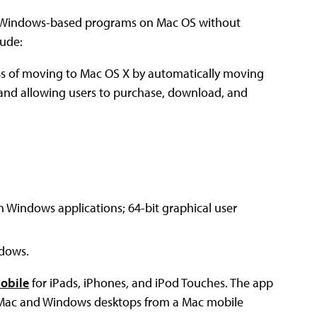
Windows-based programs on Mac OS without
lude:
ess of moving to Mac OS X by automatically moving
 and allowing users to purchase, download, and
n Windows applications; 64-bit graphical user
ndows.
Mobile
for iPads, iPhones, and iPod Touches. The app
ir Mac and Windows desktops from a Mac mobile