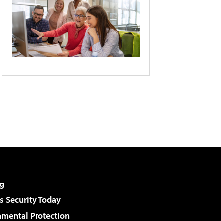
g
 Security Today
nmental Protection