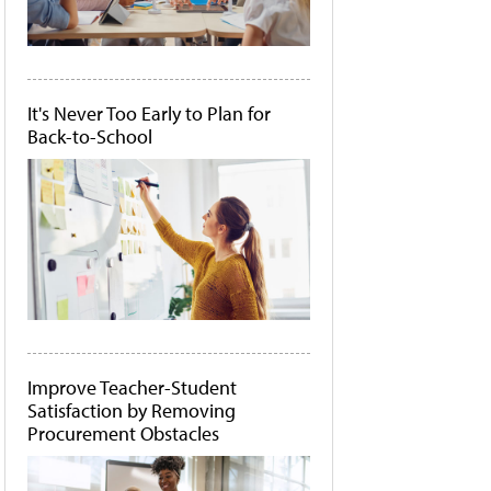
It's Never Too Early to Plan for
Back-to-School
Improve Teacher-Student
Satisfaction by Removing
Procurement Obstacles