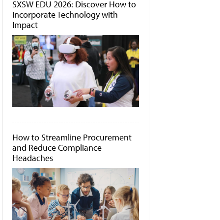
SXSW EDU 2026: Discover How to
Incorporate Technology with
Impact
How to Streamline Procurement
and Reduce Compliance
Headaches