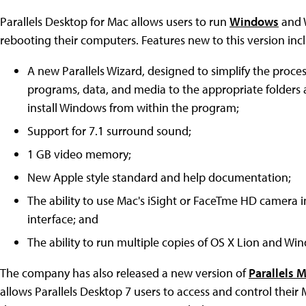
Parallels Desktop for Mac allows users to run
Windows
and 
rebooting their computers. Features new to this version inc
A new Parallels Wizard, designed to simplify the proc
programs, data, and media to the appropriate folders
install Windows from within the program;
Support for 7.1 surround sound;
1 GB video memory;
New Apple style standard and help documentation;
The ability to use Mac's iSight or FaceTme HD camera i
interface; and
The ability to run multiple copies of OS X Lion and Wi
The company has also released a new version of
Parallels 
allows Parallels Desktop 7 users to access and control the