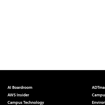
AI Boardroom
ADTma
AWS Insider
Campus
Campus Technology
Enviro