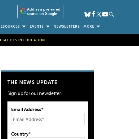
Add as a preferred
source on Google
RESOURCES
EVENTS
NEWSLETTERS
MORE
H TACTICS IN EDUCATION
THE NEWS UPDATE
Sign up for our newsletter.
Email Address*
Country*