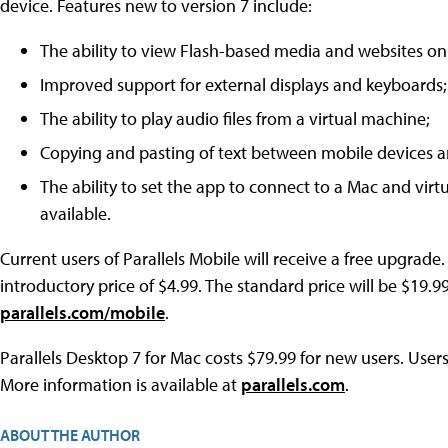
device. Features new to version 7 include:
The ability to view Flash-based media and websites on
Improved support for external displays and keyboards;
The ability to play audio files from a virtual machine;
Copying and pasting of text between mobile devices a
The ability to set the app to connect to a Mac and vir
available.
Current users of Parallels Mobile will receive a free upgrad
introductory price of $4.99. The standard price will be $19.9
parallels.com/mobile
.
Parallels Desktop 7 for Mac costs $79.99 for new users. User
More information is available at
parallels.com
.
ABOUT THE AUTHOR