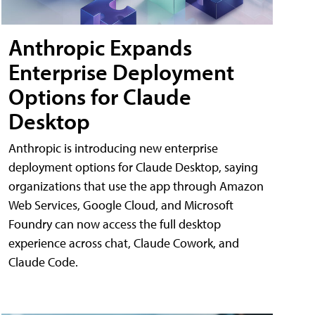
Anthropic Expands
Enterprise Deployment
Options for Claude
Desktop
Anthropic is introducing new enterprise
deployment options for Claude Desktop, saying
organizations that use the app through Amazon
Web Services, Google Cloud, and Microsoft
Foundry can now access the full desktop
experience across chat, Claude Cowork, and
Claude Code.