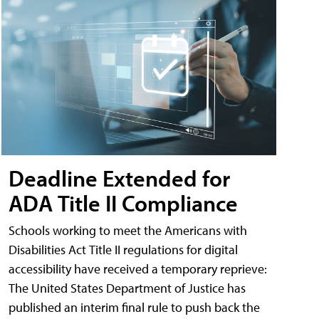
Deadline Extended for
ADA Title II Compliance
Schools working to meet the Americans with
Disabilities Act Title II regulations for digital
accessibility have received a temporary reprieve:
The United States Department of Justice has
published an interim final rule to push back the