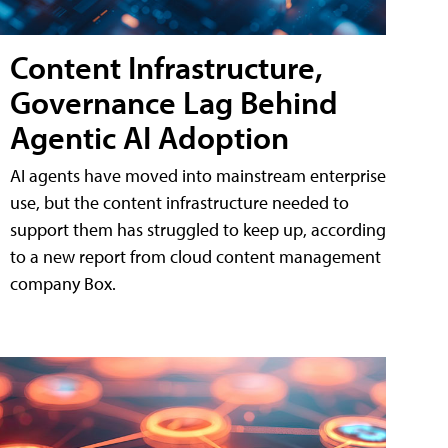
Content Infrastructure,
Governance Lag Behind
Agentic AI Adoption
AI agents have moved into mainstream enterprise
use, but the content infrastructure needed to
support them has struggled to keep up, according
to a new report from cloud content management
company Box.