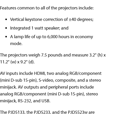
Features common to all of the projectors include:
Vertical keystone correction of ±40 degrees;
Integrated 1 watt speaker; and
A lamp life of up to 6,000 hours in economy
mode.
The projectors weigh 7.5 pounds and measure 3.2" (h) x
11.2" (w) x 9.2" (d).
AV inputs include HDMI, two analog RGB/component
(mini D-sub 15-pin), S-video, composite, and a stereo
minijack. AV outputs and peripheral ports include
analog RGB/component (mini D-sub 15-pin), stereo
minijack, RS-232, and USB.
The PJD5133, the PJD5233, and the PJD5523w are