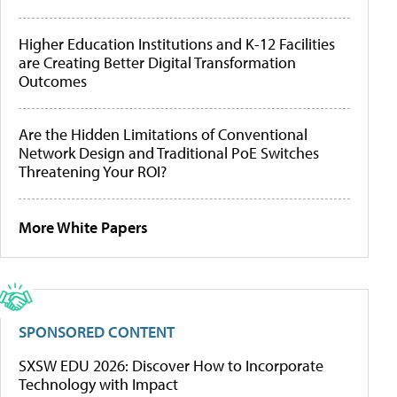
Higher Education Institutions and K-12 Facilities
are Creating Better Digital Transformation
Outcomes
Are the Hidden Limitations of Conventional
Network Design and Traditional PoE Switches
Threatening Your ROI?
More White Papers
SPONSORED CONTENT
SXSW EDU 2026: Discover How to Incorporate
Technology with Impact