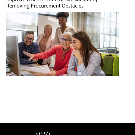
Removing Procurement Obstacles