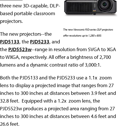
three new 3D-capable, DLP-
based portable classroom
projectors.
The new Viewsonic PJD-series DLP projectors
The new projectors--the
offer resolutions up to 1,280 x 800.
PJD5133
, the
PJD5233
, and
the
PJD5523w
--range in resolution from SVGA to XGA
to WXGA, respectively. All offer a brightness of 2,700
lumens and a dynamic contrast ratio of 3,000:1.
Both the PJD5133 and the PJD5233 use a 1.1x zoom
lens to display a projected image that ranges from 27
inches to 300 inches at distances between 3.9 feet and
32.8 feet. Equipped with a 1.2x zoom lens, the
PJD5523w produces a projected area ranging from 27
inches to 300 inches at distances between 4.6 feet and
26.6 feet.