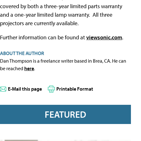
covered by both a three-year limited parts warranty
and a one-year limited lamp warranty. All three
projectors are currently available.
Further information can be found at
viewsonic.com
.
ABOUT THE AUTHOR
Dan Thompson is a freelance writer based in Brea, CA. He can
be reached
here
.
E-Mail this page
Printable Format
FEATURED