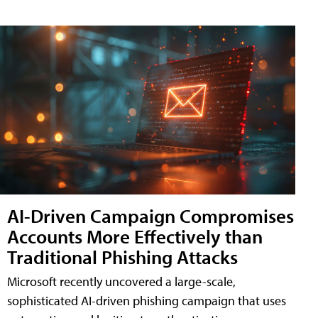
AI-Driven Campaign Compromises
Accounts More Effectively than
Traditional Phishing Attacks
Microsoft recently uncovered a large-scale,
sophisticated AI-driven phishing campaign that uses