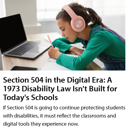
Section 504 in the Digital Era: A
1973 Disability Law Isn't Built for
Today's Schools
If Section 504 is going to continue protecting students
with disabilities, it must reflect the classrooms and
digital tools they experience now.