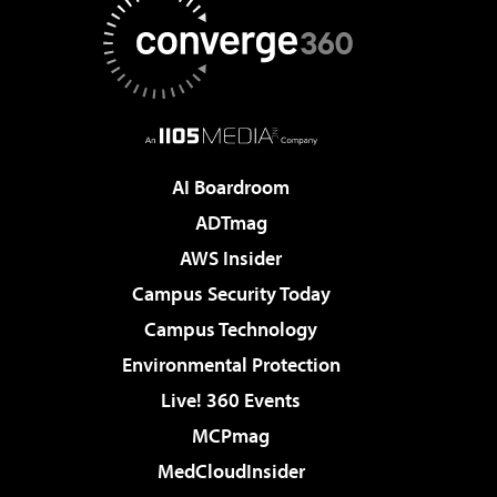
AI Boardroom
ADTmag
AWS Insider
Campus Security Today
Campus Technology
Environmental Protection
Live! 360 Events
MCPmag
MedCloudInsider