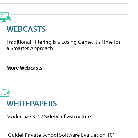
WEBCASTS
Traditional Filtering Is a Losing Game. It’s Time for
a Smarter Approach
More Webcasts
WHITEPAPERS
Modernize K-12 Safety Infrastructure
[Guide] Private School Software Evaluation 101