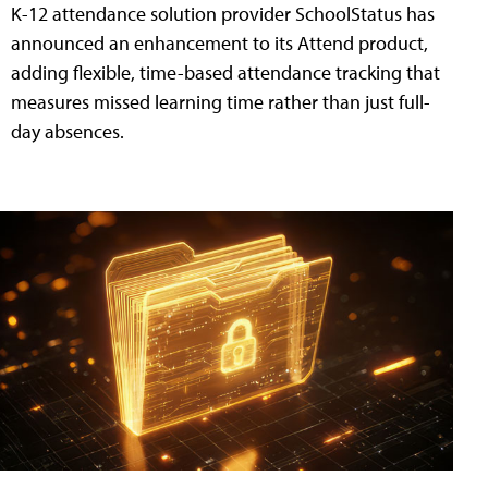
K-12 attendance solution provider SchoolStatus has
announced an enhancement to its Attend product,
adding flexible, time-based attendance tracking that
measures missed learning time rather than just full-
day absences.