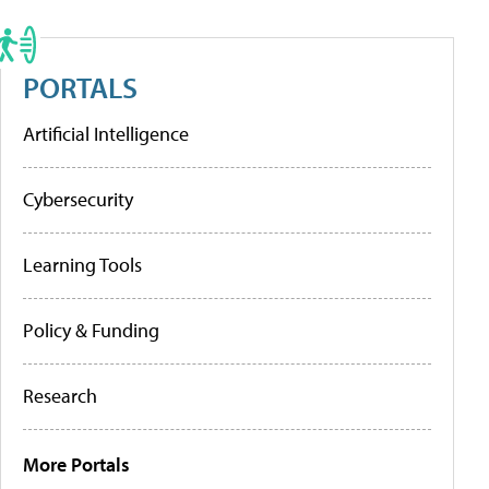
PORTALS
Artificial Intelligence
Cybersecurity
Learning Tools
Policy & Funding
Research
More Portals