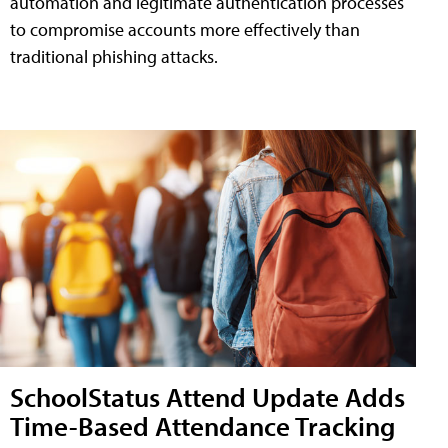
automation and legitimate authentication processes
to compromise accounts more effectively than
traditional phishing attacks.
SchoolStatus Attend Update Adds
Time-Based Attendance Tracking