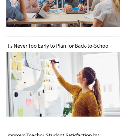
It's Never Too Early to Plan for Back-to-School
Improve Teacher-Student Satisfaction by