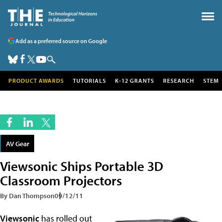
Add as a preferred source on Google
PRODUCT AWARDS
TUTORIALS
K-12 GRANTS
RESEARCH
STEM
AV Gear
Viewsonic Ships Portable 3D
Classroom Projectors
By Dan Thompson
09/12/11
Viewsonic
has rolled out