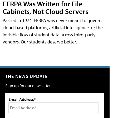
FERPA Was Written for File
Cabinets, Not Cloud Servers
Passed in 1974, FERPA was never meant to govern
cloud-based platforms, artificial intelligence, or the
invisible flow of student data across third-party
vendors. Our students deserve better.
THE NEWS UPDATE
Sign up for our newsletter.
Email Address*