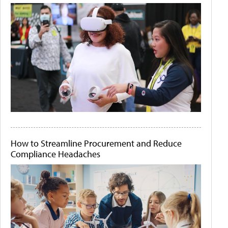
How to Streamline Procurement and Reduce
Compliance Headaches