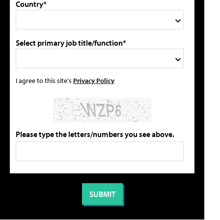
Country*
Select primary job title/function*
I agree to this site's
Privacy Policy
Please type the letters/numbers you see above.