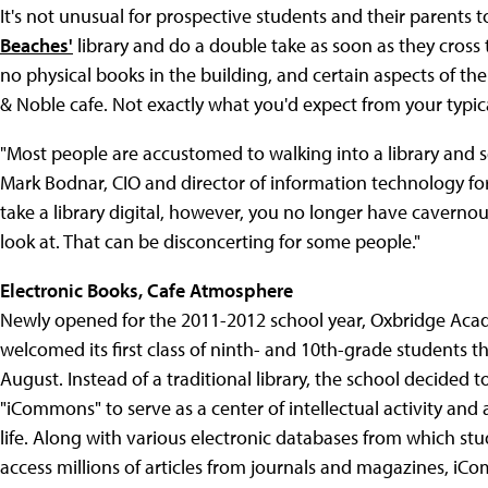
It's not unusual for prospective students and their parents t
Beaches'
library and do a double take as soon as they cross t
no physical books in the building, and certain aspects of th
& Noble cafe. Not exactly what you'd expect from your typica
"Most people are accustomed to walking into a library and s
Mark Bodnar, CIO and director of information technology fo
take a library digital, however, you no longer have caverno
look at. That can be disconcerting for some people."
Electronic Books, Cafe Atmosphere
Newly opened for the 2011-2012 school year, Oxbridge Ac
welcomed its first class of ninth- and 10th-grade students thi
August. Instead of a traditional library, the school decided t
"iCommons" to serve as a center of intellectual activity and
life. Along with various electronic databases from which st
access millions of articles from journals and magazines, iC