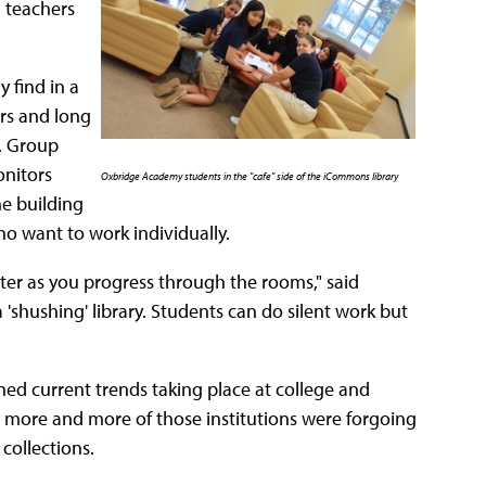
d teachers
y find in a
irs and long
. Group
onitors
Oxbridge Academy students in the "cafe" side of the iCommons library
he building
ho want to work individually.
ter as you progress through the rooms," said
a 'shushing' library. Students can do silent work but
 current trends taking place at college and
 more and more of those institutions were forgoing
 collections.