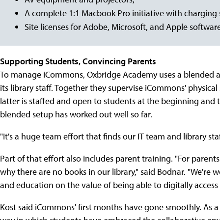
A complete 1:1 Macbook Pro initiative with charging
Site licenses for Adobe, Microsoft, and Apple software
Supporting Students, Convincing Parents
To manage iCommons, Oxbridge Academy uses a blended app
its library staff. Together they supervise iCommons' physical 
latter is staffed and open to students at the beginning and 
blended setup has worked out well so far.
"It's a huge team effort that finds our IT team and library st
Part of that effort also includes parent training. "For parents
why there are no books in our library," said Bodnar. "We're
and education on the value of being able to digitally acces
Kost said iCommons' first months have gone smoothly. As a l