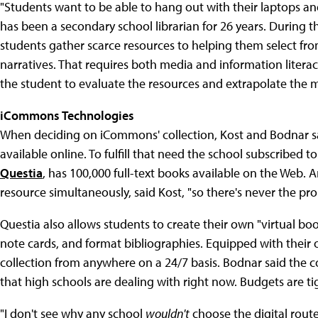
"Students want to be able to hang out with their laptops and
has been a secondary school librarian for 26 years. During t
students gather scarce resources to helping them select fr
narratives. That requires both media and information literacy
the student to evaluate the resources and extrapolate the 
iCommons Technologies
When deciding on iCommons' collection, Kost and Bodnar sai
available online. To fulfill that need the school subscribed to
Questia
, has 100,000 full-text books available on the Web.
resource simultaneously, said Kost, "so there's never the p
Questia also allows students to create their own "virtual b
note cards, and format bibliographies. Equipped with their
collection from anywhere on a 24/7 basis. Bodnar said the c
that high schools are dealing with right now. Budgets are t
"I don't see why any school
wouldn't
choose the digital rout