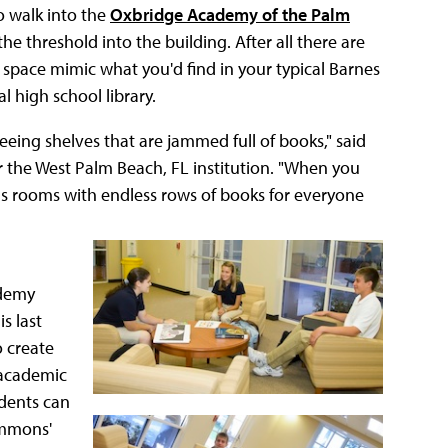
o walk into the
Oxbridge Academy of the Palm
he threshold into the building. After all there are
e space mimic what you'd find in your typical Barnes
l high school library.
eeing shelves that are jammed full of books," said
r the West Palm Beach, FL institution. "When you
us rooms with endless rows of books for everyone
ademy
s last
o create
 academic
udents can
ommons'