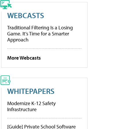
WEBCASTS
Traditional Filtering Is a Losing
Game. It’s Time for a Smarter
Approach
More Webcasts
WHITEPAPERS
Modernize K-12 Safety
Infrastructure
[Guide] Private School Software