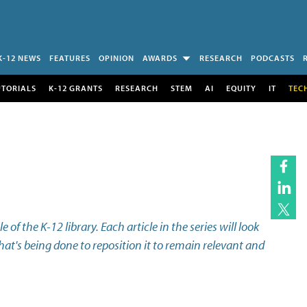
K-12 NEWS
FEATURES
OPINION
AWARDS
RESEARCH
PODCASTS
UTORIALS
K-12 GRANTS
RESEARCH
STEM
AI
EQUITY
IT
TEC
e of the K-12 library. Each article in the series will look
what's being done to reposition it to remain relevant and