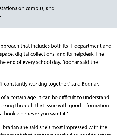
 stations on campus; and
.
roach that includes both its IT department and
space, digital collections, and its helpdesk. The
the end of every school day. Bodnar said the
aff constantly working together," said Bodnar.
 of a certain age, it can be difficult to understand
 working through that issue with good information
s a book whenever you want it."
ibrarian she said she's most impressed with the