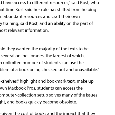
 have access to different resources," said Kost, who
hat time Kost said her role has shifted from helping
om abundant resources and craft their own
 training, said Kost, and an ability on the part of
most relevant information.
d they wanted the majority of the texts to be
 several online libraries, the largest of which,
 An unlimited number of students can use the
roblem of a book being checked out and unavailable."
ookshelves," highlight and bookmark text, make up
 own Macbook Pros, students can access the
omputer-collection setup solves many of the issues
ight, and books quickly become obsolete.
e given the cost of books and the impact that they