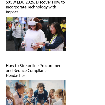
SXSW EDU 2026: Discover How to
Incorporate Technology with
Impact
How to Streamline Procurement
and Reduce Compliance
Headaches