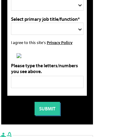
Select primary job title/function*
I agree to this site's
Privacy Policy
Please type the letters/numbers
you see above.