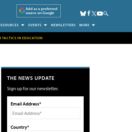
Add as a preferred
source on Google
RESOURCES
EVENTS
NEWSLETTERS
MORE
H TACTICS IN EDUCATION
THE NEWS UPDATE
Sign up for our newsletter.
Email Address*
Country*