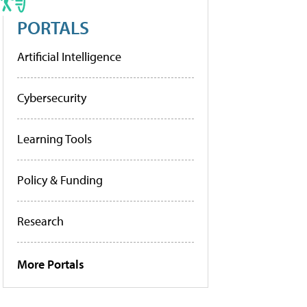
PORTALS
Artificial Intelligence
Cybersecurity
Learning Tools
Policy & Funding
Research
More Portals