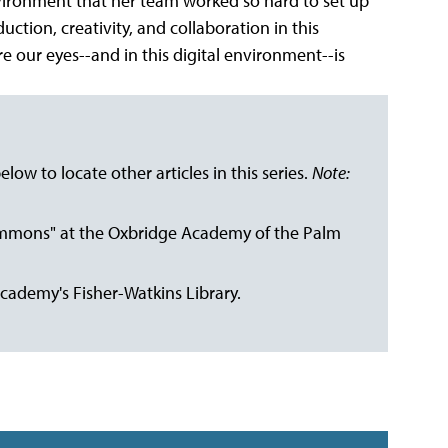
ironment that her team worked so hard to set up
ction, creativity, and collaboration in this
e our eyes--and in this digital environment--is
below to locate other articles in this series.
Note:
Commons" at the Oxbridge Academy of the Palm
Academy's Fisher-Watkins Library.