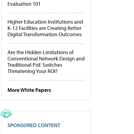
Evaluation 101
Higher Education Institutions and
K-12 Facilities are Creating Better
Digital Transformation Outcomes
Are the Hidden Limitations of
Conventional Network Design and
Traditional PoE Switches
Threatening Your ROI?
More White Papers
SPONSORED CONTENT