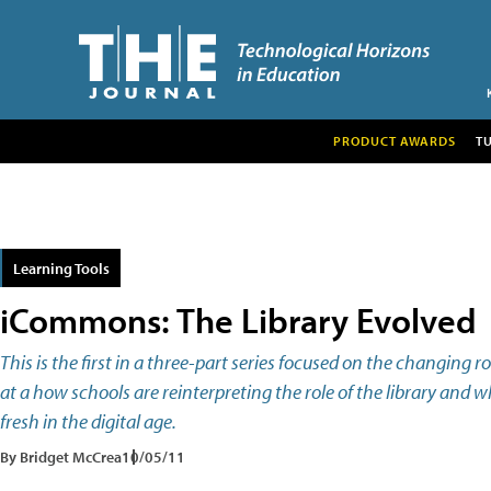
PRODUCT AWARDS
T
Learning Tools
iCommons: The Library Evolved
This is the first in a three-part series focused on the changing rol
at a how schools are reinterpreting the role of the library and 
fresh in the digital age.
By Bridget McCrea
10/05/11