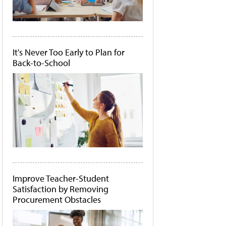
It's Never Too Early to Plan for
Back-to-School
Improve Teacher-Student
Satisfaction by Removing
Procurement Obstacles