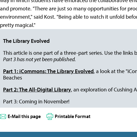
way in which students have embraced the collaborative env
and promote. "There are just so many opportunities for produ
environment," said Kost. "Being able to watch it unfold befor
pretty magical."
The Library Evolved
This article is one part of a three-part series. Use the links 
Part 3 has not yet been published.
Part 1: iCommons: The Library Evolved
, a look at the "i
Beaches
Part 2: The All-Digital Library
, an exploration of Cushing 
Part 3: Coming in November!
E-Mail this page
Printable Format