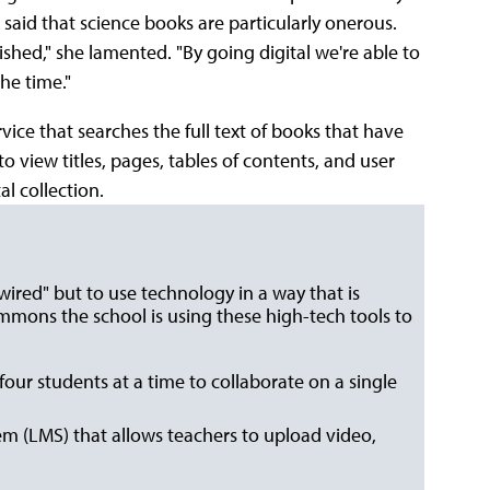
aid that science books are particularly onerous.
shed," she lamented. "By going digital we're able to
he time."
rvice that searches the full text of books that have
 view titles, pages, tables of contents, and user
l collection.
"wired" but to use technology in a way that is
ommons the school is using these high-tech tools to
four students at a time to collaborate on a single
 (LMS) that allows teachers to upload video,