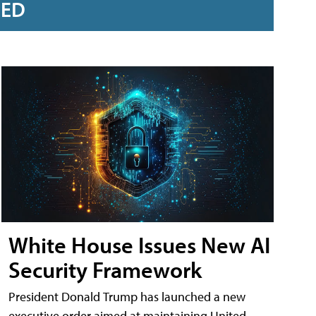
RED
White House Issues New AI
Security Framework
President Donald Trump has launched a new
executive order aimed at maintaining United