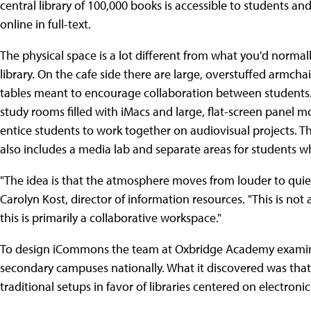
central library of 100,000 books is accessible to students an
online in full-text.
The physical space is a lot different from what you'd normall
library. On the cafe side there are large, overstuffed armcha
tables meant to encourage collaboration between students
study rooms filled with iMacs and large, flat-screen panel m
entice students to work together on audiovisual projects. T
also includes a media lab and separate areas for students w
"The idea is that the atmosphere moves from louder to quie
Carolyn Kost, director of information resources. "This is not 
this is primarily a collaborative workspace."
To design iCommons the team at Oxbridge Academy examined
secondary campuses nationally. What it discovered was that
traditional setups in favor of libraries centered on electronic