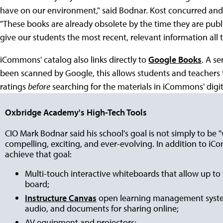
have on our environment," said Bodnar. Kost concurred and s
"These books are already obsolete by the time they are publi
give our students the most recent, relevant information all t
iCommons' catalog also links directly to
Google Books
. A se
been scanned by Google, this allows students and teachers to
ratings
before
searching for the materials in iCommons' digita
Oxbridge Academy's High-Tech Tools
CIO Mark Bodnar said his school's goal is not simply to be 
compelling, exciting, and ever-evolving. In addition to iC
achieve that goal:
Multi-touch interactive whiteboards that allow up to 
board;
Instructure Canvas
open learning management system
audio, and documents for sharing online;
AV equipment and projectors;