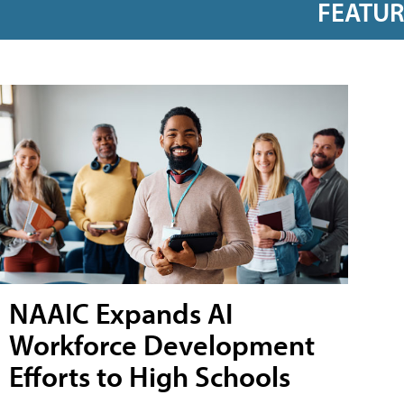
FEATU
NAAIC Expands AI
Workforce Development
Efforts to High Schools