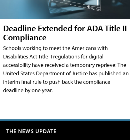
Deadline Extended for ADA Title II
Compliance
Schools working to meet the Americans with
Disabilities Act Title II regulations for digital
accessibility have received a temporary reprieve: The
United States Department of Justice has published an
interim final rule to push back the compliance
deadline by one year.
THE NEWS UPDATE