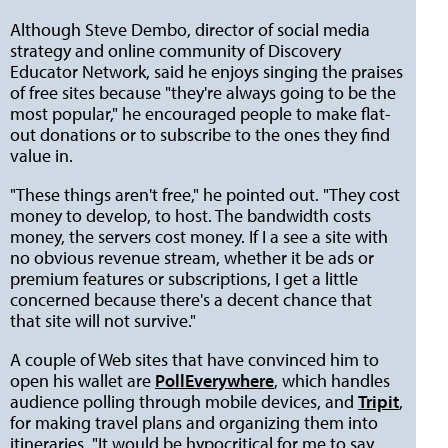
Although Steve Dembo, director of social media
strategy and online community of Discovery
Educator Network, said he enjoys singing the praises
of free sites because "they're always going to be the
most popular," he encouraged people to make flat-
out donations or to subscribe to the ones they find
value in.
"These things aren't free," he pointed out. "They cost
money to develop, to host. The bandwidth costs
money, the servers cost money. If I a see a site with
no obvious revenue stream, whether it be ads or
premium features or subscriptions, I get a little
concerned because there's a decent chance that
that site will not survive."
A couple of Web sites that have convinced him to
open his wallet are
PollEverywhere
, which handles
audience polling through mobile devices, and
Tripit
,
for making travel plans and organizing them into
itineraries. "It would be hypocritical for me to say,