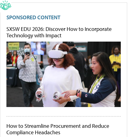
SPONSORED CONTENT
SXSW EDU 2026: Discover How to Incorporate
Technology with Impact
How to Streamline Procurement and Reduce
Compliance Headaches