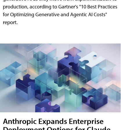
production, according to Gartner's "10 Best Practices
for Optimizing Generative and Agentic AI Costs"
report.
Anthropic Expands Enterprise
Deployment Options for Claude