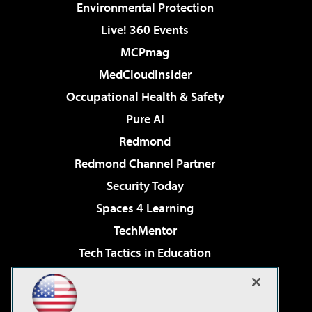
Environmental Protection
Live! 360 Events
MCPmag
MedCloudInsider
Occupational Health & Safety
Pure AI
Redmond
Redmond Channel Partner
Security Today
Spaces 4 Learning
TechMentor
Tech Tactics in Education
The AI Pivot
Virtualization & Cloud Review