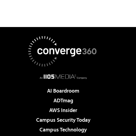
AI Boardroom
ADTmag
AWS Insider
Campus Security Today
Campus Technology