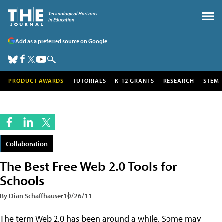
Add as a preferred source on Google
PRODUCT AWARDS
TUTORIALS
K-12 GRANTS
RESEARCH
STEM
Collaboration
The Best Free Web 2.0 Tools for
Schools
By Dian Schaffhauser
10/26/11
The term Web 2.0 has been around a while. Some may