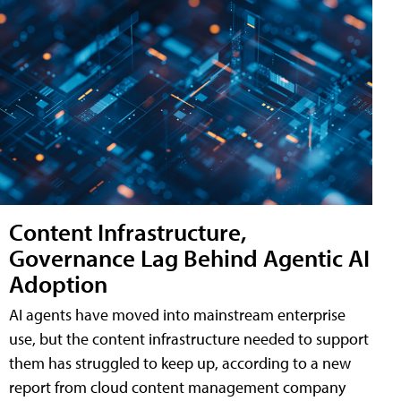
Content Infrastructure,
Governance Lag Behind Agentic AI
Adoption
AI agents have moved into mainstream enterprise
use, but the content infrastructure needed to support
them has struggled to keep up, according to a new
report from cloud content management company