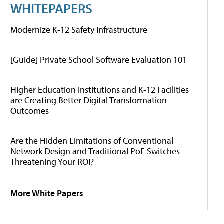
WHITEPAPERS
Modernize K-12 Safety Infrastructure
[Guide] Private School Software Evaluation 101
Higher Education Institutions and K-12 Facilities
are Creating Better Digital Transformation
Outcomes
Are the Hidden Limitations of Conventional
Network Design and Traditional PoE Switches
Threatening Your ROI?
More White Papers