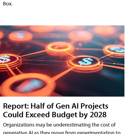
Box.
Report: Half of Gen AI Projects
Could Exceed Budget by 2028
Organizations may be underestimating the cost of
generative AI as they move from experimentation to