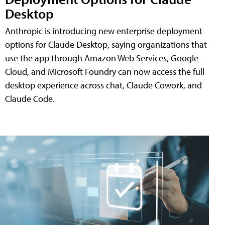
Desktop
Anthropic is introducing new enterprise deployment
options for Claude Desktop, saying organizations that
use the app through Amazon Web Services, Google
Cloud, and Microsoft Foundry can now access the full
desktop experience across chat, Claude Cowork, and
Claude Code.