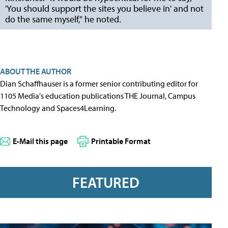
'You should support the sites you believe in' and not
do the same myself," he noted.
ABOUT THE AUTHOR
Dian Schaffhauser is a former senior contributing editor for
1105 Media's education publications THE Journal, Campus
Technology and Spaces4Learning.
E-Mail this page
Printable Format
FEATURED