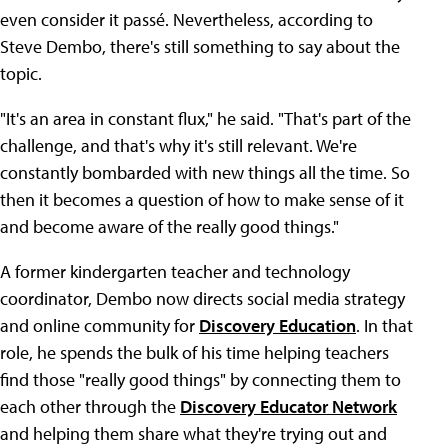
even consider it passé. Nevertheless, according to
Steve Dembo, there's still something to say about the
topic.
"It's an area in constant flux," he said. "That's part of the
challenge, and that's why it's still relevant. We're
constantly bombarded with new things all the time. So
then it becomes a question of how to make sense of it
and become aware of the really good things."
A former kindergarten teacher and technology
coordinator, Dembo now directs social media strategy
and online community for
Discovery Education
. In that
role, he spends the bulk of his time helping teachers
find those "really good things" by connecting them to
each other through the
Discovery Educator Network
and helping them share what they're trying out and