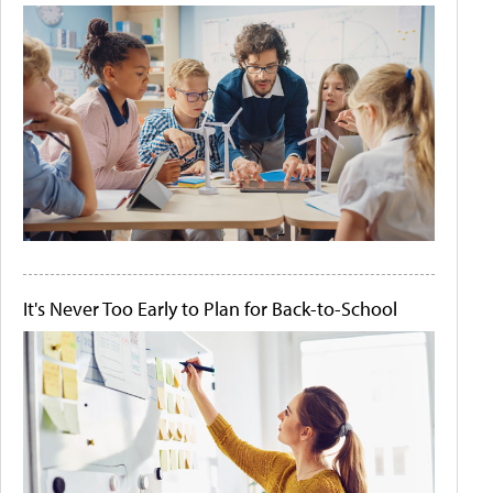
It's Never Too Early to Plan for Back-to-School