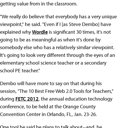
getting value from in the classroom.
"We really do believe that everybody has a very unique
viewpoint," he said. "Even if I [as Steve Dembo] have
explained why
Wordle
is significant 30 times, it's not
going to be as meaningful as when it's done by
somebody else who has a relatively similar viewpoint.
It's going to look very different through the eyes of an
elementary school science teacher or a secondary
school PE teacher."
Dembo will have more to say on that during his
session, "The 10 Best Free Web 2.0 Tools for Teachers,"
during
FETC 2012
, the annual education technology
conference, to be held at the Orange County
Convention Center in Orlando, FL, Jan. 23-26.
One tool he said he plans to talk about--and, he