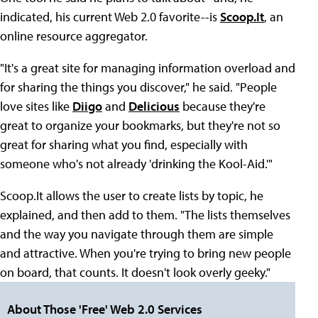
indicated, his current Web 2.0 favorite--is
Scoop.It
, an
online resource aggregator.
"It's a great site for managing information overload and
for sharing the things you discover," he said. "People
love sites like
Diigo
and
Delicious
because they're
great to organize your bookmarks, but they're not so
great for sharing what you find, especially with
someone who's not already 'drinking the Kool-Aid.'"
Scoop.It allows the user to create lists by topic, he
explained, and then add to them. "The lists themselves
and the way you navigate through them are simple
and attractive. When you're trying to bring new people
on board, that counts. It doesn't look overly geeky."
About Those 'Free' Web 2.0 Services