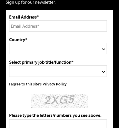
Sign up for our newsletter.
Email Address*
Country*
Select primary job title/function*
I agree to this site's
Privacy Policy
Please type the letters/numbers you see above.