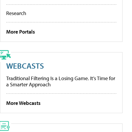
Research
More Portals
WEBCASTS
Traditional Filtering Is a Losing Game. It’s Time for
a Smarter Approach
More Webcasts