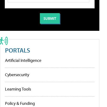
PORTALS
Artificial Intelligence
Cybersecurity
Learning Tools
Policy & Funding