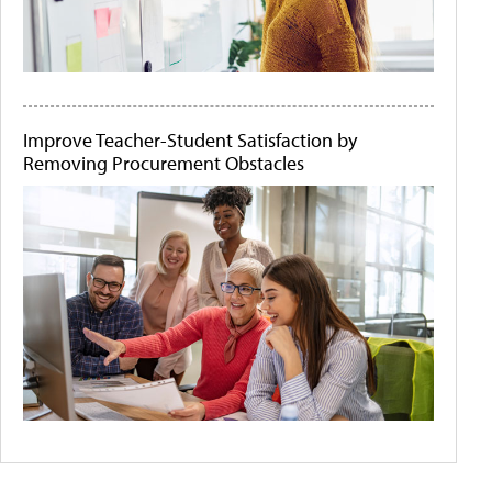
Improve Teacher-Student Satisfaction by
Removing Procurement Obstacles