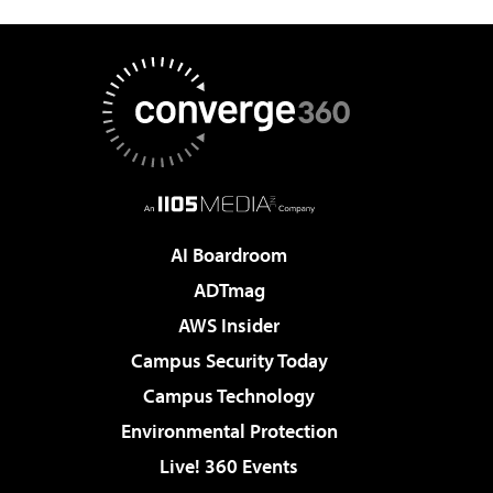
AI Boardroom
ADTmag
AWS Insider
Campus Security Today
Campus Technology
Environmental Protection
Live! 360 Events