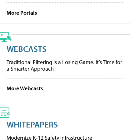
More Portals
WEBCASTS
Traditional Filtering Is a Losing Game. It’s Time for
a Smarter Approach
More Webcasts
WHITEPAPERS
Modernize K-12 Safety Infrastructure