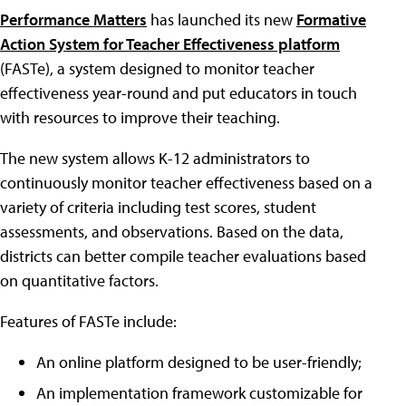
Performance Matters
has launched its new
Formative
Action System for Teacher Effectiveness platform
(FASTe), a system designed to monitor teacher
effectiveness year-round and put educators in touch
with resources to improve their teaching.
The new system allows K-12 administrators to
continuously monitor teacher effectiveness based on a
variety of criteria including test scores, student
assessments, and observations. Based on the data,
districts can better compile teacher evaluations based
on quantitative factors.
Features of FASTe include:
An online platform designed to be user-friendly;
An implementation framework customizable for