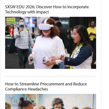
SXSW EDU 2026: Discover How to Incorporate
Technology with Impact
How to Streamline Procurement and Reduce
Compliance Headaches