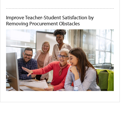
Improve Teacher-Student Satisfaction by
Removing Procurement Obstacles