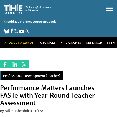
Add as a preferred source on Google
PRODUCT AWARDS
TUTORIALS
K-12 GRANTS
RESEARCH
STEM
Professional Development (Teacher)
Performance Matters Launches
FASTe with Year-Round Teacher
Assessment
By Mike Hohenbrink
11/16/11