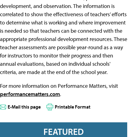
development, and observation. The information is
correlated to show the effectiveness of teachers’ efforts
to determine what is working and where improvement
is needed so that teachers can be connected with the
appropriate professional development resources. These
teacher assessments are possible year-round as a way
for instructors to monitor their progress and then
annual evaluations, based on individual schools'
criteria, are made at the end of the school year.
For more information on Performance Matters, visit
performancematters.com
.
E-Mail this page
Printable Format
FEATURED