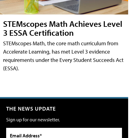
STEMscopes Math Achieves Level
3 ESSA Certification
STEMscopes Math, the core math curriculum from
Accelerate Learning, has met Level 3 evidence
requirements under the Every Student Succeeds Act
(ESSA).
THE NEWS UPDATE
Sign up for our newsletter.
Email Address*