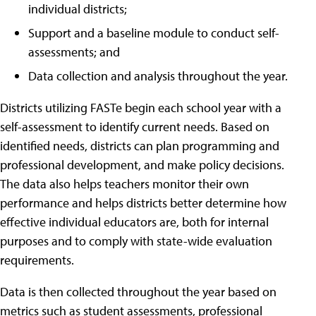
individual districts;
Support and a baseline module to conduct self-
assessments; and
Data collection and analysis throughout the year.
Districts utilizing FASTe begin each school year with a
self-assessment to identify current needs. Based on
identified needs, districts can plan programming and
professional development, and make policy decisions.
The data also helps teachers monitor their own
performance and helps districts better determine how
effective individual educators are, both for internal
purposes and to comply with state-wide evaluation
requirements.
Data is then collected throughout the year based on
metrics such as student assessments, professional