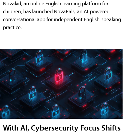
Novakid, an online English learning platform for
children, has launched NovaPals, an AI-powered
conversational app for independent English-speaking
practice.
With AI, Cybersecurity Focus Shifts