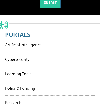
PORTALS
Artificial Intelligence
Cybersecurity
Learning Tools
Policy & Funding
Research