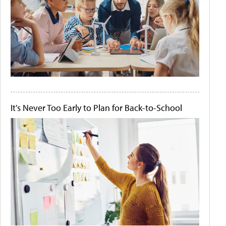
It's Never Too Early to Plan for Back-to-School