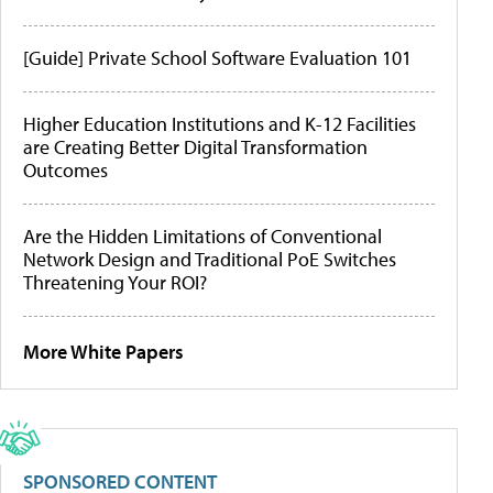
[Guide] Private School Software Evaluation 101
Higher Education Institutions and K-12 Facilities
are Creating Better Digital Transformation
Outcomes
Are the Hidden Limitations of Conventional
Network Design and Traditional PoE Switches
Threatening Your ROI?
More White Papers
SPONSORED CONTENT