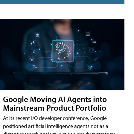
Google Moving AI Agents into
Mainstream Product Portfolio
At its recent I/O developer conference, Google
positioned artificial intelligence agents not as a