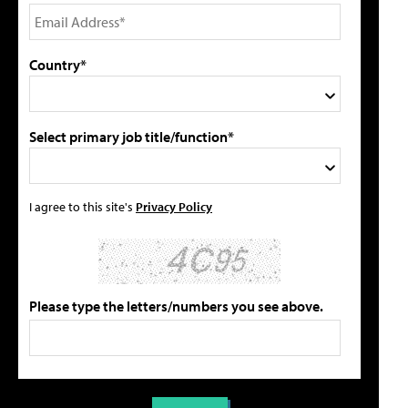
Country*
Select primary job title/function*
I agree to this site's
Privacy Policy
Please type the letters/numbers you see above.