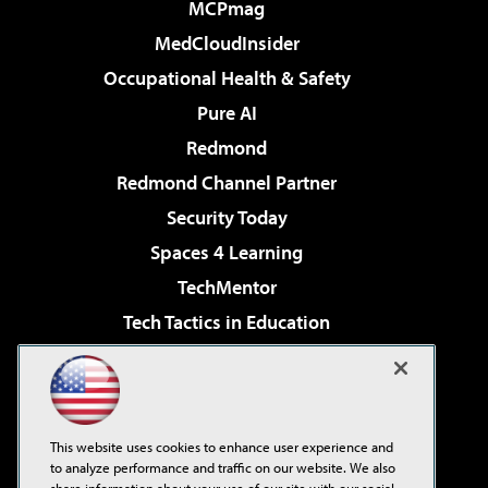
MCPmag
MedCloudInsider
Occupational Health & Safety
Pure AI
Redmond
Redmond Channel Partner
Security Today
Spaces 4 Learning
TechMentor
Tech Tactics in Education
The AI Pivot
Virtualization & Cloud Review
Visual Studio Magazine
This website uses cookies to enhance user experience and
Visual Studio Live!
to analyze performance and traffic on our website. We also