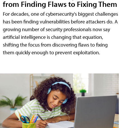
from Finding Flaws to Fixing Them
For decades, one of cybersecurity's biggest challenges
has been finding vulnerabilities before attackers do. A
growing number of security professionals now say
artificial intelligence is changing that equation,
shifting the focus from discovering flaws to fixing
them quickly enough to prevent exploitation.