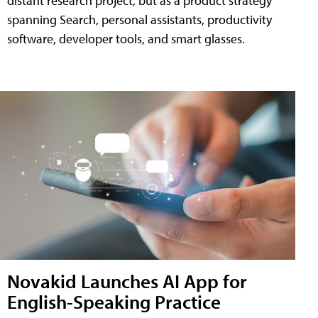
distant research project, but as a product strategy
spanning Search, personal assistants, productivity
software, developer tools, and smart glasses.
Novakid Launches AI App for
English-Speaking Practice