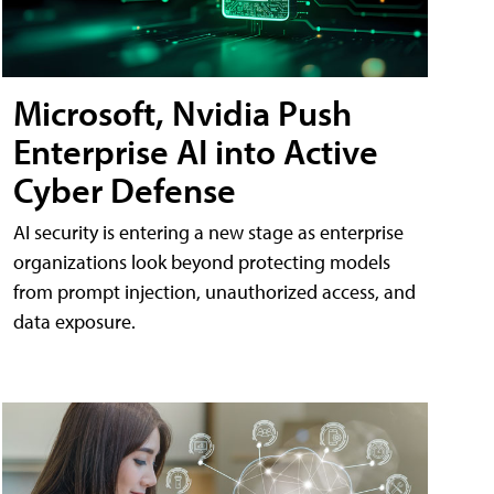
Microsoft, Nvidia Push
Enterprise AI into Active
Cyber Defense
AI security is entering a new stage as enterprise
organizations look beyond protecting models
from prompt injection, unauthorized access, and
data exposure.