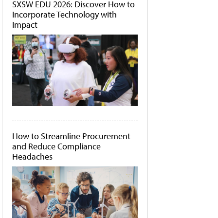
SXSW EDU 2026: Discover How to
Incorporate Technology with
Impact
How to Streamline Procurement
and Reduce Compliance
Headaches