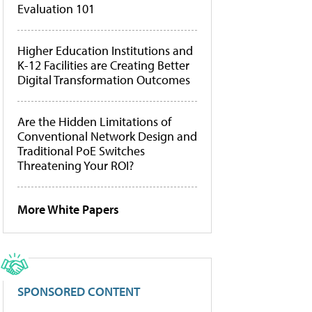
Evaluation 101
Higher Education Institutions and
K-12 Facilities are Creating Better
Digital Transformation Outcomes
Are the Hidden Limitations of
Conventional Network Design and
Traditional PoE Switches
Threatening Your ROI?
More White Papers
SPONSORED CONTENT