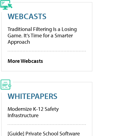
WEBCASTS
Traditional Filtering Is a Losing
Game. It’s Time for a Smarter
Approach
More Webcasts
WHITEPAPERS
Modernize K-12 Safety
Infrastructure
[Guide] Private School Software