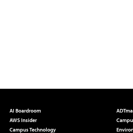
AI Boardroom
ADTma
AWS Insider
Campus
Campus Technology
Enviro