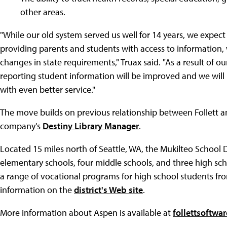
other areas.
"While our old system served us well for 14 years, we expec
providing parents and students with access to information,
changes in state requirements," Truax said. "As a result of 
reporting student information will be improved and we will 
with even better service."
The move builds on previous relationship between Follett and
company's
Destiny Library Manager
.
Located 15 miles north of Seattle, WA, the Mukilteo School D
elementary schools, four middle schools, and three high scho
a range of vocational programs for high school students from
information on the
district's Web site
.
More information about Aspen is available at
follettsoftwa