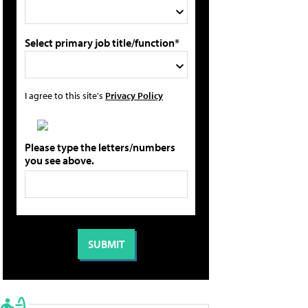
Select primary job title/function*
I agree to this site's
Privacy Policy
Please type the letters/numbers
you see above.