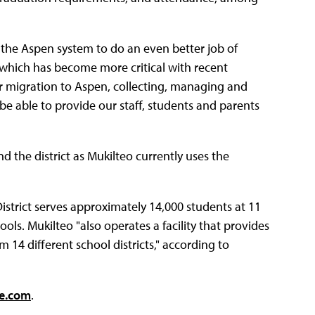
t the Aspen system to do an even better job of
 which has become more critical with recent
our migration to Aspen, collecting, managing and
be able to provide our staff, students and parents
 the district as Mukilteo currently uses the
istrict serves approximately 14,000 students at 11
ols. Mukilteo "also operates a facility that provides
 14 different school districts," according to
re.com
.