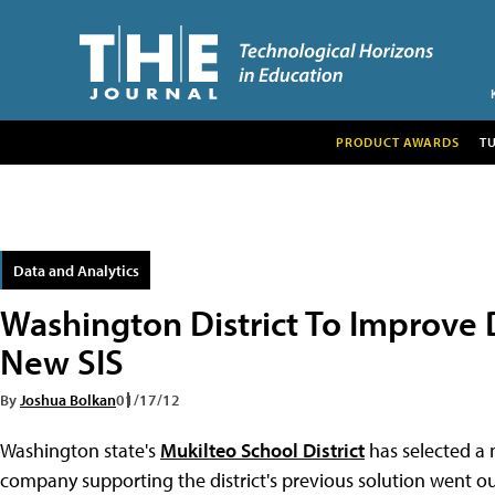
PRODUCT AWARDS
T
Data and Analytics
Washington District To Improve 
New SIS
By
Joshua Bolkan
01/17/12
Washington state's
Mukilteo School District
has selected a 
company supporting the district's previous solution went ou