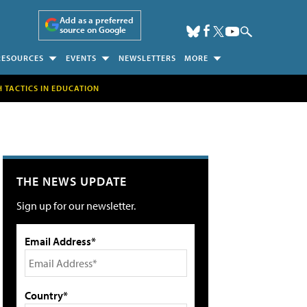
Add as a preferred
source on Google
RESOURCES
EVENTS
NEWSLETTERS
MORE
H TACTICS IN EDUCATION
THE NEWS UPDATE
Sign up for our newsletter.
Email Address*
Country*