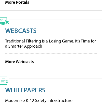
More Portals
WEBCASTS
Traditional Filtering Is a Losing Game. It’s Time for
a Smarter Approach
More Webcasts
WHITEPAPERS
Modernize K-12 Safety Infrastructure