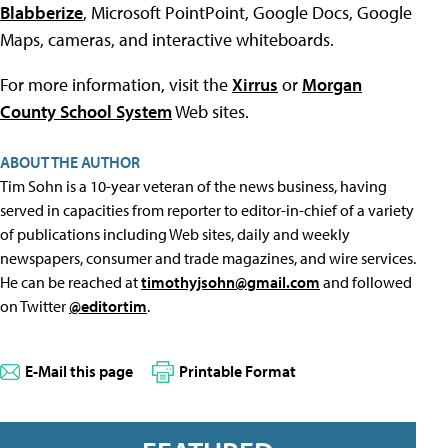
Blabberize
, Microsoft PointPoint, Google Docs, Google
Maps, cameras, and interactive whiteboards.
For more information, visit the
Xirrus
or
Morgan
County School System
Web sites.
ABOUT THE AUTHOR
Tim Sohn is a 10-year veteran of the news business, having
served in capacities from reporter to editor-in-chief of a variety
of publications including Web sites, daily and weekly
newspapers, consumer and trade magazines, and wire services.
He can be reached at
timothyjsohn@gmail.com
and followed
on Twitter
@editortim
.
E-Mail this page
Printable Format