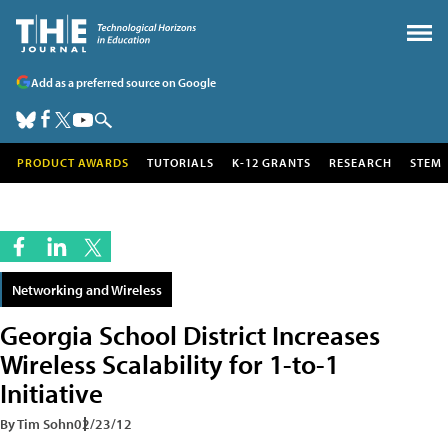
Add as a preferred source on Google
PRODUCT AWARDS
TUTORIALS
K-12 GRANTS
RESEARCH
STEM
Networking and Wireless
Georgia School District Increases
Wireless Scalability for 1-to-1
Initiative
By Tim Sohn
02/23/12