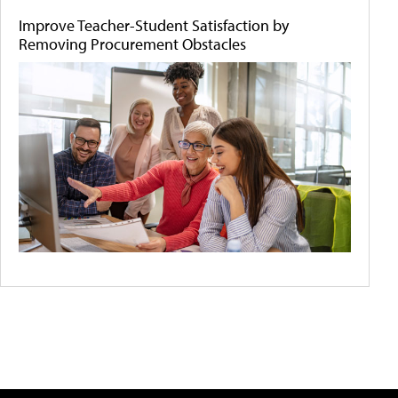
Improve Teacher-Student Satisfaction by
Removing Procurement Obstacles