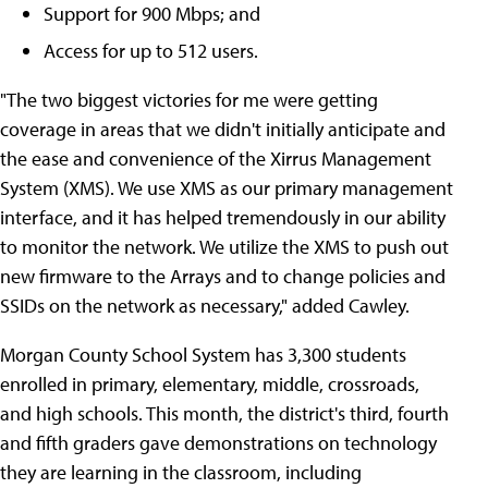
Support for 900 Mbps; and
Access for up to 512 users.
"The two biggest victories for me were getting
coverage in areas that we didn't initially anticipate and
the ease and convenience of the Xirrus Management
System (XMS). We use XMS as our primary management
interface, and it has helped tremendously in our ability
to monitor the network. We utilize the XMS to push out
new firmware to the Arrays and to change policies and
SSIDs on the network as necessary," added Cawley.
Morgan County School System has 3,300 students
enrolled in primary, elementary, middle, crossroads,
and high schools. This month, the district's third, fourth
and fifth graders gave demonstrations on technology
they are learning in the classroom, including