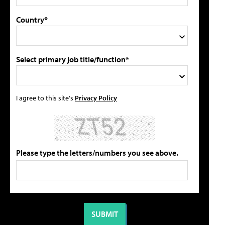
Country*
Select primary job title/function*
I agree to this site's
Privacy Policy
Please type the letters/numbers you see above.