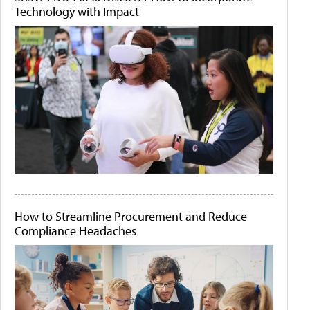
Technology with Impact
How to Streamline Procurement and Reduce
Compliance Headaches