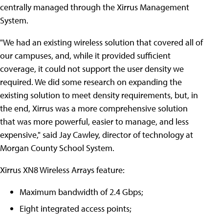
centrally managed through the Xirrus Management
System.
"We had an existing wireless solution that covered all of
our campuses, and, while it provided sufficient
coverage, it could not support the user density we
required. We did some research on expanding the
existing solution to meet density requirements, but, in
the end, Xirrus was a more comprehensive solution
that was more powerful, easier to manage, and less
expensive," said Jay Cawley, director of technology at
Morgan County School System.
Xirrus XN8 Wireless Arrays feature:
Maximum bandwidth of 2.4 Gbps;
Eight integrated access points;