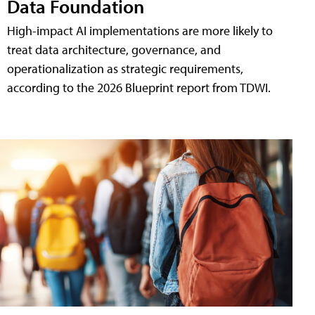
Data Foundation
High-impact AI implementations are more likely to
treat data architecture, governance, and
operationalization as strategic requirements,
according to the 2026 Blueprint report from TDWI.