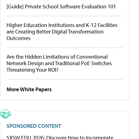
[Guide] Private School Software Evaluation 101
Higher Education Institutions and K-12 Facilities
are Creating Better Digital Transformation
Outcomes
Are the Hidden Limitations of Conventional
Network Design and Traditional PoE Switches
Threatening Your ROI?
More White Papers
SPONSORED CONTENT
SXSW EDU 2026: Discover How to Incorporate