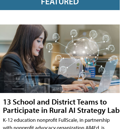
FEATURED
13 School and District Teams to
Participate in Rural AI Strategy Lab
K-12 education nonprofit FullScale, in partnership
with nonprofit advocacy organization All4Ed, is