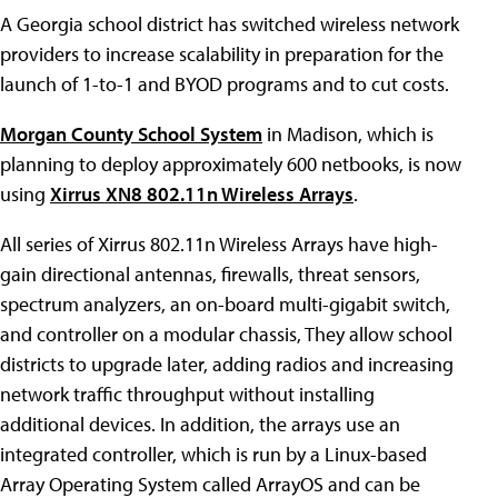
A Georgia school district has switched wireless network
providers to increase scalability in preparation for the
launch of 1-to-1 and BYOD programs and to cut costs.
Morgan County School System
in Madison, which is
planning to deploy approximately 600 netbooks, is now
using
Xirrus XN8 802.11n Wireless Arrays
.
All series of Xirrus 802.11n Wireless Arrays have high-
gain directional antennas, firewalls, threat sensors,
spectrum analyzers, an on-board multi-gigabit switch,
and controller on a modular chassis, They allow school
districts to upgrade later, adding radios and increasing
network traffic throughput without installing
additional devices. In addition, the arrays use an
integrated controller, which is run by a Linux-based
Array Operating System called ArrayOS and can be