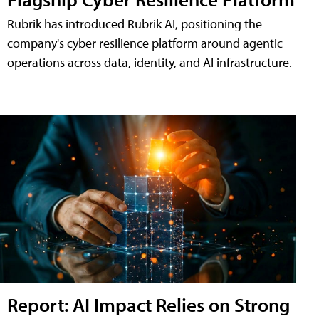
Rubrik has introduced Rubrik AI, positioning the
company's cyber resilience platform around agentic
operations across data, identity, and AI infrastructure.
Report: AI Impact Relies on Strong