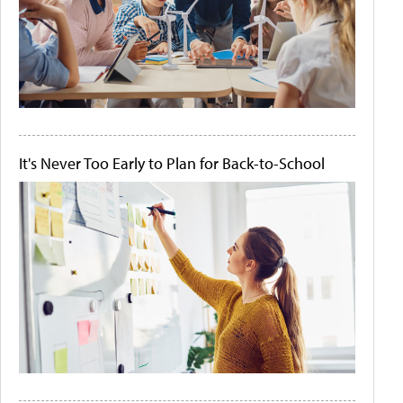
It's Never Too Early to Plan for Back-to-School