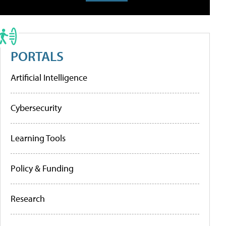
PORTALS
Artificial Intelligence
Cybersecurity
Learning Tools
Policy & Funding
Research