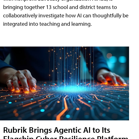
bringing together 13 school and district teams to
collaboratively investigate how AI can thoughtfully be
integrated into teaching and learning.
Rubrik Brings Agentic AI to Its
Flagship Cyber Resilience Platform