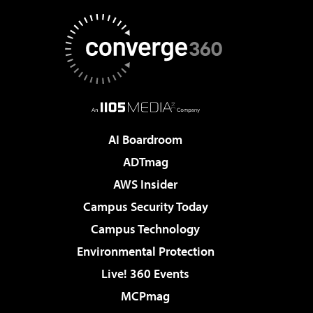
AI Boardroom
ADTmag
AWS Insider
Campus Security Today
Campus Technology
Environmental Protection
Live! 360 Events
MCPmag