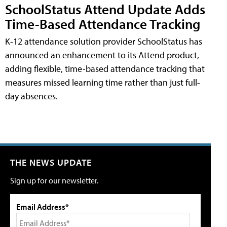
SchoolStatus Attend Update Adds
Time-Based Attendance Tracking
K-12 attendance solution provider SchoolStatus has
announced an enhancement to its Attend product,
adding flexible, time-based attendance tracking that
measures missed learning time rather than just full-
day absences.
THE NEWS UPDATE
Sign up for our newsletter.
Email Address*