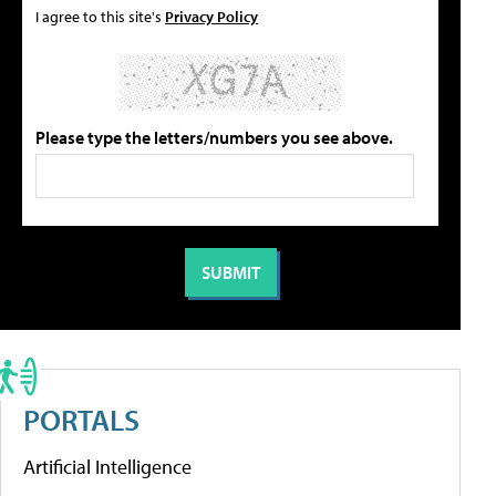
I agree to this site's
Privacy Policy
Please type the letters/numbers you see above.
PORTALS
Artificial Intelligence