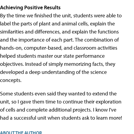
Achieving Positive Results
By the time we finished the unit, students were able to
label the parts of plant and animal cells, explain the
similarities and differences, and explain the functions
and the importance of each part. The combination of
hands-on, computer-based, and classroom activities
helped students master our state performance
objectives. Instead of simply memorizing facts, they
developed a deep understanding of the science
concepts.
Some students even said they wanted to extend the
unit, so I gave them time to continue their exploration
of cells and complete additional projects. I know I've
had a successful unit when students ask to learn more!
ABOUT THE AUTHOR