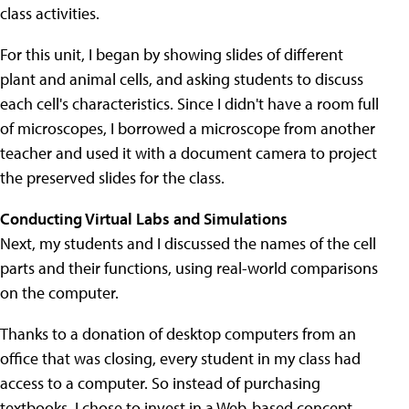
class activities.
For this unit, I began by showing slides of different
plant and animal cells, and asking students to discuss
each cell's characteristics. Since I didn't have a room full
of microscopes, I borrowed a microscope from another
teacher and used it with a document camera to project
the preserved slides for the class.
Conducting Virtual Labs and Simulations
Next, my students and I discussed the names of the cell
parts and their functions, using real-world comparisons
on the computer.
Thanks to a donation of desktop computers from an
office that was closing, every student in my class had
access to a computer. So instead of purchasing
textbooks, I chose to invest in a Web-based concept