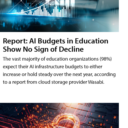
Report: AI Budgets in Education
Show No Sign of Decline
The vast majority of education organizations (98%)
expect their AI infrastructure budgets to either
increase or hold steady over the next year, according
to a report from cloud storage provider Wasabi.