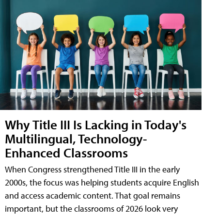
Why Title III Is Lacking in Today's
Multilingual, Technology-
Enhanced Classrooms
When Congress strengthened Title III in the early
2000s, the focus was helping students acquire English
and access academic content. That goal remains
important, but the classrooms of 2026 look very