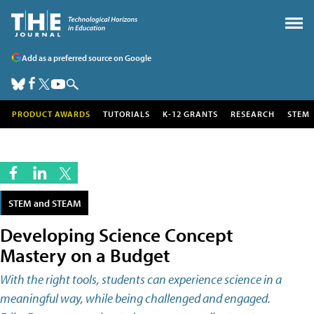
Add as a preferred source on Google
PRODUCT AWARDS
TUTORIALS
K-12 GRANTS
RESEARCH
STEM
STEM and STEAM
Developing Science Concept
Mastery on a Budget
With the right tools, students can experience science in a
meaningful way, while being challenged and engaged.