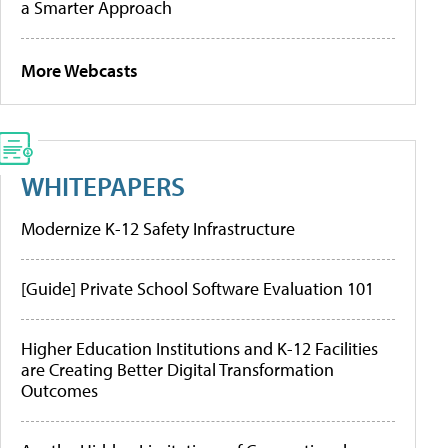
a Smarter Approach
More Webcasts
WHITEPAPERS
Modernize K-12 Safety Infrastructure
[Guide] Private School Software Evaluation 101
Higher Education Institutions and K-12 Facilities
are Creating Better Digital Transformation
Outcomes