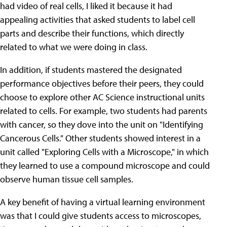
had video of real cells, I liked it because it had
appealing activities that asked students to label cell
parts and describe their functions, which directly
related to what we were doing in class.
In addition, if students mastered the designated
performance objectives before their peers, they could
choose to explore other AC Science instructional units
related to cells. For example, two students had parents
with cancer, so they dove into the unit on "Identifying
Cancerous Cells." Other students showed interest in a
unit called "Exploring Cells with a Microscope," in which
they learned to use a compound microscope and could
observe human tissue cell samples.
A key benefit of having a virtual learning environment
was that I could give students access to microscopes,