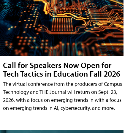
Call for Speakers Now Open for
Tech Tactics in Education Fall 2026
The virtual conference from the producers of Campus
Technology and THE Journal will return on Sept. 23,
2026, with a focus on emerging trends in with a focus
on emerging trends in AI, cybersecurity, and more.