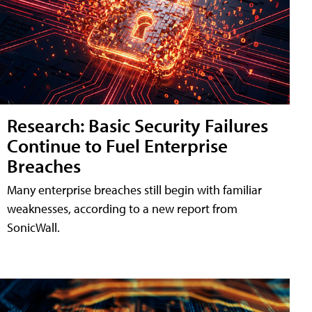
Research: Basic Security Failures
Continue to Fuel Enterprise
Breaches
Many enterprise breaches still begin with familiar
weaknesses, according to a new report from
SonicWall.