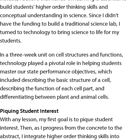
build students' higher order thinking skills and
conceptual understanding in science. Since I didn't
have the funding to build a traditional science lab, I
turned to technology to bring science to life for my
students.
In a three-week unit on cell structures and functions,
technology played a pivotal role in helping students
master our state performance objectives, which
included describing the basic structure of a cell,
describing the function of each cell part, and
differentiating between plant and animal cells.
Piquing Student Interest
With any lesson, my first goal is to pique student
interest. Then, as I progress from the concrete to the
abstract, I integrate higher order thinking skills into