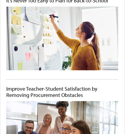
It's Never Too Early to Plan for Back-to-School
Improve Teacher-Student Satisfaction by
Removing Procurement Obstacles