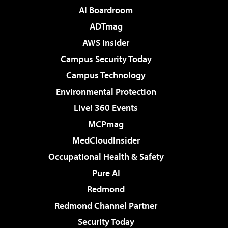
AI Boardroom
ADTmag
AWS Insider
Campus Security Today
Campus Technology
Environmental Protection
Live! 360 Events
MCPmag
MedCloudInsider
Occupational Health & Safety
Pure AI
Redmond
Redmond Channel Partner
Security Today