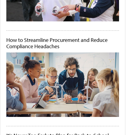
How to Streamline Procurement and Reduce
Compliance Headaches