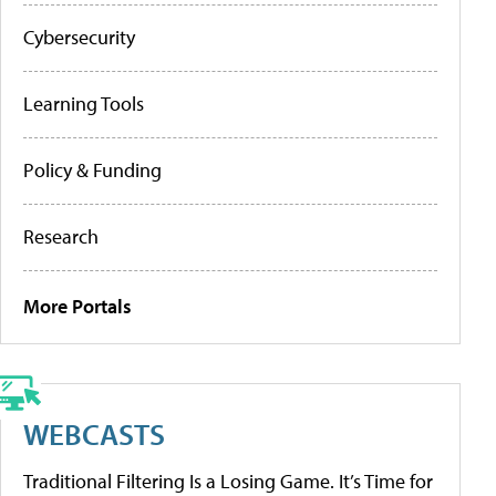
Cybersecurity
Learning Tools
Policy & Funding
Research
More Portals
WEBCASTS
Traditional Filtering Is a Losing Game. It’s Time for