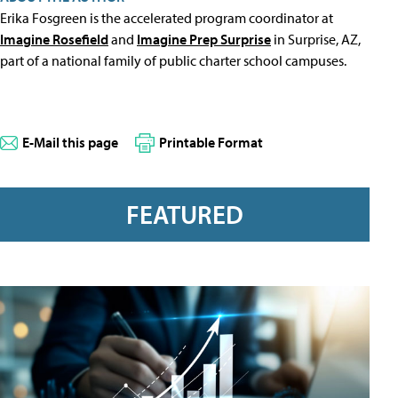
Erika Fosgreen is the accelerated program coordinator at
Imagine Rosefield
and
Imagine Prep Surprise
in Surprise, AZ,
part of a national family of public charter school campuses.
E-Mail this page
Printable Format
FEATURED