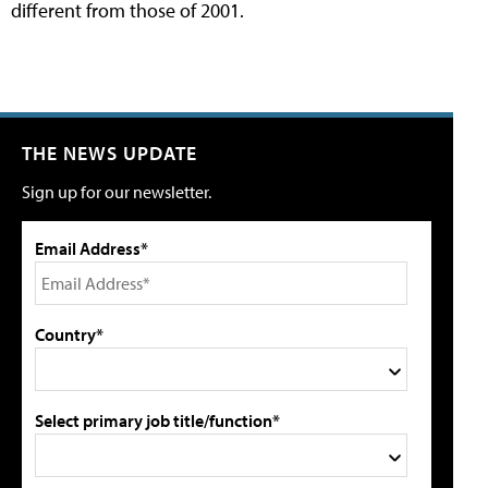
different from those of 2001.
THE NEWS UPDATE
Sign up for our newsletter.
Email Address*
Country*
Select primary job title/function*