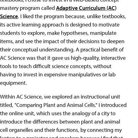
mastery program called
Adaptive Curriculum (AC)
Science
. I liked the program because, unlike textbooks,
its active learning approach is designed to motivate
students to explore, make hypotheses, manipulate
items, and see the impact of their decisions to deepen
their conceptual understanding. A practical benefit of
AC Science was that it gave us high-quality, interactive
tools to teach difficult science concepts, without
having to invest in expensive manipulatives or lab
equipment.
Within AC Science, we explored an instructional unit
titled, "Comparing Plant and Animal Cells." I introduced
the online unit, which uses the analogy of a city to
introduce the differences between plant and animal
cell organelles and their functions, by connecting my