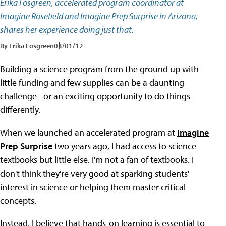
Erika Fosgreen, accelerated program coordinator at
Imagine Rosefield and Imagine Prep Surprise in Arizona,
shares her experience doing just that.
By Erika Fosgreen
03/01/12
Building a science program from the ground up with
little funding and few supplies can be a daunting
challenge--or an exciting opportunity to do things
differently.
When we launched an accelerated program at
Imagine
Prep Surprise
two years ago, I had access to science
textbooks but little else. I'm not a fan of textbooks. I
don't think they're very good at sparking students'
interest in science or helping them master critical
concepts.
Instead, I believe that hands-on learning is essential to