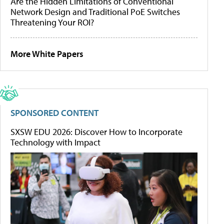
Are the Hidden Limitations of Conventional
Network Design and Traditional PoE Switches
Threatening Your ROI?
More White Papers
SPONSORED CONTENT
SXSW EDU 2026: Discover How to Incorporate
Technology with Impact