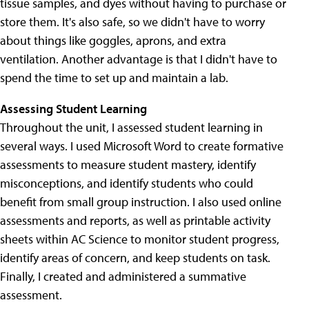
tissue samples, and dyes without having to purchase or
store them. It's also safe, so we didn't have to worry
about things like goggles, aprons, and extra
ventilation. Another advantage is that I didn't have to
spend the time to set up and maintain a lab.
Assessing Student Learning
Throughout the unit, I assessed student learning in
several ways. I used Microsoft Word to create formative
assessments to measure student mastery, identify
misconceptions, and identify students who could
benefit from small group instruction. I also used online
assessments and reports, as well as printable activity
sheets within AC Science to monitor student progress,
identify areas of concern, and keep students on task.
Finally, I created and administered a summative
assessment.