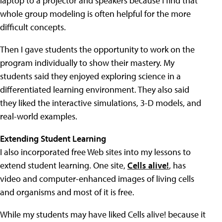
laptop to a projector and speakers because I find that
whole group modeling is often helpful for the more
difficult concepts.
Then I gave students the opportunity to work on the
program individually to show their mastery. My
students said they enjoyed exploring science in a
differentiated learning environment. They also said
they liked the interactive simulations, 3-D models, and
real-world examples.
Extending Student Learning
I also incorporated free Web sites into my lessons to
extend student learning. One site,
Cells alive!
, has
video and computer-enhanced images of living cells
and organisms and most of it is free.
While my students may have liked Cells alive! because it