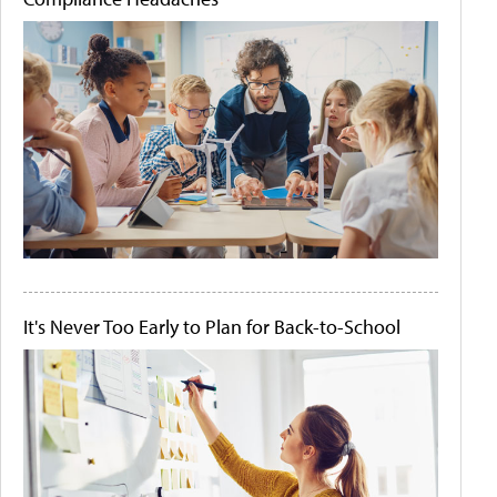
It's Never Too Early to Plan for Back-to-School