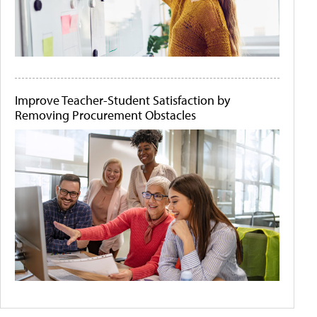
Improve Teacher-Student Satisfaction by
Removing Procurement Obstacles