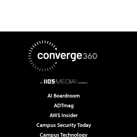
AI Boardroom
ADTmag
AWS Insider
Campus Security Today
Campus Technology