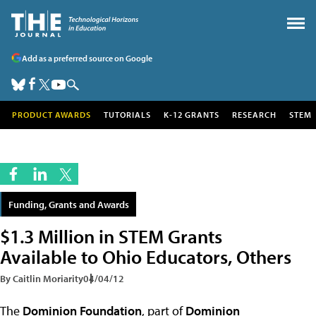
Add as a preferred source on Google
PRODUCT AWARDS
TUTORIALS
K-12 GRANTS
RESEARCH
STEM
Funding, Grants and Awards
$1.3 Million in STEM Grants
Available to Ohio Educators, Others
By Caitlin Moriarity
04/04/12
The
Dominion Foundation
, part of
Dominion