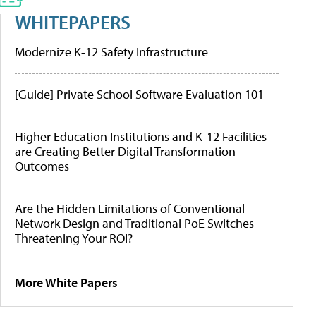
WHITEPAPERS
Modernize K-12 Safety Infrastructure
[Guide] Private School Software Evaluation 101
Higher Education Institutions and K-12 Facilities
are Creating Better Digital Transformation
Outcomes
Are the Hidden Limitations of Conventional
Network Design and Traditional PoE Switches
Threatening Your ROI?
More White Papers