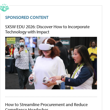
SPONSORED CONTENT
SXSW EDU 2026: Discover How to Incorporate
Technology with Impact
How to Streamline Procurement and Reduce
Compliance Headaches