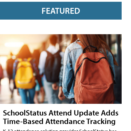
FEATURED
SchoolStatus Attend Update Adds
Time-Based Attendance Tracking