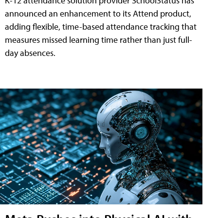
K-12 attendance solution provider SchoolStatus has
announced an enhancement to its Attend product,
adding flexible, time-based attendance tracking that
measures missed learning time rather than just full-
day absences.