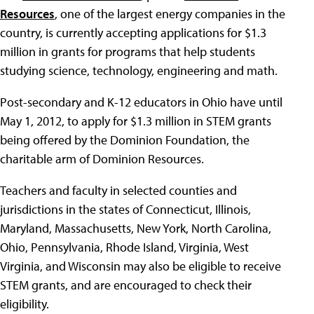
Resources
, one of the largest energy companies in the
country, is currently accepting applications for $1.3
million in grants for programs that help students
studying science, technology, engineering and math.
Post-secondary and K-12 educators in Ohio have until
May 1, 2012, to apply for $1.3 million in STEM grants
being offered by the Dominion Foundation, the
charitable arm of Dominion Resources.
Teachers and faculty in selected counties and
jurisdictions in the states of Connecticut, Illinois,
Maryland, Massachusetts, New York, North Carolina,
Ohio, Pennsylvania, Rhode Island, Virginia, West
Virginia, and Wisconsin may also be eligible to receive
STEM grants, and are encouraged to check their
eligibility.