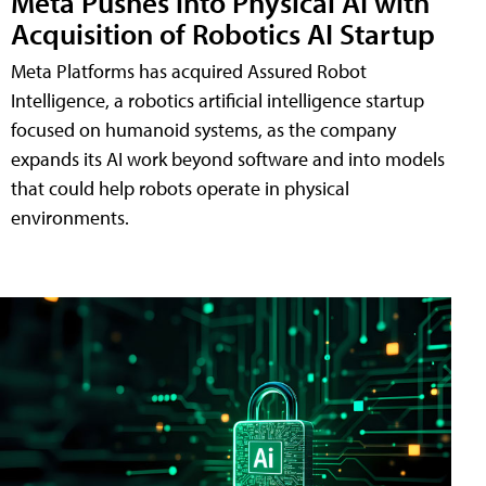
Meta Pushes into Physical AI with
Acquisition of Robotics AI Startup
Meta Platforms has acquired Assured Robot
Intelligence, a robotics artificial intelligence startup
focused on humanoid systems, as the company
expands its AI work beyond software and into models
that could help robots operate in physical
environments.