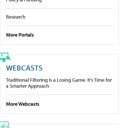
Research
More Portals
WEBCASTS
Traditional Filtering Is a Losing Game. It’s Time for
a Smarter Approach
More Webcasts