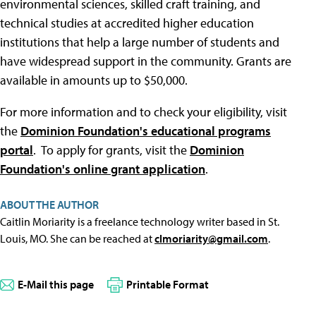
environmental sciences, skilled craft training, and
technical studies at accredited higher education
institutions that help a large number of students and
have widespread support in the community. Grants are
available in amounts up to $50,000.
For more information and to check your eligibility, visit
the
Dominion Foundation's educational programs
portal
. To apply for grants, visit the
Dominion
Foundation's online grant application
.
ABOUT THE AUTHOR
Caitlin Moriarity is a freelance technology writer based in St.
Louis, MO. She can be reached at
clmoriarity@gmail.com
.
E-Mail this page
Printable Format