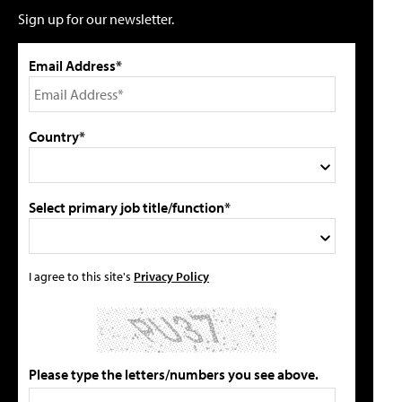
Sign up for our newsletter.
Email Address*
Country*
Select primary job title/function*
I agree to this site's
Privacy Policy
Please type the letters/numbers you see above.