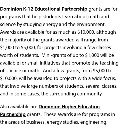
Dominion K-12 Educational Partnership
grants are for
programs that help students learn about math and
science by studying energy and the environment.
Awards are available for as much as $10,000, although
the majority of the grants awarded will range from
$1,000 to $5,000, for projects involving a few classes
worth of students. Mini-grants of up to $1,000 will be
available for small initiatives that promote the teaching
of science or math. And a few grants, from $5,000 to
$10,000, will be awarded to projects with a wide focus,
that involve large numbers of students, several classes,
and in some cases, the surrounding community.
Also available are
Dominion Higher Education
Partnership
grants. These awards are for programs in
the areas of business, energy studies, engineering,