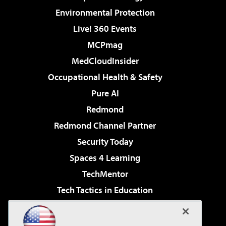
Environmental Protection
Live! 360 Events
MCPmag
MedCloudInsider
Occupational Health & Safety
Pure AI
Redmond
Redmond Channel Partner
Security Today
Spaces 4 Learning
TechMentor
Tech Tactics in Education
The AI Pivot
Virtualization & Cloud Review