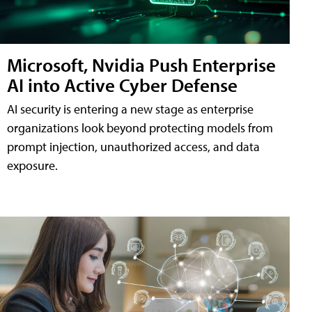
Microsoft, Nvidia Push Enterprise
AI into Active Cyber Defense
AI security is entering a new stage as enterprise
organizations look beyond protecting models from
prompt injection, unauthorized access, and data
exposure.