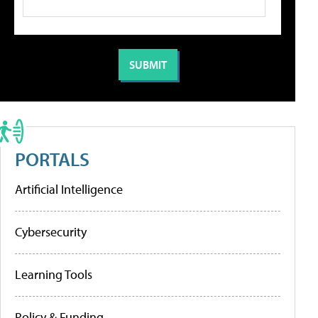
PORTALS
Artificial Intelligence
Cybersecurity
Learning Tools
Policy & Funding