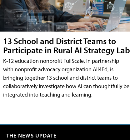
13 School and District Teams to
Participate in Rural AI Strategy Lab
K-12 education nonprofit FullScale, in partnership
with nonprofit advocacy organization All4Ed, is
bringing together 13 school and district teams to
collaboratively investigate how AI can thoughtfully be
integrated into teaching and learning.
THE NEWS UPDATE