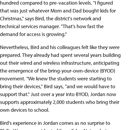
hundred compared to pre-vacation levels. "I figured
that was just whatever Mom and Dad bought kids for
Christmas," says Bird, the district's network and
technical services manager. "That's how fast the
demand for access is growing."
Nevertheless, Bird and his colleagues felt like they were
prepared. They already had spent several years building
out their wired and wireless infrastructure, anticipating
the emergence of the bring-your-own-device (BYOD)
movement. "We knew the students were starting to
bring their devices," Bird says, "and we would have to
support that." Just over a year into BYOD, Jordan now
supports approximately 2,000 students who bring their
own devices to school.
Bird's experience in Jordan comes as no surprise to