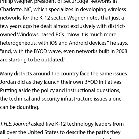
Philip Wegner, president of SecurEdge Networks in
Charlotte, NC, which specializes in developing wireless
networks for the K-12 sector. Wegner notes that just a
few years ago he dealt almost exclusively with district-
owned Windows-based PCs. "Now it is much more
heterogeneous, with iOS and Android devices," he says,
"and, with the BYOD wave, even networks built in 2008
are starting to be outdated."
Many districts around the country face the same issues
Jordan did as they launch their own BYOD initiatives.
Putting aside the policy and instructional questions,
the technical and security infrastructure issues alone
can be daunting.
T.H.E. Journal
asked five K-12 technology leaders from
all over the United States to describe the paths they