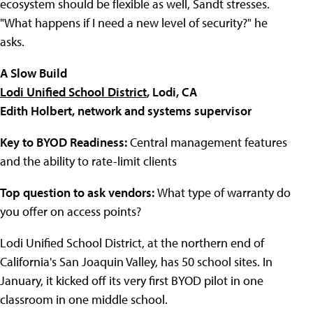
ecosystem should be flexible as well, Sandt stresses.
"What happens if I need a new level of security?" he
asks.
A Slow Build
Lodi Unified School District
, Lodi, CA
Edith Holbert, network and systems supervisor
Key to BYOD Readiness:
Central management features
and the ability to rate-limit clients
Top question to ask vendors:
What type of warranty do
you offer on access points?
Lodi Unified School District
, at the northern end of
California's San Joaquin Valley, has 50 school sites. In
January, it kicked off its very first BYOD pilot in one
classroom in one middle school.