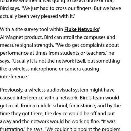
to know whether it was going to be accurate or not,"
Bird says. "We just had to cross our fingers. But we have
actually been very pleased with it."
With a site survey tool within
Fluke Networks
'
AirMagnet product, Bird can stroll the campuses and
measure signal strength. "We do get complaints about
performance at times from students or teachers," he
says. "Usually it is not the network itself, but something
like a wireless microphone or camera causing
interference."
Previously, a wireless audiovisual system might have
caused interference with a network. Bird's team would
get a call from a middle school, for instance, and by the
time they got there, the device would be off and put
away and the network would be working fine. "It was
frustrating," he says. "We couldn't pinpoint the problem