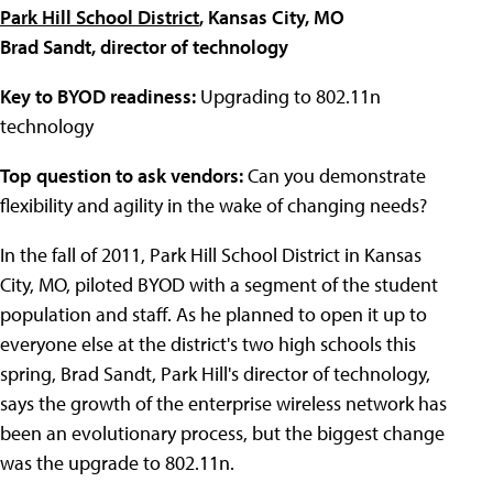
Park Hill School District
, Kansas City, MO
Brad Sandt, director of technology
Key to BYOD readiness:
Upgrading to 802.11n
technology
Top question to ask vendors:
Can you demonstrate
flexibility and agility in the wake of changing needs?
In the fall of 2011,
Park Hill School District
in Kansas
City, MO, piloted BYOD with a segment of the student
population and staff. As he planned to open it up to
everyone else at the district's two high schools this
spring, Brad Sandt, Park Hill's director of technology,
says the growth of the enterprise wireless network has
been an evolutionary process, but the biggest change
was the upgrade to 802.11n.