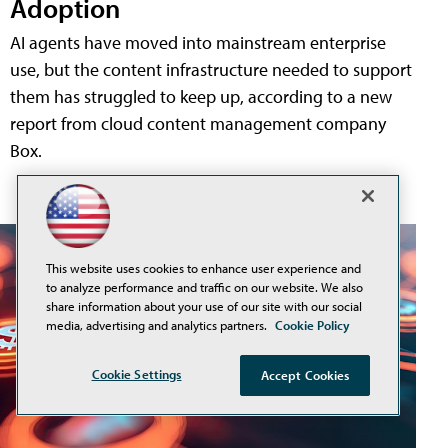
Adoption
AI agents have moved into mainstream enterprise
use, but the content infrastructure needed to support
them has struggled to keep up, according to a new
report from cloud content management company
Box.
This website uses cookies to enhance user experience and
to analyze performance and traffic on our website. We also
share information about your use of our site with our social
media, advertising and analytics partners.
Cookie Policy
Cookie Settings
Accept Cookies