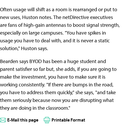
Often usage will shift as a room is rearranged or put to
new uses, Huston notes. The netDirective executives
are fans of high-gain antennas to boost signal strength,
especially on large campuses. "You have spikes in
usage you have to deal with, and it is never a static
solution," Huston says.
Bearden says BYOD has been a huge student and
parent satisfier so far but, she adds, if you are going to
make the investment, you have to make sure it is
working consistently. "If there are bumps in the road,
you have to address them quickly," she says, "and take
them seriously because now you are disrupting what
they are doing in the classroom."
E-Mail this page
Printable Format