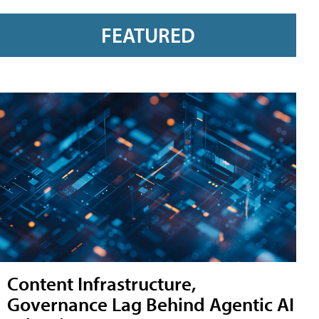
FEATURED
Content Infrastructure,
Governance Lag Behind Agentic AI