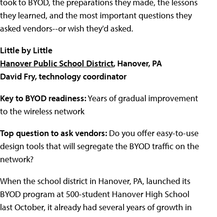
took to BYOD, the preparations they made, the lessons
they learned, and the most important questions they
asked vendors--or wish they'd asked.
Little by Little
Hanover Public School District
, Hanover, PA
David Fry, technology coordinator
Key to BYOD readiness:
Years of gradual improvement
to the wireless network
Top question to ask vendors:
Do you offer easy-to-use
design tools that will segregate the BYOD traffic
on the
network?
When the school district in Hanover, PA, launched its
BYOD program at 500-student
Hanover High School
last October, it already had several years of growth in