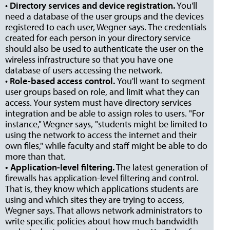
•
Directory services and device registration.
You'll
need a database of the user groups and the devices
registered to each user, Wegner says. The credentials
created for each person in your directory service
should also be used to authenticate the user on the
wireless infrastructure so that you have one
database of users accessing the network.
•
Role-based access control.
You'll want to segment
user groups based on role, and limit what they can
access. Your system must have directory services
integration and be able to assign roles to users. "For
instance," Wegner says, "students might be limited to
using the network to access the internet and their
own files," while faculty and staff might be able to do
more than that.
• Application-level filtering.
The latest generation of
firewalls has application-level filtering and control.
That is, they know which applications students are
using and which sites they are trying to access,
Wegner says. That allows network administrators to
write specific policies about how much bandwidth