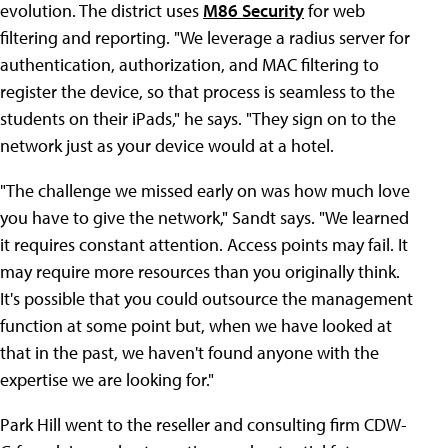
evolution. The district uses
M86 Security
for web
filtering and reporting. "We leverage a radius server for
authentication, authorization, and MAC filtering to
register the device, so that process is seamless to the
students on their iPads," he says. "They sign on to the
network just as your device would at a hotel.
"The challenge we missed early on was how much love
you have to give the network," Sandt says. "We learned
it requires constant attention. Access points may fail. It
may require more resources than you originally think.
It's possible that you could outsource the management
function at some point but, when we have looked at
that in the past, we haven't found anyone with the
expertise we are looking for."
Park Hill went to the reseller and consulting firm CDW-