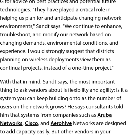
G for advice on best practices and potential future
technologies. "They have played a critical role in
helping us plan for and anticipate changing network
environments," Sandt says. "We continue to enhance,
troubleshoot, and modify our network based on
changing demands, environmental conditions, and
experience. I would strongly suggest that districts
planning on wireless deployments view them as
continual projects, instead of a one-time project."
With that in mind, Sandt says, the most important
thing to ask vendors about is flexibility and agility: Is it a
system you can keep building onto as the number of
users on the network grows? He says consultants told
him that systems from companies such as
Aruba
Networks
,
Cisco
, and
Aerohive
Networks are designed
to add capacity easily. But other vendors in your