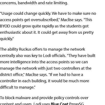
concerns, bandwidth and rate limiting.
"Usage could change quickly. We have to make sure no
access points get oversubscribed," Maclise says. "This
BYOD could grow quite rapidly as the students got
enthusiastic about it. It could get away from us pretty
quickly."
The ability Ruckus offers to manage the network
centrally also was key to Lodi officials. "They have built
more intelligence into the access points so we can
manage the network with just two controllers at the
district office," Maclise says. "If we had to have a
controller in each building, it would be much more
difficult to manage."
To block malware and provide policy controls over
content and users, Lodi uses
Blue Coat
ProxySG