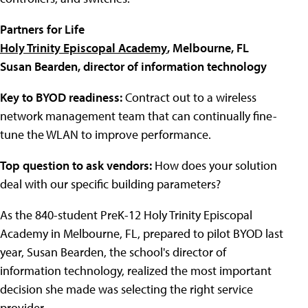
Partners for Life
Holy Trinity Episcopal Academy
, Melbourne, FL
Susan Bearden, director of information technology
Key to BYOD readiness:
Contract out to a wireless
network management team that can continually fine-
tune the WLAN to improve performance.
Top question to ask vendors:
How does your solution
deal with our specific building parameters?
As the 840-student PreK-12
Holy Trinity Episcopal
Academy
in Melbourne, FL, prepared to pilot BYOD last
year, Susan Bearden, the school's director of
information technology, realized the most important
decision she made was selecting the right service
provider.