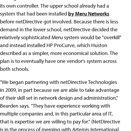
its own controller.
The upper school already had a
system that had been installed
by Meru Networks
before netDirective got involved. Because there is less
demand in the lower school, netDirective decided the
relatively sophisticated Meru system would be "overkill"
and instead installed HP ProCurve, which Huston
described as a simpler, more economical solution. The
plan is to eventually have one vendor's system across
both schools.
"We began partnering with netDirective Technologies
in 2009, in part because we are able to take advantage
of their skill set in network design and administration,"
Bearden says. "They have experience working with
multiple companies and, in this particular area of IT,
that is expertise we are willing to pay for." (NetDirective
is in the process of merging with Artemis International