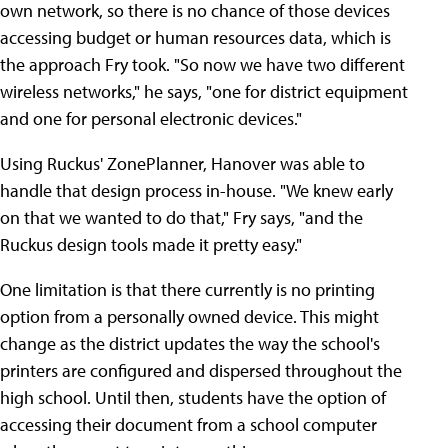
own network, so there is no chance of those devices
accessing budget or human resources data, which is
the approach Fry took. "So now we have two different
wireless networks," he says, "one for district equipment
and one for personal electronic devices."
Using Ruckus' ZonePlanner, Hanover was able to
handle that design process in-house. "We knew early
on that we wanted to do that," Fry says, "and the
Ruckus design tools made it pretty easy."
One limitation is that there currently is no printing
option from a personally owned device. This might
change as the district updates the way the school's
printers are configured and dispersed throughout the
high school. Until then, students have the option of
accessing their document from a school computer