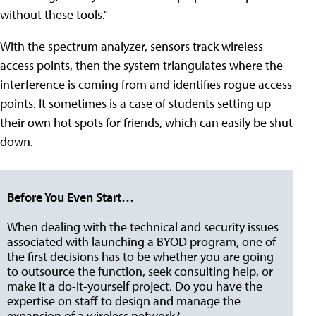
without these tools."
With the spectrum analyzer, sensors track wireless
access points, then the system triangulates where the
interference is coming from and identifies rogue access
points. It sometimes is a case of students setting up
their own hot spots for friends, which can easily be shut
down.
Before You Even Start…
When dealing with the technical and security issues
associated with launching a BYOD program, one of
the first decisions has to be whether you are going
to outsource the function, seek consulting help, or
make it a do-it-yourself project. Do you have the
expertise on staff to design and manage the
expansion of a wireless network?