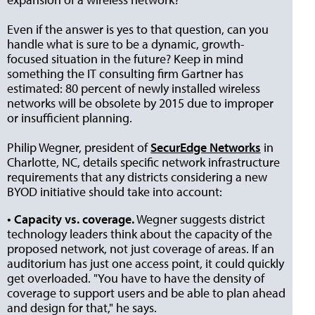
Even if the answer is yes to that question, can you
handle what is sure to be a dynamic, growth-
focused situation in the future? Keep in mind
something the IT consulting firm Gartner has
estimated: 80 percent of newly installed wireless
networks will be obsolete by 2015 due to improper
or insufficient planning.
Philip Wegner, president of
SecurEdge Networks
in
Charlotte, NC, details specific network infrastructure
requirements that any districts considering a new
BYOD initiative should take into account:
• Capacity vs. coverage.
Wegner suggests district
technology leaders think about the capacity of the
proposed network, not just coverage of areas. If an
auditorium has just one access point, it could quickly
get overloaded. "You have to have the density of
coverage to support users and be able to plan ahead
and design for that," he says.