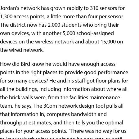
Jordan's network has grown rapidly to 310 sensors for
1,300 access points, a little more than four per sensor.
The district now has 2,000 students who bring their
own devices, with another 5,000 school-assigned
devices on the wireless network and about 15,000 on
the wired network.
How did Bird know he would have enough access
points in the right places to provide good performance
for so many devices? He and his staff got floor plans for
all the buildings, including information about where all
the brick walls were, from the facilities maintenance
team, he says. The 3Com network design tool pulls all
that information in, computes bandwidth and
throughput estimates, and then tells you the optimal
places for your access points. "There was no way for us