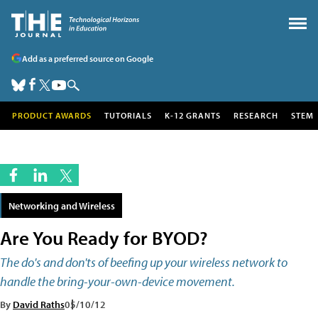
Add as a preferred source on Google
PRODUCT AWARDS
TUTORIALS
K-12 GRANTS
RESEARCH
STEM
Networking and Wireless
Are You Ready for BYOD?
The do's and don'ts of beefing up your wireless network to
handle the bring-your-own-device movement.
By
David Raths
05/10/12