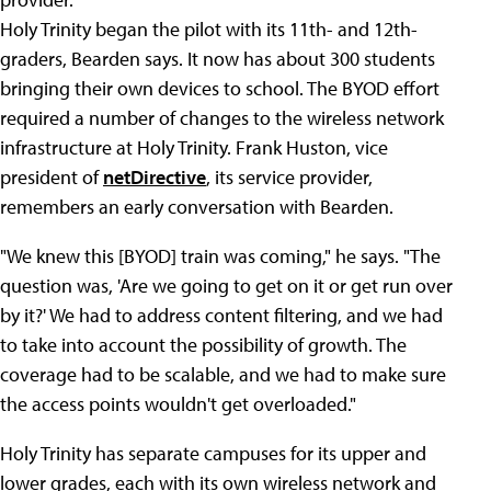
Holy Trinity began the pilot with its 11th- and 12th-
graders, Bearden says. It now has about 300 students
bringing their own devices to school. The BYOD effort
required a number of changes to the wireless network
infrastructure at Holy Trinity. Frank Huston, vice
president of
netDirective
, its service provider,
remembers an early conversation with Bearden.
"We knew this [BYOD] train was coming," he says. "The
question was, 'Are we going to get on it or get run over
by it?' We had to address content filtering, and we had
to take into account the possibility of growth. The
coverage had to be scalable, and we had to make sure
the access points wouldn't get overloaded."
Holy Trinity has separate campuses for its upper and
lower grades, each with its own wireless network and