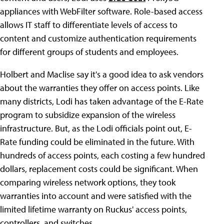
appliances with WebFilter software. Role-based access
allows IT staff to differentiate levels of access to
content and customize authentication requirements
for different groups of students and employees.
Holbert and Maclise say it's a good idea to ask vendors
about the warranties they offer on access points. Like
many districts, Lodi has taken advantage of the E-Rate
program to subsidize expansion of the wireless
infrastructure. But, as the Lodi officials point out, E-
Rate funding could be eliminated in the future. With
hundreds of access points, each costing a few hundred
dollars, replacement costs could be significant. When
comparing wireless network options, they took
warranties into account and were satisfied with the
limited lifetime warranty on Ruckus' access points,
controllers, and switches.