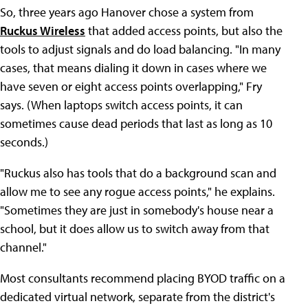
So, three years ago Hanover chose a system from
Ruckus Wireless
that added access points, but also the
tools to adjust signals and do load balancing. "In many
cases, that means dialing it down in cases where we
have seven or eight access points overlapping," Fry
says. (When laptops switch access points, it can
sometimes cause dead periods that last as long as 10
seconds.)
"Ruckus also has tools that do a background scan and
allow me to see any rogue access points," he explains.
"Sometimes they are just in somebody's house near a
school, but it does allow us to switch away from that
channel."
Most consultants recommend placing BYOD traffic on a
dedicated virtual network, separate from the district's