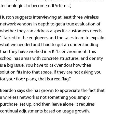
Technologies to become ndtArtemis.)
Huston suggests interviewing at least three wireless
network vendors in depth to get a true evaluation of
whether they can address a specific customer's needs.
"I talked to the engineers and the sales team to explain
what we needed and I had to get an understanding
that they have worked in a K-12 environment. This
school has areas with concrete structures, and density
is a big issue. You have to ask vendors how their
solution fits into that space. If they are not asking you
for your floor plans, that is a red flag."
Bearden says she has grown to appreciate the fact that
a wireless network is not something you simply
purchase, set up, and then leave alone. It requires
continual adjustments based on usage growth.