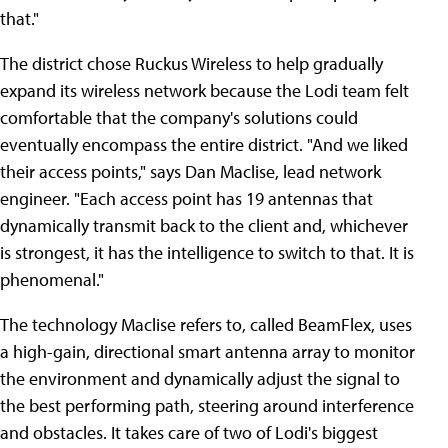
that."
The district chose Ruckus Wireless to help gradually
expand its wireless network because the Lodi team felt
comfortable that the company's solutions could
eventually encompass the entire district. "And we liked
their access points," says Dan Maclise, lead network
engineer. "Each access point has 19 antennas that
dynamically transmit back to the client and, whichever
is strongest, it has the intelligence to switch to that. It is
phenomenal."
The technology Maclise refers to, called BeamFlex, uses
a high-gain, directional smart antenna array to monitor
the environment and dynamically adjust the signal to
the best performing path, steering around interference
and obstacles. It takes care of two of Lodi's biggest