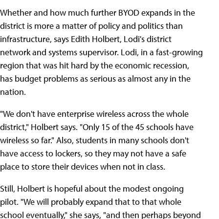
Whether and how much further BYOD expands in the
district is more a matter of policy and politics than
infrastructure, says Edith Holbert, Lodi's district
network and systems supervisor. Lodi, in a fast-growing
region that was hit hard by the economic recession,
has budget problems as serious as almost any in the
nation.
"We don't have enterprise wireless across the whole
district," Holbert says. "Only 15 of the 45 schools have
wireless so far." Also, students in many schools don't
have access to lockers, so they may not have a safe
place to store their devices when not in class.
Still, Holbert is hopeful about the modest ongoing
pilot. "We will probably expand that to that whole
school eventually," she says, "and then perhaps beyond