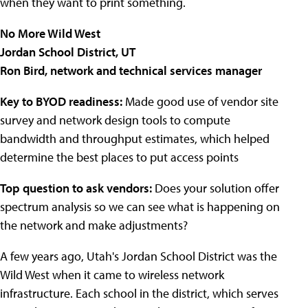
when they want to print something.
No More Wild West
Jordan School District, UT
Ron Bird, network and technical services manager
Key to BYOD readiness:
Made good use of vendor site
survey and network design tools to compute
bandwidth and throughput estimates, which helped
determine the best places to put access points
Top question to ask vendors:
Does your solution offer
spectrum analysis so we can see what is happening on
the network and make adjustments?
A few years ago, Utah's
Jordan
School District
was the
Wild West when it came to wireless network
infrastructure. Each school in the district, which serves