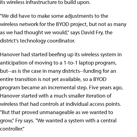
its wireless infrastructure to build upon.
"We did have to make some adjustments to the
wireless network for the BYOD project, but not as many
as we had thought we would," says David Fry, the
district's technology coordinator.
Hanover had started beefing up its wireless system in
anticipation of moving to a 1-to-1 laptop program,
but--as is the case in many districts--funding for an
entire transition is not yet available, so a BYOD
program became an incremental step. Five years ago,
Hanover started with a much smaller iteration of
wireless that had controls at individual access points.
"But that proved unmanageable as we wanted to
grow," Fry says. "We wanted a system with a central
controller."