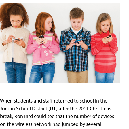
When students and staff returned to school in the
Jordan School District
(UT) after the 2011 Christmas
break, Ron Bird could see that the number of devices
on the wireless network had jumped by several