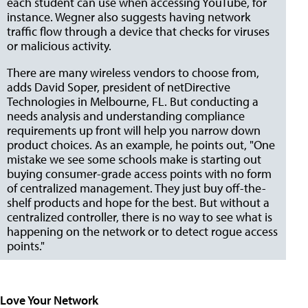
each student can use when accessing YouTube, for
instance. Wegner also suggests having network
traffic flow through a device that checks for viruses
or malicious activity.
There are many wireless vendors to choose from,
adds David Soper, president of netDirective
Technologies in Melbourne, FL. But conducting a
needs analysis and understanding compliance
requirements up front will help you narrow down
product choices. As an example, he points out, "One
mistake we see some schools make is starting out
buying consumer-grade access points with no form
of centralized management. They just buy off-the-
shelf products and hope for the best. But without a
centralized controller, there is no way to see what is
happening on the network or to detect rogue access
points."
Love Your Network