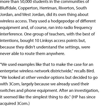
more than 50,000 students in the communities of
Bluffdale, Copperton, Herriman, Riverton, South
Jordan, and West Jordan, did its own thing about
wireless access. They used a hodgepodge of different
equipment and, of course, ran into radio frequency
interference. One group of teachers, with the best of
intentions, bought 10 Linksys access points but,
because they didn't understand the settings, were
never able to route them anywhere.
"We used examples like that to make the case for an
enterprise wireless network districtwide," recalls Bird.
"We looked at other vendor options but decided to go
with 3Com, largely because we already used their
switches and phone equipment. After an investigation,
it seemed like the simplest thing to do." (HP has since
acquired 3Com.)