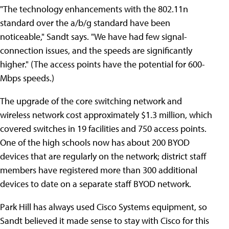
"The technology enhancements with the 802.11n
standard over the a/b/g standard have been
noticeable," Sandt says. "We have had few signal-
connection issues, and the speeds are significantly
higher." (The access points have the potential for 600-
Mbps speeds.)
The upgrade of the core switching network and
wireless network cost approximately $1.3 million, which
covered switches in 19 facilities and 750 access points.
One of the high schools now has about 200 BYOD
devices that are regularly on the network; district staff
members have registered more than 300 additional
devices to date on a separate staff BYOD network.
Park Hill has always used Cisco Systems equipment, so
Sandt believed it made sense to stay with Cisco for this