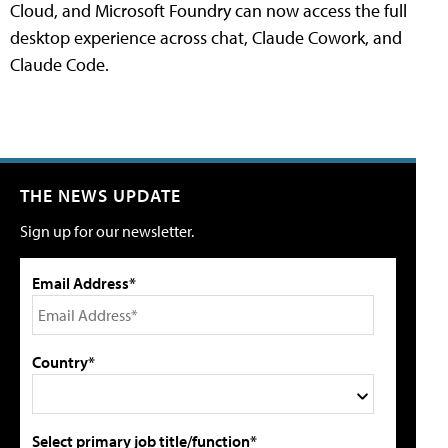
Cloud, and Microsoft Foundry can now access the full
desktop experience across chat, Claude Cowork, and
Claude Code.
THE NEWS UPDATE
Sign up for our newsletter.
Email Address*
Country*
Select primary job title/function*