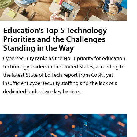
Education's Top 5 Technology
Priorities and the Challenges
Standing in the Way
Cybersecurity ranks as the No. 1 priority for education
technology leaders in the United States, according to
the latest State of Ed Tech report from CoSN, yet
insufficient cybersecurity staffing and the lack of a
dedicated budget are key barriers.