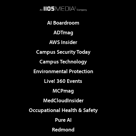
AI Boardroom
ADTmag
AWS Insider
Campus Security Today
Campus Technology
Environmental Protection
Live! 360 Events
MCPmag
MedCloudInsider
Occupational Health & Safety
Pure AI
Redmond