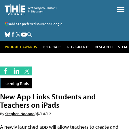
Add as a preferred source on Google
PRODUCT AWARDS
TUTORIALS
K-12 GRANTS
RESEARCH
STEM
Learning Tools
New App Links Students and
Teachers on iPads
By
Stephen Noonoo
05/14/12
A newly launched app will allow teachers to create and