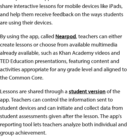
share interactive lessons for mobile devices like iPads,
and help them receive feedback on the ways students
are using their devices.
By using the app, called
Nearpod
, teachers can either
create lessons or choose from available multimedia
already available, such as Khan Academy videos and
TED Education presentations, featuring content and
activities appropriate for any grade level and aligned to
the Common Core.
Lessons are shared through a
student version
of the
app. Teachers can control the information sent to
student devices and can initiate and collect data from
student assessments given after the lesson. The app's
reporting tool lets teachers analyze both individual and
group achievement.