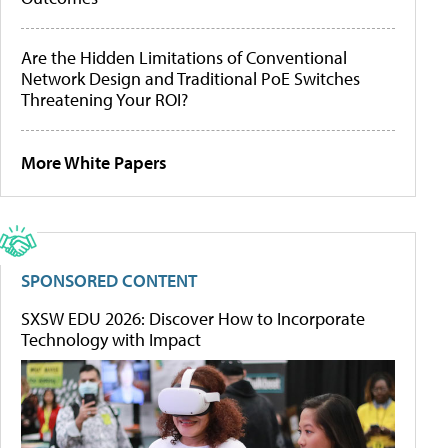
Are the Hidden Limitations of Conventional
Network Design and Traditional PoE Switches
Threatening Your ROI?
More White Papers
SPONSORED CONTENT
SXSW EDU 2026: Discover How to Incorporate
Technology with Impact