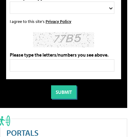
I agree to this site's
Privacy Policy
Please type the letters/numbers you see above.
PORTALS