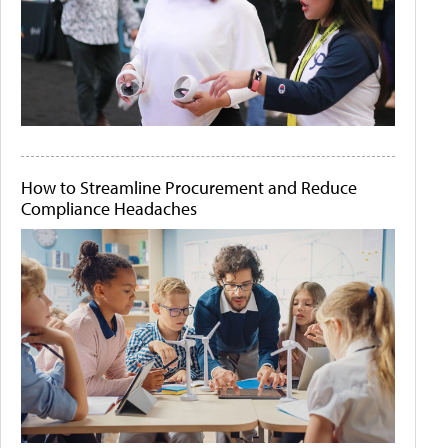
How to Streamline Procurement and Reduce
Compliance Headaches