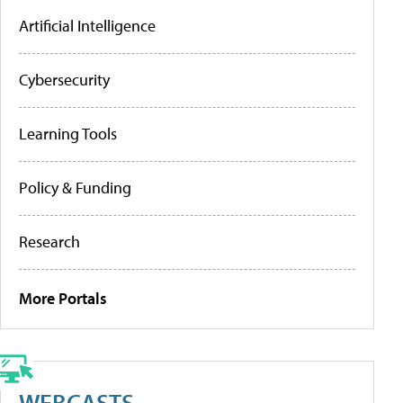
Artificial Intelligence
Cybersecurity
Learning Tools
Policy & Funding
Research
More Portals
WEBCASTS