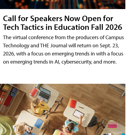
Call for Speakers Now Open for
Tech Tactics in Education Fall 2026
The virtual conference from the producers of Campus
Technology and THE Journal will return on Sept. 23,
2026, with a focus on emerging trends in with a focus
on emerging trends in AI, cybersecurity, and more.