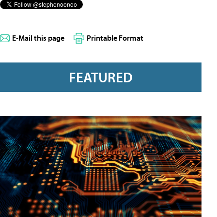
E-Mail this page
Printable Format
FEATURED