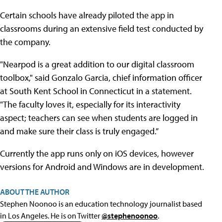
Certain schools have already piloted the app in
classrooms during an extensive field test conducted by
the company.
"Nearpod is a great addition to our digital classroom
toolbox," said Gonzalo Garcia, chief information officer
at South Kent School in Connecticut in a statement.
"The faculty loves it, especially for its interactivity
aspect; teachers can see when students are logged in
and make sure their class is truly engaged.”
Currently the app runs only on iOS devices, however
versions for Android and Windows are in development.
ABOUT THE AUTHOR
Stephen Noonoo is an education technology journalist based
in Los Angeles. He is on Twitter
@stephenoonoo
.