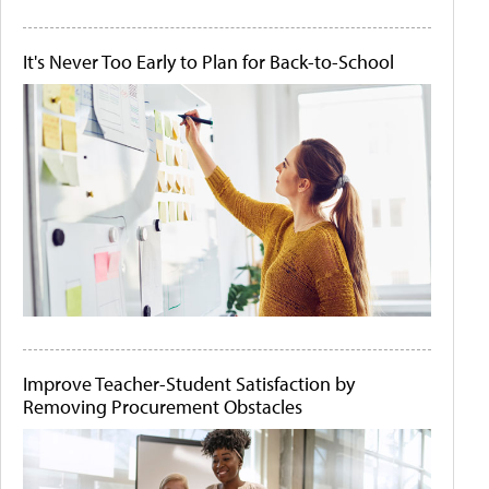
It's Never Too Early to Plan for Back-to-School
Improve Teacher-Student Satisfaction by
Removing Procurement Obstacles