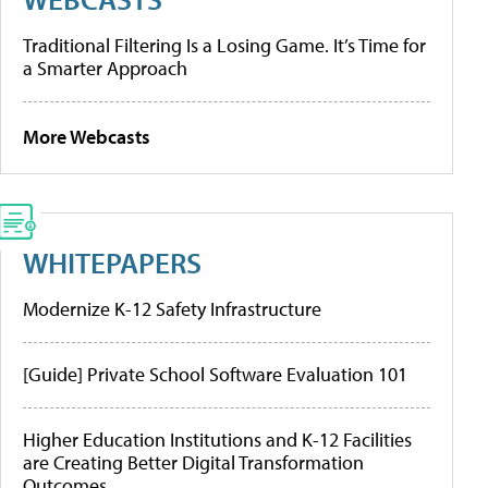
Traditional Filtering Is a Losing Game. It’s Time for
a Smarter Approach
More Webcasts
WHITEPAPERS
Modernize K-12 Safety Infrastructure
[Guide] Private School Software Evaluation 101
Higher Education Institutions and K-12 Facilities
are Creating Better Digital Transformation
Outcomes