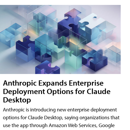
Anthropic Expands Enterprise
Deployment Options for Claude
Desktop
Anthropic is introducing new enterprise deployment
options for Claude Desktop, saying organizations that
use the app through Amazon Web Services, Google