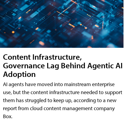
Content Infrastructure,
Governance Lag Behind Agentic AI
Adoption
AI agents have moved into mainstream enterprise
use, but the content infrastructure needed to support
them has struggled to keep up, according to a new
report from cloud content management company
Box.