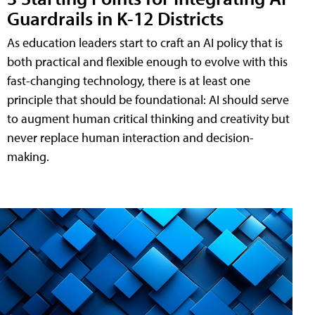
Guardrails in K-12 Districts
As education leaders start to craft an AI policy that is
both practical and flexible enough to evolve with this
fast-changing technology, there is at least one
principle that should be foundational: AI should serve
to augment human critical thinking and creativity but
never replace human interaction and decision-
making.