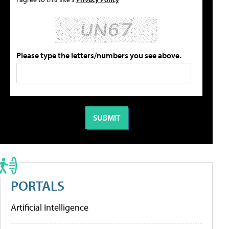
Please type the letters/numbers you see above.
PORTALS
Artificial Intelligence