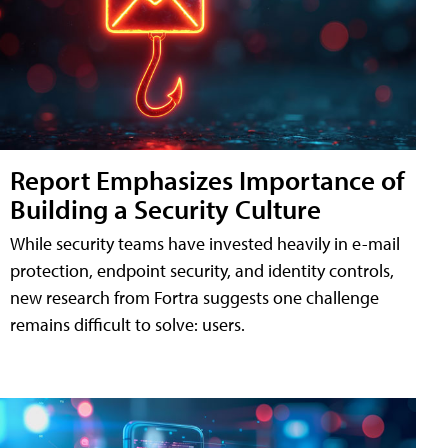
Report Emphasizes Importance of
Building a Security Culture
While security teams have invested heavily in e-mail
protection, endpoint security, and identity controls,
new research from Fortra suggests one challenge
remains difficult to solve: users.