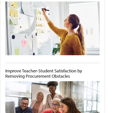
Improve Teacher-Student Satisfaction by
Removing Procurement Obstacles