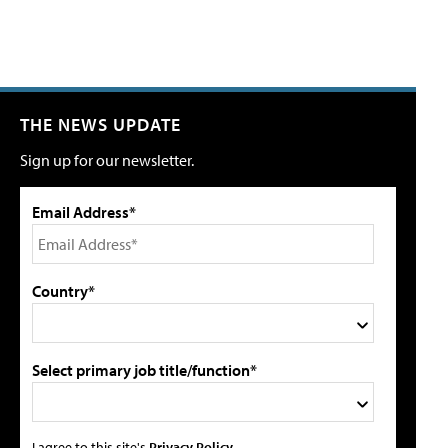
THE NEWS UPDATE
Sign up for our newsletter.
Email Address*
Country*
Select primary job title/function*
I agree to this site's
Privacy Policy