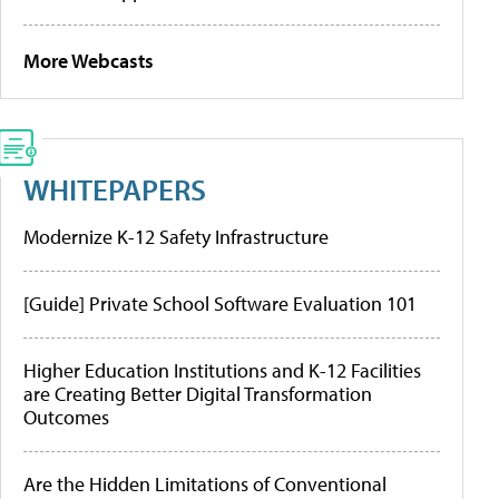
More Webcasts
WHITEPAPERS
Modernize K-12 Safety Infrastructure
[Guide] Private School Software Evaluation 101
Higher Education Institutions and K-12 Facilities
are Creating Better Digital Transformation
Outcomes
Are the Hidden Limitations of Conventional