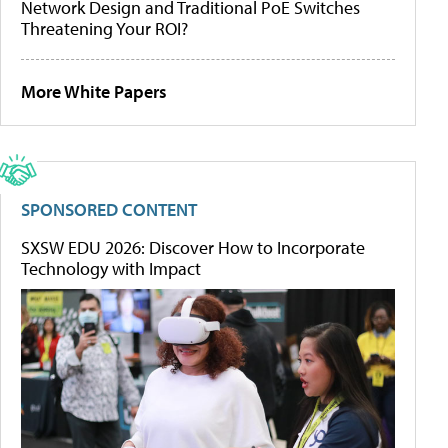
Network Design and Traditional PoE Switches
Threatening Your ROI?
More White Papers
SPONSORED CONTENT
SXSW EDU 2026: Discover How to Incorporate
Technology with Impact