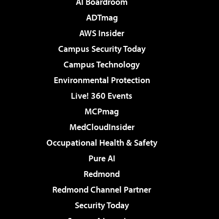
AI Boardroom
ADTmag
AWS Insider
Campus Security Today
Campus Technology
Environmental Protection
Live! 360 Events
MCPmag
MedCloudInsider
Occupational Health & Safety
Pure AI
Redmond
Redmond Channel Partner
Security Today