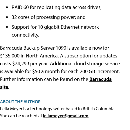
RAID 60 for replicating data across drives;
32 cores of processing power; and
Support for 10 gigabit Ethernet network
connectivity.
Barracuda Backup Server 1090 is available now for
$135,000 in North America. A subscription for updates
costs $24,299 per year. Additional cloud storage service
is available for $50 a month for each 200 GB increment.
Further information can be found on the
Barracuda
site
.
ABOUT THE AUTHOR
Leila Meyer is a technology writer based in British Columbia.
She can be reached at
leilameyer@gmail.com
.