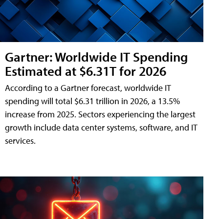
Gartner: Worldwide IT Spending
Estimated at $6.31T for 2026
According to a Gartner forecast, worldwide IT
spending will total $6.31 trillion in 2026, a 13.5%
increase from 2025. Sectors experiencing the largest
growth include data center systems, software, and IT
services.