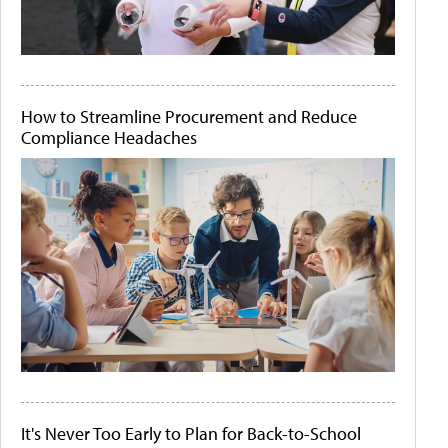
How to Streamline Procurement and Reduce
Compliance Headaches
It's Never Too Early to Plan for Back-to-School