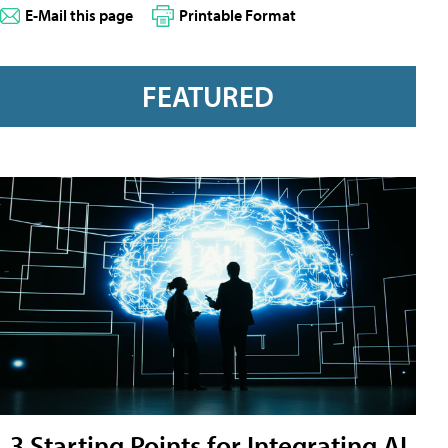
E-Mail this page
Printable Format
FEATURED
3 Starting Points for Integrating AI