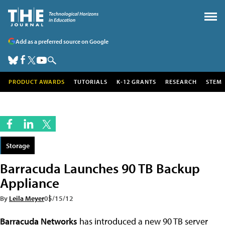
Add as a preferred source on Google
PRODUCT AWARDS
TUTORIALS
K-12 GRANTS
RESEARCH
STEM
Storage
Barracuda Launches 90 TB Backup
Appliance
By
Leila Meyer
05/15/12
Barracuda Networks
has introduced a new 90 TB server