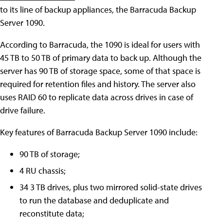
to its line of backup appliances, the Barracuda Backup
Server 1090.
According to Barracuda, the 1090 is ideal for users with
45 TB to 50 TB of primary data to back up. Although the
server has 90 TB of storage space, some of that space is
required for retention files and history. The server also
uses RAID 60 to replicate data across drives in case of
drive failure.
Key features of Barracuda Backup Server 1090 include:
90 TB of storage;
4 RU chassis;
34 3 TB drives, plus two mirrored solid-state drives
to run the database and deduplicate and
reconstitute data;