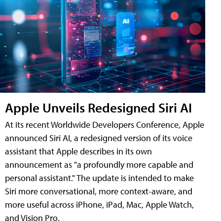
Apple Unveils Redesigned Siri AI
At its recent Worldwide Developers Conference, Apple
announced Siri AI, a redesigned version of its voice
assistant that Apple describes in its own
announcement as "a profoundly more capable and
personal assistant." The update is intended to make
Siri more conversational, more context-aware, and
more useful across iPhone, iPad, Mac, Apple Watch,
and Vision Pro.