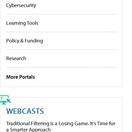
Cybersecurity
Learning Tools
Policy & Funding
Research
More Portals
WEBCASTS
Traditional Filtering Is a Losing Game. It’s Time for
a Smarter Approach