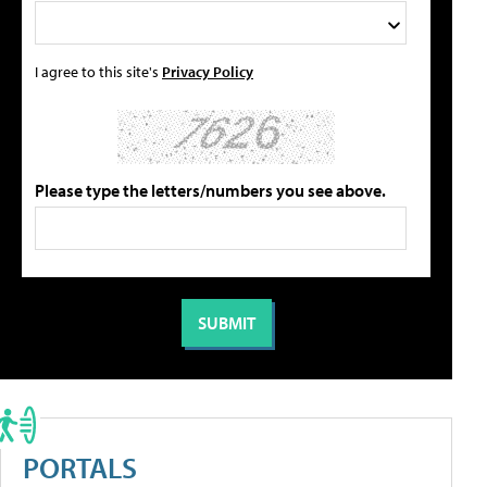
I agree to this site's
Privacy Policy
Please type the letters/numbers you see above.
PORTALS