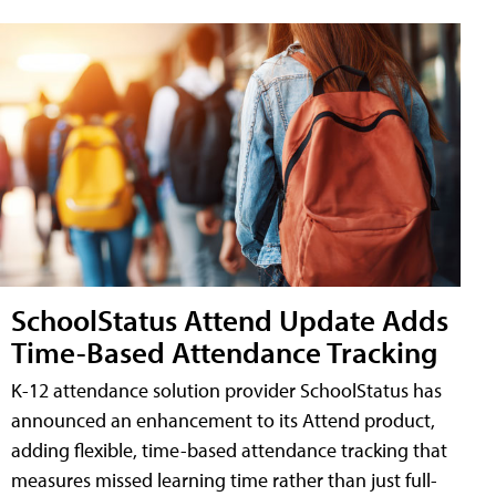
SchoolStatus Attend Update Adds
Time-Based Attendance Tracking
K-12 attendance solution provider SchoolStatus has
announced an enhancement to its Attend product,
adding flexible, time-based attendance tracking that
measures missed learning time rather than just full-