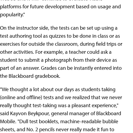
platforms for future development based on usage and
popularity."
On the instructor side, the tests can be set up using a
test authoring tool as quizzes to be done in class or as
exercises for outside the classroom, during field trips or
other activities. For example, a teacher could ask a
student to submit a photograph from their device as
part of an answer. Grades can be instantly entered into
the Blackboard gradebook.
"We thought a lot about our days as students taking
(online and offline) tests and we realized that we never
really thought test-taking was a pleasant experience,"
said Kayvon Beykpour, general manager of Blackboard
Mobile. "Dull test booklets, machine-readable bubble
sheets, and No. 2 pencils never really made it fun to