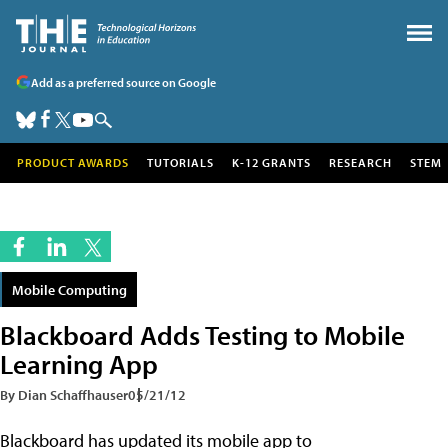
Add as a preferred source on Google
PRODUCT AWARDS
TUTORIALS
K-12 GRANTS
RESEARCH
STEM
Mobile Computing
Blackboard Adds Testing to Mobile
Learning App
By Dian Schaffhauser
05/21/12
Blackboard has updated its mobile app to