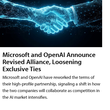
Microsoft and OpenAI Announce
Revised Alliance, Loosening
Exclusive Ties
Microsoft and OpenAI have reworked the terms of
their high-profile partnership, signaling a shift in how
the two companies will collaborate as competition in
the AI market intensifies.