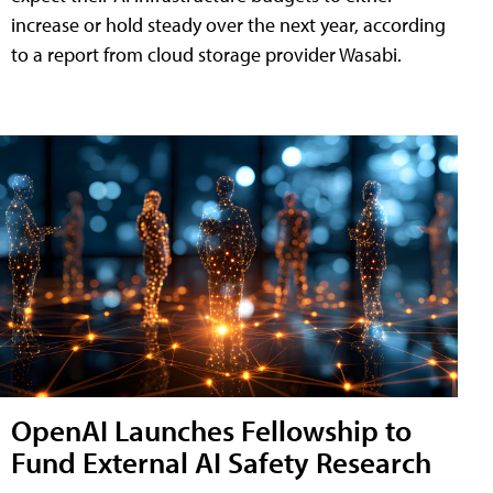
increase or hold steady over the next year, according
to a report from cloud storage provider Wasabi.
OpenAI Launches Fellowship to
Fund External AI Safety Research