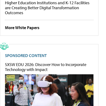
Higher Education Institutions and K-12 Facilities
are Creating Better Digital Transformation
Outcomes
More White Papers
SPONSORED CONTENT
SXSW EDU 2026: Discover How to Incorporate
Technology with Impact