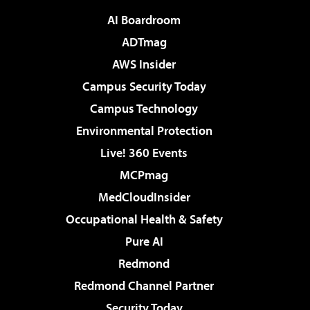
AI Boardroom
ADTmag
AWS Insider
Campus Security Today
Campus Technology
Environmental Protection
Live! 360 Events
MCPmag
MedCloudInsider
Occupational Health & Safety
Pure AI
Redmond
Redmond Channel Partner
Security Today