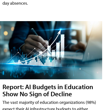
day absences.
Report: AI Budgets in Education
Show No Sign of Decline
The vast majority of education organizations (98%)
expect their AI infrastructure budgets to either