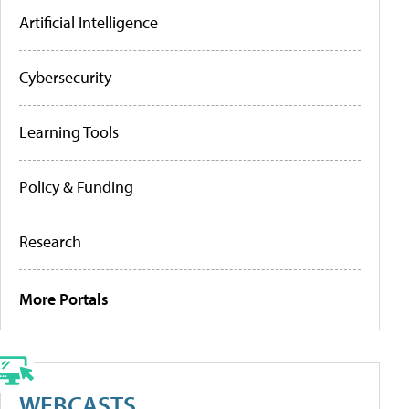
Artificial Intelligence
Cybersecurity
Learning Tools
Policy & Funding
Research
More Portals
WEBCASTS