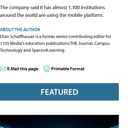
The company said it has almost 1,300 institutions
around the world are using the mobile platform.
ABOUT THE AUTHOR
Dian Schaffhauser is a former senior contributing editor for
1105 Media's education publications THE Journal, Campus
Technology and Spaces4Learning.
E-Mail this page
Printable Format
FEATURED