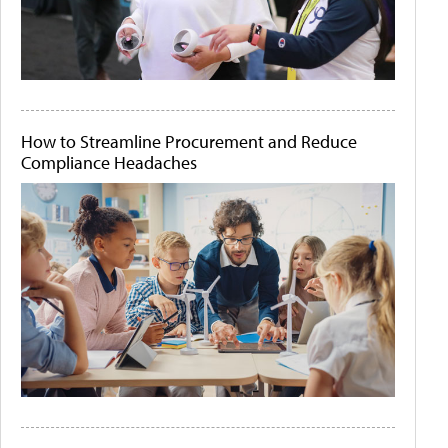
How to Streamline Procurement and Reduce
Compliance Headaches