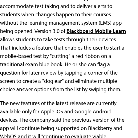
accommodate test taking and to deliver alerts to
students when changes happen to their courses
without the learning management system (LMS) app
being opened. Version 3.0 of
Blackboard Mobile Learn
allows students to take tests through their devices.
That includes a feature that enables the user to start a
mobile-based test by "cutting" a red ribbon on a
traditional exam blue book. He or she can flag a
question for later review by tapping a corner of the
screen to create a "dog ear" and eliminate multiple
choice answer options from the list by swiping them.
The new features of the latest release are currently
available only for Apple iOS and Google Android
devices. The company said the previous version of the
app will continue being supported on Blackberry and
WebOS and it will "continue to evaluate viable