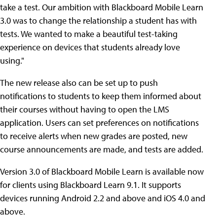
take a test. Our ambition with Blackboard Mobile Learn
3.0 was to change the relationship a student has with
tests. We wanted to make a beautiful test-taking
experience on devices that students already love
using."
The new release also can be set up to push
notifications to students to keep them informed about
their courses without having to open the LMS
application. Users can set preferences on notifications
to receive alerts when new grades are posted, new
course announcements are made, and tests are added.
Version 3.0 of Blackboard Mobile Learn is available now
for clients using Blackboard Learn 9.1. It supports
devices running Android 2.2 and above and iOS 4.0 and
above.