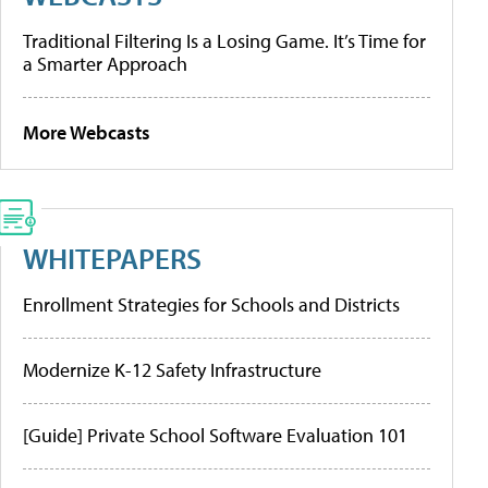
Traditional Filtering Is a Losing Game. It’s Time for
a Smarter Approach
More Webcasts
WHITEPAPERS
Enrollment Strategies for Schools and Districts
Modernize K-12 Safety Infrastructure
[Guide] Private School Software Evaluation 101