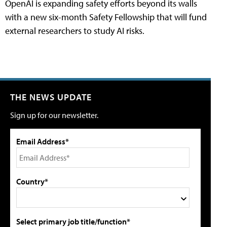
OpenAI is expanding safety efforts beyond its walls
with a new six-month Safety Fellowship that will fund
external researchers to study AI risks.
THE NEWS UPDATE
Sign up for our newsletter.
Email Address*
Country*
Select primary job title/function*