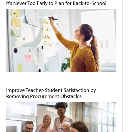
It's Never Too Early to Plan for Back-to-School
Improve Teacher-Student Satisfaction by
Removing Procurement Obstacles