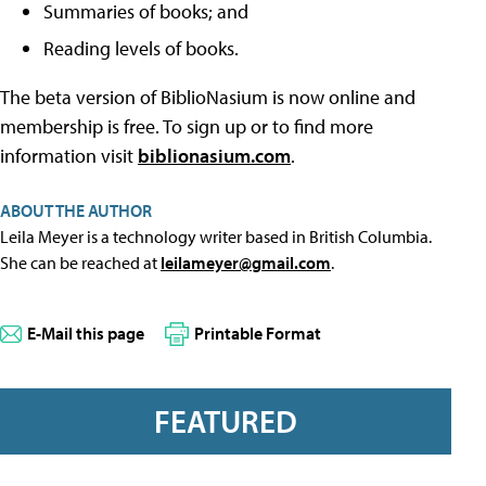
Summaries of books; and
Reading levels of books.
The beta version of BiblioNasium is now online and
membership is free. To sign up or to find more
information visit
biblionasium.com
.
ABOUT THE AUTHOR
Leila Meyer is a technology writer based in British Columbia.
She can be reached at
leilameyer@gmail.com
.
E-Mail this page
Printable Format
FEATURED