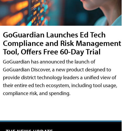
GoGuardian Launches Ed Tech
Compliance and Risk Management
Tool, Offers Free 60-Day Trial
GoGuardian has announced the launch of
GoGuardian Discover, a new product designed to
provide district technology leaders a unified view of
their entire ed tech ecosystem, including tool usage,
compliance risk, and spending.