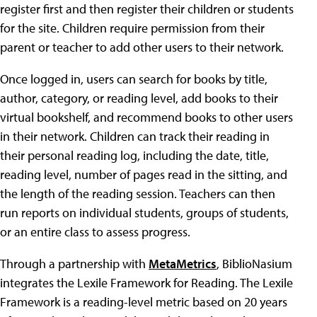
register first and then register their children or students
for the site. Children require permission from their
parent or teacher to add other users to their network.
Once logged in, users can search for books by title,
author, category, or reading level, add books to their
virtual bookshelf, and recommend books to other users
in their network. Children can track their reading in
their personal reading log, including the date, title,
reading level, number of pages read in the sitting, and
the length of the reading session. Teachers can then
run reports on individual students, groups of students,
or an entire class to assess progress.
Through a partnership with
MetaMetrics
, BiblioNasium
integrates the Lexile Framework for Reading. The Lexile
Framework is a reading-level metric based on 20 years