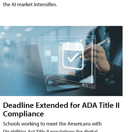
the AI market intensifies.
Deadline Extended for ADA Title II
Compliance
Schools working to meet the Americans with
Disabilities Act Title II regulations for digital