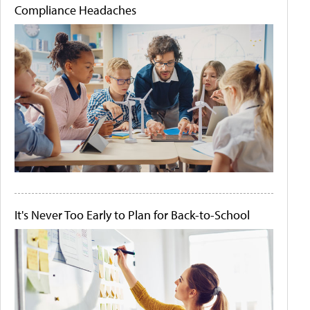
Compliance Headaches
It's Never Too Early to Plan for Back-to-School