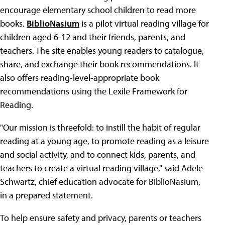
encourage elementary school children to read more
books.
BiblioNasium
is a pilot virtual reading village for
children aged 6-12 and their friends, parents, and
teachers. The site enables young readers to catalogue,
share, and exchange their book recommendations. It
also offers reading-level-appropriate book
recommendations using the Lexile Framework for
Reading.
"Our mission is threefold: to instill the habit of regular
reading at a young age, to promote reading as a leisure
and social activity, and to connect kids, parents, and
teachers to create a virtual reading village," said Adele
Schwartz, chief education advocate for BiblioNasium,
in a prepared statement.
To help ensure safety and privacy, parents or teachers