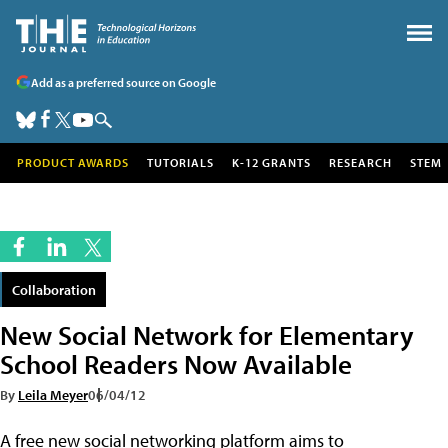
Add as a preferred source on Google
PRODUCT AWARDS
TUTORIALS
K-12 GRANTS
RESEARCH
STEM
Collaboration
New Social Network for Elementary
School Readers Now Available
By
Leila Meyer
06/04/12
A free new social networking platform aims to