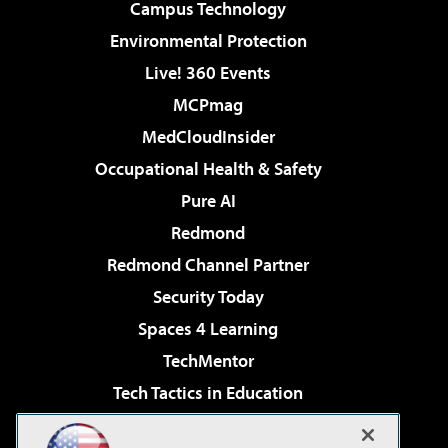
Campus Technology
Environmental Protection
Live! 360 Events
MCPmag
MedCloudInsider
Occupational Health & Safety
Pure AI
Redmond
Redmond Channel Partner
Security Today
Spaces 4 Learning
TechMentor
Tech Tactics in Education
The AI Pivot