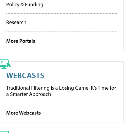
Policy & Funding
Research
More Portals
WEBCASTS
Traditional Filtering Is a Losing Game. It’s Time for
a Smarter Approach
More Webcasts