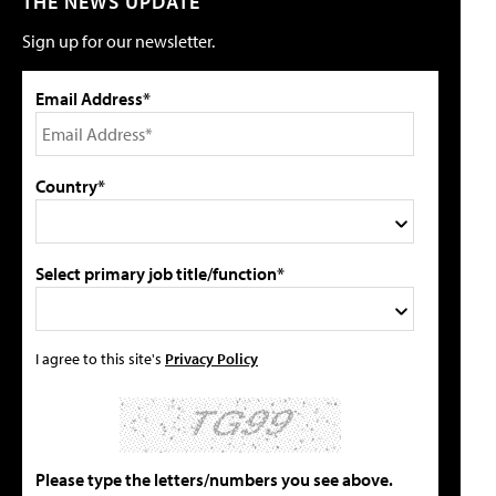
THE NEWS UPDATE
Sign up for our newsletter.
Email Address*
Country*
Select primary job title/function*
I agree to this site's
Privacy Policy
Please type the letters/numbers you see above.