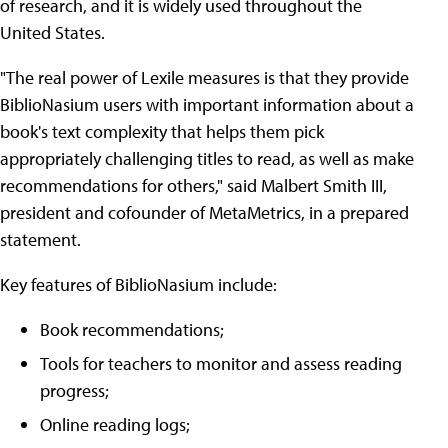
of research, and it is widely used throughout the
United States.
"The real power of Lexile measures is that they provide
BiblioNasium users with important information about a
book's text complexity that helps them pick
appropriately challenging titles to read, as well as make
recommendations for others," said Malbert Smith III,
president and cofounder of MetaMetrics, in a prepared
statement.
Key features of BiblioNasium include:
Book recommendations;
Tools for teachers to monitor and assess reading
progress;
Online reading logs;