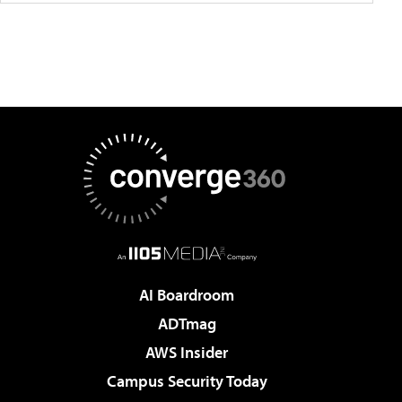
AI Boardroom
ADTmag
AWS Insider
Campus Security Today