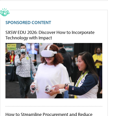
SPONSORED CONTENT
SXSW EDU 2026: Discover How to Incorporate
Technology with Impact
How to Streamline Procurement and Reduce