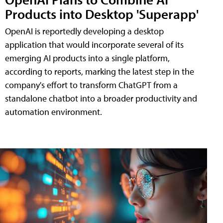
Products into Desktop 'Superapp'
OpenAI is reportedly developing a desktop
application that would incorporate several of its
emerging AI products into a single platform,
according to reports, marking the latest step in the
company's effort to transform ChatGPT from a
standalone chatbot into a broader productivity and
automation environment.