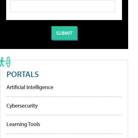
PORTALS
Artificial Intelligence
Cybersecurity
Learning Tools