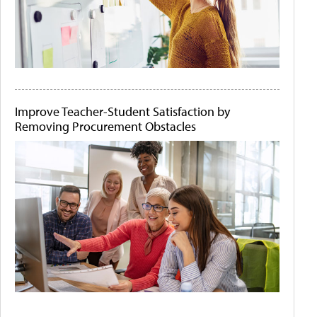
Improve Teacher-Student Satisfaction by
Removing Procurement Obstacles