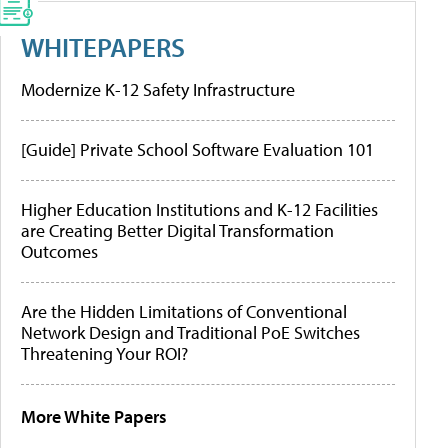
WHITEPAPERS
Modernize K-12 Safety Infrastructure
[Guide] Private School Software Evaluation 101
Higher Education Institutions and K-12 Facilities
are Creating Better Digital Transformation
Outcomes
Are the Hidden Limitations of Conventional
Network Design and Traditional PoE Switches
Threatening Your ROI?
More White Papers