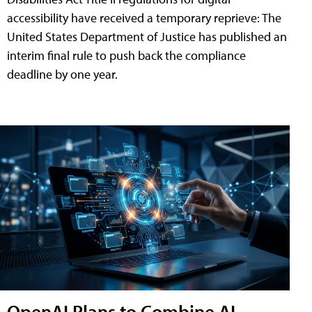
accessibility have received a temporary reprieve: The
United States Department of Justice has published an
interim final rule to push back the compliance
deadline by one year.
OpenAI Plans to Combine AI