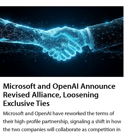
Microsoft and OpenAI Announce
Revised Alliance, Loosening
Exclusive Ties
Microsoft and OpenAI have reworked the terms of
their high-profile partnership, signaling a shift in how
the two companies will collaborate as competition in