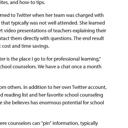
ites, and how-to tips.
urned to Twitter when her team was charged with
that typically was not well attended. She learned
ort video presentations of teachers explaining their
tact them directly with questions. The end result
t cost and time savings.
ter is the place I go to for professional learning,"
d school counselors. We have a chat once a month
rom others. In addition to her own Twitter account,
reading list and her favorite school counseling
ite she believes has enormous potential for school
here counselors can "pin" information, typically