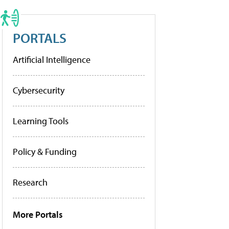
PORTALS
Artificial Intelligence
Cybersecurity
Learning Tools
Policy & Funding
Research
More Portals