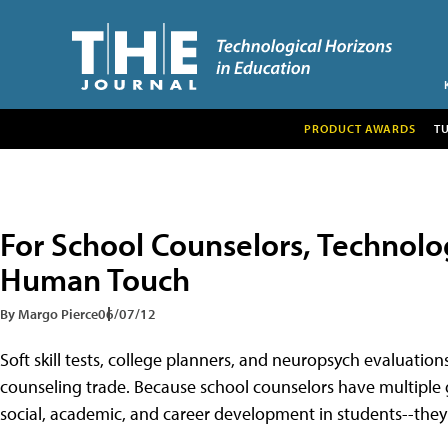
PRODUCT AWARDS
T
For School Counselors, Technol
Human Touch
By Margo Pierce
06/07/12
Soft skill tests, college planners, and neuropsych evaluation
counseling trade. Because school counselors have multiple g
social, academic, and career development in students--they n