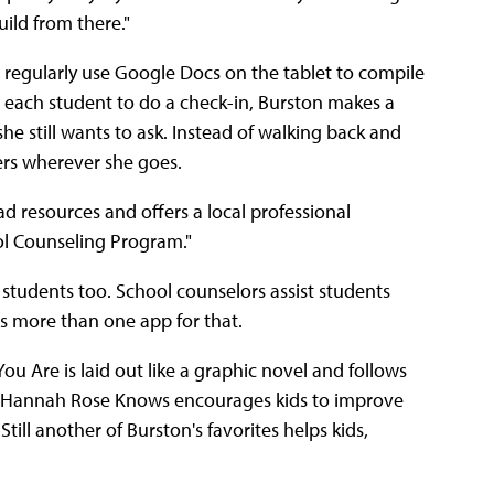
ild from there."
rn regularly use Google Docs on the tablet to compile
h each student to do a check-in, Burston makes a
he still wants to ask. Instead of walking back and
ers wherever she goes.
ad resources and offers a local professional
ol Counseling Program."
students too. School counselors assist students
's more than one app for that.
u Are is laid out like a graphic novel and follows
app Hannah Rose Knows encourages kids to improve
till another of Burston's favorites helps kids,