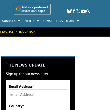
Add as a preferred
source on Google
RESOURCES
EVENTS
NEWSLETTERS
MORE
H TACTICS IN EDUCATION
THE NEWS UPDATE
Sign up for our newsletter.
Email Address*
Country*