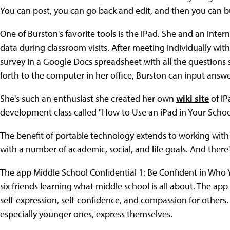
You can post, you can go back and edit, and then you can bu
One of Burston's favorite tools is the iPad. She and an inte
data during classroom visits. After meeting individually wit
survey in a Google Docs spreadsheet with all the questions s
forth to the computer in her office, Burston can input answ
She's such an enthusiast she created her own
wiki site
of iP
development class called "How to Use an iPad in Your Scho
The benefit of portable technology extends to working with 
with a number of academic, social, and life goals. And there
The app Middle School Confidential 1: Be Confident in Who Yo
six friends learning what middle school is all about. The 
self-expression, self-confidence, and compassion for others. S
especially younger ones, express themselves.