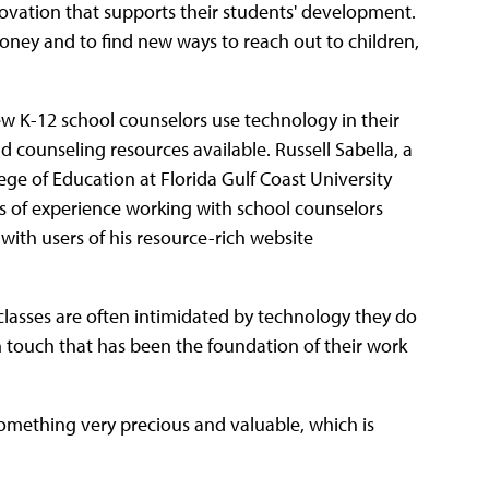
ovation that supports their students' development.
ney and to find new ways to reach out to children,
ew K-12 school counselors use technology in their
d counseling resources available. Russell Sabella, a
ege of Education at Florida Gulf Coast University
rs of experience working with school counselors
with users of his resource-rich website
g classes are often intimidated by technology they do
touch that has been the foundation of their work
something very precious and valuable, which is