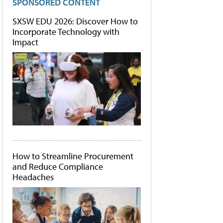
SPONSORED CONTENT
SXSW EDU 2026: Discover How to
Incorporate Technology with
Impact
How to Streamline Procurement
and Reduce Compliance
Headaches