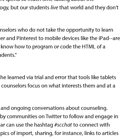
ogy, but our students
live
that world and they don't
counselors who do not take the opportunity to learn
and Pinterest to mobile devices like the iPad--are
 to know how to program or code the HTML of a
udents."
e learned via trial and error that tools like tablets
 counselors focus on what interests them and at a
g and ongoing conversations about counseling.
d by communities on Twitter to follow and engage in
ular can use the hashtag
#scchat
to connect with
s of import, sharing, for instance, links to articles