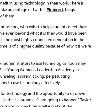
nefit in using technology in their work. There is
 take advantage of Twitter,
Pinterest
, blogs,
 of them.
e counselors, who exist to help students meet their
ieve even beyond what it is they would have been
 is the most highly connected generation in the
me is of a higher quality because of how it is we're
r administrators to use technological tools may
t Wake Young Women's Leadership Academy in
ounseling is sorely lacking, perpetuating
how to use technology effectively.
 for technology and the opportunity to sit down
l in the classroom, it's not going to happen," Taylor
mers spend so much time talking about the