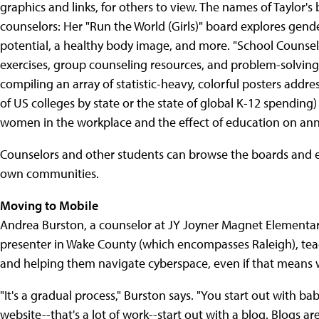
graphics and links, for others to view. The names of Taylor'
counselors: Her "Run the World (Girls)" board explores gende
potential, a healthy body image, and more. "School Counselin
exercises, group counseling resources, and problem-solving t
compiling an array of statistic-heavy, colorful posters addr
of US colleges by state or the state of global K-12 spending)
women in the workplace and the effect of education on ann
Counselors and other students can browse the boards and ev
own communities.
Moving to Mobile
Andrea Burston, a counselor at JY Joyner Magnet Elementary
presenter in Wake County (which encompasses Raleigh), tea
and helping them navigate cyberspace, even if that means w
"It's a gradual process," Burston says. "You start out with bab
website--that's a lot of work--start out with a blog. Blogs a