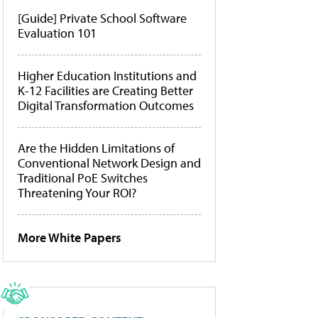
[Guide] Private School Software
Evaluation 101
Higher Education Institutions and
K-12 Facilities are Creating Better
Digital Transformation Outcomes
Are the Hidden Limitations of
Conventional Network Design and
Traditional PoE Switches
Threatening Your ROI?
More White Papers