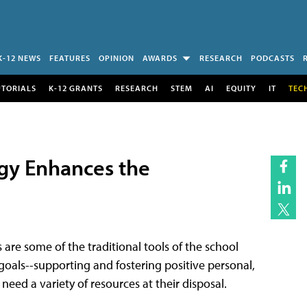
K-12 NEWS
FEATURES
OPINION
AWARDS
RESEARCH
PODCASTS
UTORIALS
K-12 GRANTS
RESEARCH
STEM
AI
EQUITY
IT
TEC
ogy Enhances the
s are some of the traditional tools of the school
oals--supporting and fostering positive personal,
eed a variety of resources at their disposal.