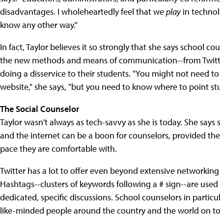
disadvantages. I wholeheartedly feel that we
play
in technol
know any other way."
In fact, Taylor believes it so strongly that she says school 
the new methods and means of communication--from Twitter 
doing a disservice to their students. "You might not need
website," she says, "but you need to know where to point st
The Social Counselor
Taylor wasn't always as tech-savvy as she is today. She says sh
and the internet can be a boon for counselors, provided the
pace they are comfortable with.
Twitter has a lot to offer even beyond extensive networkin
Hashtags--clusters of keywords following a # sign--are use
dedicated, specific discussions. School counselors in partic
like-minded people around the country and the world on topic