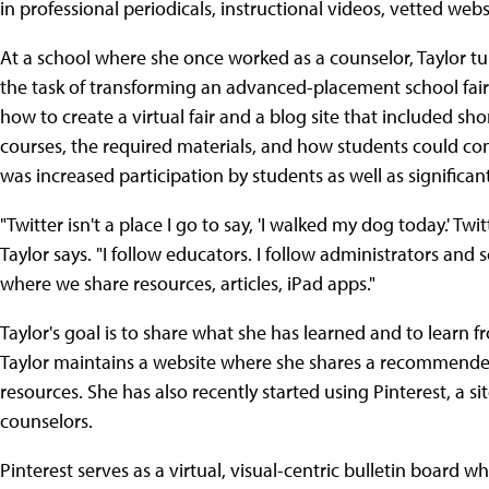
in professional periodicals, instructional videos, vetted webs
At a school where she once worked as a counselor, Taylor t
the task of transforming an advanced-placement school fair 
how to create a virtual fair and a blog site that included sh
courses, the required materials, and how students could con
was increased participation by students as well as significan
"Twitter isn't a place I go to say, 'I walked my dog today.' Twit
Taylor says. "I follow educators. I follow administrators an
where we share resources, articles, iPad apps."
Taylor's goal is to share what she has learned and to learn f
Taylor maintains a website where she shares a recommended 
resources. She has also recently started using Pinterest, a s
counselors.
Pinterest serves as a virtual, visual-centric bulletin board w