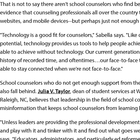
That is not to say there aren't school counselors who find be
evidence that counseling professionals all over the country
websites, and mobile devices--but perhaps just not enough
"Technology is a good fit for counselors," Sabella says. "Lik
potential, technology provides us tools to help people ach
able to achieve without technology. Our current generation
history of recorded time, and oftentimes…our face-to-face ti
able to stay connected when we're not face-to-face."
School counselors who do not get enough support from thei
also fall behind.
Julia V. Taylor
, dean of student services a
Raleigh, NC, believes that leadership in the field of school c
misinformation that keeps school counselors from learning 
"Unless leaders are providing the professional development
and play with it and tinker with it and find out what goes wel
says. "Educators, administrators, and particularly ed refor