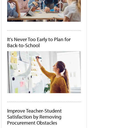
It's Never Too Early to Plan for
Back-to-School
Improve Teacher-Student
Satisfaction by Removing
Procurement Obstacles