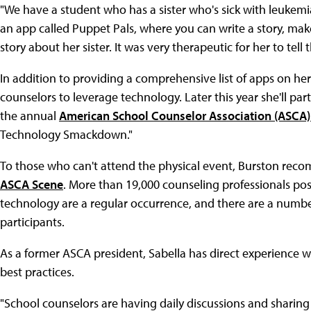
"We have a student who has a sister who's sick with leukemi
an app called Puppet Pals, where you can write a story, m
story about her sister. It was very therapeutic for her to tell 
In addition to providing a comprehensive list of apps on her 
counselors to leverage technology. Later this year she'll par
the annual
American School Counselor Association (ASCA)
Technology Smackdown."
To those who can't attend the physical event, Burston reco
ASCA Scene
. More than 19,000 counseling professionals pos
technology are a regular occurrence, and there are a numbe
participants.
As a former ASCA president, Sabella has direct experience 
best practices.
"School counselors are having daily discussions and sharing 