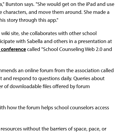
a," Burston says. "She would get on the iPad and use
ake characters, and move them around. She made a
this story through this app."
wiki site, she collaborates with other school
ticipate with Sabella and others in a presentation at
 conference
called "School Counseling Web 2.0 and
mmends an online forum from the association called
t and respond to questions daily. Queries about
r of downloadable files offered by forum
with how the forum helps school counselors access
resources without the barriers of space, pace, or