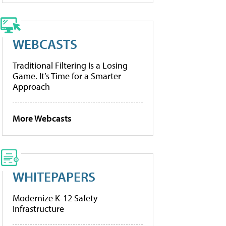
WEBCASTS
Traditional Filtering Is a Losing
Game. It’s Time for a Smarter
Approach
More Webcasts
WHITEPAPERS
Modernize K-12 Safety
Infrastructure