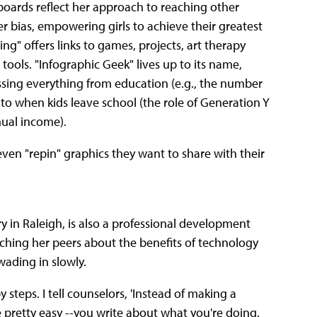
s boards reflect her approach to reaching other
r bias, empowering girls to achieve their greatest
g" offers links to games, projects, art therapy
ools. "Infographic Geek" lives up to its name,
essing everything from education (e.g., the number
 to when kids leave school (the role of Generation Y
ual income).
en "repin" graphics they want to share with their
 in Raleigh, is also a professional development
ching her peers about the benefits of technology
ading in slowly.
y steps. I tell counselors, 'Instead of making a
re pretty easy --you write about what you're doing.