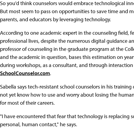
So you'd think counselors would embrace technological inn
But most seem to pass on opportunities to save time and mo
parents, and educators by leveraging technology.
According to one academic expert in the counseling field, f
professional lives, despite the numerous digital guidance an
professor of counseling in the graduate program at the Coll
and the academic in question, bases this estimation on yea
during workshops, as a consultant, and through interaction 
SchoolCounselor.com
.
Sabella says tech-resistant school counselors in his trainin
not yet know how to use and worry about losing the human 
for most of their careers.
"I have encountered that fear that technology is replacing 
personal, human contact," he says.