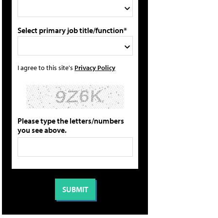
Select primary job title/function*
I agree to this site's
Privacy Policy
Please type the letters/numbers
you see above.