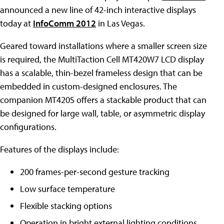
announced a new line of 42-inch interactive displays
today at
InfoComm 2012
in Las Vegas.
Geared toward installations where a smaller screen size
is required, the MultiTaction Cell MT420W7 LCD display
has a scalable, thin-bezel frameless design that can be
embedded in custom-designed enclosures. The
companion MT420S offers a stackable product that can
be designed for large wall, table, or asymmetric display
configurations.
Features of the displays include:
200 frames-per-second gesture tracking
Low surface temperature
Flexible stacking options
Operation in bright external lighting conditions