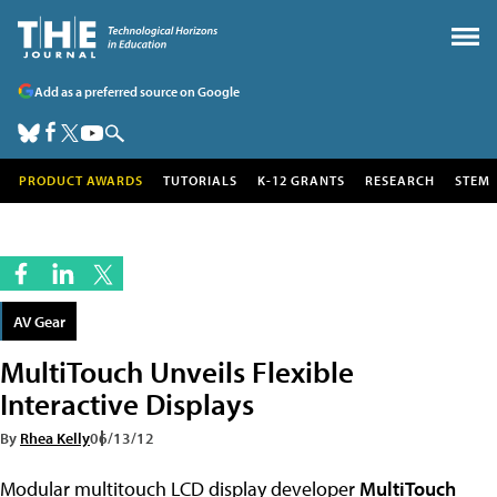
Add as a preferred source on Google
PRODUCT AWARDS
TUTORIALS
K-12 GRANTS
RESEARCH
STEM
AV Gear
MultiTouch Unveils Flexible
Interactive Displays
By
Rhea Kelly
06/13/12
Modular multitouch LCD display developer
MultiTouch