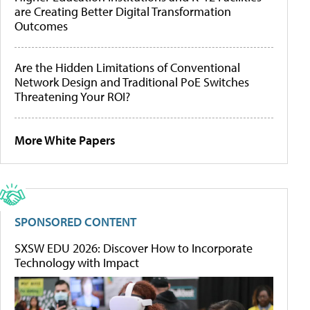
are Creating Better Digital Transformation
Outcomes
Are the Hidden Limitations of Conventional
Network Design and Traditional PoE Switches
Threatening Your ROI?
More White Papers
SPONSORED CONTENT
SXSW EDU 2026: Discover How to Incorporate
Technology with Impact