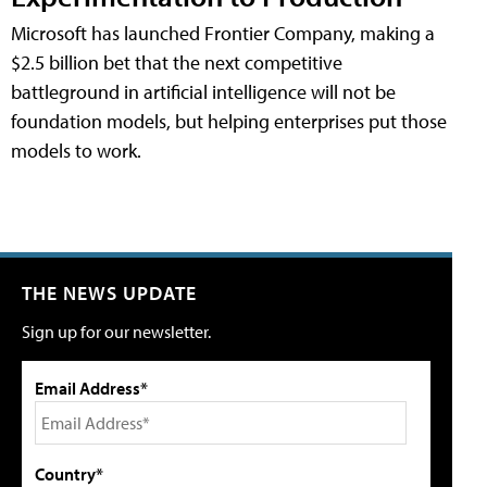
Microsoft has launched Frontier Company, making a
$2.5 billion bet that the next competitive
battleground in artificial intelligence will not be
foundation models, but helping enterprises put those
models to work.
THE NEWS UPDATE
Sign up for our newsletter.
Email Address*
Country*