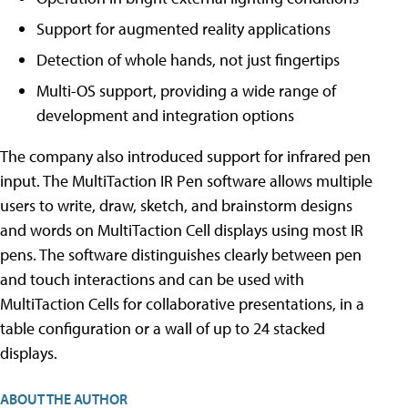
Support for augmented reality applications
Detection of whole hands, not just fingertips
Multi-OS support, providing a wide range of
development and integration options
The company also introduced support for infrared pen
input. The MultiTaction IR Pen software allows multiple
users to write, draw, sketch, and brainstorm designs
and words on MultiTaction Cell displays using most IR
pens. The software distinguishes clearly between pen
and touch interactions and can be used with
MultiTaction Cells for collaborative presentations, in a
table configuration or a wall of up to 24 stacked
displays.
ABOUT THE AUTHOR