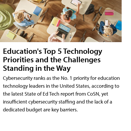
Education's Top 5 Technology
Priorities and the Challenges
Standing in the Way
Cybersecurity ranks as the No. 1 priority for education
technology leaders in the United States, according to
the latest State of Ed Tech report from CoSN, yet
insufficient cybersecurity staffing and the lack of a
dedicated budget are key barriers.