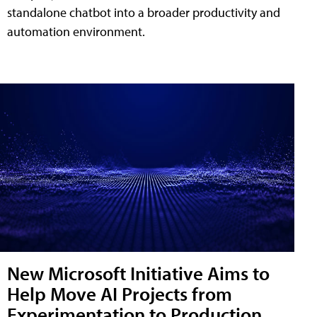
standalone chatbot into a broader productivity and
automation environment.
New Microsoft Initiative Aims to
Help Move AI Projects from
Experimentation to Production