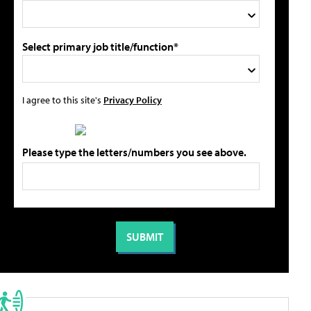
Select primary job title/function*
I agree to this site's
Privacy Policy
Please type the letters/numbers you see above.