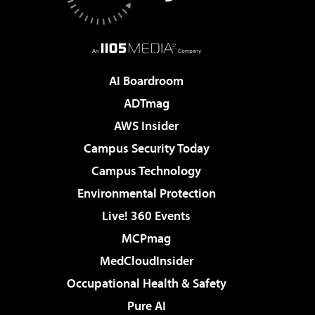
AI Boardroom
ADTmag
AWS Insider
Campus Security Today
Campus Technology
Environmental Protection
Live! 360 Events
MCPmag
MedCloudInsider
Occupational Health & Safety
Pure AI