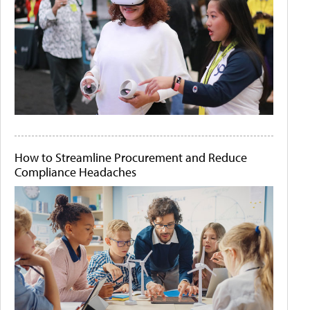
How to Streamline Procurement and Reduce
Compliance Headaches