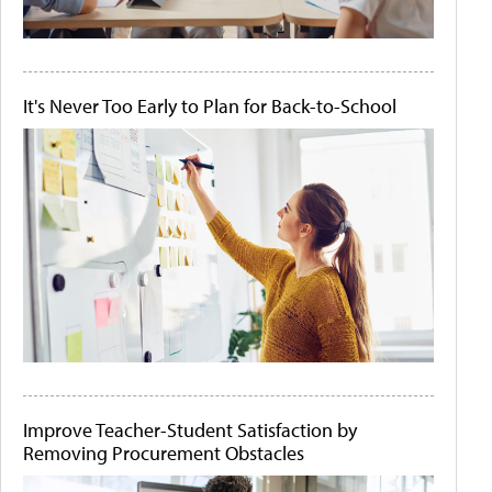
It's Never Too Early to Plan for Back-to-School
Improve Teacher-Student Satisfaction by
Removing Procurement Obstacles