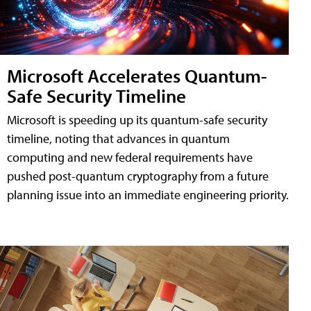
Microsoft Accelerates Quantum-
Safe Security Timeline
Microsoft is speeding up its quantum-safe security
timeline, noting that advances in quantum
computing and new federal requirements have
pushed post-quantum cryptography from a future
planning issue into an immediate engineering priority.