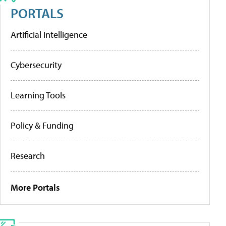
PORTALS
Artificial Intelligence
Cybersecurity
Learning Tools
Policy & Funding
Research
More Portals