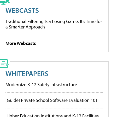
WEBCASTS
Traditional Filtering Is a Losing Game. It’s Time for
a Smarter Approach
More Webcasts
WHITEPAPERS
Modernize K-12 Safety Infrastructure
[Guide] Private School Software Evaluation 101
Higher Education Institutions and K-12 Facilities