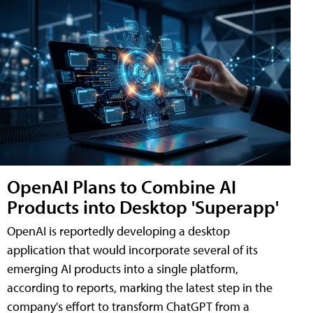
OpenAI Plans to Combine AI
Products into Desktop 'Superapp'
OpenAI is reportedly developing a desktop
application that would incorporate several of its
emerging AI products into a single platform,
according to reports, marking the latest step in the
company's effort to transform ChatGPT from a