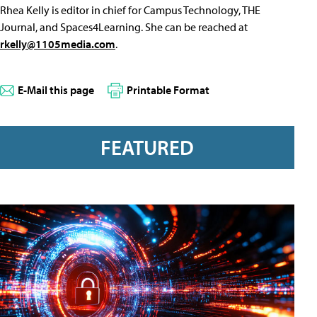
Rhea Kelly is editor in chief for Campus Technology, THE
Journal, and Spaces4Learning. She can be reached at
rkelly@1105media.com
.
E-Mail this page
Printable Format
FEATURED