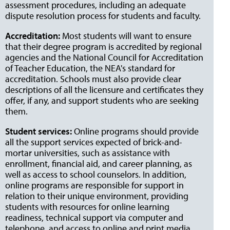
assessment procedures, including an adequate
dispute resolution process for students and faculty.
Accreditation:
Most students will want to ensure
that their degree program is accredited by regional
agencies and the National Council for Accreditation
of Teacher Education, the NEA's standard for
accreditation. Schools must also provide clear
descriptions of all the licensure and certificates they
offer, if any, and support students who are seeking
them.
Student services:
Online programs should provide
all the support services expected of brick-and-
mortar universities, such as assistance with
enrollment, financial aid, and career planning, as
well as access to school counselors. In addition,
online programs are responsible for support in
relation to their unique environment, providing
students with resources for online learning
readiness, technical support via computer and
telephone, and access to online and print media