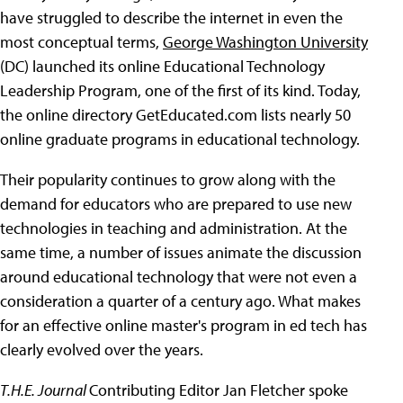
have struggled to describe the internet in even the
most conceptual terms,
George Washington University
(DC) launched its online Educational Technology
Leadership Program, one of the first of its kind. Today,
the online directory GetEducated.com lists nearly 50
online graduate programs in educational technology.
Their popularity continues to grow along with the
demand for educators who are prepared to use new
technologies in teaching and administration. At the
same time, a number of issues animate the discussion
around educational technology that were not even a
consideration a quarter of a century ago. What makes
for an effective online master's program in ed tech has
clearly evolved over the years.
T.H.E. Journal
Contributing Editor Jan Fletcher spoke