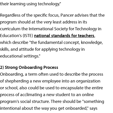
their learning using technology."
Regardless of the specific focus, Pancer advises that the
program should at the very least address in its
curriculum the International Society for Technology in
Education's (ISTE)
national standards for teachers
,
which describe "the fundamental concept, knowledge,
skills, and attitude for applying technology in
educational settings."
2) Strong Onboarding Process
Onboarding, a term often used to describe the process
of shepherding a new employee into an organization
or school, also could be used to encapsulate the entire
process of acclimating a new student to an online
program's social structure. There should be "something
intentional about the way you get onboarded," says