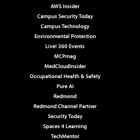
AWS Insider
Campus Security Today
Campus Technology
Environmental Protection
Live! 360 Events
MCPmag
MedCloudInsider
Occupational Health & Safety
Pure AI
Redmond
Redmond Channel Partner
Security Today
Spaces 4 Learning
TechMentor