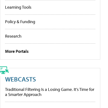
Learning Tools
Policy & Funding
Research
More Portals
WEBCASTS
Traditional Filtering Is a Losing Game. It’s Time for
a Smarter Approach