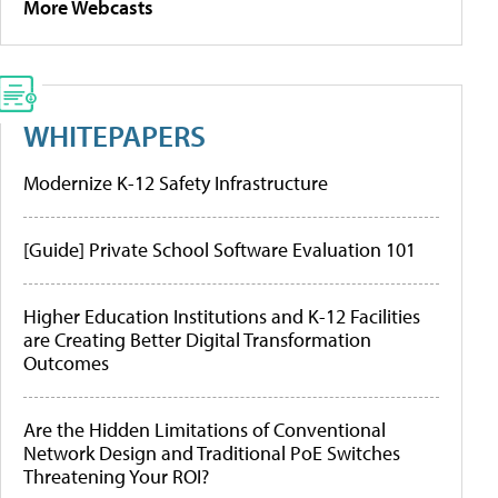
More Webcasts
WHITEPAPERS
Modernize K-12 Safety Infrastructure
[Guide] Private School Software Evaluation 101
Higher Education Institutions and K-12 Facilities
are Creating Better Digital Transformation
Outcomes
Are the Hidden Limitations of Conventional
Network Design and Traditional PoE Switches
Threatening Your ROI?