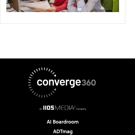
AI Boardroom
ADTmag