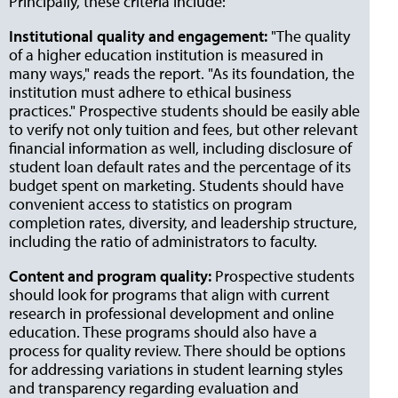
Principally, these criteria include:
Institutional quality and engagement:
"The quality
of a higher education institution is measured in
many ways," reads the report. "As its foundation, the
institution must adhere to ethical business
practices." Prospective students should be easily able
to verify not only tuition and fees, but other relevant
financial information as well, including disclosure of
student loan default rates and the percentage of its
budget spent on marketing. Students should have
convenient access to statistics on program
completion rates, diversity, and leadership structure,
including the ratio of administrators to faculty.
Content and program quality:
Prospective students
should look for programs that align with current
research in professional development and online
education. These programs should also have a
process for quality review. There should be options
for addressing variations in student learning styles
and transparency regarding evaluation and