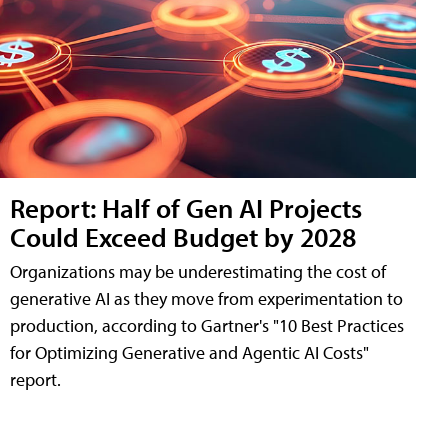
Report: Half of Gen AI Projects
Could Exceed Budget by 2028
Organizations may be underestimating the cost of
generative AI as they move from experimentation to
production, according to Gartner's "10 Best Practices
for Optimizing Generative and Agentic AI Costs"
report.