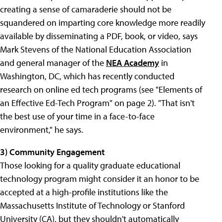
creating a sense of camaraderie should not be
squandered on imparting core knowledge more readily
available by disseminating a PDF, book, or video, says
Mark Stevens of the National Education Association
and general manager of the
NEA Academy
in
Washington, DC, which has recently conducted
research on online ed tech programs (see "Elements of
an Effective Ed-Tech Program" on page 2). "That isn't
the best use of your time in a face-to-face
environment," he says.
3) Community Engagement
Those looking for a quality graduate educational
technology program might consider it an honor to be
accepted at a high-profile institutions like the
Massachusetts Institute of Technology
or
Stanford
University
(CA), but they shouldn't automatically