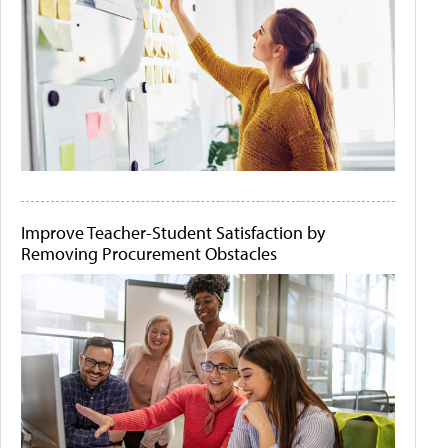
Improve Teacher-Student Satisfaction by
Removing Procurement Obstacles