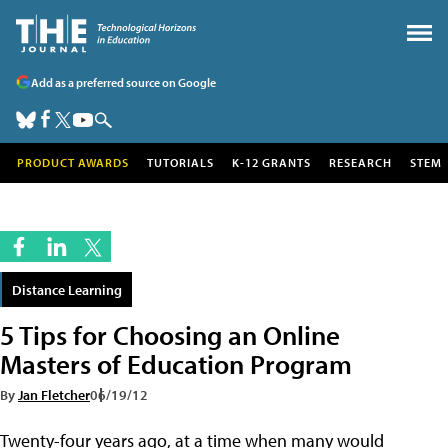
Add as a preferred source on Google
PRODUCT AWARDS
TUTORIALS
K-12 GRANTS
RESEARCH
STEM
Distance Learning
5 Tips for Choosing an Online
Masters of Education Program
By
Jan Fletcher
06/19/12
Twenty-four years ago, at a time when many would