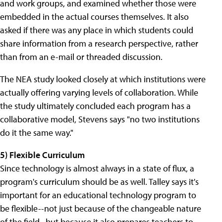
and work groups, and examined whether those were
embedded in the actual courses themselves. It also
asked if there was any place in which students could
share information from a research perspective, rather
than from an e-mail or threaded discussion.
The NEA study looked closely at which institutions were
actually offering varying levels of collaboration. While
the study ultimately concluded each program has a
collaborative model, Stevens says "no two institutions
do it the same way."
5) Flexible Curriculum
Since technology is almost always in a state of flux, a
program's curriculum should be as well. Talley says it's
important for an educational technology program to
be flexible--not just because of the changeable nature
of the field--but because it also prepares teachers to