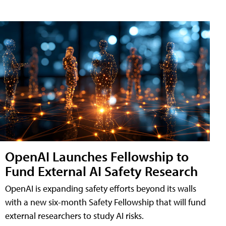
OpenAI Launches Fellowship to
Fund External AI Safety Research
OpenAI is expanding safety efforts beyond its walls
with a new six-month Safety Fellowship that will fund
external researchers to study AI risks.