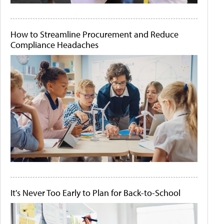
How to Streamline Procurement and Reduce
Compliance Headaches
It's Never Too Early to Plan for Back-to-School