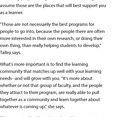
assume those are the places that will best support you
as a learner.
"Those are not necessarily the best programs for
people to go into, because the people there are often
more interested in their own research, or doing their
own thing, than really helping students to develop,"
Talley says.
What's more important is to find the learning
community that matches up well with your learning
needs--and will grow with you. "It's more about
whether or not that group of faculty, and the people
they attract to their program, are really able to pull
together as a community and learn together about
whatever is coming up," she says.