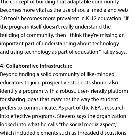
The concept of building that adaptable community
becomes more vital as the use of social media and web
2.0 tools becomes more prevalent in K-12 education. "If
the program itself doesn't really understand the
building of community, then I think they're missing an
important part of understanding about technology,
and using technology as part of education," Talley says.
4) Collaborative Infrastructure
Beyond finding a solid community of like-minded
educators to join, prospective students should also
identify a program with a robust, user-friendly platform
for sharing ideas that matches the way the student
prefers to communicate. As part of the NEA's research
into effective programs, Stevens says the organization
looked into what he calls "the social media aspect,"
which included elements such as threaded discussions