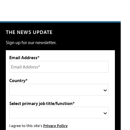
THE NEWS UPDATE
Sign up for our newsletter.
Email Address*
Country*
Select primary job title/function*
I agree to this site's
Privacy Policy