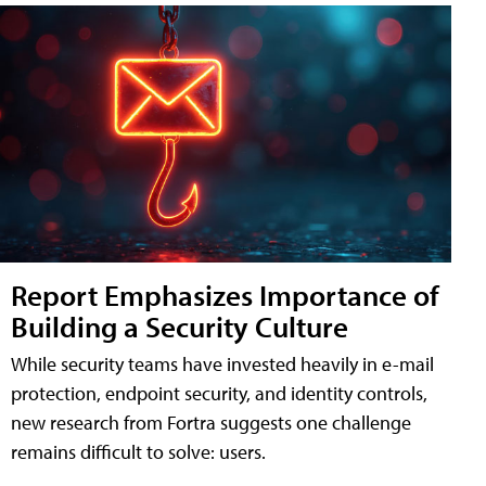
Report Emphasizes Importance of
Building a Security Culture
While security teams have invested heavily in e-mail
protection, endpoint security, and identity controls,
new research from Fortra suggests one challenge
remains difficult to solve: users.