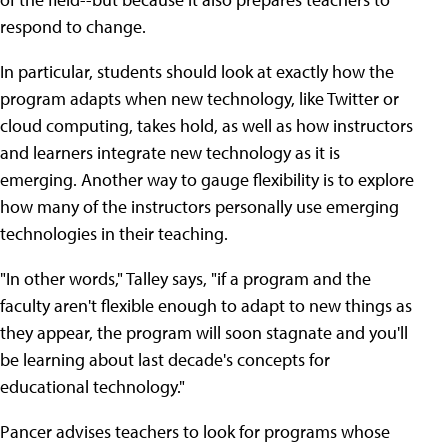
respond to change.
In particular, students should look at exactly how the
program adapts when new technology, like Twitter or
cloud computing, takes hold, as well as how instructors
and learners integrate new technology as it is
emerging. Another way to gauge flexibility is to explore
how many of the instructors personally use emerging
technologies in their teaching.
"In other words," Talley says, "if a program and the
faculty aren't flexible enough to adapt to new things as
they appear, the program will soon stagnate and you'll
be learning about last decade's concepts for
educational technology."
Pancer advises teachers to look for programs whose