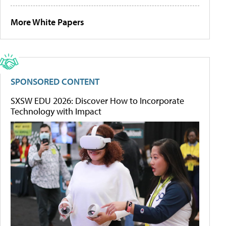
More White Papers
SPONSORED CONTENT
SXSW EDU 2026: Discover How to Incorporate
Technology with Impact