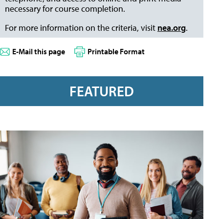
necessary for course completion.
For more information on the criteria, visit
nea.org
.
E-Mail this page
Printable Format
FEATURED