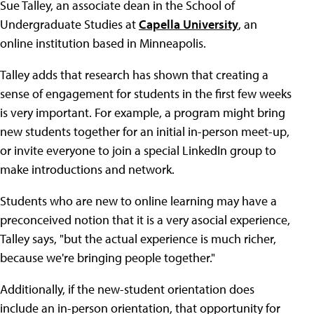
Sue Talley, an associate dean in the School of
Undergraduate Studies at
Capella University
, an
online institution based in Minneapolis.
Talley adds that research has shown that creating a
sense of engagement for students in the first few weeks
is very important. For example, a program might bring
new students together for an initial in-person meet-up,
or invite everyone to join a special LinkedIn group to
make introductions and network.
Students who are new to online learning may have a
preconceived notion that it is a very asocial experience,
Talley says, "but the actual experience is much richer,
because we're bringing people together."
Additionally, if the new-student orientation does
include an in-person orientation, that opportunity for