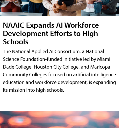
NAAIC Expands AI Workforce
Development Efforts to High
Schools
The National Applied AI Consortium, a National
Science Foundation-funded initiative led by Miami
Dade College, Houston City College, and Maricopa
Community Colleges focused on artificial intelligence
education and workforce development, is expanding
its mission into high schools.