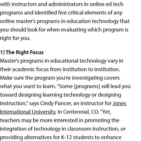
with instructors and administrators in online ed tech
programs and identified five critical elements of any
online master's programs in education technology that
you should look for when evaluating which program is
right for you.
1) The Right Focus
Master's programs in educational technology vary in
their academic focus from institution to institution.
Make sure the program you're investigating covers
what you want to learn. "Some [programs] will lead you
toward designing learning technology or designing
instruction," says Cindy Pancer, an instructor for
Jones
International University
, in Centennial, CO. "Yet,
teachers may be more interested in promoting the
integration of technology in classroom instruction, or
providing alternatives for K-12 students to enhance