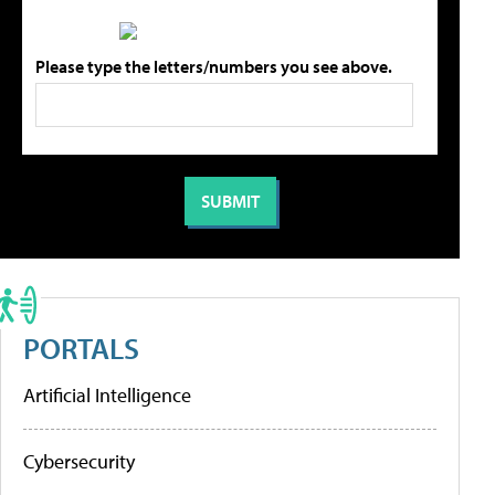
Please type the letters/numbers you see above.
PORTALS
Artificial Intelligence
Cybersecurity