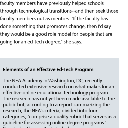
faculty members have previously helped schools
through technological transitions--and then seek those
faculty members out as mentors. "If the faculty has
done something that promotes change, then I'd say
they would be a good role model for people that are
going for an ed-tech degree," she says.
Elements of an Effective Ed-Tech Program
The NEA Academy in Washington, DC, recently
conducted extensive research on what makes for an
effective online educational technology program.
The research has not yet been made available to the
public but, according to a report summarizing the
research, the NEA's criteria, divided into four
categories, "comprise a quality rubric that serves as a
guideline for assessing online degree programs."