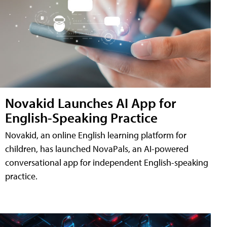
Novakid Launches AI App for
English-Speaking Practice
Novakid, an online English learning platform for
children, has launched NovaPals, an AI-powered
conversational app for independent English-speaking
practice.