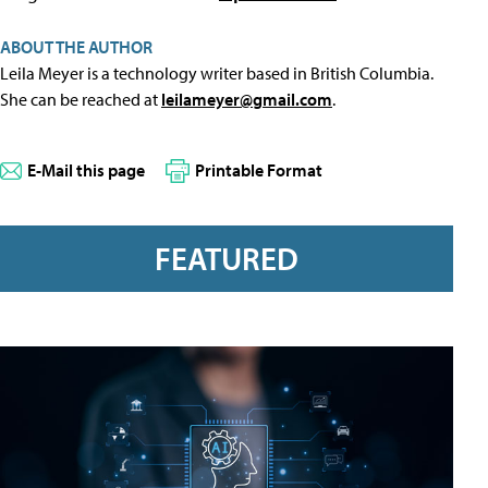
ABOUT THE AUTHOR
Leila Meyer is a technology writer based in British Columbia.
She can be reached at
leilameyer@gmail.com
.
E-Mail this page
Printable Format
FEATURED