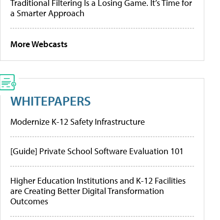
Traditional Filtering Is a Losing Game. It’s Time for
a Smarter Approach
More Webcasts
WHITEPAPERS
Modernize K-12 Safety Infrastructure
[Guide] Private School Software Evaluation 101
Higher Education Institutions and K-12 Facilities
are Creating Better Digital Transformation
Outcomes