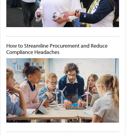
How to Streamline Procurement and Reduce
Compliance Headaches