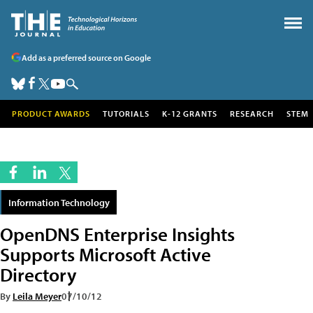
Add as a preferred source on Google
PRODUCT AWARDS
TUTORIALS
K-12 GRANTS
RESEARCH
STEM
Information Technology
OpenDNS Enterprise Insights
Supports Microsoft Active
Directory
By
Leila Meyer
07/10/12