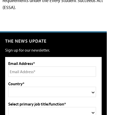
requirements under the Every Student Succeeds Act
(ESSA).
THE NEWS UPDATE
Sign up for our newsletter.
Email Address*
Country*
Select primary job title/function*