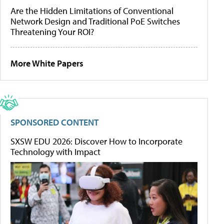
Are the Hidden Limitations of Conventional
Network Design and Traditional PoE Switches
Threatening Your ROI?
More White Papers
SPONSORED CONTENT
SXSW EDU 2026: Discover How to Incorporate
Technology with Impact