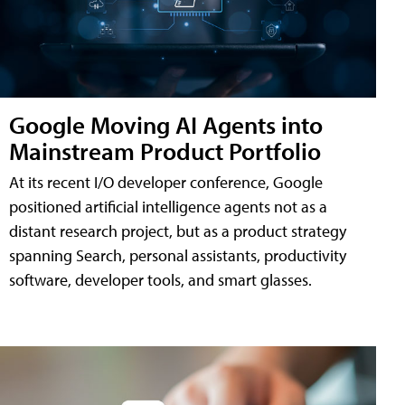
Google Moving AI Agents into
Mainstream Product Portfolio
At its recent I/O developer conference, Google
positioned artificial intelligence agents not as a
distant research project, but as a product strategy
spanning Search, personal assistants, productivity
software, developer tools, and smart glasses.