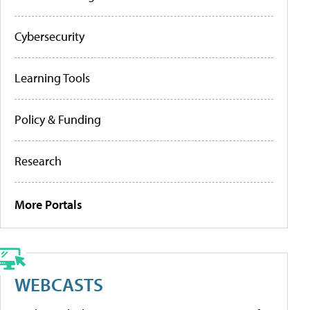
Cybersecurity
Learning Tools
Policy & Funding
Research
More Portals
WEBCASTS