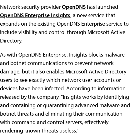
Network security provider
OpenDNS
has launched
OpenDNS Enterprise Insights
, a new service that
expands on the existing OpenDNS Enterprise service to
include visibility and control through Microsoft Active
Directory.
As with OpenDNS Enterprise, Insights blocks malware
and botnet communications to prevent network
damage, but it also enables Microsoft Active Directory
users to see exactly which network user accounts or
devices have been infected. According to information
released by the company, "Insights works by identifying
and containing or quarantining advanced malware and
botnet threats and eliminating their communication
with command and control servers, effectively
rendering known threats useless."