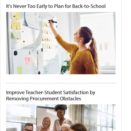
It's Never Too Early to Plan for Back-to-School
Improve Teacher-Student Satisfaction by
Removing Procurement Obstacles