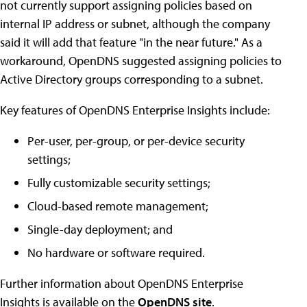
not currently support assigning policies based on
internal IP address or subnet, although the company
said it will add that feature "in the near future." As a
workaround, OpenDNS suggested assigning policies to
Active Directory groups corresponding to a subnet.
Key features of OpenDNS Enterprise Insights include:
Per-user, per-group, or per-device security
settings;
Fully customizable security settings;
Cloud-based remote management;
Single-day deployment; and
No hardware or software required.
Further information about OpenDNS Enterprise
Insights is available on the
OpenDNS site
.