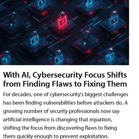
With AI, Cybersecurity Focus Shifts
from Finding Flaws to Fixing Them
For decades, one of cybersecurity's biggest challenges
has been finding vulnerabilities before attackers do. A
growing number of security professionals now say
artificial intelligence is changing that equation,
shifting the focus from discovering flaws to fixing
them quickly enough to prevent exploitation.