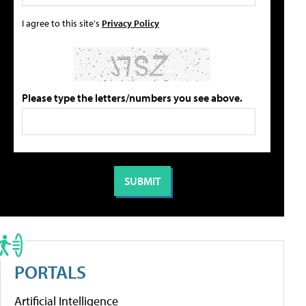
I agree to this site's
Privacy Policy
Please type the letters/numbers you see above.
PORTALS
Artificial Intelligence