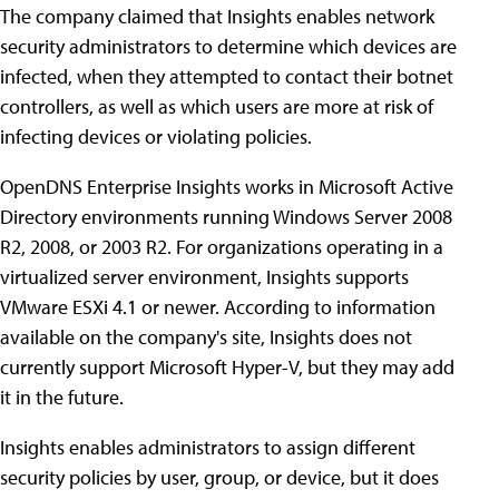
The company claimed that Insights enables network
security administrators to determine which devices are
infected, when they attempted to contact their botnet
controllers, as well as which users are more at risk of
infecting devices or violating policies.
OpenDNS Enterprise Insights works in Microsoft Active
Directory environments running Windows Server 2008
R2, 2008, or 2003 R2. For organizations operating in a
virtualized server environment, Insights supports
VMware ESXi 4.1 or newer. According to information
available on the company's site, Insights does not
currently support Microsoft Hyper-V, but they may add
it in the future.
Insights enables administrators to assign different
security policies by user, group, or device, but it does