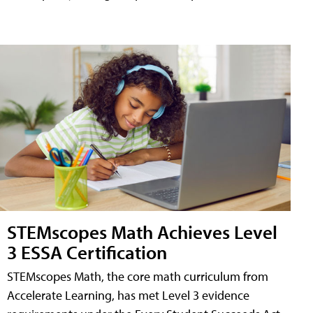
STEMscopes Math Achieves Level
3 ESSA Certification
STEMscopes Math, the core math curriculum from
Accelerate Learning, has met Level 3 evidence