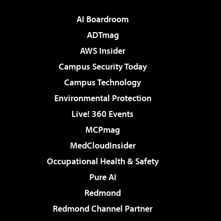
AI Boardroom
ADTmag
AWS Insider
Campus Security Today
Campus Technology
Environmental Protection
Live! 360 Events
MCPmag
MedCloudInsider
Occupational Health & Safety
Pure AI
Redmond
Redmond Channel Partner