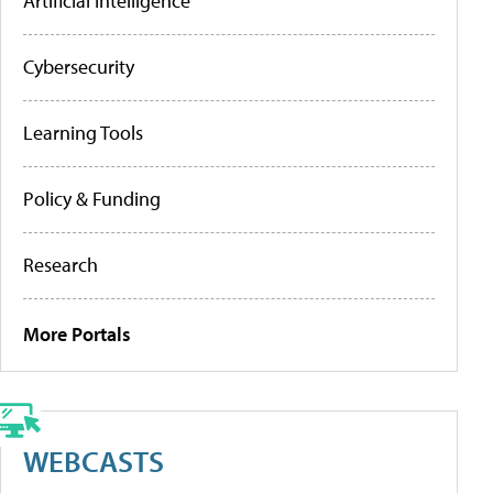
Artificial Intelligence
Cybersecurity
Learning Tools
Policy & Funding
Research
More Portals
WEBCASTS