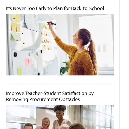
It's Never Too Early to Plan for Back-to-School
Improve Teacher-Student Satisfaction by
Removing Procurement Obstacles