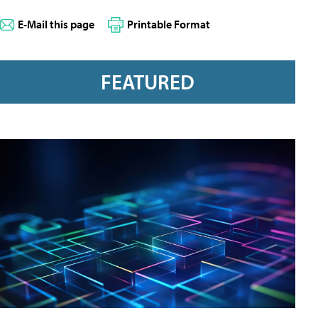
E-Mail this page
Printable Format
FEATURED