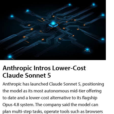
Anthropic Intros Lower-Cost
Claude Sonnet 5
Anthropic has launched Claude Sonnet 5, positioning
the model as its most autonomous mid-tier offering
to date and a lower-cost alternative to its flagship
Opus 4.8 system. The company said the model can
plan multi-step tasks, operate tools such as browsers