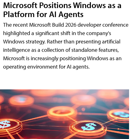
Microsoft Positions Windows as a
Platform for AI Agents
The recent Microsoft Build 2026 developer conference
highlighted a significant shift in the company's
Windows strategy. Rather than presenting artificial
intelligence as a collection of standalone features,
Microsoft is increasingly positioning Windows as an
operating environment for AI agents.