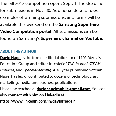
The fall 2012 competition opens Sept. 1. The deadline
for submissions in Nov. 30. Additional details, rules,
examples of winning submissions, and forms will be
available this weekend on the
Samsung Superhero
Video Competition portal
. All submissions can be
found on Samsung's
Superhero channel on YouTube
.
ABOUT THE AUTHOR
David Nagel
is the former editorial director of 1105 Media's
Education Group and editor-in-chief of
THE Journal
,
STEAM
Universe
, and
Spaces4Learning
. A 30-year publishing veteran,
Nagel has led or contributed to dozens of technology, art,
marketing, media, and business publications.
He can be reached at
davidnagelmobile@gmail.com
. You can
also
connect with him on LinkedIn
at
https://www.linkedin.com/in/davidrnagel/
.