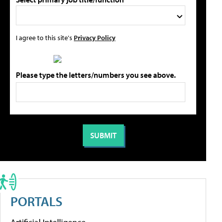
I agree to this site's
Privacy Policy
Please type the letters/numbers you see above.
PORTALS