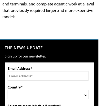
and terminals, and complete agentic work at a level
that previously required larger and more expensive
models.
THE NEWS UPDATE
Sign up for our newsletter.
Email Address*
Country*
Select primary job title/function*