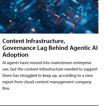
Content Infrastructure,
Governance Lag Behind Agentic AI
Adoption
AI agents have moved into mainstream enterprise
use, but the content infrastructure needed to support
them has struggled to keep up, according to a new
report from cloud content management company
Box.