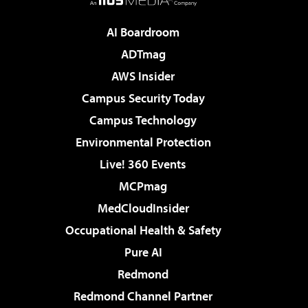
AI Boardroom
ADTmag
AWS Insider
Campus Security Today
Campus Technology
Environmental Protection
Live! 360 Events
MCPmag
MedCloudInsider
Occupational Health & Safety
Pure AI
Redmond
Redmond Channel Partner