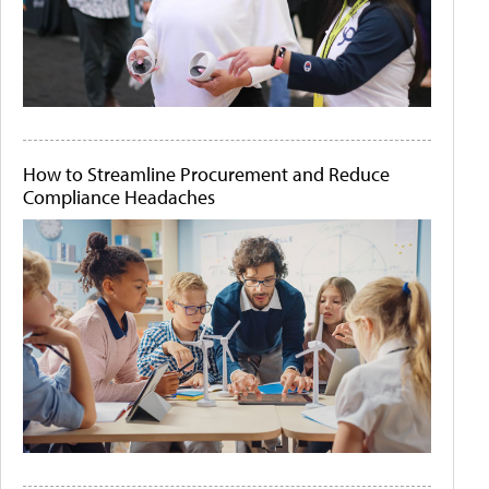
How to Streamline Procurement and Reduce
Compliance Headaches