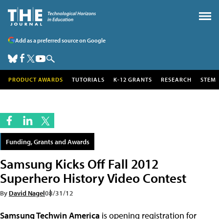
Add as a preferred source on Google
PRODUCT AWARDS
TUTORIALS
K-12 GRANTS
RESEARCH
STEM
Funding, Grants and Awards
Samsung Kicks Off Fall 2012
Superhero History Video Contest
By
David Nagel
08/31/12
Samsung Techwin America
is opening registration for