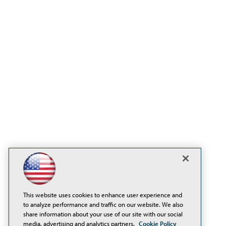
This website uses cookies to enhance user experience and
to analyze performance and traffic on our website. We also
share information about your use of our site with our social
media, advertising and analytics partners.
Cookie Policy