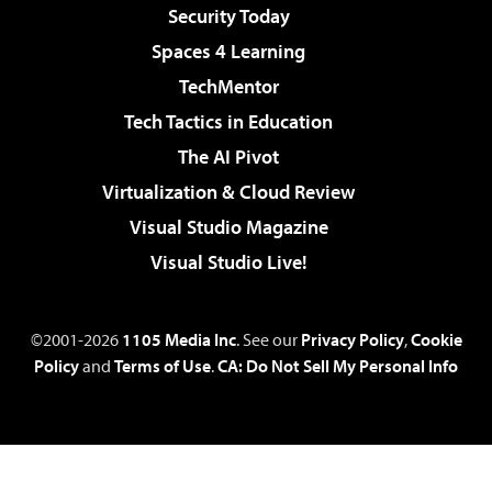
Security Today
Spaces 4 Learning
TechMentor
Tech Tactics in Education
The AI Pivot
Virtualization & Cloud Review
Visual Studio Magazine
Visual Studio Live!
©2001-2026
1105 Media Inc
. See our
Privacy Policy
,
Cookie
Policy
and
Terms of Use
.
CA: Do Not Sell My Personal Info