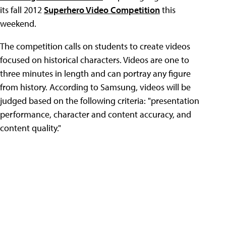
its fall 2012
Superhero Video Competition
this
weekend.
The competition calls on students to create videos
focused on historical characters. Videos are one to
three minutes in length and can portray any figure
from history. According to Samsung, videos will be
judged based on the following criteria: "presentation
performance, character and content accuracy, and
content quality."