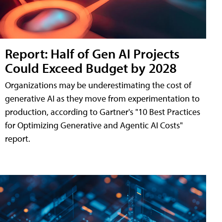
Report: Half of Gen AI Projects
Could Exceed Budget by 2028
Organizations may be underestimating the cost of
generative AI as they move from experimentation to
production, according to Gartner's "10 Best Practices
for Optimizing Generative and Agentic AI Costs"
report.