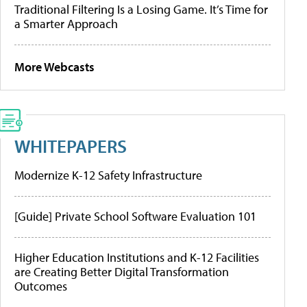
Traditional Filtering Is a Losing Game. It’s Time for
a Smarter Approach
More Webcasts
WHITEPAPERS
Modernize K-12 Safety Infrastructure
[Guide] Private School Software Evaluation 101
Higher Education Institutions and K-12 Facilities
are Creating Better Digital Transformation
Outcomes