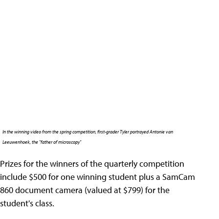
In the winning video from the spring competition, first-grader Tyler portrayed Antonie van
Leeuwenhoek, the "father of microscopy"
Prizes for the winners of the quarterly competition
include $500 for one winning student plus a SamCam
860 document camera (valued at $799) for the
student's class.