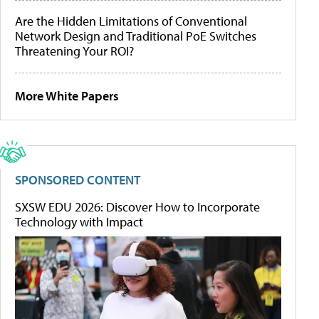
Are the Hidden Limitations of Conventional
Network Design and Traditional PoE Switches
Threatening Your ROI?
More White Papers
SPONSORED CONTENT
SXSW EDU 2026: Discover How to Incorporate
Technology with Impact