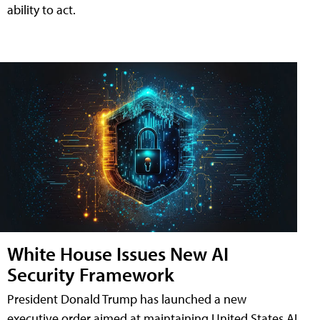
ability to act.
White House Issues New AI
Security Framework
President Donald Trump has launched a new
executive order aimed at maintaining United States AI