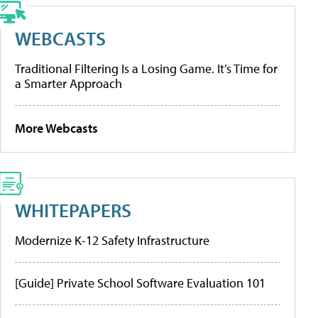
WEBCASTS
Traditional Filtering Is a Losing Game. It’s Time for
a Smarter Approach
More Webcasts
WHITEPAPERS
Modernize K-12 Safety Infrastructure
[Guide] Private School Software Evaluation 101