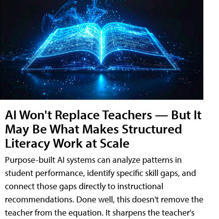
AI Won't Replace Teachers — But It
May Be What Makes Structured
Literacy Work at Scale
Purpose-built AI systems can analyze patterns in
student performance, identify specific skill gaps, and
connect those gaps directly to instructional
recommendations. Done well, this doesn't remove the
teacher from the equation. It sharpens the teacher's