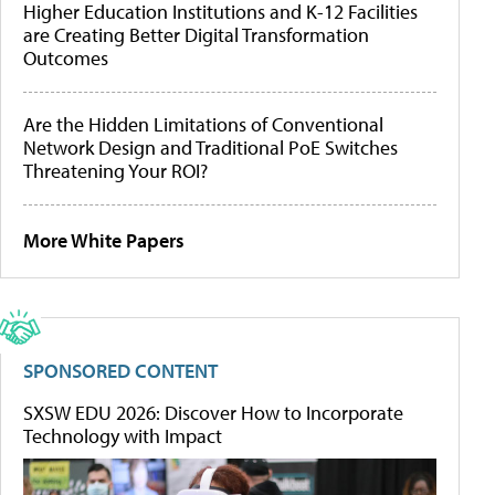
Higher Education Institutions and K-12 Facilities
are Creating Better Digital Transformation
Outcomes
Are the Hidden Limitations of Conventional
Network Design and Traditional PoE Switches
Threatening Your ROI?
More White Papers
SPONSORED CONTENT
SXSW EDU 2026: Discover How to Incorporate
Technology with Impact