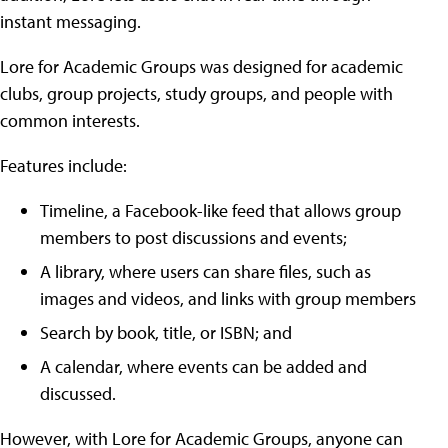
instant messaging.
Lore for Academic Groups was designed for academic
clubs, group projects, study groups, and people with
common interests.
Features include:
Timeline, a Facebook-like feed that allows group
members to post discussions and events;
A library, where users can share files, such as
images and videos, and links with group members
Search by book, title, or ISBN; and
A calendar, where events can be added and
discussed.
However, with Lore for Academic Groups, anyone can