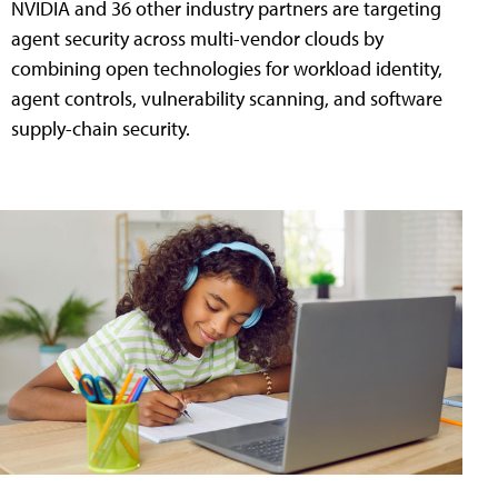
NVIDIA and 36 other industry partners are targeting
agent security across multi-vendor clouds by
combining open technologies for workload identity,
agent controls, vulnerability scanning, and software
supply-chain security.