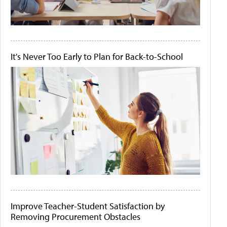
It's Never Too Early to Plan for Back-to-School
Improve Teacher-Student Satisfaction by
Removing Procurement Obstacles