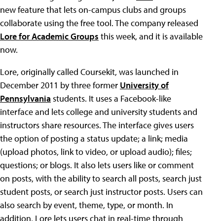
new feature that lets on-campus clubs and groups
collaborate using the free tool. The company released
Lore for Academic Groups
this week, and it is available
now.
Lore, originally called Coursekit, was launched in
December 2011 by three former
University of
Pennsylvania
students. It uses a Facebook-like
interface and lets college and university students and
instructors share resources. The interface gives users
the option of posting a status update; a link; media
(upload photos, link to video, or upload audio); files;
questions; or blogs. It also lets users like or comment
on posts, with the ability to search all posts, search just
student posts, or search just instructor posts. Users can
also search by event, theme, type, or month. In
addition, Lore lets users chat in real-time through