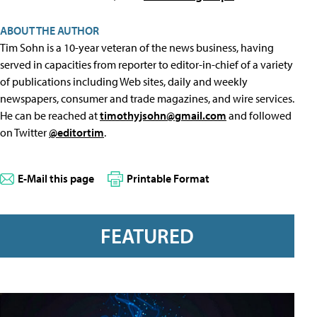
ABOUT THE AUTHOR
Tim Sohn is a 10-year veteran of the news business, having
served in capacities from reporter to editor-in-chief of a variety
of publications including Web sites, daily and weekly
newspapers, consumer and trade magazines, and wire services.
He can be reached at
timothyjsohn@gmail.com
and followed
on Twitter
@editortim
.
E-Mail this page
Printable Format
FEATURED