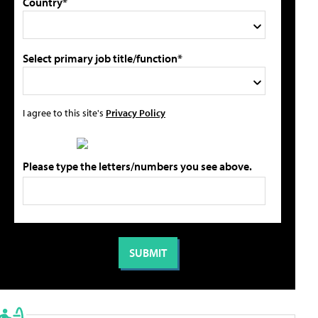
Country*
Select primary job title/function*
I agree to this site's
Privacy Policy
Please type the letters/numbers you see above.