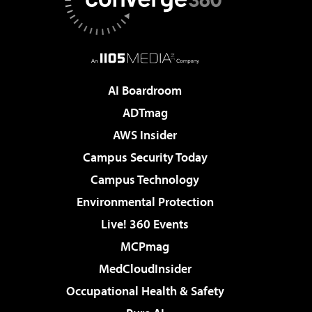
AI Boardroom
ADTmag
AWS Insider
Campus Security Today
Campus Technology
Environmental Protection
Live! 360 Events
MCPmag
MedCloudInsider
Occupational Health & Safety