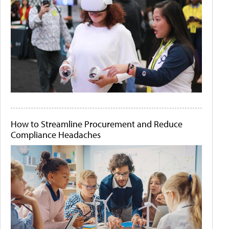
How to Streamline Procurement and Reduce
Compliance Headaches