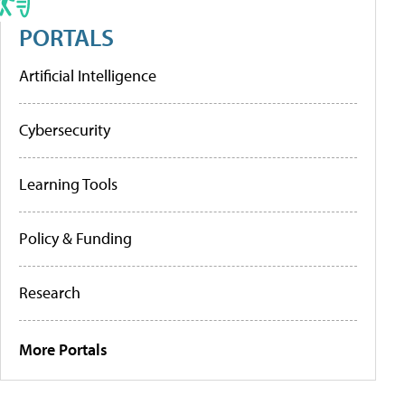
PORTALS
Artificial Intelligence
Cybersecurity
Learning Tools
Policy & Funding
Research
More Portals