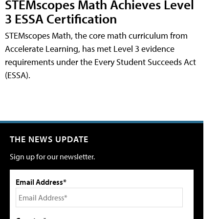
STEMscopes Math Achieves Level
3 ESSA Certification
STEMscopes Math, the core math curriculum from
Accelerate Learning, has met Level 3 evidence
requirements under the Every Student Succeeds Act
(ESSA).
THE NEWS UPDATE
Sign up for our newsletter.
Email Address*