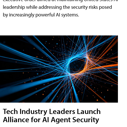
leadership while addressing the security risks posed
by increasingly powerful AI systems.
Tech Industry Leaders Launch
Alliance for AI Agent Security