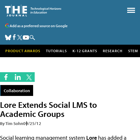
Add as a preferred source on Google
PRODUCT AWARDS
TUTORIALS
K-12 GRANTS
RESEARCH
STEM
Collaboration
Lore Extends Social LMS to
Academic Groups
By Tim Sohn
09/25/12
Social learning management system
Lore
has added a