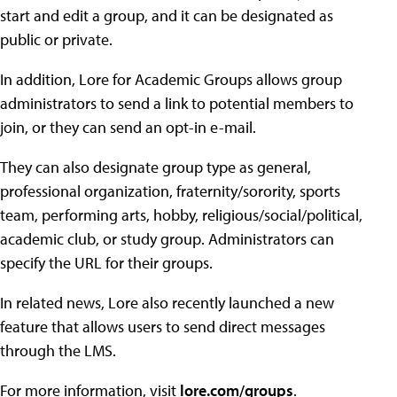
start and edit a group, and it can be designated as
public or private.
In addition, Lore for Academic Groups allows group
administrators to send a link to potential members to
join, or they can send an opt-in e-mail.
They can also designate group type as general,
professional organization, fraternity/sorority, sports
team, performing arts, hobby, religious/social/political,
academic club, or study group. Administrators can
specify the URL for their groups.
In related news, Lore also recently launched a new
feature that allows users to send direct messages
through the LMS.
For more information, visit
lore.com/groups
.