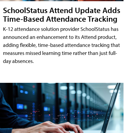
SchoolStatus Attend Update Adds
Time-Based Attendance Tracking
K-12 attendance solution provider SchoolStatus has
announced an enhancement to its Attend product,
adding flexible, time-based attendance tracking that
measures missed learning time rather than just full-
day absences.