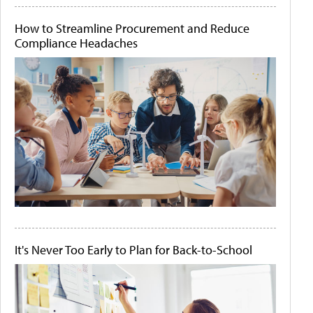
How to Streamline Procurement and Reduce
Compliance Headaches
It's Never Too Early to Plan for Back-to-School