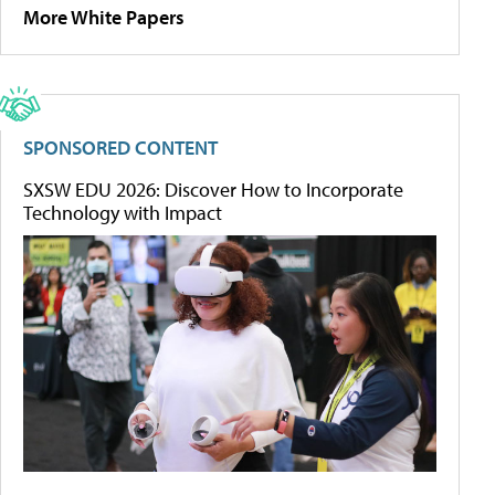
More White Papers
SPONSORED CONTENT
SXSW EDU 2026: Discover How to Incorporate
Technology with Impact