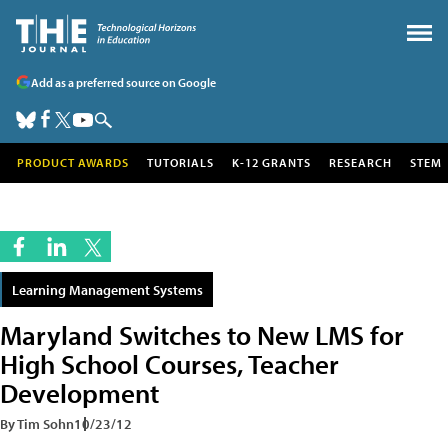
Add as a preferred source on Google
PRODUCT AWARDS
TUTORIALS
K-12 GRANTS
RESEARCH
STEM
Learning Management Systems
Maryland Switches to New LMS for
High School Courses, Teacher
Development
By Tim Sohn
10/23/12