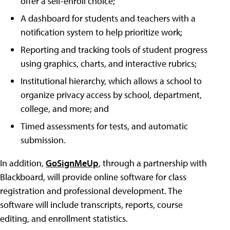
offer a self-enroll choice;
A dashboard for students and teachers with a
notification system to help prioritize work;
Reporting and tracking tools of student progress
using graphics, charts, and interactive rubrics;
Institutional hierarchy, which allows a school to
organize privacy access by school, department,
college, and more; and
Timed assessments for tests, and automatic
submission.
In addition,
GoSignMeUp
, through a partnership with
Blackboard, will provide online software for class
registration and professional development. The
software will include transcripts, reports, course
editing, and enrollment statistics.