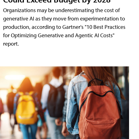
Organizations may be underestimating the cost of
generative AI as they move from experimentation to
production, according to Gartner's "10 Best Practices
for Optimizing Generative and Agentic AI Costs"
report.