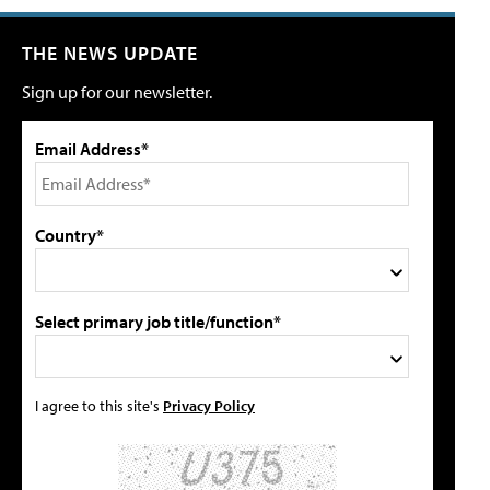
THE NEWS UPDATE
Sign up for our newsletter.
Email Address*
Country*
Select primary job title/function*
I agree to this site's
Privacy Policy