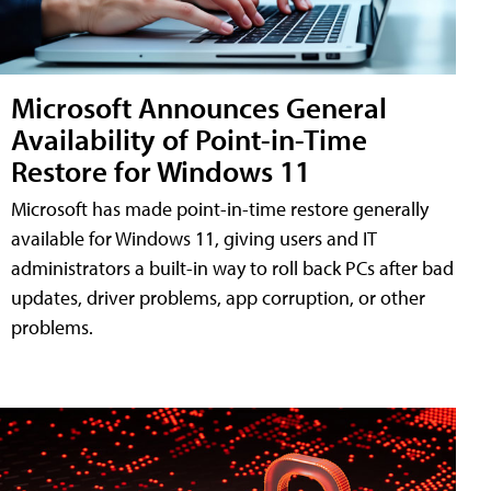
Microsoft Announces General
Availability of Point-in-Time
Restore for Windows 11
Microsoft has made point-in-time restore generally
available for Windows 11, giving users and IT
administrators a built-in way to roll back PCs after bad
updates, driver problems, app corruption, or other
problems.