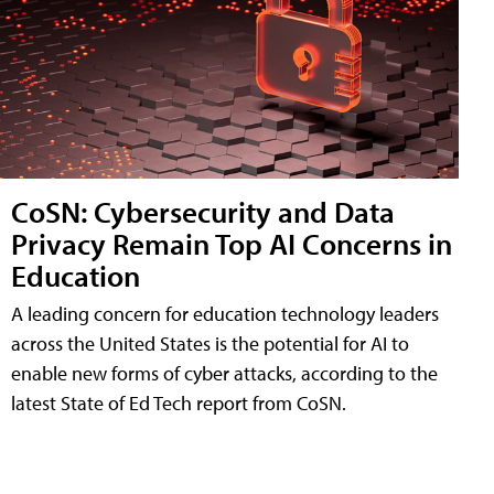
CoSN: Cybersecurity and Data
Privacy Remain Top AI Concerns in
Education
A leading concern for education technology leaders
across the United States is the potential for AI to
enable new forms of cyber attacks, according to the
latest State of Ed Tech report from CoSN.