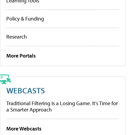
Learning Tools
Policy & Funding
Research
More Portals
WEBCASTS
Traditional Filtering Is a Losing Game. It’s Time for
a Smarter Approach
More Webcasts