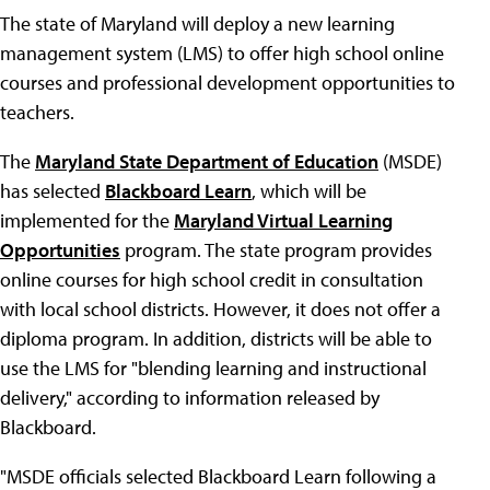
The state of Maryland will deploy a new learning
management system (LMS) to offer high school online
courses and professional development opportunities to
teachers.
The
Maryland State Department of Education
(MSDE)
has selected
Blackboard Learn
, which will be
implemented for the
Maryland Virtual Learning
Opportunities
program. The state program provides
online courses for high school credit in consultation
with local school districts. However, it does not offer a
diploma program. In addition, districts will be able to
use the LMS for "blending learning and instructional
delivery," according to information released by
Blackboard.
"MSDE officials selected Blackboard Learn following a