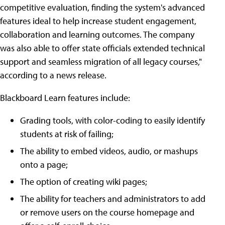
competitive evaluation, finding the system's advanced
features ideal to help increase student engagement,
collaboration and learning outcomes. The company
was also able to offer state officials extended technical
support and seamless migration of all legacy courses,"
according to a news release.
Blackboard Learn features include:
Grading tools, with color-coding to easily identify
students at risk of failing;
The ability to embed videos, audio, or mashups
onto a page;
The option of creating wiki pages;
The ability for teachers and administrators to add
or remove users on the course homepage and