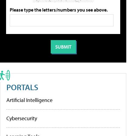
Please type the letters/numbers you see above.
PORTALS
Artificial Intelligence
Cybersecurity