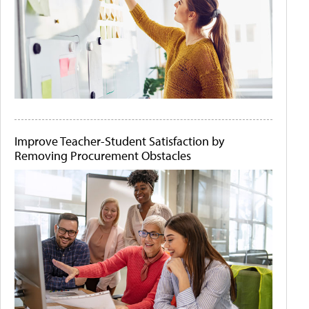
Improve Teacher-Student Satisfaction by
Removing Procurement Obstacles