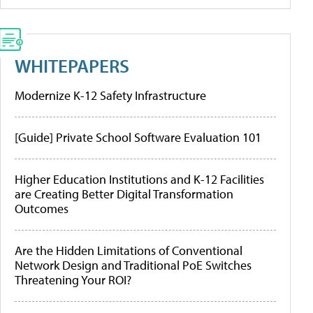
WHITEPAPERS
Modernize K-12 Safety Infrastructure
[Guide] Private School Software Evaluation 101
Higher Education Institutions and K-12 Facilities
are Creating Better Digital Transformation
Outcomes
Are the Hidden Limitations of Conventional
Network Design and Traditional PoE Switches
Threatening Your ROI?