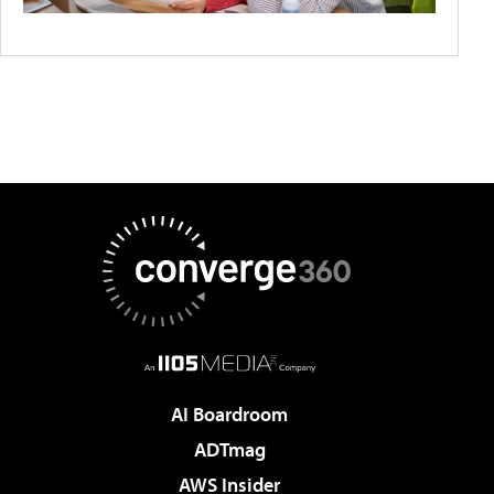
AI Boardroom
ADTmag
AWS Insider