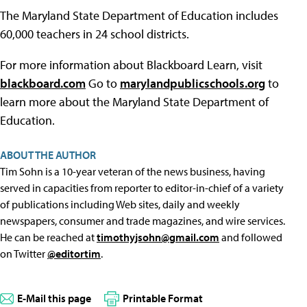
The Maryland State Department of Education includes
60,000 teachers in 24 school districts.
For more information about Blackboard Learn, visit
blackboard.com
Go to
marylandpublicschools.org
to
learn more about the Maryland State Department of
Education.
ABOUT THE AUTHOR
Tim Sohn is a 10-year veteran of the news business, having
served in capacities from reporter to editor-in-chief of a variety
of publications including Web sites, daily and weekly
newspapers, consumer and trade magazines, and wire services.
He can be reached at
timothyjsohn@gmail.com
and followed
on Twitter
@editortim
.
E-Mail this page
Printable Format