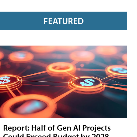
FEATURED
Report: Half of Gen AI Projects
Could Exceed Budget by 2028