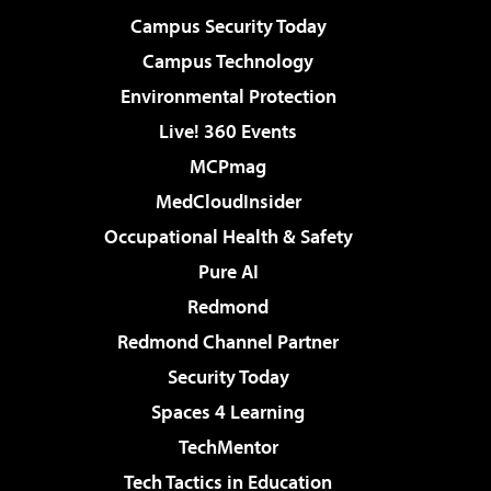
Campus Security Today
Campus Technology
Environmental Protection
Live! 360 Events
MCPmag
MedCloudInsider
Occupational Health & Safety
Pure AI
Redmond
Redmond Channel Partner
Security Today
Spaces 4 Learning
TechMentor
Tech Tactics in Education