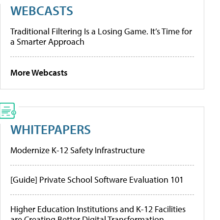
WEBCASTS
Traditional Filtering Is a Losing Game. It’s Time for
a Smarter Approach
More Webcasts
WHITEPAPERS
Modernize K-12 Safety Infrastructure
[Guide] Private School Software Evaluation 101
Higher Education Institutions and K-12 Facilities
are Creating Better Digital Transformation