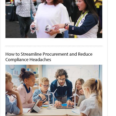
How to Streamline Procurement and Reduce
Compliance Headaches