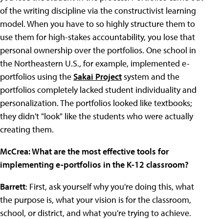
of the writing discipline via the constructivist learning
model. When you have to so highly structure them to
use them for high-stakes accountability, you lose that
personal ownership over the portfolios. One school in
the Northeastern U.S., for example, implemented e-
portfolios using the
Sakai Project
system and the
portfolios completely lacked student individuality and
personalization. The portfolios looked like textbooks;
they didn't "look" like the students who were actually
creating them.
McCrea: What are the most effective tools for
implementing e-portfolios in the K-12 classroom?
Barrett
: First, ask yourself why you're doing this, what
the purpose is, what your vision is for the classroom,
school, or district, and what you're trying to achieve.