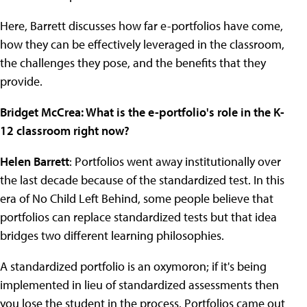
Here, Barrett discusses how far e-portfolios have come,
how they can be effectively leveraged in the classroom,
the challenges they pose, and the benefits that they
provide.
Bridget McCrea: What is the e-portfolio's role in the K-
12 classroom right now?
Helen Barrett
: Portfolios went away institutionally over
the last decade because of the standardized test. In this
era of No Child Left Behind, some people believe that
portfolios can replace standardized tests but that idea
bridges two different learning philosophies.
A standardized portfolio is an oxymoron; if it's being
implemented in lieu of standardized assessments then
you lose the student in the process. Portfolios came out