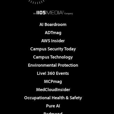
AI Boardroom
ADTmag
AWS Insider
Campus Security Today
Campus Technology
Environmental Protection
Live! 360 Events
MCPmag
MedCloudInsider
Occupational Health & Safety
Pure AI
Redmond