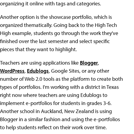
organizing it online with tags and categories.
Another option is the showcase portfolio, which is
organized thematically. Going back to the High Tech
High example, students go through the work they've
finished over the last semester and select specific
pieces that they want to highlight.
Teachers are using applications like
Blogger
,
WordPress
,
Edublogs
, Google Sites, or any other
number of Web 2.0 tools as the platform to create both
types of portfolios. I'm working with a district in Texas
right now where teachers are using Edublogs to
implement e-portfolios for students in grades 3-6.
Another school in Auckland, New Zealand is using
Blogger in a similar fashion and using the e-portfolios
to help students reflect on their work over time.