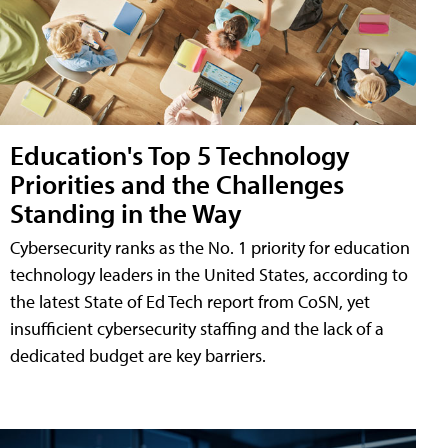
Education's Top 5 Technology
Priorities and the Challenges
Standing in the Way
Cybersecurity ranks as the No. 1 priority for education
technology leaders in the United States, according to
the latest State of Ed Tech report from CoSN, yet
insufficient cybersecurity staffing and the lack of a
dedicated budget are key barriers.