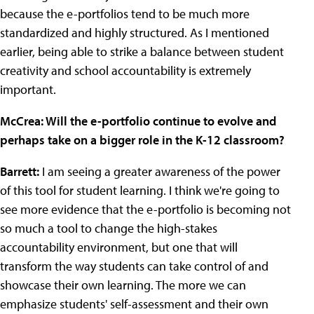
because the e-portfolios tend to be much more
standardized and highly structured. As I mentioned
earlier, being able to strike a balance between student
creativity and school accountability is extremely
important.
McCrea: Will the e-portfolio continue to evolve and
perhaps take on a bigger role in the K-12 classroom?
Barrett:
I am seeing a greater awareness of the power
of this tool for student learning. I think we're going to
see more evidence that the e-portfolio is becoming not
so much a tool to change the high-stakes
accountability environment, but one that will
transform the way students can take control of and
showcase their own learning. The more we can
emphasize students' self-assessment and their own