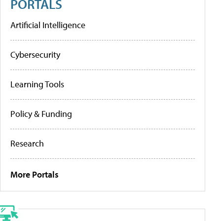
PORTALS
Artificial Intelligence
Cybersecurity
Learning Tools
Policy & Funding
Research
More Portals