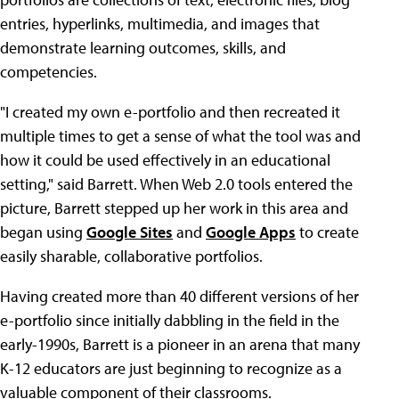
entries, hyperlinks, multimedia, and images that
demonstrate learning outcomes, skills, and
competencies.
"I created my own e-portfolio and then recreated it
multiple times to get a sense of what the tool was and
how it could be used effectively in an educational
setting," said Barrett. When Web 2.0 tools entered the
picture, Barrett stepped up her work in this area and
began using
Google Sites
and
Google Apps
to create
easily sharable, collaborative portfolios.
Having created more than 40 different versions of her
e-portfolio since initially dabbling in the field in the
early-1990s, Barrett is a pioneer in an arena that many
K-12 educators are just beginning to recognize as a
valuable component of their classrooms.