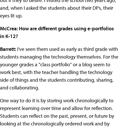
out if they so desire. I visited the school two years ago,
and, when I asked the students about their DPs, their
eyes lit up.
McCrea:
How are different grades using e-portfolios
in K-12?
Barrett:
I've seen them used as early as third grade with
students managing the technology themselves. For the
younger grades a "class portfolio" or a blog seem to
work best, with the teacher handling the technology
side of things and the students contributing, sharing,
and collaborating.
One way to do it is by storing work chronologically to
represent learning over time and allow for reflection.
Students can reflect on the past, present, or future by
looking at the chronologically ordered work and by