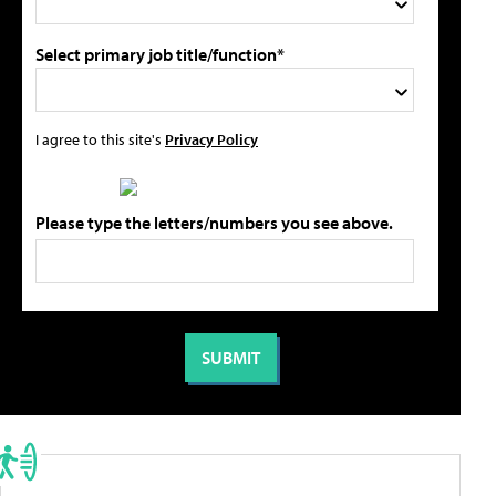
Select primary job title/function*
I agree to this site's
Privacy Policy
Please type the letters/numbers you see above.