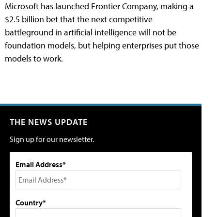
Microsoft has launched Frontier Company, making a
$2.5 billion bet that the next competitive
battleground in artificial intelligence will not be
foundation models, but helping enterprises put those
models to work.
THE NEWS UPDATE
Sign up for our newsletter.
Email Address*
Country*