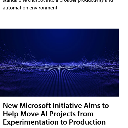
automation environment.
New Microsoft Initiative Aims to
Help Move AI Projects from
Experimentation to Production