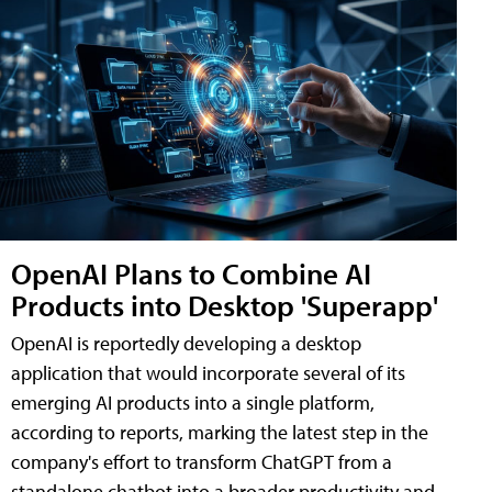
OpenAI Plans to Combine AI
Products into Desktop 'Superapp'
OpenAI is reportedly developing a desktop
application that would incorporate several of its
emerging AI products into a single platform,
according to reports, marking the latest step in the
company's effort to transform ChatGPT from a
standalone chatbot into a broader productivity and