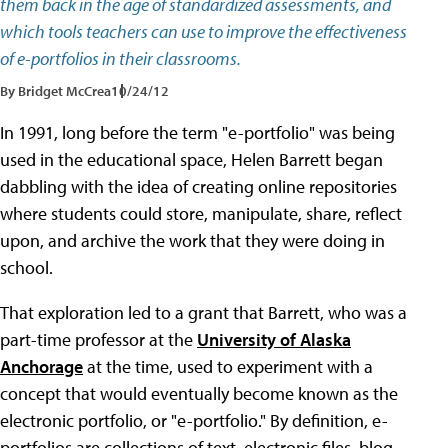
them back in the age of standardized assessments, and
which tools teachers can use to improve the effectiveness
of e-portfolios in their classrooms.
By Bridget McCrea
10/24/12
In 1991, long before the term "e-portfolio" was being
used in the educational space, Helen Barrett began
dabbling with the idea of creating online repositories
where students could store, manipulate, share, reflect
upon, and archive the work that they were doing in
school.
That exploration led to a grant that Barrett, who was a
part-time professor at the
University of Alaska
Anchorage
at the time, used to experiment with a
concept that would eventually become known as the
electronic portfolio, or "e-portfolio." By definition, e-
portfolios are collections of text, electronic files, blog