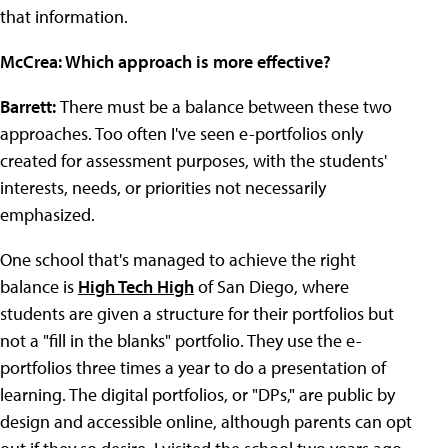
that information.
McCrea: Which approach is more effective?
Barrett:
There must be a balance between these two
approaches. Too often I've seen e-portfolios only
created for assessment purposes, with the students'
interests, needs, or priorities not necessarily
emphasized.
One school that's managed to achieve the right
balance is
High Tech High
of San Diego, where
students are given a structure for their portfolios but
not a "fill in the blanks" portfolio. They use the e-
portfolios three times a year to do a presentation of
learning. The digital portfolios, or "DPs," are public by
design and accessible online, although parents can opt