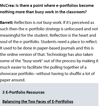
McCrea: Is there a point where e-portfolios become
nothing more than busy work in the classroom?
Barrett:
Reflection is
not
busy work. If it's perceived as
such then the e-portfolio strategy is unfocused and not
meaningful for the student. Reflection is the heart and
soul of the e-portfolio. Students need a place to reflect.
It used to be done in paper-based journals and this is
the online version of that. Technology has also taken
some of the "busy work" out of the process by making it
much easier to facilitate the pulling together of a
showcase portfolio--without having to shuffle a lot of
paper around.
3 E-Portfolio Resources
Balancing the Two Faces of E-Portfolios