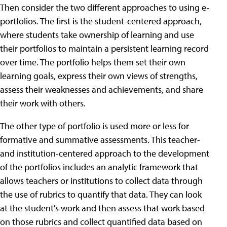
Then consider the two different approaches to using e-
portfolios. The first is the student-centered approach,
where students take ownership of learning and use
their portfolios to maintain a persistent learning record
over time. The portfolio helps them set their own
learning goals, express their own views of strengths,
assess their weaknesses and achievements, and share
their work with others.
The other type of portfolio is used more or less for
formative and summative assessments. This teacher-
and institution-centered approach to the development
of the portfolios includes an analytic framework that
allows teachers or institutions to collect data through
the use of rubrics to quantify that data. They can look
at the student's work and then assess that work based
on those rubrics and collect quantified data based on