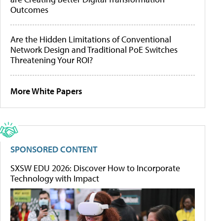
Outcomes
Are the Hidden Limitations of Conventional
Network Design and Traditional PoE Switches
Threatening Your ROI?
More White Papers
SPONSORED CONTENT
SXSW EDU 2026: Discover How to Incorporate
Technology with Impact