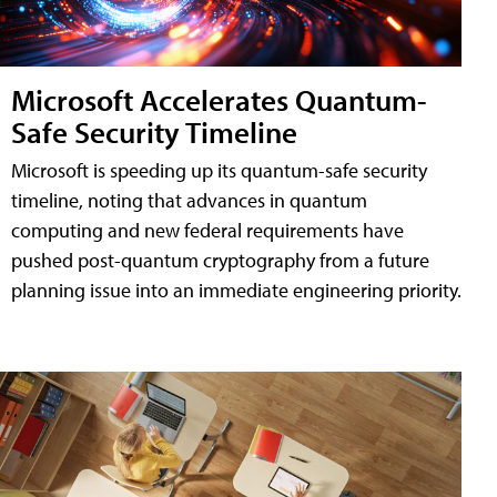
Microsoft Accelerates Quantum-
Safe Security Timeline
Microsoft is speeding up its quantum-safe security
timeline, noting that advances in quantum
computing and new federal requirements have
pushed post-quantum cryptography from a future
planning issue into an immediate engineering priority.