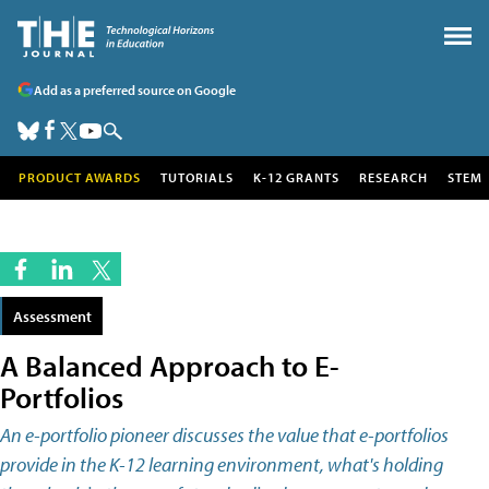
Add as a preferred source on Google
PRODUCT AWARDS
TUTORIALS
K-12 GRANTS
RESEARCH
STEM
Assessment
A Balanced Approach to E-
Portfolios
An e-portfolio pioneer discusses the value that e-portfolios
provide in the K-12 learning environment, what's holding