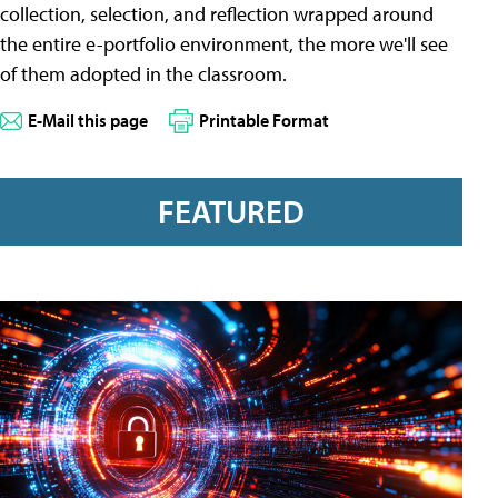
collection, selection, and reflection wrapped around
the entire e-portfolio environment, the more we'll see
of them adopted in the classroom.
E-Mail this page
Printable Format
FEATURED