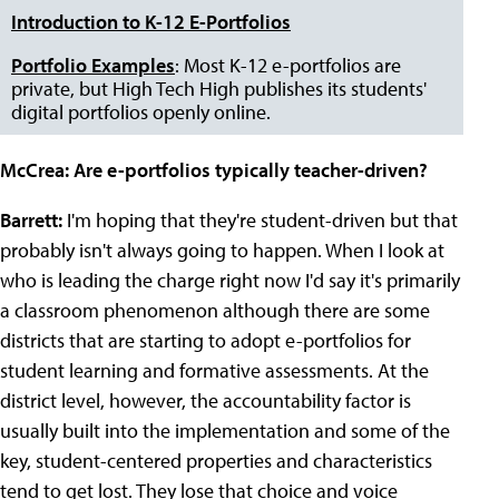
Introduction to K-12 E-Portfolios
Portfolio Examples
: Most K-12 e-portfolios are
private, but High Tech High publishes its students'
digital portfolios openly online.
McCrea:
Are e-portfolios typically teacher-driven?
Barrett:
I'm hoping that they're student-driven but that
probably isn't always going to happen. When I look at
who is leading the charge right now I'd say it's primarily
a classroom phenomenon although there are some
districts that are starting to adopt e-portfolios for
student learning and formative assessments. At the
district level, however, the accountability factor is
usually built into the implementation and some of the
key, student-centered properties and characteristics
tend to get lost. They lose that choice and voice