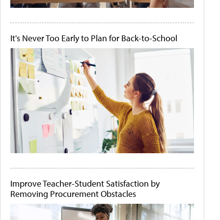
It's Never Too Early to Plan for Back-to-School
Improve Teacher-Student Satisfaction by
Removing Procurement Obstacles