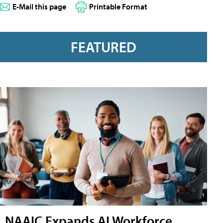
E-Mail this page
Printable Format
FEATURED
NAAIC Expands AI Workforce