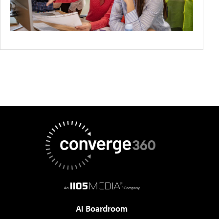
AI Boardroom