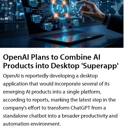
OpenAI Plans to Combine AI
Products into Desktop 'Superapp'
OpenAI is reportedly developing a desktop
application that would incorporate several of its
emerging AI products into a single platform,
according to reports, marking the latest step in the
company's effort to transform ChatGPT from a
standalone chatbot into a broader productivity and
automation environment.