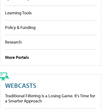
Learning Tools
Policy & Funding
Research
More Portals
WEBCASTS
Traditional Filtering Is a Losing Game. It’s Time for
a Smarter Approach