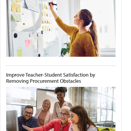
Improve Teacher-Student Satisfaction by
Removing Procurement Obstacles