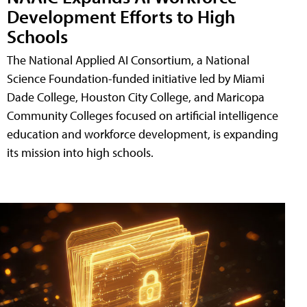
Development Efforts to High
Schools
The National Applied AI Consortium, a National
Science Foundation-funded initiative led by Miami
Dade College, Houston City College, and Maricopa
Community Colleges focused on artificial intelligence
education and workforce development, is expanding
its mission into high schools.