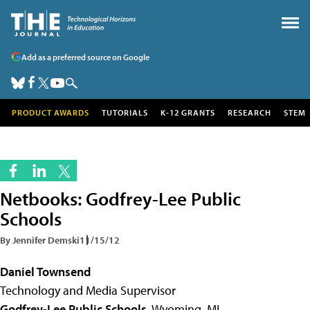
Add as a preferred source on Google
PRODUCT AWARDS
TUTORIALS
K-12 GRANTS
RESEARCH
STEM
Netbooks: Godfrey-Lee Public
Schools
By Jennifer Demski
11/15/12
Daniel Townsend
Technology and Media Supervisor
Godfrey-Lee Public Schools
, Wyoming, MI