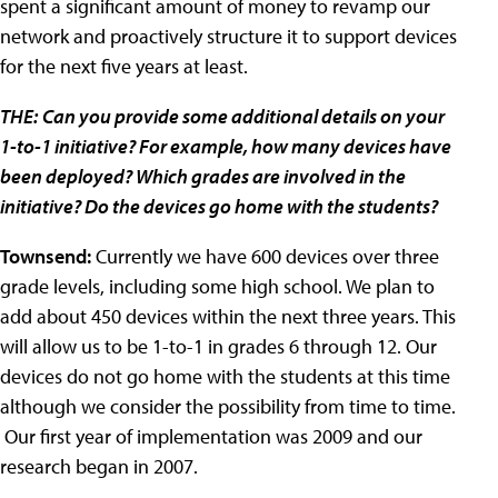
spent a significant amount of money to revamp our
network and proactively structure it to support devices
for the next five years at least.
THE:
Can you provide some additional details on your
1-to-1 initiative? For example, how many devices have
been deployed? Which grades are involved in the
initiative? Do the devices go home with the students?
Townsend:
Currently we have 600 devices over three
grade levels, including some high school. We plan to
add about 450 devices within the next three years. This
will allow us to be 1-to-1 in grades 6 through 12. Our
devices do not go home with the students at this time
although we consider the possibility from time to time.
Our first year of implementation was 2009 and our
research began in 2007.