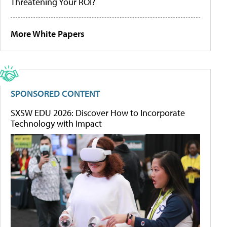
Threatening Your ROI?
More White Papers
SPONSORED CONTENT
SXSW EDU 2026: Discover How to Incorporate
Technology with Impact