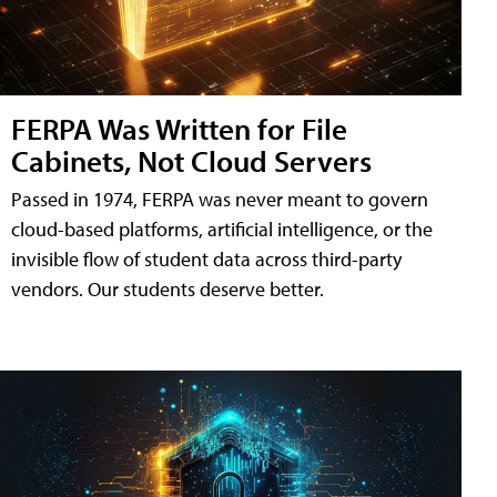
FERPA Was Written for File
Cabinets, Not Cloud Servers
Passed in 1974, FERPA was never meant to govern
cloud-based platforms, artificial intelligence, or the
invisible flow of student data across third-party
vendors. Our students deserve better.