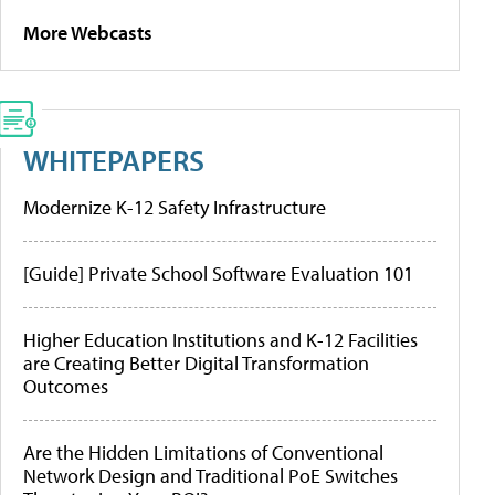
More Webcasts
WHITEPAPERS
Modernize K-12 Safety Infrastructure
[Guide] Private School Software Evaluation 101
Higher Education Institutions and K-12 Facilities
are Creating Better Digital Transformation
Outcomes
Are the Hidden Limitations of Conventional
Network Design and Traditional PoE Switches