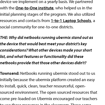
device we implement on a yearly basis. We partnered
with the
One-to-One institute
, who helped us in the
initial planning stages of the program. We also utilized
resources and contacts from
1-to-1 Laptop Schools
, a
social community for one-to-one districts.
THE:
Why did netbooks running ubermix stand out as
the device that would best meet your district's key
considerations? What other devices made your short
list, and what features or functionality did these
netbooks provide that those other devices didn't?
Townsend:
Netbooks running ubermix stood out to us
initially because the ubermix platform created an easy
to install, quick, clean, teacher resourceful, open-
sourced environment. The open sourced resources that
come pre-loaded on Ubermix encouraged our teachers
to use these resources in the classroom. These same