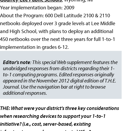
Year implementation began: 2009
About the Program: 600 Dell Latitude 2100 & 2110
netbooks deployed over 3 grade levels at Lee Middle
and High School, with plans to deploy an additional
450 netbooks over the next three years for full 1-to-1
implementation in grades 6-12.
Editor's note
: This special Web supplement features the
unabridged responses from districts regarding their 1-
to-1 computing programs. Edited responses originally
appeared in the November 2012 digital edition of T.H.E.
Journal. Use the navigation bar at right to browse
additional responses.
THE: What were your district's three key considerations
when researching devices to support your 1-to-1
initiative? (i.e., cost, server-based, existing