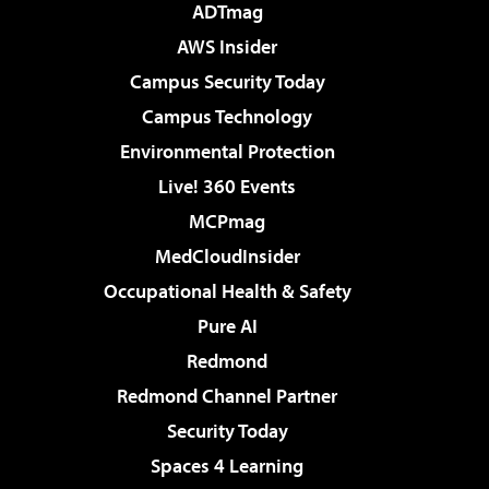
ADTmag
AWS Insider
Campus Security Today
Campus Technology
Environmental Protection
Live! 360 Events
MCPmag
MedCloudInsider
Occupational Health & Safety
Pure AI
Redmond
Redmond Channel Partner
Security Today
Spaces 4 Learning