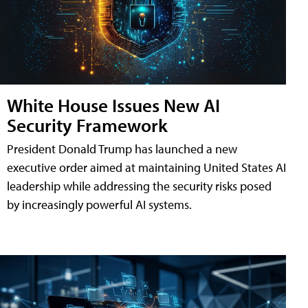
White House Issues New AI
Security Framework
President Donald Trump has launched a new
executive order aimed at maintaining United States AI
leadership while addressing the security risks posed
by increasingly powerful AI systems.