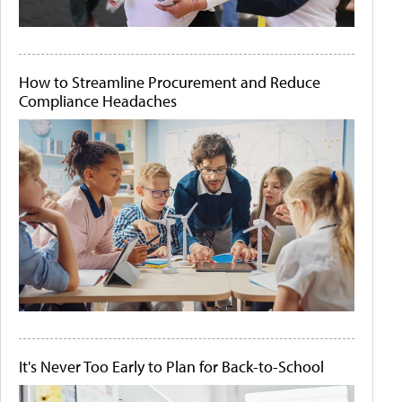
How to Streamline Procurement and Reduce
Compliance Headaches
It's Never Too Early to Plan for Back-to-School