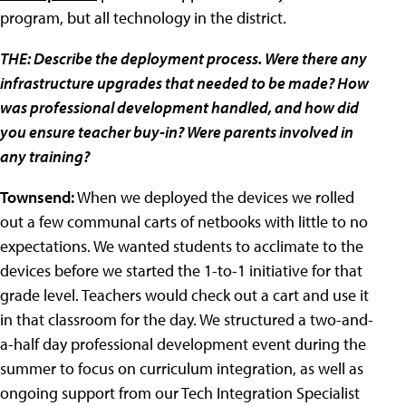
program, but all technology in the district.
THE: Describe the deployment process. Were there any
infrastructure upgrades that needed to be made? How
was professional development handled, and how did
you ensure teacher buy-in? Were parents involved in
any training?
Townsend:
When we deployed the devices we rolled
out a few communal carts of netbooks with little to no
expectations. We wanted students to acclimate to the
devices before we started the 1-to-1 initiative for that
grade level. Teachers would check out a cart and use it
in that classroom for the day. We structured a two-and-
a-half day professional development event during the
summer to focus on curriculum integration, as well as
ongoing support from our Tech Integration Specialist