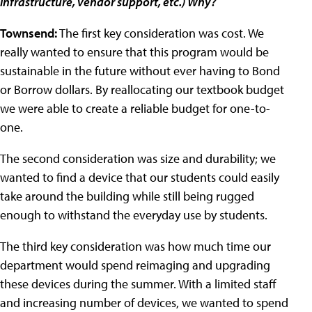
infrastructure, vendor support, etc.) Why?
Townsend:
The first key consideration was cost. We
really wanted to ensure that this program would be
sustainable in the future without ever having to Bond
or Borrow dollars. By reallocating our textbook budget
we were able to create a reliable budget for one-to-
one.
The second consideration was size and durability; we
wanted to find a device that our students could easily
take around the building while still being rugged
enough to withstand the everyday use by students.
The third key consideration was how much time our
department would spend reimaging and upgrading
these devices during the summer. With a limited staff
and increasing number of devices, we wanted to spend