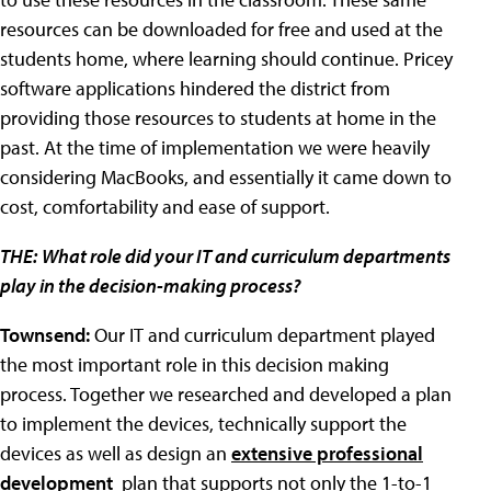
resources can be downloaded for free and used at the
students home, where learning should continue. Pricey
software applications hindered the district from
providing those resources to students at home in the
past. At the time of implementation we were heavily
considering MacBooks, and essentially it came down to
cost, comfortability and ease of support.
THE:
What role did your IT and curriculum departments
play in the decision-making process?
Townsend:
Our IT and curriculum department played
the most important role in this decision making
process. Together we researched and developed a plan
to implement the devices, technically support the
devices as well as design an
extensive professional
development
plan that supports not only the 1-to-1