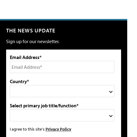
THE NEWS UPDATE
Sign up for our newsletter.
Email Address*
Country*
Select primary job title/function*
I agree to this site's
Privacy Policy