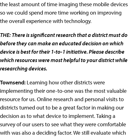
the least amount of time imaging these mobile devices
so we could spend more time working on improving
the overall experience with technology.
THE:
There is significant research that a district must do
before they can make an educated decision on which
device is best for their 1-to-1 initiative. Please describe
which resources were most helpful to your district while
researching devices.
Townsend:
Learning how other districts were
implementing their one-to-one was the most valuable
resource for us. Online research and personal visits to
districts turned out to be a great factor in making our
decision as to what device to implement. Taking a
survey of our users to see what they were comfortable
with was also a deciding factor. We still evaluate which