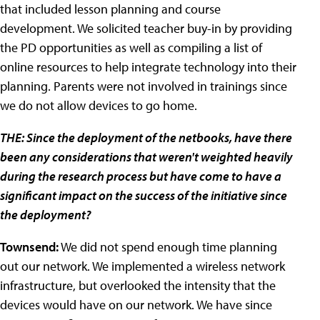
that included lesson planning and course
development. We solicited teacher buy-in by providing
the PD opportunities as well as compiling a list of
online resources to help integrate technology into their
planning. Parents were not involved in trainings since
we do not allow devices to go home.
THE: Since the deployment of the netbooks, have there
been any considerations that weren't weighted heavily
during the research process but have come to have a
significant impact on the success of the initiative since
the deployment?
Townsend:
We did not spend enough time planning
out our network. We implemented a wireless network
infrastructure, but overlooked the intensity that the
devices would have on our network. We have since