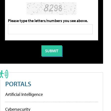
Please type the letters/numbers you see above.
PORTALS
Artificial Intelligence
Cybersecurity