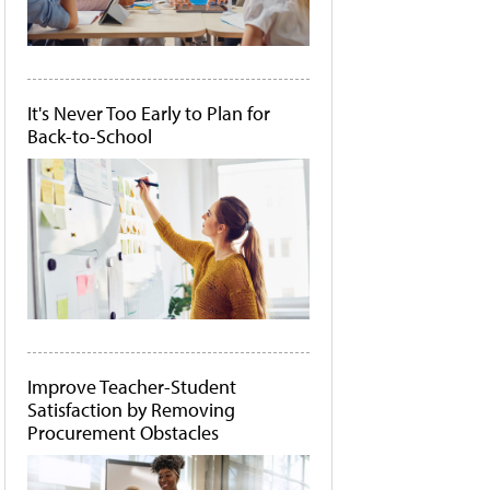
It's Never Too Early to Plan for
Back-to-School
Improve Teacher-Student
Satisfaction by Removing
Procurement Obstacles