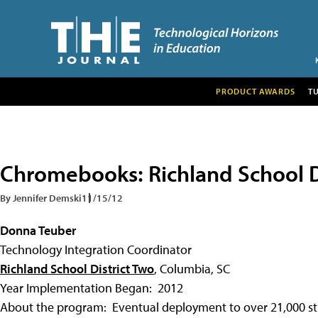
PRODUCT AWARDS
T
Chromebooks: Richland School D
By Jennifer Demski
11/15/12
Donna Teuber
Technology Integration Coordinator
Richland School District Two
, Columbia, SC
Year Implementation Began: 2012
About the program: Eventual deployment to over 21,000 stud