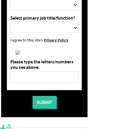
Select primary job title/function*
I agree to this site's
Privacy Policy
Please type the letters/numbers
you see above.