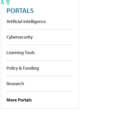
PORTALS
Artificial Intelligence
Cybersecurity
Learning Tools
Policy & Funding
Research
More Portals