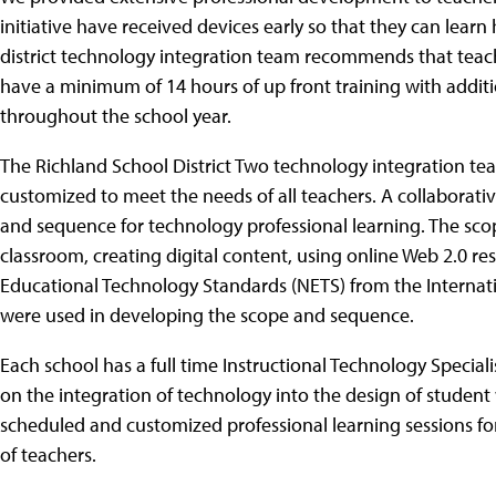
initiative have received devices early so that they can lear
district technology integration team recommends that tea
have a minimum of 14 hours of up front training with addit
throughout the school year.
The Richland School District Two technology integration tea
customized to meet the needs of all teachers. A collabora
and sequence for technology professional learning. The sc
classroom, creating digital content, using online Web 2.0 res
Educational Technology Standards (NETS) from the Internati
were used in developing the scope and sequence.
Each school has a full time Instructional Technology Speciali
on the integration of technology into the design of student 
scheduled and customized professional learning sessions fo
of teachers.