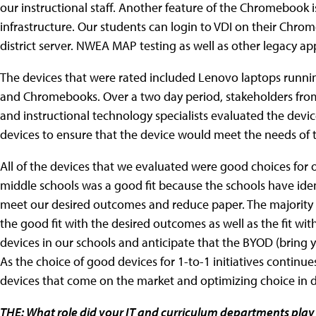
our instructional staff. Another feature of the Chromebook is 
infrastructure. Our students can login to VDI on their Chr
district server. NWEA MAP testing as well as other legacy app
The devices that were rated included Lenovo laptops runni
and Chromebooks. Over a two day period, stakeholders from 
and instructional technology specialists evaluated the devic
devices to ensure that the device would meet the needs of 
All of the devices that we evaluated were good choices for 
middle schools was a good fit because the schools have ide
meet our desired outcomes and reduce paper. The majority
the good fit with the desired outcomes as well as the fit wit
devices in our schools and anticipate that the BYOD (bring
As the choice of good devices for 1-to-1 initiatives contin
devices that come on the market and optimizing choice in 
THE: What role did your IT and curriculum departments play