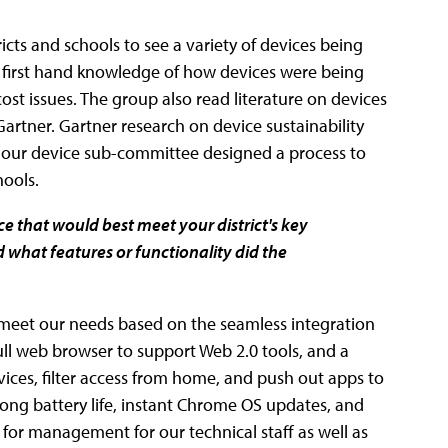
cts and schools to see a variety of devices being
us first hand knowledge of how devices were being
 issues. The group also read literature on devices
rtner. Gartner research on device sustainability
s, our device sub-committee designed a process to
hools.
 that would best meet your district's key
 what features or functionality did the
meet our needs based on the seamless integration
ull web browser to support Web 2.0 tools, and a
ices, filter access from home, and push out apps to
ong battery life, instant Chrome OS updates, and
or management for our technical staff as well as