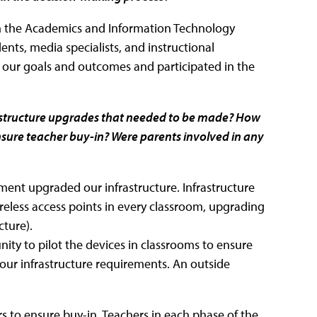
om the Academics and Information Technology
ents, media specialists, and instructional
n our goals and outcomes and participated in the
astructure upgrades that needed to be made? How
ure teacher buy-in? Were parents involved in any
tment upgraded our infrastructure. Infrastructure
less access points in every classroom, upgrading
cture).
ity to pilot the devices in classrooms to ensure
our infrastructure requirements. An outside
 to ensure buy-in. Teachers in each phase of the