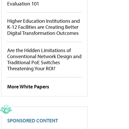
Evaluation 101
Higher Education Institutions and
K-12 Facilities are Creating Better
Digital Transformation Outcomes
Are the Hidden Limitations of
Conventional Network Design and
Traditional PoE Switches
Threatening Your ROI?
More White Papers
SPONSORED CONTENT