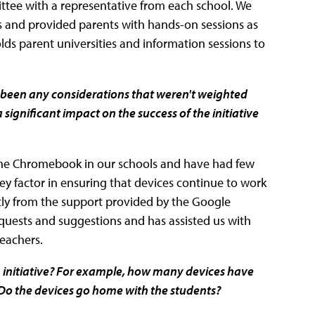
tee with a representative from each school. We
nts and provided parents with hands-on sessions as
lds parent universities and information sessions to
been any considerations that weren't weighted
significant impact on the success of the initiative
the Chromebook in our schools and have had few
 factor in ensuring that devices continue to work
tly from the support provided by the Google
uests and suggestions and has assisted us with
teachers.
1 initiative? For example, how many devices have
 Do the devices go home with the students?