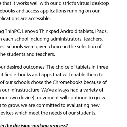
that it works well with our district’s virtual desktop
omebooks and access applications running on our
lications are accessible.
ng ThinPC, Lenovo Thinkpad Android tablets, iPads,
each school including administrators, teachers,
es. Schools were given choice in the selection of
the students and teachers.
our desired outcomes. The choice of tablets in three
ntified e-books and apps that will enable them to
 of our schools chose the Chromebooks because of
h our infrastructure. We've always had a variety of
 your own device) movement will continue to grow.
ues to grow, we are committed to evaluating new
devices which meet the needs of our students.
 in the decision-making process?