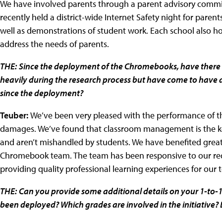
We have involved parents through a parent advisory commit
recently held a district-wide Internet Safety night for pare
well as demonstrations of student work. Each school also ho
address the needs of parents.
THE:
Since the deployment of the Chromebooks, have there 
heavily during the research process but have come to have a 
since the deployment?
Teuber:
We’ve been very pleased with the performance of 
damages. We’ve found that classroom management is the key
and aren’t mishandled by students. We have benefited grea
Chromebook team. The team has been responsive to our req
providing quality professional learning experiences for our 
THE:
Can you provide some additional details on your 1-to-
been deployed? Which grades are involved in the initiative?