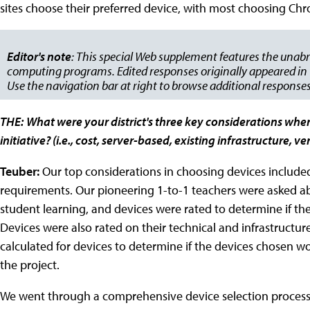
sites choose their preferred device, with most choosing C
Editor's note
: This special Web supplement features the unabr
computing programs. Edited responses originally appeared in t
Use the navigation bar at right to browse additional responses
THE:
What were your district's three key considerations whe
initiative? (i.e., cost, server-based, existing infrastructure, 
Teuber:
Our top considerations in choosing devices included 
requirements. Our pioneering 1-to-1 teachers were asked a
student learning, and devices were rated to determine if t
Devices were also rated on their technical and infrastructu
calculated for devices to determine if the devices chosen w
the project.
We went through a comprehensive device selection process t