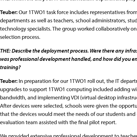
Teuber:
Our 1TWO1 task force includes representatives fr
departments as well as teachers, school administrators, stud
technology specialists. The group worked collaboratively o
selection process.
THE:
Describe the deployment process. Were there any infr
was professional development handled, and how did you ens
training?
Teuber:
In preparation for our 1TWO1 roll out, the IT depar
upgrades to support 1TWO1 computing included adding wire
bandwidth, and implementing VDI (virtual desktop infrastru
After devices were selected, schools were given the opportun
that the devices would meet the needs of our students and 
evaluation team assisted with the final pilot report.
We provided extensive professional development to teachers