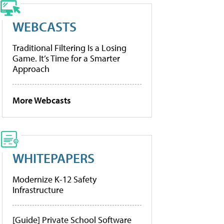
WEBCASTS
Traditional Filtering Is a Losing
Game. It’s Time for a Smarter
Approach
More Webcasts
WHITEPAPERS
Modernize K-12 Safety
Infrastructure
[Guide] Private School Software