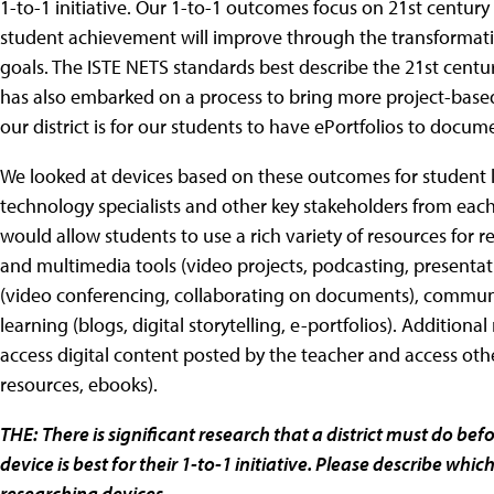
1-to-1 initiative. Our 1-to-1 outcomes focus on 21st century 
student achievement will improve through the transformati
goals. The ISTE NETS standards best describe the 21st century
has also embarked on a process to bring more project-based 
our district is for our students to have ePortfolios to doc
We looked at devices based on these outcomes for student le
technology specialists and other key stakeholders from each 
would allow students to use a rich variety of resources for r
and multimedia tools (video projects, podcasting, presentatio
(video conferencing, collaborating on documents), communic
learning (blogs, digital storytelling, e-portfolios). Additiona
access digital content posted by the teacher and access oth
resources, ebooks).
THE:
There is significant research that a district must do b
device is best for their 1-to-1 initiative. Please describe whi
researching devices.