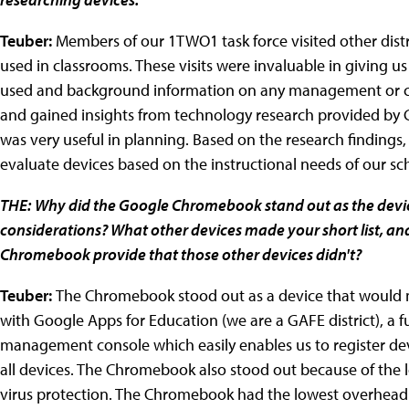
Teuber:
Members of our 1TWO1 task force visited other distri
used in classrooms. These visits were invaluable in giving 
used and background information on any management or cost
and gained insights from technology research provided by Ga
was very useful in planning. Based on the research finding
evaluate devices based on the instructional needs of our sc
THE:
Why did the Google Chromebook stand out as the device
considerations? What other devices made your short list, and
Chromebook provide that those other devices didn't?
Teuber:
The Chromebook stood out as a device that would 
with Google Apps for Education (we are a GAFE district), a f
management console which easily enables us to register dev
all devices. The Chromebook also stood out because of the l
virus protection. The Chromebook had the lowest overhead f