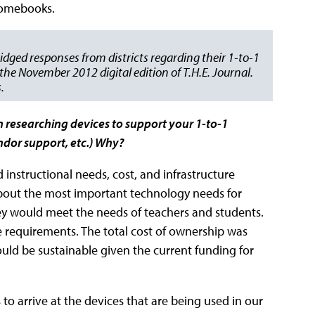
hromebooks.
idged responses from districts regarding their 1-to-1
he November 2012 digital edition of T.H.E. Journal.
.
n researching devices to support your 1-to-1
vendor support, etc.) Why?
instructional needs, cost, and infrastructure
bout the most important technology needs for
hey would meet the needs of teachers and students.
re requirements. The total cost of ownership was
ould be sustainable given the current funding for
o arrive at the devices that are being used in our