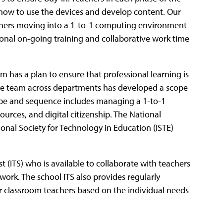
n how to use the devices and develop content. Our
chers moving into a 1-to-1 computing environment
ional on-going training and collaborative work time
m has a plan to ensure that professional learning is
tive team across departments has developed a scope
ope and sequence includes managing a 1-to-1
ources, and digital citizenship. The National
onal Society for Technology in Education (ISTE)
st (ITS) who is available to collaborate with teachers
work. The school ITS also provides regularly
r classroom teachers based on the individual needs