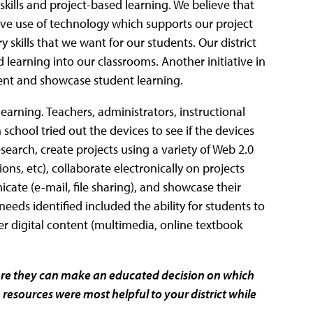
skills and project-based learning. We believe that
ve use of technology which supports our project
 skills that we want for our students. Our district
learning into our classrooms. Another initiative in
ument and showcase student learning.
arning. Teachers, administrators, instructional
school tried out the devices to see if the devices
esearch, create projects using a variety of Web 2.0
ns, etc), collaborate electronically on projects
ate (e-mail, file sharing), and showcase their
l needs identified included the ability for students to
er digital content (multimedia, online textbook
efore they can make an educated decision on which
ch resources were most helpful to your district while