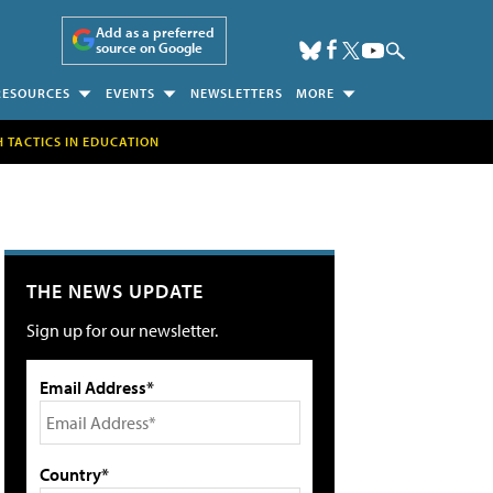
Add as a preferred
source on Google
RESOURCES
EVENTS
NEWSLETTERS
MORE
H TACTICS IN EDUCATION
THE NEWS UPDATE
Sign up for our newsletter.
Email Address*
Country*