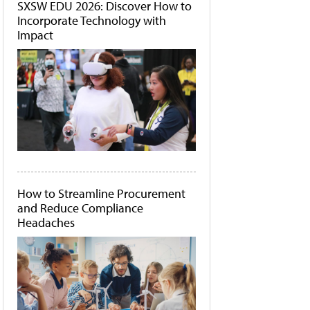
SXSW EDU 2026: Discover How to
Incorporate Technology with
Impact
How to Streamline Procurement
and Reduce Compliance
Headaches