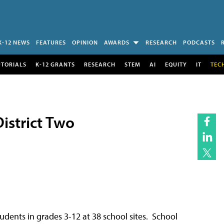
K-12 NEWS
FEATURES
OPINION
AWARDS
RESEARCH
PODCASTS
UTORIALS
K-12 GRANTS
RESEARCH
STEM
AI
EQUITY
IT
TEC
istrict Two
ents in grades 3-12 at 38 school sites. School