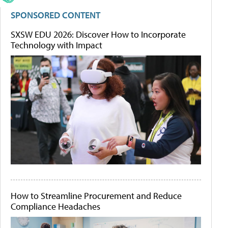
SPONSORED CONTENT
SXSW EDU 2026: Discover How to Incorporate
Technology with Impact
How to Streamline Procurement and Reduce
Compliance Headaches