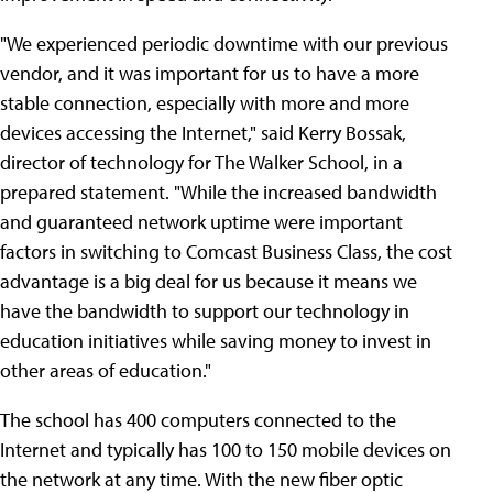
"We experienced periodic downtime with our previous
vendor, and it was important for us to have a more
stable connection, especially with more and more
devices accessing the Internet," said Kerry Bossak,
director of technology for The Walker School, in a
prepared statement. "While the increased bandwidth
and guaranteed network uptime were important
factors in switching to Comcast Business Class, the cost
advantage is a big deal for us because it means we
have the bandwidth to support our technology in
education initiatives while saving money to invest in
other areas of education."
The school has 400 computers connected to the
Internet and typically has 100 to 150 mobile devices on
the network at any time. With the new fiber optic