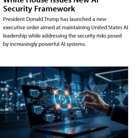
Security Framework
President Donald Trump has launched a new
executive order aimed at maintaining United States AI
leadership while addressing the security risks posed
by increasingly powerful AI systems.