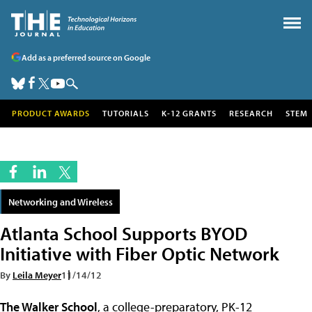
Add as a preferred source on Google
PRODUCT AWARDS
TUTORIALS
K-12 GRANTS
RESEARCH
STEM
Networking and Wireless
Atlanta School Supports BYOD
Initiative with Fiber Optic Network
By
Leila Meyer
11/14/12
The Walker School
, a college-preparatory, PK-12