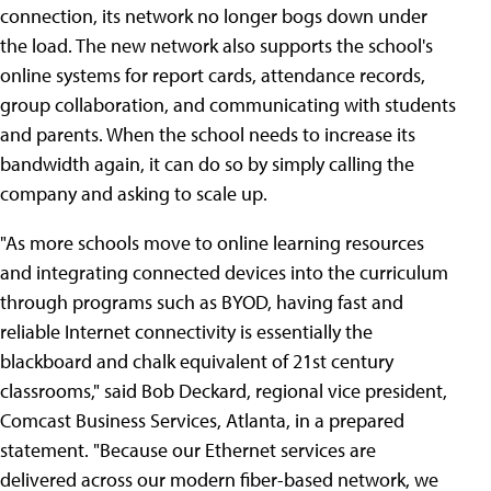
connection, its network no longer bogs down under
the load. The new network also supports the school's
online systems for report cards, attendance records,
group collaboration, and communicating with students
and parents. When the school needs to increase its
bandwidth again, it can do so by simply calling the
company and asking to scale up.
"As more schools move to online learning resources
and integrating connected devices into the curriculum
through programs such as BYOD, having fast and
reliable Internet connectivity is essentially the
blackboard and chalk equivalent of 21st century
classrooms," said Bob Deckard, regional vice president,
Comcast Business Services, Atlanta, in a prepared
statement. "Because our Ethernet services are
delivered across our modern fiber-based network, we