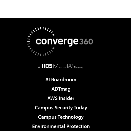
AI Boardroom
ADTmag
AWS Insider
Campus Security Today
Campus Technology
Environmental Protection