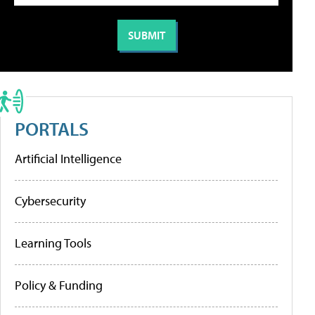
PORTALS
Artificial Intelligence
Cybersecurity
Learning Tools
Policy & Funding