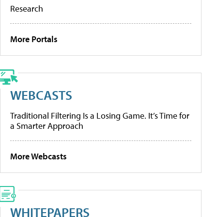
Research
More Portals
WEBCASTS
Traditional Filtering Is a Losing Game. It’s Time for
a Smarter Approach
More Webcasts
WHITEPAPERS