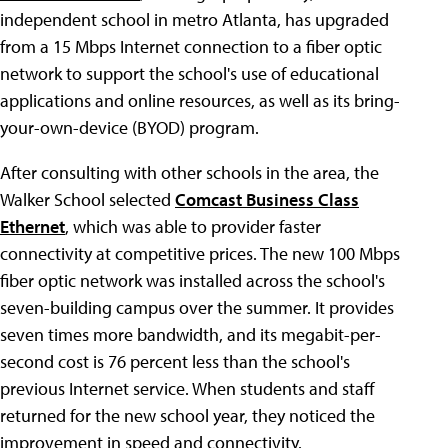
independent school in metro Atlanta, has upgraded
from a 15 Mbps Internet connection to a fiber optic
network to support the school's use of educational
applications and online resources, as well as its bring-
your-own-device (BYOD) program.
After consulting with other schools in the area, the
Walker School selected
Comcast Business Class
Ethernet
, which was able to provider faster
connectivity at competitive prices. The new 100 Mbps
fiber optic network was installed across the school's
seven-building campus over the summer. It provides
seven times more bandwidth, and its megabit-per-
second cost is 76 percent less than the school's
previous Internet service. When students and staff
returned for the new school year, they noticed the
improvement in speed and connectivity.