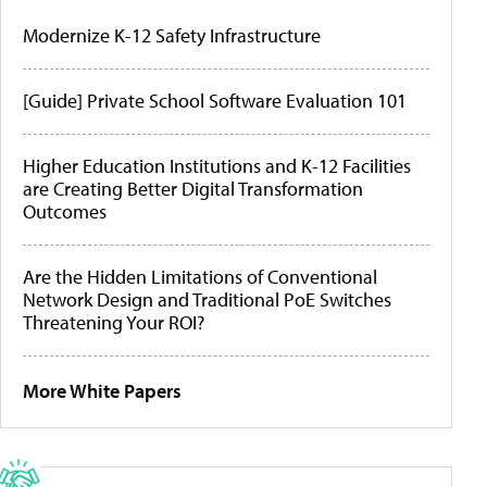
Modernize K-12 Safety Infrastructure
[Guide] Private School Software Evaluation 101
Higher Education Institutions and K-12 Facilities
are Creating Better Digital Transformation
Outcomes
Are the Hidden Limitations of Conventional
Network Design and Traditional PoE Switches
Threatening Your ROI?
More White Papers