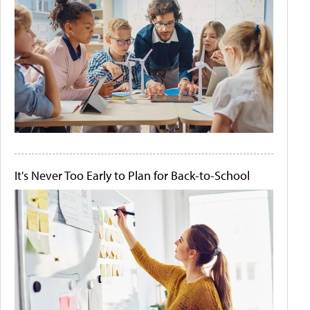
It's Never Too Early to Plan for Back-to-School