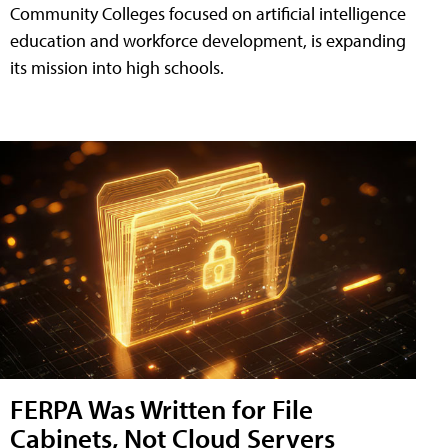
Community Colleges focused on artificial intelligence
education and workforce development, is expanding
its mission into high schools.
FERPA Was Written for File
Cabinets, Not Cloud Servers