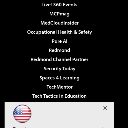
Live! 360 Events
MCPmag
MedCloudInsider
Occupational Health & Safety
Pure AI
Redmond
Redmond Channel Partner
Security Today
Spaces 4 Learning
TechMentor
Tech Tactics in Education
The AI Pivot
Virtualization & Cloud Review
Visual Studio Magazine