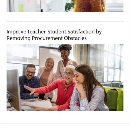
Improve Teacher-Student Satisfaction by
Removing Procurement Obstacles