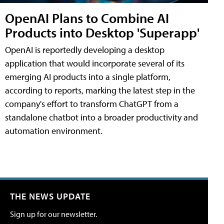
OpenAI Plans to Combine AI
Products into Desktop 'Superapp'
OpenAI is reportedly developing a desktop
application that would incorporate several of its
emerging AI products into a single platform,
according to reports, marking the latest step in the
company's effort to transform ChatGPT from a
standalone chatbot into a broader productivity and
automation environment.
THE NEWS UPDATE
Sign up for our newsletter.