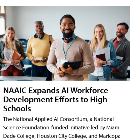
NAAIC Expands AI Workforce
Development Efforts to High
Schools
The National Applied AI Consortium, a National
Science Foundation-funded initiative led by Miami
Dade College, Houston City College, and Maricopa