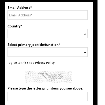
Email Address*
Country*
Select primary job title/function*
I agree to this site's
Privacy Policy
Please type the letters/numbers you see above.