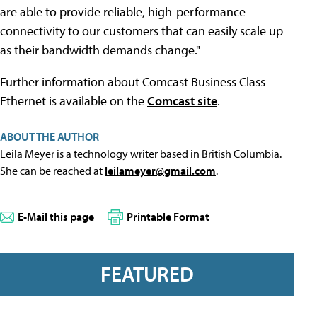
are able to provide reliable, high-performance
connectivity to our customers that can easily scale up
as their bandwidth demands change."
Further information about Comcast Business Class
Ethernet is available on the
Comcast site
.
ABOUT THE AUTHOR
Leila Meyer is a technology writer based in British Columbia.
She can be reached at
leilameyer@gmail.com
.
E-Mail this page
Printable Format
FEATURED