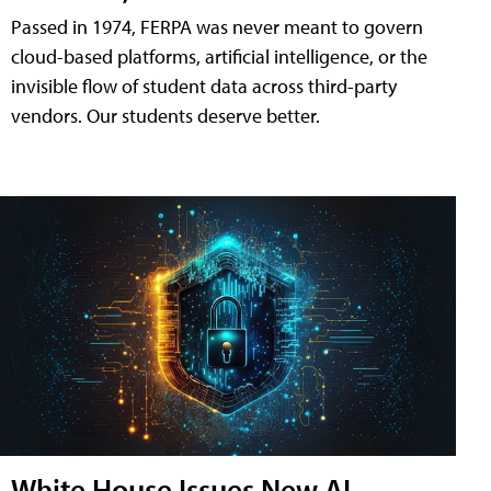
Passed in 1974, FERPA was never meant to govern
cloud-based platforms, artificial intelligence, or the
invisible flow of student data across third-party
vendors. Our students deserve better.
White House Issues New AI