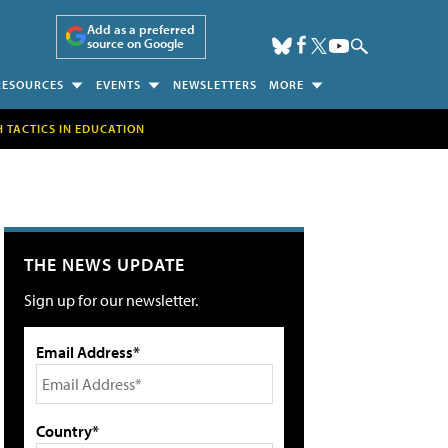
Add as a preferred
source on Google
RESOURCES
EVENTS
NEWSLETTERS
MORE
H TACTICS IN EDUCATION
THE NEWS UPDATE
Sign up for our newsletter.
Email Address*
Country*