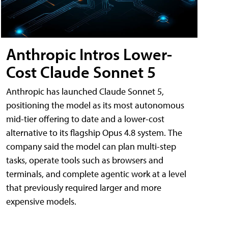
Anthropic Intros Lower-
Cost Claude Sonnet 5
Anthropic has launched Claude Sonnet 5,
positioning the model as its most autonomous
mid-tier offering to date and a lower-cost
alternative to its flagship Opus 4.8 system. The
company said the model can plan multi-step
tasks, operate tools such as browsers and
terminals, and complete agentic work at a level
that previously required larger and more
expensive models.