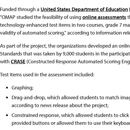
Funded through a
United States Department of Education
"OMAP studied the feasibility of using
online assessments
t
technology-enhanced test items in two courses, grade 7 math
validity of automated scoring," according to information rele
As part of the project, the organizations developed an on
Standards that was taken by 9,000 students in the participat
with
CRASE
(Constructed Response Automated Scoring Engine
Test items used in the assessment included:
Graphing;
Drag-and-drop, which allowed students to match imag
according to news release about the project;
Constrained response, which allowed students to click 
provided buttons or allowed them to use their keyboa