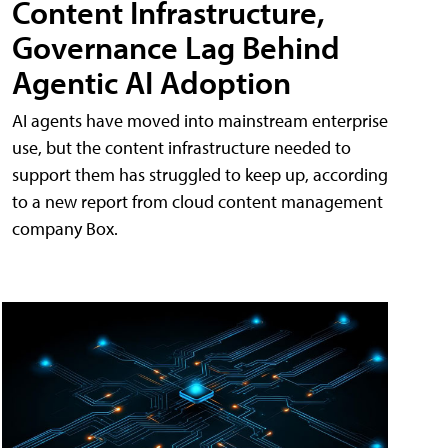
Content Infrastructure,
Governance Lag Behind
Agentic AI Adoption
AI agents have moved into mainstream enterprise
use, but the content infrastructure needed to
support them has struggled to keep up, according
to a new report from cloud content management
company Box.