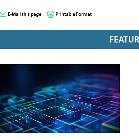
E-Mail this page
Printable Format
FEATU