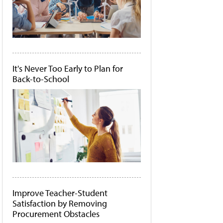
It's Never Too Early to Plan for
Back-to-School
Improve Teacher-Student
Satisfaction by Removing
Procurement Obstacles