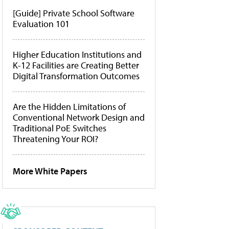
[Guide] Private School Software
Evaluation 101
Higher Education Institutions and
K-12 Facilities are Creating Better
Digital Transformation Outcomes
Are the Hidden Limitations of
Conventional Network Design and
Traditional PoE Switches
Threatening Your ROI?
More White Papers