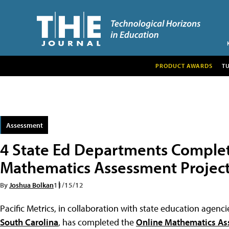
PRODUCT AWARDS
T
Assessment
4 State Ed Departments Comple
Mathematics Assessment Projec
By
Joshua Bolkan
11/15/12
Pacific Metrics, in collaboration with state education agenci
South Carolina
, has completed the
Online Mathematics As