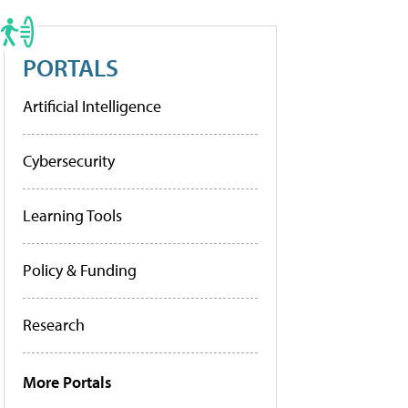
PORTALS
Artificial Intelligence
Cybersecurity
Learning Tools
Policy & Funding
Research
More Portals