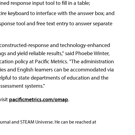
ed response input tool to fill in a table;
ntire keyboard to interface with the answer box; and
sponse tool and free text entry to answer separate
ed constructed-response and technology-enhanced
s and yield reliable results," said Phoebe Winter,
ion policy at Pacific Metrics. "The administration
ities and English learners can be accommodated via
elpful to state departments of education and the
assessment systems."
visit
pacificmetrics.com/omap
.
ournal and STEAM Universe. He can be reached at