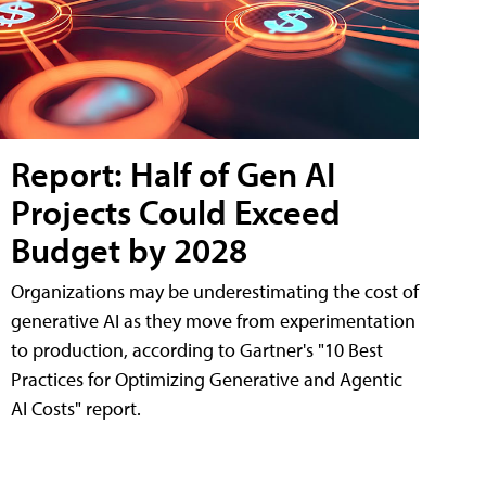
Report: Half of Gen AI
Projects Could Exceed
Budget by 2028
Organizations may be underestimating the cost of
generative AI as they move from experimentation
to production, according to Gartner's "10 Best
Practices for Optimizing Generative and Agentic
AI Costs" report.