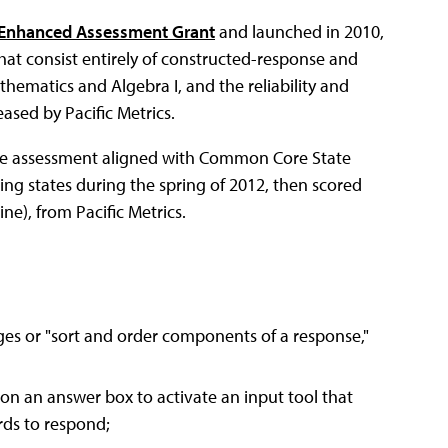
Enhanced Assessment Grant
and launched in 2010,
hat consist entirely of constructed-response and
ematics and Algebra I, and the reliability and
ased by Pacific Metrics.
line assessment aligned with Common Core State
ing states during the spring of 2012, then scored
), from Pacific Metrics.
es or "sort and order components of a response,"
on an answer box to activate an input tool that
rds to respond;