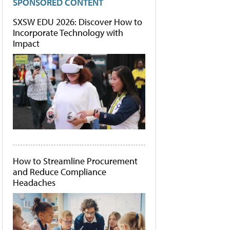
SPONSORED CONTENT
SXSW EDU 2026: Discover How to
Incorporate Technology with
Impact
How to Streamline Procurement
and Reduce Compliance
Headaches