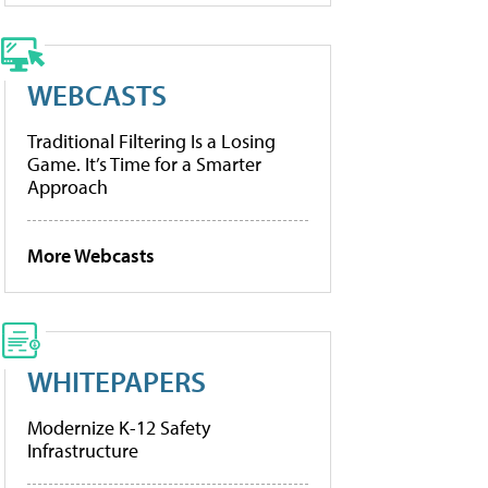
WEBCASTS
Traditional Filtering Is a Losing
Game. It’s Time for a Smarter
Approach
More Webcasts
WHITEPAPERS
Modernize K-12 Safety
Infrastructure