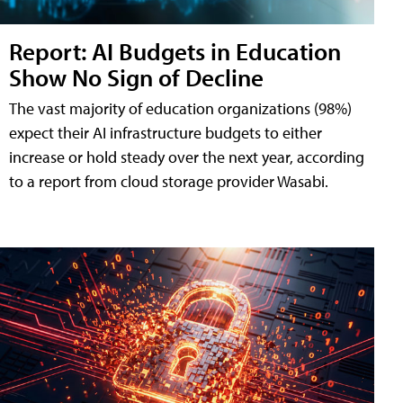
Report: AI Budgets in Education
Show No Sign of Decline
The vast majority of education organizations (98%)
expect their AI infrastructure budgets to either
increase or hold steady over the next year, according
to a report from cloud storage provider Wasabi.