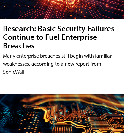
Research: Basic Security Failures
Continue to Fuel Enterprise
Breaches
Many enterprise breaches still begin with familiar
weaknesses, according to a new report from
SonicWall.