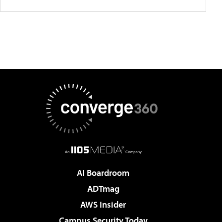
AI Boardroom
ADTmag
AWS Insider
Campus Security Today