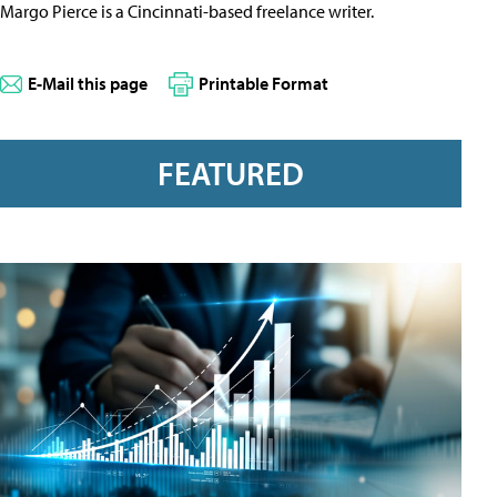
Margo Pierce is a Cincinnati-based freelance writer.
E-Mail this page
Printable Format
FEATURED