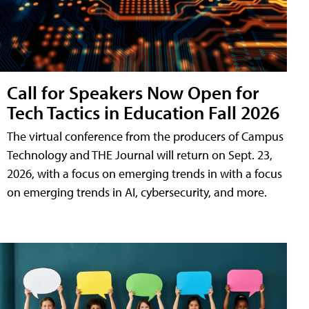
Call for Speakers Now Open for
Tech Tactics in Education Fall 2026
The virtual conference from the producers of Campus
Technology and THE Journal will return on Sept. 23,
2026, with a focus on emerging trends in with a focus
on emerging trends in AI, cybersecurity, and more.