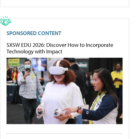
SPONSORED CONTENT
SXSW EDU 2026: Discover How to Incorporate
Technology with Impact