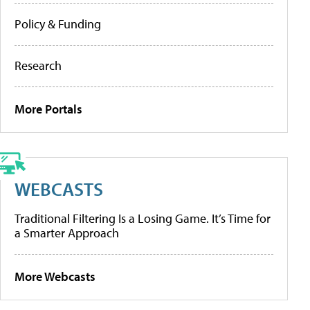
Policy & Funding
Research
More Portals
WEBCASTS
Traditional Filtering Is a Losing Game. It’s Time for
a Smarter Approach
More Webcasts