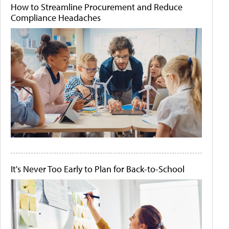
How to Streamline Procurement and Reduce
Compliance Headaches
It's Never Too Early to Plan for Back-to-School