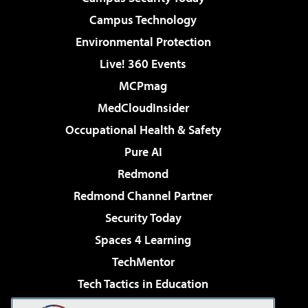
Campus Technology
Environmental Protection
Live! 360 Events
MCPmag
MedCloudInsider
Occupational Health & Safety
Pure AI
Redmond
Redmond Channel Partner
Security Today
Spaces 4 Learning
TechMentor
Tech Tactics in Education
The AI Pivot