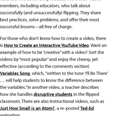
members, including educators, who talk about
successfully (and unsuccessfully) flipping. They share
best practices, solve problems, and offer their most
successful lessons—all free of charge.
For those who don’t know how to create a video, there
is
How to Create an Interactive YouTube Vdeo
. Want an
example of how to be “creative” with a video? Sort the
videos by “most popular” and enjoy the cheesy, yet
effective (according to the comments section)
Variables Song
, which, “written to the tune ‘I'll Be There’
… will help students to know the difference between
the variables.” In another video, a teacher describes
how she handles
disruptive students
in the flipped
classroom. There are also instructional videos, such as
Just How Small is an Atom?
, a re-posted
Ted-Ed
animation.