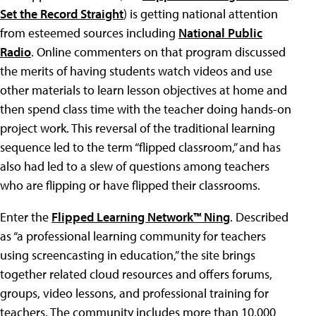
Set the Record Straight
) is getting national attention
from esteemed sources including
National Public
Radio
. Online commenters on that program discussed
the merits of having students watch videos and use
other materials to learn lesson objectives at home and
then spend class time with the teacher doing hands-on
project work. This reversal of the traditional learning
sequence led to the term “flipped classroom,” and has
also had led to a slew of questions among teachers
who are flipping or have flipped their classrooms.
Enter the
Flipped Learning Network™ Ning
. Described
as “a professional learning community for teachers
using screencasting in education,” the site brings
together related cloud resources and offers forums,
groups, video lessons, and professional training for
teachers. The community includes more than 10,000