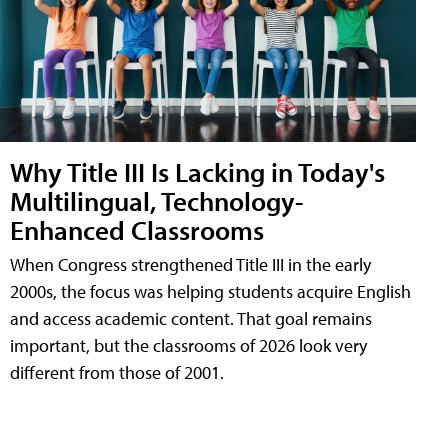
Why Title III Is Lacking in Today's
Multilingual, Technology-
Enhanced Classrooms
When Congress strengthened Title III in the early
2000s, the focus was helping students acquire English
and access academic content. That goal remains
important, but the classrooms of 2026 look very
different from those of 2001.