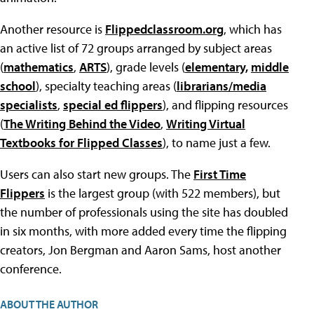
Another resource is
Flippedclassroom.org
, which has
an active list of 72 groups arranged by subject areas
(
mathematics
,
ARTS
), grade levels (
elementary,
middle
school
), specialty teaching areas (
librarians/media
specialists
,
special ed flippers
), and flipping resources
(
The Writing Behind the Video
,
Writing Virtual
Textbooks for Flipped Classes
), to name just a few.
Users can also start new groups. The
First Time
Flippers
is the largest group (with 522 members), but
the number of professionals using the site has doubled
in six months, with more added every time the flipping
creators, Jon Bergman and Aaron Sams, host another
conference.
ABOUT THE AUTHOR