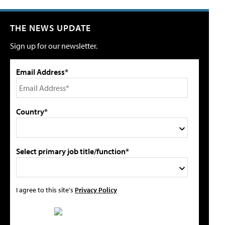
THE NEWS UPDATE
Sign up for our newsletter.
Email Address*
Country*
Select primary job title/function*
I agree to this site's
Privacy Policy