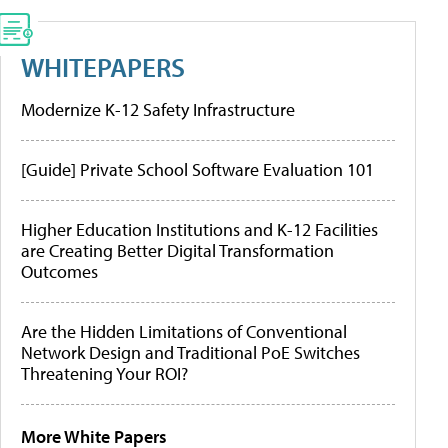
WHITEPAPERS
Modernize K-12 Safety Infrastructure
[Guide] Private School Software Evaluation 101
Higher Education Institutions and K-12 Facilities
are Creating Better Digital Transformation
Outcomes
Are the Hidden Limitations of Conventional
Network Design and Traditional PoE Switches
Threatening Your ROI?
More White Papers