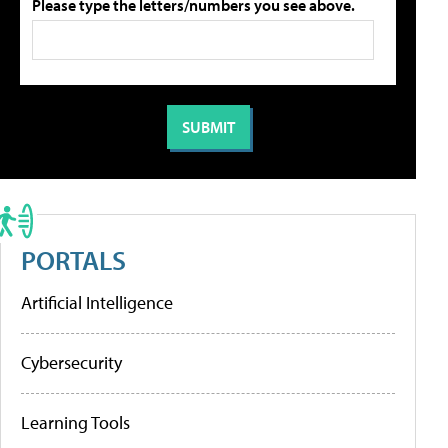
Please type the letters/numbers you see above.
PORTALS
Artificial Intelligence
Cybersecurity
Learning Tools