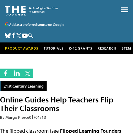
Add as a preferred source on Google
PRODUCT AWARDS
TUTORIALS
K-12 GRANTS
RESEARCH
STEM
21st Century Learning
Online Guides Help Teachers Flip
Their Classrooms
By Margo Pierce
01/01/13
The flipped classroom (see
Flipped Learning Founders