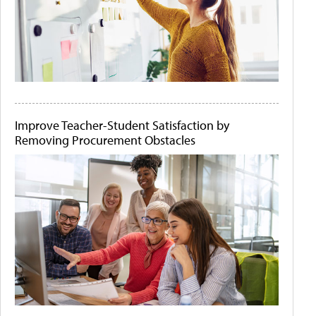
Improve Teacher-Student Satisfaction by
Removing Procurement Obstacles