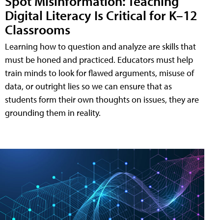
Spot Misinformation: Teaching
Digital Literacy Is Critical for K–12
Classrooms
Learning how to question and analyze are skills that
must be honed and practiced. Educators must help
train minds to look for flawed arguments, misuse of
data, or outright lies so we can ensure that as
students form their own thoughts on issues, they are
grounding them in reality.