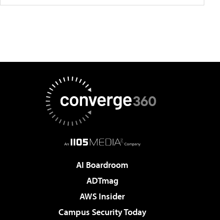
AI Boardroom
ADTmag
AWS Insider
Campus Security Today