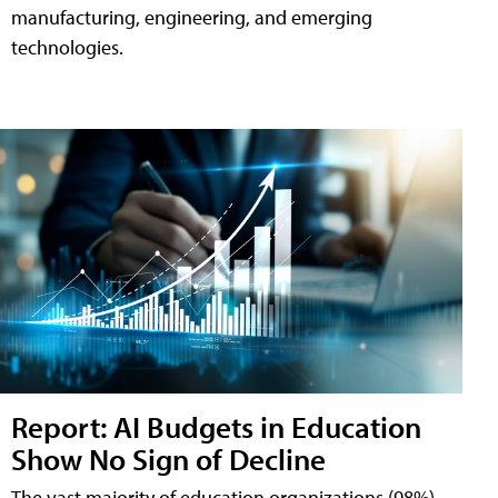
manufacturing, engineering, and emerging
technologies.
Report: AI Budgets in Education
Show No Sign of Decline
The vast majority of education organizations (98%)