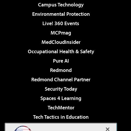
Campus Technology
Environmental Protection
Live! 360 Events
MCPmag
MedCloudInsider
Occupational Health & Safety
Pure AI
Redmond
Redmond Channel Partner
Security Today
Spaces 4 Learning
TechMentor
Tech Tactics in Education
The AI Pivot