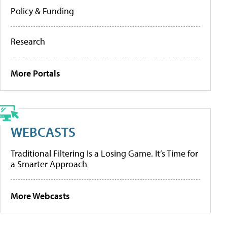
Policy & Funding
Research
More Portals
WEBCASTS
Traditional Filtering Is a Losing Game. It’s Time for
a Smarter Approach
More Webcasts