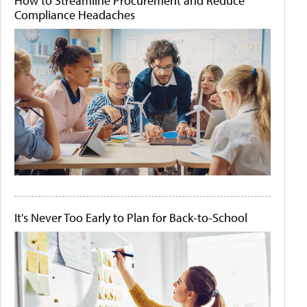
How to Streamline Procurement and Reduce
Compliance Headaches
It's Never Too Early to Plan for Back-to-School