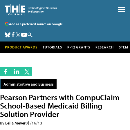
Add as a preferred source on Google
PRODUCT AWARDS
TUTORIALS
K-12 GRANTS
RESEARCH
STEM
Administrative and Business
Pearson Partners with CompuClaim
School-Based Medicaid Billing
Solution Provider
By
Leila Meyer
01/16/13