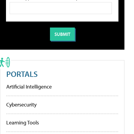
PORTALS
Artificial Intelligence
Cybersecurity
Learning Tools