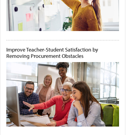
Improve Teacher-Student Satisfaction by
Removing Procurement Obstacles