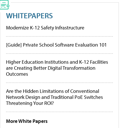
WHITEPAPERS
Modernize K-12 Safety Infrastructure
[Guide] Private School Software Evaluation 101
Higher Education Institutions and K-12 Facilities
are Creating Better Digital Transformation
Outcomes
Are the Hidden Limitations of Conventional
Network Design and Traditional PoE Switches
Threatening Your ROI?
More White Papers