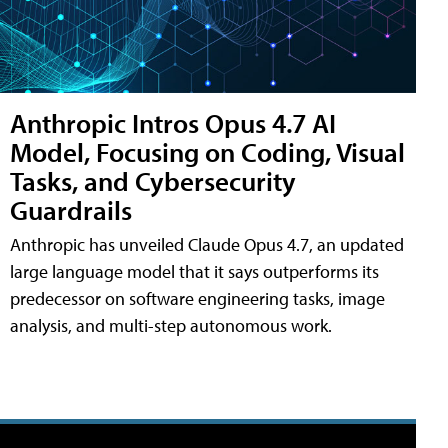
Anthropic Intros Opus 4.7 AI
Model, Focusing on Coding, Visual
Tasks, and Cybersecurity
Guardrails
Anthropic has unveiled Claude Opus 4.7, an updated
large language model that it says outperforms its
predecessor on software engineering tasks, image
analysis, and multi-step autonomous work.