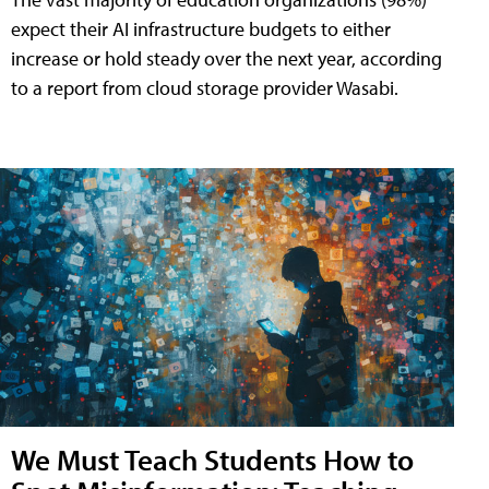
expect their AI infrastructure budgets to either
increase or hold steady over the next year, according
to a report from cloud storage provider Wasabi.
We Must Teach Students How to