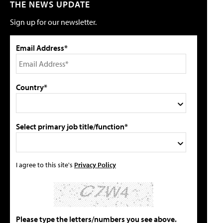
THE NEWS UPDATE
Sign up for our newsletter.
Email Address*
Country*
Select primary job title/function*
I agree to this site's
Privacy Policy
Please type the letters/numbers you see above.