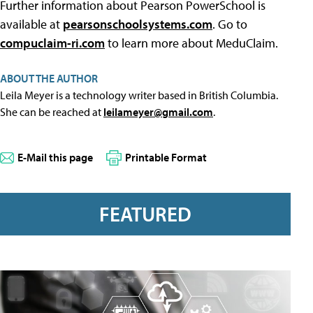
Further information about Pearson PowerSchool is
available at
pearsonschoolsystems.com
. Go to
compuclaim-ri.com
to learn more about MeduClaim.
ABOUT THE AUTHOR
Leila Meyer is a technology writer based in British Columbia.
She can be reached at
leilameyer@gmail.com
.
E-Mail this page
Printable Format
FEATURED