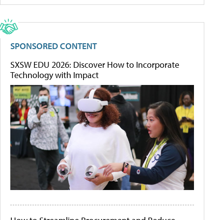
SPONSORED CONTENT
SXSW EDU 2026: Discover How to Incorporate
Technology with Impact