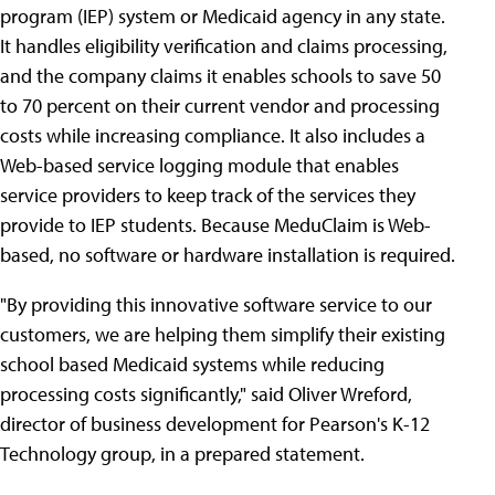
program (IEP) system or Medicaid agency in any state.
It handles eligibility verification and claims processing,
and the company claims it enables schools to save 50
to 70 percent on their current vendor and processing
costs while increasing compliance. It also includes a
Web-based service logging module that enables
service providers to keep track of the services they
provide to IEP students. Because MeduClaim is Web-
based, no software or hardware installation is required.
"By providing this innovative software service to our
customers, we are helping them simplify their existing
school based Medicaid systems while reducing
processing costs significantly," said Oliver Wreford,
director of business development for Pearson's K-12
Technology group, in a prepared statement.