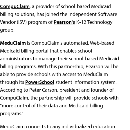
CompuClaim
, a provider of school-based Medicaid
billing solutions, has joined the Independent Software
Vendor (ISV) program of
Pearson's
K-12 Technology
group.
MeduClaim
is CompuClaim's automated, Web-based
Medicaid billing portal that enables school
administrators to manage their school-based Medicaid
billing programs. With this partnership, Pearson will be
able to provide schools with access to MeduClaim
through its
PowerSchool
student information system.
According to Peter Carson, president and founder of
CompuClaim, the partnership will provide schools with
"more control of their data and Medicaid billing
programs."
MeduClaim connects to any individualized education