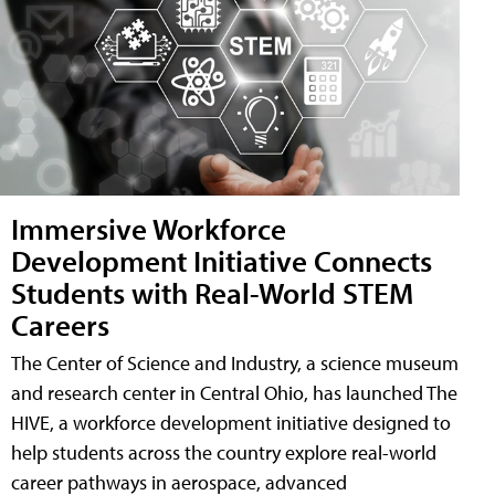
Immersive Workforce
Development Initiative Connects
Students with Real-World STEM
Careers
The Center of Science and Industry, a science museum
and research center in Central Ohio, has launched The
HIVE, a workforce development initiative designed to
help students across the country explore real-world
career pathways in aerospace, advanced