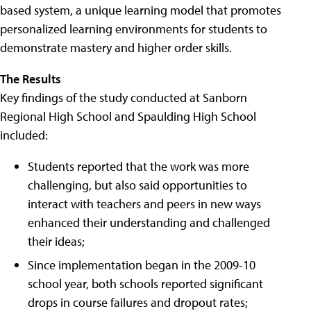
based system, a unique learning model that promotes
personalized learning environments for students to
demonstrate mastery and higher order skills.
The Results
Key findings of the study conducted at Sanborn
Regional High School and Spaulding High School
included:
Students reported that the work was more
challenging, but also said opportunities to
interact with teachers and peers in new ways
enhanced their understanding and challenged
their ideas;
Since implementation began in the 2009-10
school year, both schools reported significant
drops in course failures and dropout rates;