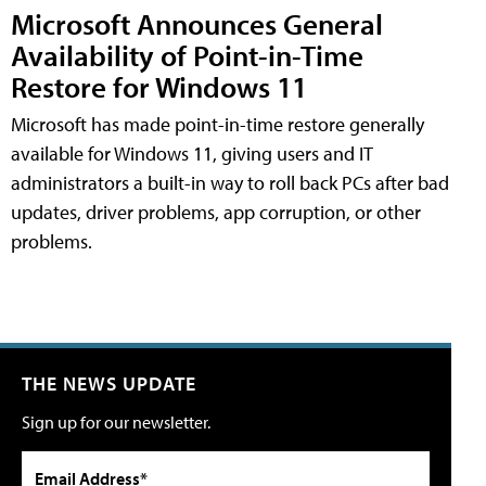
Microsoft Announces General
Availability of Point-in-Time
Restore for Windows 11
Microsoft has made point-in-time restore generally
available for Windows 11, giving users and IT
administrators a built-in way to roll back PCs after bad
updates, driver problems, app corruption, or other
problems.
THE NEWS UPDATE
Sign up for our newsletter.
Email Address*