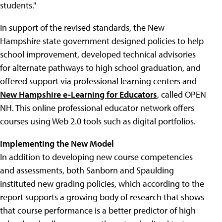
students."
In support of the revised standards, the New
Hampshire state government designed policies to help
school improvement, developed technical advisories
for alternate pathways to high school graduation, and
offered support via professional learning centers and
New Hampshire e-Learning for Educators
, called OPEN
NH. This online professional educator network offers
courses using Web 2.0 tools such as digital portfolios.
Implementing the New Model
In addition to developing new course competencies
and assessments, both Sanborn and Spaulding
instituted new grading policies, which according to the
report supports a growing body of research that shows
that course performance is a better predictor of high