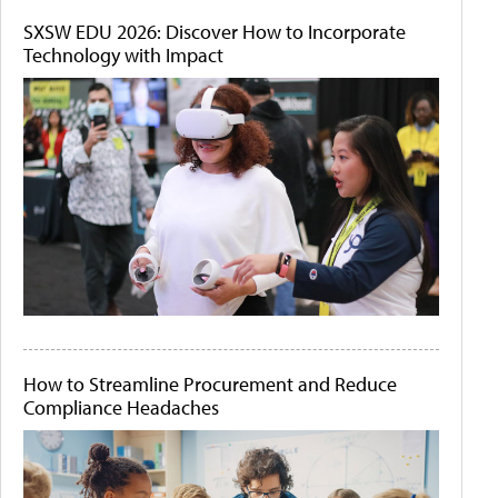
SXSW EDU 2026: Discover How to Incorporate
Technology with Impact
How to Streamline Procurement and Reduce
Compliance Headaches