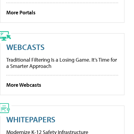
More Portals
WEBCASTS
Traditional Filtering Is a Losing Game. It’s Time for
a Smarter Approach
More Webcasts
WHITEPAPERS
Modernize K-12 Safety Infrastructure