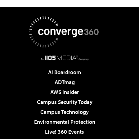
AI Boardroom
ADTmag
AWS Insider
Campus Security Today
Campus Technology
Environmental Protection
Live! 360 Events