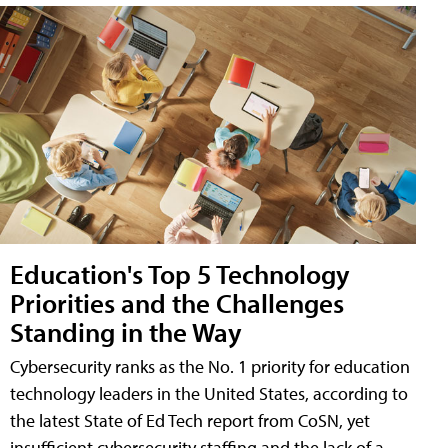
Education's Top 5 Technology
Priorities and the Challenges
Standing in the Way
Cybersecurity ranks as the No. 1 priority for education
technology leaders in the United States, according to
the latest State of Ed Tech report from CoSN, yet
insufficient cybersecurity staffing and the lack of a