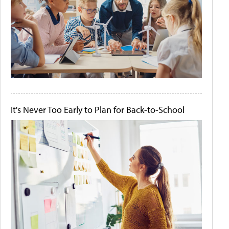
It's Never Too Early to Plan for Back-to-School