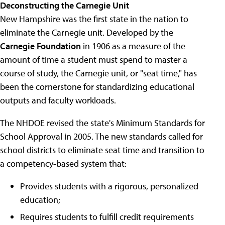
Deconstructing the Carnegie Unit
New Hampshire was the first state in the nation to
eliminate the Carnegie unit. Developed by the
Carnegie Foundation
in 1906 as a measure of the
amount of time a student must spend to master a
course of study, the Carnegie unit, or "seat time," has
been the cornerstone for standardizing educational
outputs and faculty workloads.
The NHDOE revised the state's Minimum Standards for
School Approval in 2005. The new standards called for
school districts to eliminate seat time and transition to
a competency-based system that:
Provides students with a rigorous, personalized
education;
Requires students to fulfill credit requirements