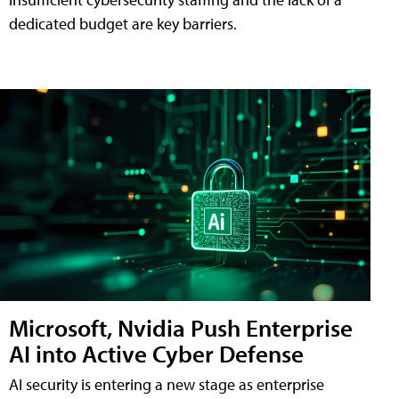
dedicated budget are key barriers.
Microsoft, Nvidia Push Enterprise
AI into Active Cyber Defense
AI security is entering a new stage as enterprise