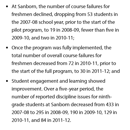
At Sanborn, the number of course failures for
freshmen declined, dropping from 53 students in
the 2007-08 school year, prior to the start of the
pilot program, to 19 in 2008-09, fewer than five in
2009-10, and two in 2010-11;
Once the program was fully implemented, the
total number of overall course failures for
freshmen decreased from 72 in 2010-11, prior to
the start of the full program, to 30 in 2011-12; and
Student engagement and learning showed
improvement. Over a five-year period, the
number of reported discipline issues for ninth-
grade students at Sanborn decreased from 433 in
2007-08 to 295 in 2008-09, 190 in 2009-10, 129 in
2010-11, and 84 in 2011-12.