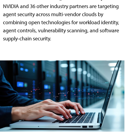
NVIDIA and 36 other industry partners are targeting
agent security across multi-vendor clouds by
combining open technologies for workload identity,
agent controls, vulnerability scanning, and software
supply-chain security.