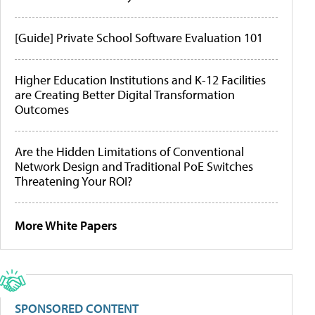
[Guide] Private School Software Evaluation 101
Higher Education Institutions and K-12 Facilities
are Creating Better Digital Transformation
Outcomes
Are the Hidden Limitations of Conventional
Network Design and Traditional PoE Switches
Threatening Your ROI?
More White Papers
SPONSORED CONTENT