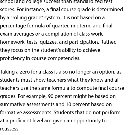
school and college success than standardized test
scores. For instance, a final course grade is determined
by a "rolling grade" system. It is not based on a
percentage formula of quarter, midterm, and final
exam averages or a compilation of class work,
homework, tests, quizzes, and participation. Rather,
they focus on the student's ability to achieve
proficiency in course competencies.
Taking a zero for a class is also no longer an option, as
students must show teachers what they know and all
teachers use the same formula to compute final course
grades. For example, 90 percent might be based on
summative assessments and 10 percent based on
formative assessments. Students that do not perform
at a proficient level are given an opportunity to
reassess.