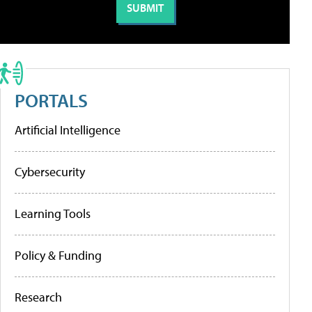
PORTALS
Artificial Intelligence
Cybersecurity
Learning Tools
Policy & Funding
Research