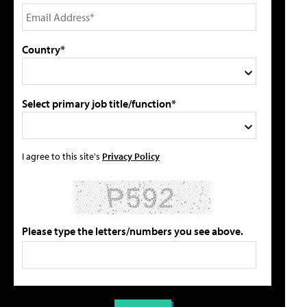
Country*
Select primary job title/function*
I agree to this site's
Privacy Policy
Please type the letters/numbers you see above.