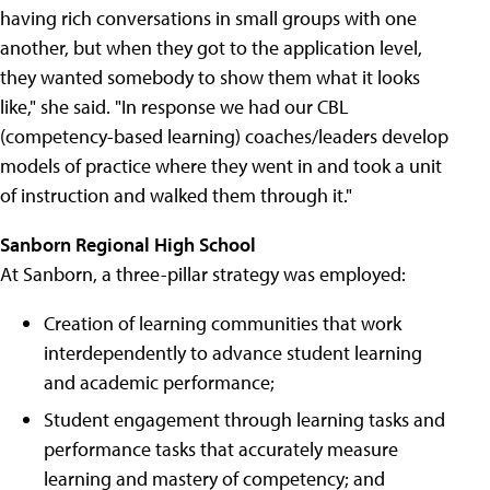
having rich conversations in small groups with one
another, but when they got to the application level,
they wanted somebody to show them what it looks
like," she said. "In response we had our CBL
(competency-based learning) coaches/leaders develop
models of practice where they went in and took a unit
of instruction and walked them through it."
Sanborn Regional High School
At Sanborn, a three-pillar strategy was employed:
Creation of learning communities that work
interdependently to advance student learning
and academic performance;
Student engagement through learning tasks and
performance tasks that accurately measure
learning and mastery of competency; and