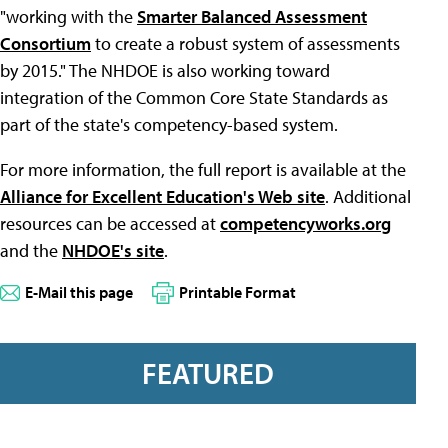
"working with the
Smarter Balanced Assessment
Consortium
to create a robust system of assessments
by 2015." The NHDOE is also working toward
integration of the Common Core State Standards as
part of the state's competency-based system.
For more information, the full report is available at the
Alliance for Excellent Education's Web site
. Additional
resources can be accessed at
competencyworks.org
and the
NHDOE's site
.
E-Mail this page
Printable Format
FEATURED