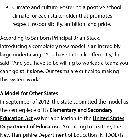
Climate and culture: Fostering a positive school
climate for each stakeholder that promotes
respect, responsibility, ambition, and pride.
According to Sanborn Principal Brian Stack,
introducing a completely new model is an incredibly
large undertaking. "You have to think differently," he
said. "And you have to be willing to work as a team; you
can't go at it alone. Our teams are critical to making
this system work."
A Model for Other States
In September of 2012, the state submitted the model as
the centerpiece of its
Elementary and Secondary
Education Act
waiver application to the
United States
Department of Education
. According to Leather, the
New Hampshire Department of Education (NHDOE) is