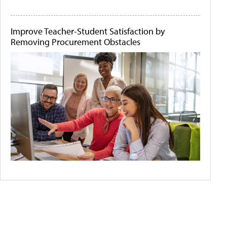
Improve Teacher-Student Satisfaction by
Removing Procurement Obstacles