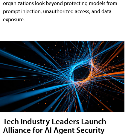
organizations look beyond protecting models from
prompt injection, unauthorized access, and data
exposure.
Tech Industry Leaders Launch
Alliance for AI Agent Security