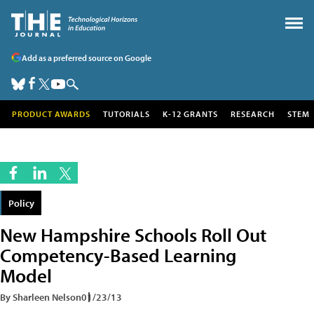
Add as a preferred source on Google
PRODUCT AWARDS
TUTORIALS
K-12 GRANTS
RESEARCH
STEM
Policy
New Hampshire Schools Roll Out
Competency-Based Learning
Model
By Sharleen Nelson
01/23/13