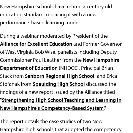
New Hampshire schools have retired a century old
education standard, replacing it with a new
performance-based learning model.
During a webinar moderated by President of the
Alliance for Excellent Education
and Former Governor
of West Virginia Bob Wise, panelists including Deputy
Commissioner Paul Leather from the
New Hampshire
Department of Education
(NHDOE), Principal Brian
Stack from
Sanborn Regional High School
, and Erica
Stofanak from
Spaulding High School
discussed the
findings of a new report issued by the Alliance titled
"
Strengthening High School Teaching and Learning in
New Hampshire's Competency-Based System
."
The report details the case studies of two New
Hampshire high schools that adopted the competency-