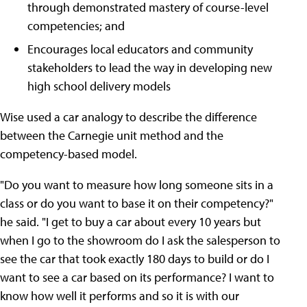
through demonstrated mastery of course-level
competencies; and
Encourages local educators and community
stakeholders to lead the way in developing new
high school delivery models
Wise used a car analogy to describe the difference
between the Carnegie unit method and the
competency-based model.
"Do you want to measure how long someone sits in a
class or do you want to base it on their competency?"
he said. "I get to buy a car about every 10 years but
when I go to the showroom do I ask the salesperson to
see the car that took exactly 180 days to build or do I
want to see a car based on its performance? I want to
know how well it performs and so it is with our