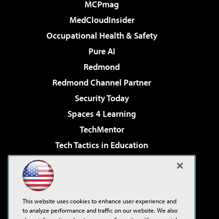
MCPmag
MedCloudInsider
Occupational Health & Safety
Pure AI
Redmond
Redmond Channel Partner
Security Today
Spaces 4 Learning
TechMentor
Tech Tactics in Education
The AI Pivot
Virtualization & Cloud Review
Visual Studio Magazine
This website uses cookies to enhance user experience and
Visual Studio Live!
to analyze performance and traffic on our website. We also