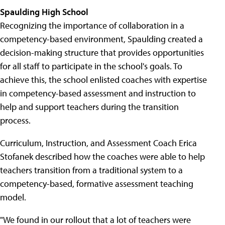
Spaulding High School
Recognizing the importance of collaboration in a
competency-based environment, Spaulding created a
decision-making structure that provides opportunities
for all staff to participate in the school's goals. To
achieve this, the school enlisted coaches with expertise
in competency-based assessment and instruction to
help and support teachers during the transition
process.
Curriculum, Instruction, and Assessment Coach Erica
Stofanek described how the coaches were able to help
teachers transition from a traditional system to a
competency-based, formative assessment teaching
model.
"We found in our rollout that a lot of teachers were