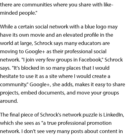
there are communities where you share with like-
minded people."
While a certain social network with a blue logo may
have its own movie and an elevated profile in the
world at large, Schrock says many educators are
moving to Google+ as their professional social
network. "I join very few groups in Facebook," Schrock
says. "It's blocked in so many places that I would
hesitate to use it as a site where I would create a
community." Google+, she adds, makes it easy to share
projects, embed documents, and move your groups
around.
The final piece of Schrock's network puzzle is LinkedIn,
which she sees as "a true professional promotion
network. I don't see very many posts about content in