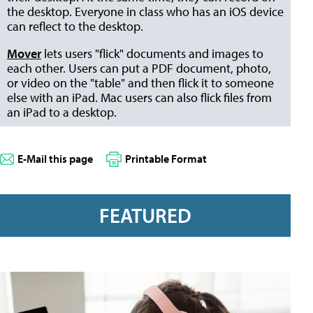
the desktop. Everyone in class who has an iOS device
can reflect to the desktop.
Mover
lets users "flick" documents and images to
each other. Users can put a PDF document, photo,
or video on the "table" and then flick it to someone
else with an iPad. Mac users can also flick files from
an iPad to a desktop.
E-Mail this page
Printable Format
FEATURED