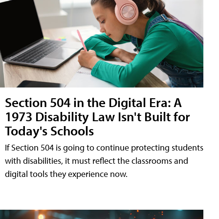
Section 504 in the Digital Era: A
1973 Disability Law Isn't Built for
Today's Schools
If Section 504 is going to continue protecting students
with disabilities, it must reflect the classrooms and
digital tools they experience now.