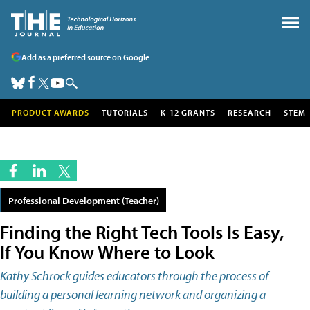
Add as a preferred source on Google
PRODUCT AWARDS
TUTORIALS
K-12 GRANTS
RESEARCH
STEM
Professional Development (Teacher)
Finding the Right Tech Tools Is Easy,
If You Know Where to Look
Kathy Schrock guides educators through the process of
building a personal learning network and organizing a