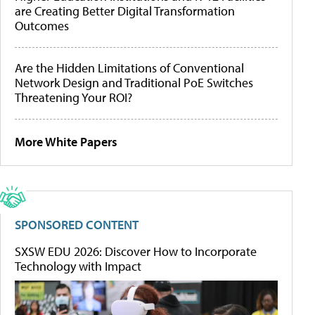
are Creating Better Digital Transformation
Outcomes
Are the Hidden Limitations of Conventional
Network Design and Traditional PoE Switches
Threatening Your ROI?
More White Papers
SPONSORED CONTENT
SXSW EDU 2026: Discover How to Incorporate
Technology with Impact