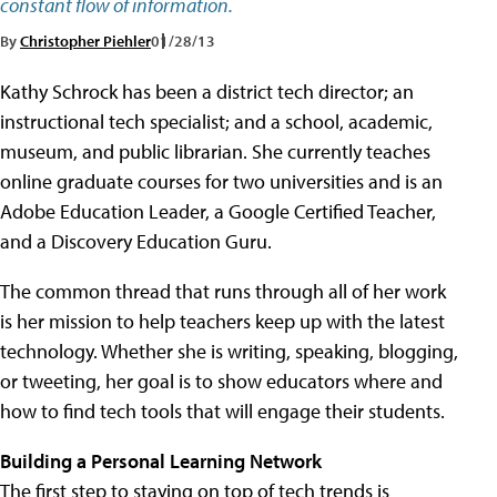
constant flow of information.
By
Christopher Piehler
01/28/13
Kathy Schrock has been a district tech director; an
instructional tech specialist; and a school, academic,
museum, and public librarian. She currently teaches
online graduate courses for two universities and is an
Adobe Education Leader, a Google Certified Teacher,
and a Discovery Education Guru.
The common thread that runs through all of her work
is her mission to help teachers keep up with the latest
technology. Whether she is writing, speaking, blogging,
or tweeting, her goal is to show educators where and
how to find tech tools that will engage their students.
Building a Personal Learning Network
The first step to staying on top of tech trends is