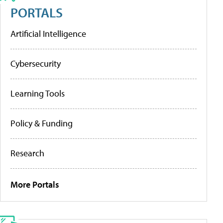
PORTALS
Artificial Intelligence
Cybersecurity
Learning Tools
Policy & Funding
Research
More Portals