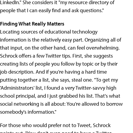
LinkedIn." She considers it "my resource directory of
people that I can easily find and ask questions."
Finding What Really Matters
Locating sources of educational technology
information is the relatively easy part. Organizing all of
that input, on the other hand, can feel overwhelming.
Schrock offers a few Twitter tips. First, she suggests
creating lists of people you follow by topic or by their
job description. And if you're having a hard time
putting together a list, she says, steal one. "To get my
'Administrators' list, I found a very Twitter-savvy high
school principal, and I just grabbed his list. That's what
social networking is all about: You're allowed to borrow
somebody's information."
For those who would prefer not to Tweet, Schrock