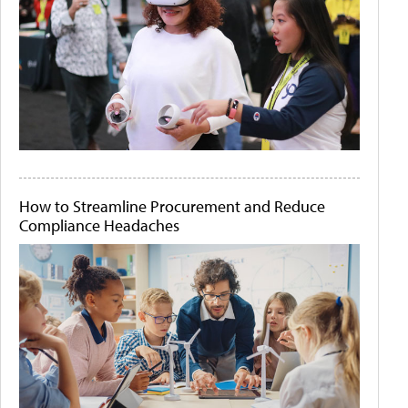
How to Streamline Procurement and Reduce
Compliance Headaches