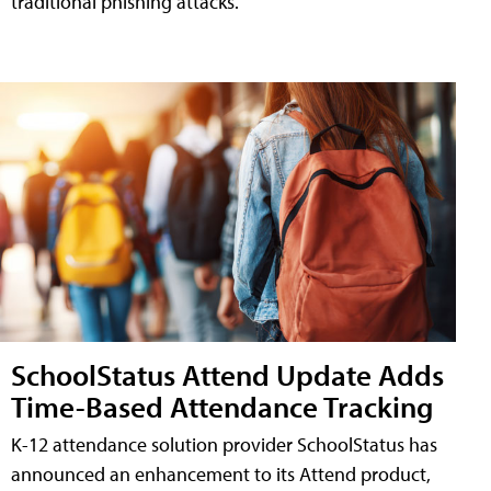
traditional phishing attacks.
SchoolStatus Attend Update Adds
Time-Based Attendance Tracking
K-12 attendance solution provider SchoolStatus has
announced an enhancement to its Attend product,