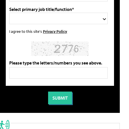
Select primary job title/function*
I agree to this site's
Privacy Policy
Please type the letters/numbers you see above.