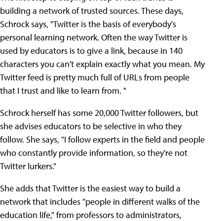
building a network of trusted sources. These days,
Schrock says, "Twitter is the basis of everybody's
personal learning network. Often the way Twitter is
used by educators is to give a link, because in 140
characters you can't explain exactly what you mean. My
Twitter feed is pretty much full of URLs from people
that I trust and like to learn from. "
Schrock herself has some 20,000 Twitter followers, but
she advises educators to be selective in who they
follow. She says, "I follow experts in the field and people
who constantly provide information, so they're not
Twitter lurkers."
She adds that Twitter is the easiest way to build a
network that includes "people in different walks of the
education life," from professors to administrators,