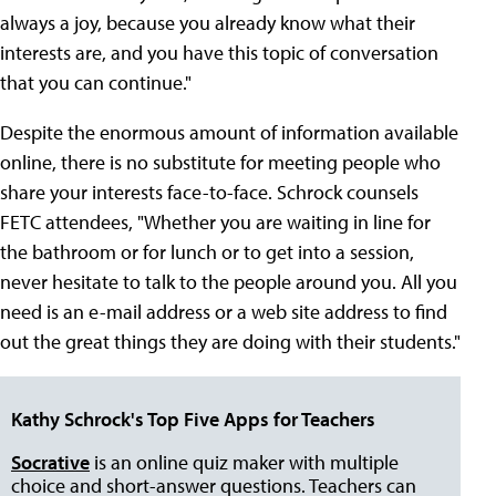
always a joy, because you already know what their
interests are, and you have this topic of conversation
that you can continue."
Despite the enormous amount of information available
online, there is no substitute for meeting people who
share your interests face-to-face. Schrock counsels
FETC attendees, "Whether you are waiting in line for
the bathroom or for lunch or to get into a session,
never hesitate to talk to the people around you. All you
need is an e-mail address or a web site address to find
out the great things they are doing with their students."
Kathy Schrock's Top Five Apps for Teachers
Socrative
is an online quiz maker with multiple
choice and short-answer questions. Teachers can