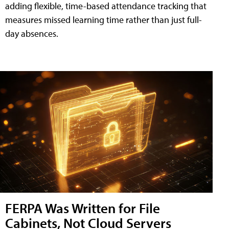
adding flexible, time-based attendance tracking that
measures missed learning time rather than just full-
day absences.
FERPA Was Written for File
Cabinets, Not Cloud Servers