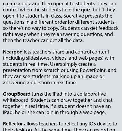
create a quiz and then open it to students. They can
control when the students take the quiz, but if they
open it to students in class, Socrative presents the
questions in a different order for different students,
so there's no way to copy. Students can get feedback
right away when they're answering questions, and
then the teacher can get all the data.
Nearpod
lets teachers share and control content
(including slideshows, videos, and web pages) with
students in real time. Users simply create a
presentation from scratch or using PowerPoint, and
they can see students marking up an image or
answering a question in real time.
GroupBoard
turns the iPad into a collaborative
whiteboard. Students can draw together and chat
together in real time. If a student doesn't have an
iPad, he or she can join in through a web page.
Reflector
allows teachers to reflect any iOS device to
their desktop. At the same time, they can record on