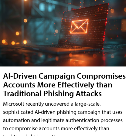
AI-Driven Campaign Compromises
Accounts More Effectively than
Traditional Phishing Attacks
Microsoft recently uncovered a large-scale,
sophisticated AI-driven phishing campaign that uses
automation and legitimate authentication processes
to compromise accounts more effectively than