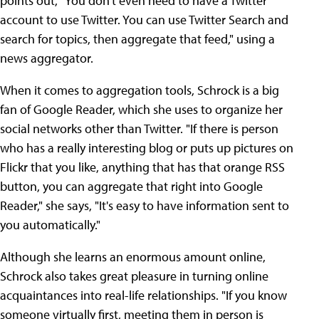
points out, "You don't even need to have a Twitter
account to use Twitter. You can use Twitter Search and
search for topics, then aggregate that feed," using a
news aggregator.
When it comes to aggregation tools, Schrock is a big
fan of Google Reader, which she uses to organize her
social networks other than Twitter. "If there is person
who has a really interesting blog or puts up pictures on
Flickr that you like, anything that has that orange RSS
button, you can aggregate that right into Google
Reader," she says, "It's easy to have information sent to
you automatically."
Although she learns an enormous amount online,
Schrock also takes great pleasure in turning online
acquaintances into real-life relationships. "If you know
someone virtually first, meeting them in person is