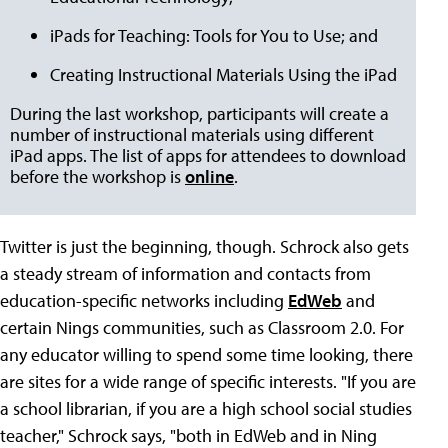
iPads for Teaching: Tools for You to Use; and
Creating Instructional Materials Using the iPad
During the last workshop, participants will create a
number of instructional materials using different
iPad apps. The list of apps for attendees to download
before the workshop is
online
.
Twitter is just the beginning, though. Schrock also gets
a steady stream of information and contacts from
education-specific networks including
EdWeb
and
certain Nings communities, such as Classroom 2.0. For
any educator willing to spend some time looking, there
are sites for a wide range of specific interests. "If you are
a school librarian, if you are a high school social studies
teacher," Schrock says, "both in EdWeb and in Ning