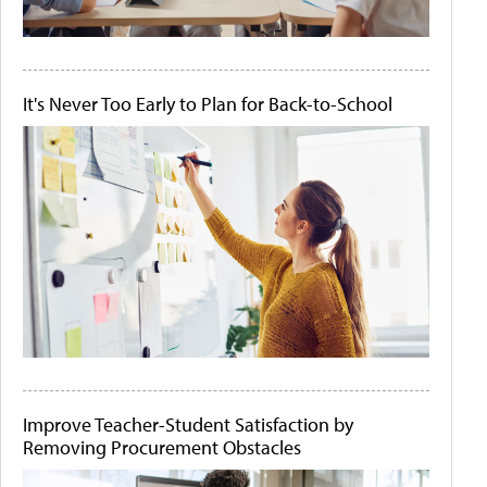
It's Never Too Early to Plan for Back-to-School
Improve Teacher-Student Satisfaction by
Removing Procurement Obstacles