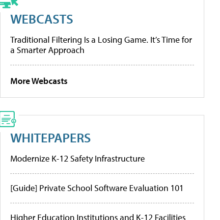
WEBCASTS
Traditional Filtering Is a Losing Game. It’s Time for
a Smarter Approach
More Webcasts
WHITEPAPERS
Modernize K-12 Safety Infrastructure
[Guide] Private School Software Evaluation 101
Higher Education Institutions and K-12 Facilities