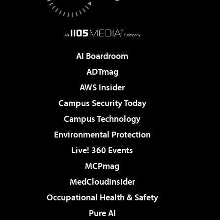
AI Boardroom
ADTmag
AWS Insider
Campus Security Today
Campus Technology
Environmental Protection
Live! 360 Events
MCPmag
MedCloudInsider
Occupational Health & Safety
Pure AI