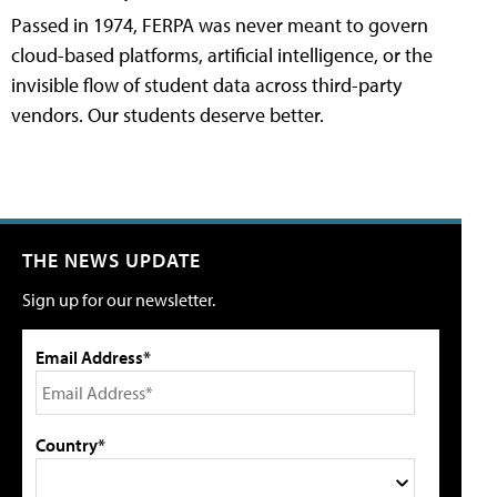
Passed in 1974, FERPA was never meant to govern
cloud-based platforms, artificial intelligence, or the
invisible flow of student data across third-party
vendors. Our students deserve better.
THE NEWS UPDATE
Sign up for our newsletter.
Email Address*
Country*