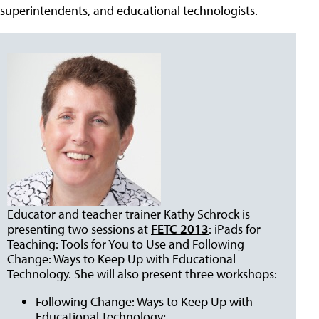
superintendents, and educational technologists.
Educator and teacher trainer Kathy Schrock is
presenting two sessions at
FETC 2013
: iPads for
Teaching: Tools for You to Use and Following
Change: Ways to Keep Up with Educational
Technology. She will also present three workshops:
Following Change: Ways to Keep Up with
Educational Technology;