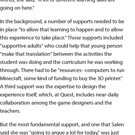
going on here."
In the background, a number of supports needed to be
in place "to allow that learning to happen and to allow
this experience to take place." Those supports included
"supportive adults" who could help that young person
"make that translation" between the activities the
student was doing and the curriculum he was working
through. There had to be "resources--computers to run
Minecraft, some kind of funding to buy the 3D printer."
A third support was the expertise to design the
experience itself, which, at Quest, includes near-daily
collaboration among the game designers and the
teachers.
But the most fundamental support, and one that Salen
said she was "going to argue a lot for today," was just