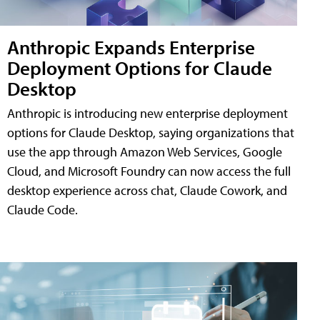
Anthropic Expands Enterprise
Deployment Options for Claude
Desktop
Anthropic is introducing new enterprise deployment
options for Claude Desktop, saying organizations that
use the app through Amazon Web Services, Google
Cloud, and Microsoft Foundry can now access the full
desktop experience across chat, Claude Cowork, and
Claude Code.