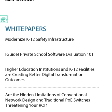
WHITEPAPERS
Modernize K-12 Safety Infrastructure
[Guide] Private School Software Evaluation 101
Higher Education Institutions and K-12 Facilities
are Creating Better Digital Transformation
Outcomes
Are the Hidden Limitations of Conventional
Network Design and Traditional PoE Switches
Threatening Your ROI?