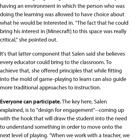
having an environment in which the person who was
doing the learning was allowed to have choice about
what he would be interested in. "The fact that he could
bring his interest in [Minecraft] to this space was really
critical," she pointed out.
It's that latter component that Salen said she believes
every educator could bring to the classroom. To
achieve that, she offered principles that while fitting
into the mold of game-playing to learn can also guide
more traditional approaches to instruction.
Everyone can participate.
The key here, Salen
explained, is to "design for engagement"--coming up
with the hook that will draw the student into the need
to understand something in order to move onto the
next level of playing. "When we work with a teacher, we