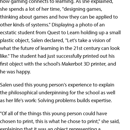
how gaming connects to learning. As she explained,
she spends a lot of her time, "designing games,
thinking about games and how they can be applied to
other kinds of systems." Displaying a photo of an
ecstatic student from Quest to Learn holding up a small
plastic object, Salen declared, "Let's take a vision of
what the future of learning in the 21st century can look
like." The student had just successfully printed out his
first object with the school's Makerbot 3D printer, and
he was happy.
Salen used this young person's experience to explain
the philosophical underpinning for the school as well
as her life's work: Solving problems builds expertise.
"Of all of the things this young person could have
chosen to print, this is what he chose to print," she said,
explaining that it was an object representing a