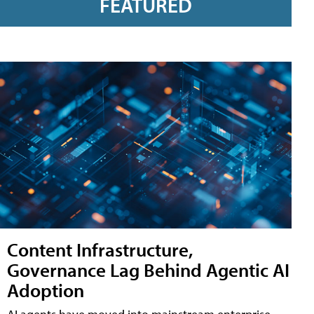
FEATURED
Content Infrastructure,
Governance Lag Behind Agentic AI
Adoption