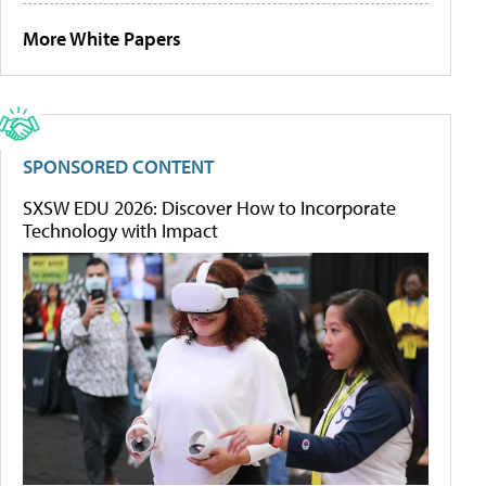
More White Papers
SPONSORED CONTENT
SXSW EDU 2026: Discover How to Incorporate
Technology with Impact