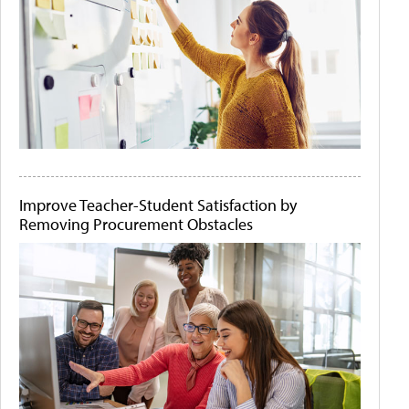
Improve Teacher-Student Satisfaction by
Removing Procurement Obstacles