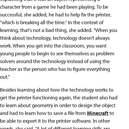
character from a game he had been playing. To be
successful, she added, he had to help fix the printer,
"which is breaking all the time." In the context of
learning, that's not a bad thing, she added. "When you
think about technology, technology doesn't always
work. When you get into the classroom, you want
young people to begin to see themselves as problem
solvers around the technology instead of using the
teacher as the person who has to figure everything
out."
Besides learning about how the technology works to
get the printer functioning again, the student also had
to learn about geometry in order to design the object
and had to learn how to save a file from
Minecraft
to
be able to export it to the printer software. In other
words, she said, "A lot of different learning skills are