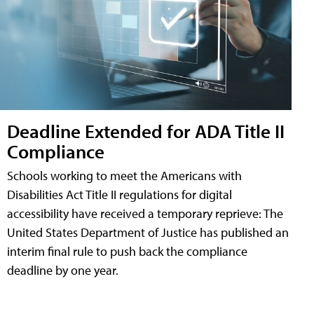
Deadline Extended for ADA Title II
Compliance
Schools working to meet the Americans with
Disabilities Act Title II regulations for digital
accessibility have received a temporary reprieve: The
United States Department of Justice has published an
interim final rule to push back the compliance
deadline by one year.