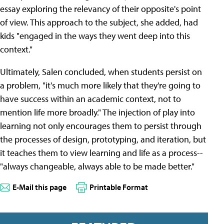
essay exploring the relevancy of their opposite's point
of view. This approach to the subject, she added, had
kids "engaged in the ways they went deep into this
context."
Ultimately, Salen concluded, when students persist on
a problem, "it's much more likely that they're going to
have success within an academic context, not to
mention life more broadly." The injection of play into
learning not only encourages them to persist through
the processes of design, prototyping, and iteration, but
it teaches them to view learning and life as a process--
"always changeable, always able to be made better."
E-Mail this page
Printable Format