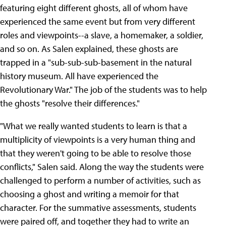
featuring eight different ghosts, all of whom have
experienced the same event but from very different
roles and viewpoints--a slave, a homemaker, a soldier,
and so on. As Salen explained, these ghosts are
trapped in a "sub-sub-sub-basement in the natural
history museum. All have experienced the
Revolutionary War." The job of the students was to help
the ghosts "resolve their differences."
"What we really wanted students to learn is that a
multiplicity of viewpoints is a very human thing and
that they weren't going to be able to resolve those
conflicts," Salen said. Along the way the students were
challenged to perform a number of activities, such as
choosing a ghost and writing a memoir for that
character. For the summative assessments, students
were paired off, and together they had to write an