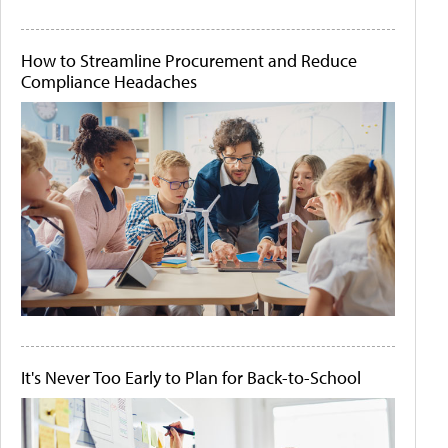
How to Streamline Procurement and Reduce
Compliance Headaches
It's Never Too Early to Plan for Back-to-School