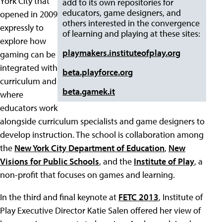
York City that
add to its own repositories for
educators, game designers, and
opened in 2009
others interested in the convergence
expressly to
of learning and playing at these sites:
explore how
playmakers.instituteofplay.org
gaming can be
integrated with
beta.playforce.org
curriculum and
beta.gamek.it
where
educators work
alongside curriculum specialists and game designers to
develop instruction. The school is collaboration among
the
New York City Department of Education
,
New
Visions for Public Schools
, and the
Institute of Play
, a
non-profit that focuses on games and learning.
In the third and final keynote at
FETC 2013
, Institute of
Play Executive Director Katie Salen offered her view of