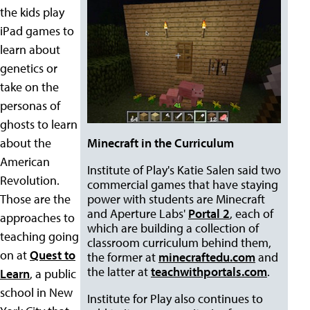
the kids play
iPad games to
learn about
genetics or
take on the
personas of
ghosts to learn
about the
Minecraft in the Curriculum
American
Institute of Play's Katie Salen said two
Revolution.
commercial games that have staying
Those are the
power with students are Minecraft
and Aperture Labs'
Portal 2
, each of
approaches to
which are building a collection of
teaching going
classroom curriculum behind them,
on at
Quest to
the former at
minecraftedu.com
and
the latter at
teachwithportals.com
.
Learn
, a public
school in New
Institute for Play also continues to