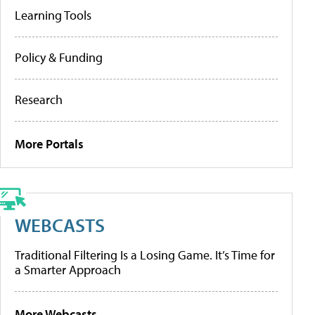
Learning Tools
Policy & Funding
Research
More Portals
WEBCASTS
Traditional Filtering Is a Losing Game. It’s Time for
a Smarter Approach
More Webcasts