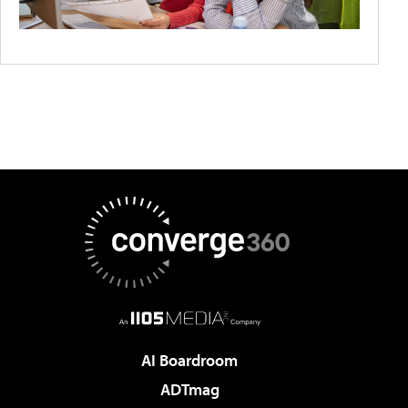
AI Boardroom
ADTmag