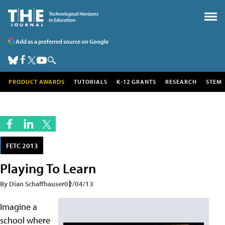
Add as a preferred source on Google
PRODUCT AWARDS
TUTORIALS
K-12 GRANTS
RESEARCH
STEM
FETC 2013
Playing To Learn
By Dian Schaffhauser
02/04/13
Imagine a
school where