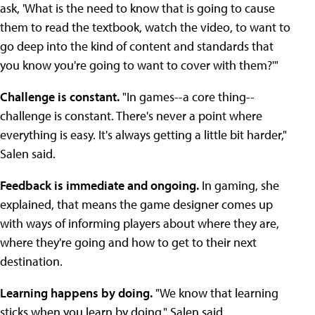
ask, 'What is the need to know that is going to cause
them to read the textbook, watch the video, to want to
go deep into the kind of content and standards that
you know you're going to want to cover with them?'"
Challenge is constant.
"In games--a core thing--
challenge is constant. There's never a point where
everything is easy. It's always getting a little bit harder,"
Salen said.
Feedback is immediate and ongoing.
In gaming, she
explained, that means the game designer comes up
with ways of informing players about where they are,
where they're going and how to get to their next
destination.
Learning happens by doing.
"We know that learning
sticks when you learn by doing," Salen said.