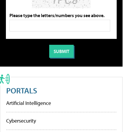
Please type the letters/numbers you see above.
PORTALS
Artificial Intelligence
Cybersecurity