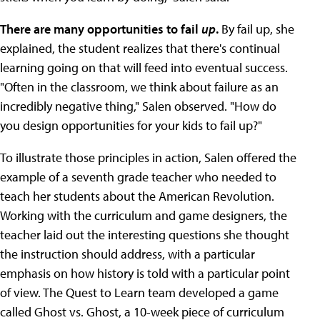
There are many opportunities to fail
up
.
By fail up, she
explained, the student realizes that there's continual
learning going on that will feed into eventual success.
"Often in the classroom, we think about failure as an
incredibly negative thing," Salen observed. "How do
you design opportunities for your kids to fail up?"
To illustrate those principles in action, Salen offered the
example of a seventh grade teacher who needed to
teach her students about the American Revolution.
Working with the curriculum and game designers, the
teacher laid out the interesting questions she thought
the instruction should address, with a particular
emphasis on how history is told with a particular point
of view. The Quest to Learn team developed a game
called Ghost vs. Ghost, a 10-week piece of curriculum