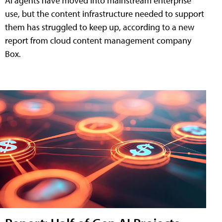
AI agents have moved into mainstream enterprise
use, but the content infrastructure needed to support
them has struggled to keep up, according to a new
report from cloud content management company
Box.