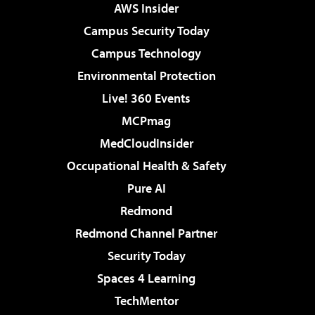
AWS Insider
Campus Security Today
Campus Technology
Environmental Protection
Live! 360 Events
MCPmag
MedCloudInsider
Occupational Health & Safety
Pure AI
Redmond
Redmond Channel Partner
Security Today
Spaces 4 Learning
TechMentor