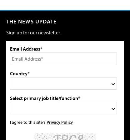
THE NEWS UPDATE
Sign up for our newsletter.
Email Address*
Country*
Select primary job title/function*
I agree to this site's
Privacy Policy