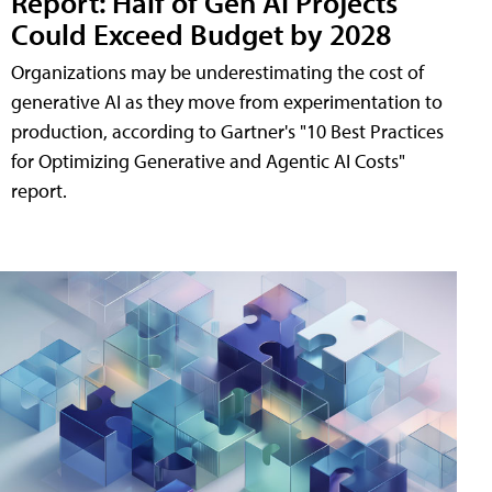
Report: Half of Gen AI Projects
Could Exceed Budget by 2028
Organizations may be underestimating the cost of
generative AI as they move from experimentation to
production, according to Gartner's "10 Best Practices
for Optimizing Generative and Agentic AI Costs"
report.